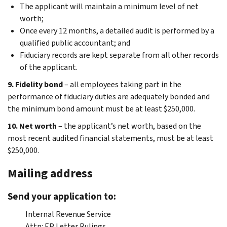
The applicant will maintain a minimum level of net
worth;
Once every 12 months, a detailed audit is performed by a
qualified public accountant; and
Fiduciary records are kept separate from all other records
of the applicant.
9. Fidelity bond
– all employees taking part in the
performance of fiduciary duties are adequately bonded and
the minimum bond amount must be at least $250,000.
10. Net worth
– the applicant’s net worth, based on the
most recent audited financial statements, must be at least
$250,000.
Mailing address
Send your application to:
Internal Revenue Service
Attn: EP Letter Rulings