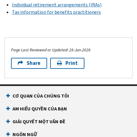
Individual retirement arrangements (IRAs)
Tax information for benefits practitioners
Page Last Reviewed or Updated: 28-Jun-2026
Share
Print
CƠ QUAN CỦA CHÚNG TÔI
AM HIỂU QUYỀN CỦA BẠN
GIẢI QUYẾT MỘT VẤN ĐỀ
NGÔN NGỮ