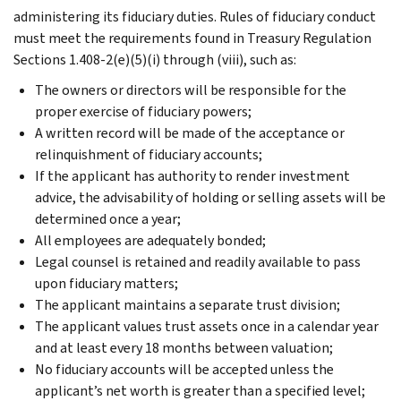
administering its fiduciary duties. Rules of fiduciary conduct
must meet the requirements found in Treasury Regulation
Sections 1.408-2(e)(5)(i) through (viii), such as:
The owners or directors will be responsible for the
proper exercise of fiduciary powers;
A written record will be made of the acceptance or
relinquishment of fiduciary accounts;
If the applicant has authority to render investment
advice, the advisability of holding or selling assets will be
determined once a year;
All employees are adequately bonded;
Legal counsel is retained and readily available to pass
upon fiduciary matters;
The applicant maintains a separate trust division;
The applicant values trust assets once in a calendar year
and at least every 18 months between valuation;
No fiduciary accounts will be accepted unless the
applicant’s net worth is greater than a specified level;