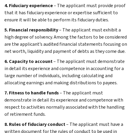
4. Fiduciary experience
– The applicant must provide proof
that it has fiduciary experience or expertise sufficient to
ensure it will be able to perform its fiduciary duties.
5. Financial responsibility
– The applicant must exhibit a
high degree of solvency. Among the factors to be considered
are the applicant’s audited financial statements focusing on
net worth, liquidity and payment of debts as they come due.
6. Capacity to account
– The applicant must demonstrate
in detail its experience and competence in accounting for a
large number of individuals, including calculating and
allocating earnings and making distributions to payees.
7. Fitness to handle funds
– The applicant must
demonstrate in detail its experience and competence with
respect to activities normally associated with the handling
of retirement funds.
8. Rules of fiduciary conduct
– The applicant must have a
written document for the rules of conduct to be used in