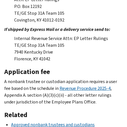
P.O. Box 12192
TE/GE Stop 31A Team 105
Covington, KY 41012-0192
If shipped by Express Mail or a delivery service send to:
Internal Revenue Service Attn: EP Letter Rulings
TE/GE Stop 31A Team 105
7940 Kentucky Drive
Florence, KY 41042
Application fee
A nonbank trustee or custodian application requires a user
fee based on the schedule in
Revenue Procedure 2025-4
,
Appendix A. section (A)(3)(c)(ii) - all other letter rulings
under jurisdiction of the Employee Plans Office.
Related
Approved nonbank trustees and custodians