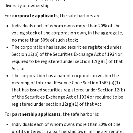
diversity of ownership.
For
corporate applicants
, the safe harbors are:
Individuals each of whom owns more than 20% of the
voting stock of the corporation own, in the aggregate,
no more than 50% of such stock;
The corporation has issued securities registered under
Section 12(b) of the Securities Exchange Act of 1934 or
required to be registered under section 12(g)(1) of that
Act; or
The corporation has a parent corporation within the
meaning of Internal Revenue Code Section 1563(a)(1)
that has issued securities registered under Section 12(b)
of the Securities Exchange Act of 1934 or required to be
registered under section 12(g)(1) of that Act.
For
partnership applicants
, the safe harbor is:
Individuals each of whom owns more than 20% of the
profits interest in a partnership own, in the aggregate,