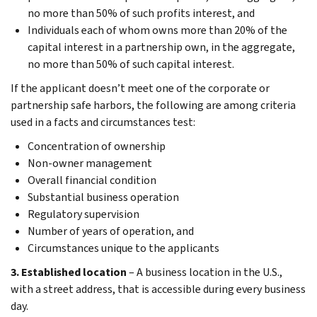
no more than 50% of such profits interest, and
Individuals each of whom owns more than 20% of the
capital interest in a partnership own, in the aggregate,
no more than 50% of such capital interest.
If the applicant doesn’t meet one of the corporate or
partnership safe harbors, the following are among criteria
used in a facts and circumstances test:
Concentration of ownership
Non-owner management
Overall financial condition
Substantial business operation
Regulatory supervision
Number of years of operation, and
Circumstances unique to the applicants
3. Established location
– A business location in the U.S.,
with a street address, that is accessible during every business
day.