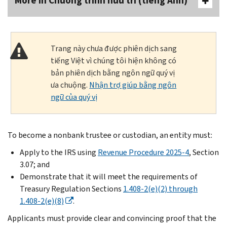
More In Chương trình hưu trí (tiếng Anh)
Trang này chưa được phiên dịch sang
tiếng Việt vì chúng tôi hiện không có
bản phiên dịch bằng ngôn ngữ quý vị
ưa chuộng.
Nhận trợ giúp bằng ngôn
ngữ của quý vị
To become a nonbank trustee or custodian, an entity must:
Apply to the IRS using
Revenue Procedure 2025-4
, Section
3.07; and
Demonstrate that it will meet the requirements of
Treasury Regulation Sections
1.408-2(e)(2) through
1.408-2(e)(8)
.
Applicants must provide clear and convincing proof that the