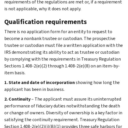
requirements of the regulations are met or, if a requirement
is not applicable, why it does not apply.
Qualification requirements
There is no application form for an entity to request to
become a nonbank trustee or custodian. The prospective
trustee or custodian must file a written application with the
IRS demonstrating its ability to act as trustee or custodian
by complying with the requirements in Treasury Regulation
Sections 1.408-2(e)(2) through 1.408-2(e)(8) on an item-by-
item basis.
1. State and date of incorporation
showing how long the
applicant has been in business.
2. Continuity
– The applicant must assure its uninterrupted
performance of fiduciary duties notwithstanding the death
or change of owners. Diversity of ownership is a key factor in
satisfying the continuity requirement. Treasury Regulation
Section 1.408-2(e)(2)(i)(B)(1) provides three safe harbors for