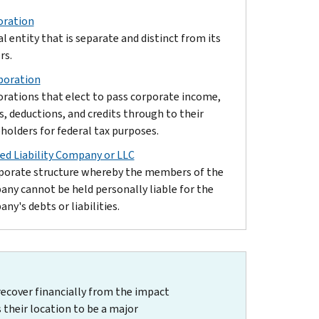
oration
al entity that is separate and distinct from its
rs.
poration
rations that elect to pass corporate income,
s, deductions, and credits through to their
holders for federal tax purposes.
ed Liability Company or LLC
porate structure whereby the members of the
ny cannot be held personally liable for the
ny's debts or liabilities.
recover financially from the impact
 their location to be a major