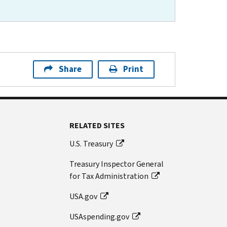
Share
Print
RELATED SITES
U.S. Treasury
Treasury Inspector General
for Tax Administration
USA.gov
USAspending.gov