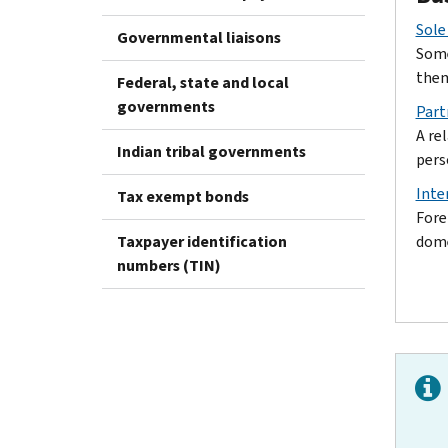
Sole
Governmental liaisons
Some
them
Federal, state and local
governments
Part
A re
Indian tribal governments
pers
Inte
Tax exempt bonds
Fore
Taxpayer identification
dome
numbers (TIN)