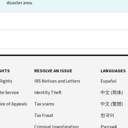
disaster area.
GHTS
RESOLVE AN ISSUE
LANGUAGES
 Rights
IRS Notices and Letters
Español
te Service
Identity Theft
中文 (简体)
ice of Appeals
Tax scams
中文 (繁體)
Tax Fraud
한국어
Criminal Investigation
Pусский