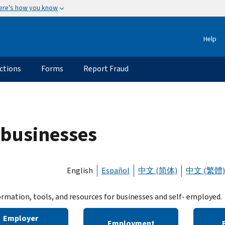
ere's how you know
Help
ctions
Forms
Report Fraud
 businesses
English
Español
中文 (简体)
中文 (繁體)
ormation, tools, and resources for businesses and self- employed.
Employer
Employment