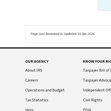
Page Last Reviewed or Updated: 16-Apr-2026
Footer Navigation
OUR AGENCY
KNOW YOUR RI
About IRS
Taxpayer Bill of
Careers
Taxpayer Advoca
Operations and Budget
Independent Off
Tax Statistics
Civil Rights
Help
FOIA