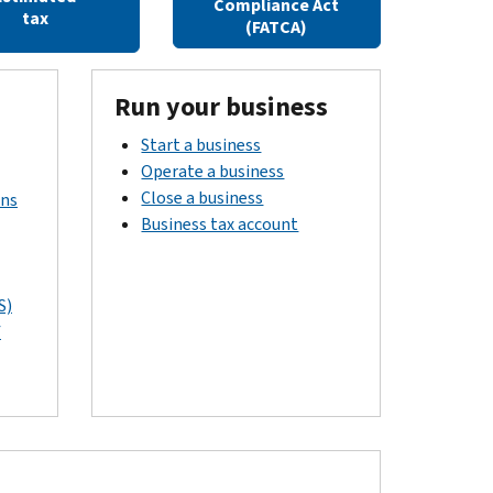
Compliance Act
tax
(FATCA)
Run your business
Start a business
Operate a business
Close a business
rns
Business tax account
S)
f