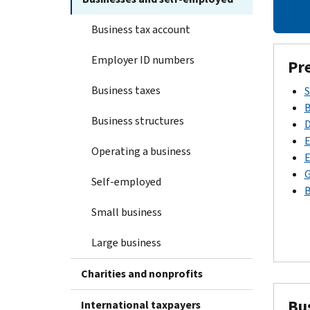
Business tax account
Employer ID numbers
Pr
Business taxes
S
B
Business structures
D
E
Operating a business
E
G
Self-employed
B
Small business
Large business
Charities and nonprofits
Bu
International taxpayers