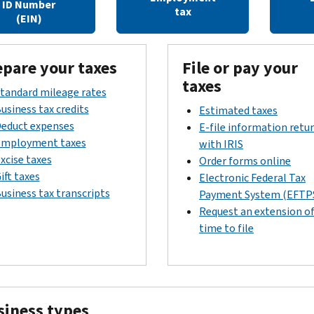
ID Number
tax
(EIN)
epare your taxes
File or pay your
taxes
tandard mileage rates
usiness tax credits
Estimated taxes
educt expenses
E-file information retu
mployment taxes
with IRIS
xcise taxes
Order forms online
ift taxes
Electronic Federal Tax
usiness tax transcripts
Payment System (EFTP
Request an extension o
time to file
siness types