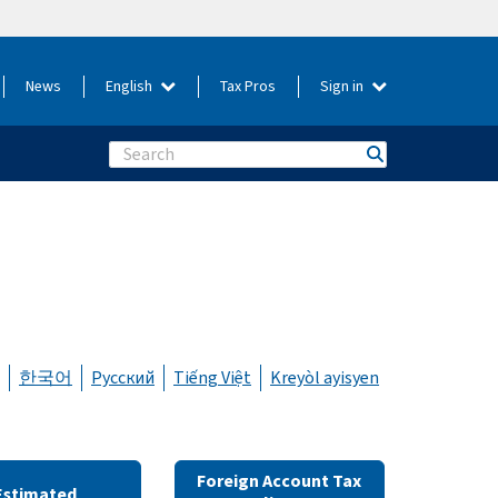
News
English
Tax Pros
Sign in
Search
한국어
Русский
Tiếng Việt
Kreyòl ayisyen
Foreign Account Tax
Estimated