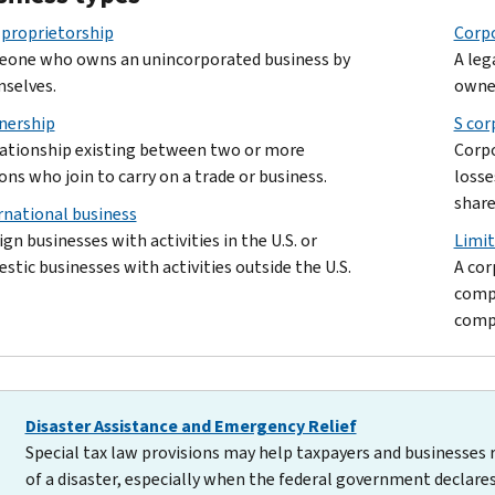
 proprietorship
Corp
one who owns an unincorporated business by
A leg
selves.
owne
nership
S cor
lationship existing between two or more
Corpo
ons who join to carry on a trade or business.
losse
share
rnational business
ign businesses with activities in the U.S. or
Limit
stic businesses with activities outside the U.S.
A cor
compa
compa
Disaster Assistance and Emergency Relief
Special tax law provisions may help taxpayers and businesses 
of a disaster, especially when the federal government declares