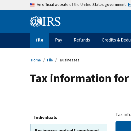
Skip to main content
H
An official website of the United States government
Information Menu
Main navigation
File
Pay
Refunds
Credits & Dedu
Home
File
Businesses
Tax information for
Tax inf
Individuals
Businesses and self-employed