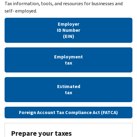
Tax information, tools, and resources for businesses and
self- employed.
Employer
ID Number
(EIN)
Employment
tax
Estimated
tax
Foreign Account Tax Compliance Act (FATCA)
Prepare your taxes