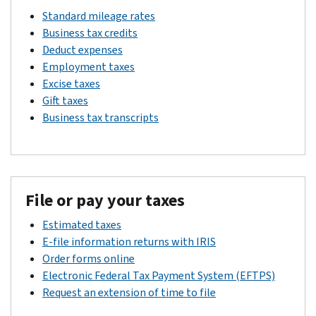
Standard mileage rates
Business tax credits
Deduct expenses
Employment taxes
Excise taxes
Gift taxes
Business tax transcripts
File or pay your taxes
Estimated taxes
E-file information returns with IRIS
Order forms online
Electronic Federal Tax Payment System (EFTPS)
Request an extension of time to file