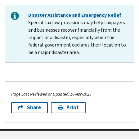
Disaster Assistance and Emergency Relief
Special tax law provisions may help taxpayers
and businesses recover financially from the
impact of a disaster, especially when the
federal government declares their location to
be a major disaster area.
Page Last Reviewed or Updated: 16-Apr-2026
Share
Print