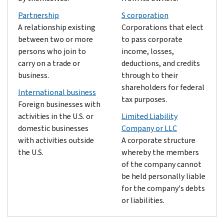
Partnership
S corporation
A relationship existing
Corporations that elect
between two or more
to pass corporate
persons who join to
income, losses,
carry on a trade or
deductions, and credits
business.
through to their
shareholders for federal
International business
tax purposes.
Foreign businesses with
activities in the U.S. or
Limited Liability
domestic businesses
Company or LLC
with activities outside
A corporate structure
the U.S.
whereby the members
of the company cannot
be held personally liable
for the company's debts
or liabilities.