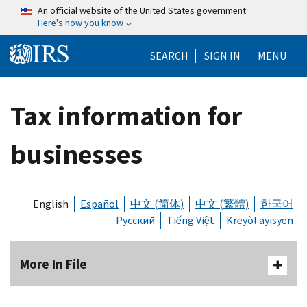
Skip to main content
An official website of the United States government
Here's how you know
Help Menu Mo
SEARCH
SIGN IN
MENU
Tax information for
businesses
English
Español
中文 (简体)
中文 (繁體)
한국어
Русский
Tiếng Việt
Kreyòl ayisyen
More In File