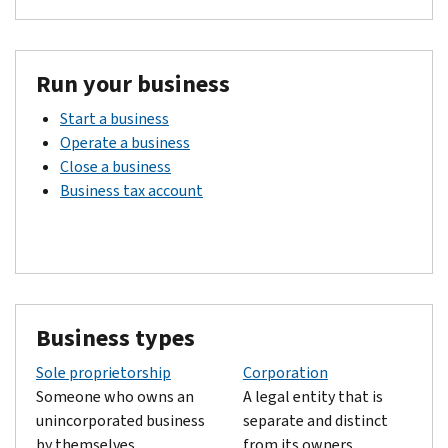
Run your business
Start a business
Operate a business
Close a business
Business tax account
Business types
Sole proprietorship
Corporation
Someone who owns an
A legal entity that is
unincorporated business
separate and distinct
by themselves.
from its owners.