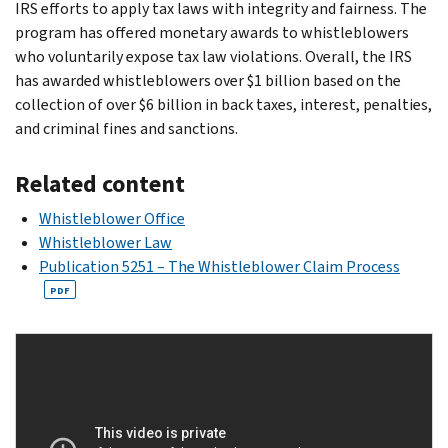
IRS efforts to apply tax laws with integrity and fairness. The
program has offered monetary awards to whistleblowers
who voluntarily expose tax law violations. Overall, the IRS
has awarded whistleblowers over $1 billion based on the
collection of over $6 billion in back taxes, interest, penalties,
and criminal fines and sanctions.
Related content
Whistleblower Office
Whistleblower Law
Publication 5251 – The Whistleblower Claim Process
PDF