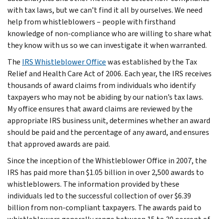
with tax laws, but we can’t find it all by ourselves. We need
help from whistleblowers – people with firsthand
knowledge of non-compliance who are willing to share what
they know with us so we can investigate it when warranted.
The
IRS Whistleblower Office
was established by the Tax
Relief and Health Care Act of 2006. Each year, the IRS receives
thousands of award claims from individuals who identify
taxpayers who may not be abiding by our nation’s tax laws.
My office ensures that award claims are reviewed by the
appropriate IRS business unit, determines whether an award
should be paid and the percentage of any award, and ensures
that approved awards are paid.
Since the inception of the Whistleblower Office in 2007, the
IRS has paid more than $1.05 billion in over 2,500 awards to
whistleblowers. The information provided by these
individuals led to the successful collection of over $6.39
billion from non-compliant taxpayers. The awards paid to