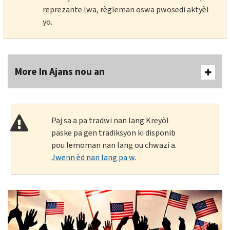
reprezante lwa, règleman oswa pwosedi aktyèl
yo.
More In Ajans nou an
Paj sa a pa tradwi nan lang Kreyòl
paske pa gen tradiksyon ki disponib
pou lemoman nan lang ou chwazi a.
Jwenn èd nan lang pa w
.