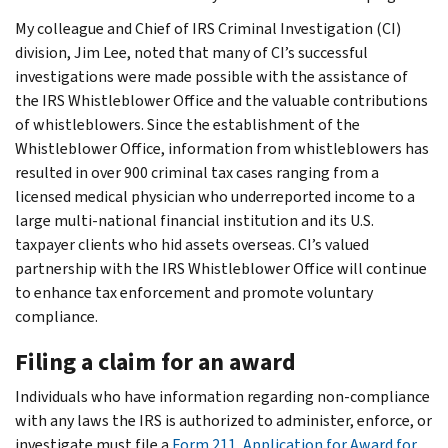
My colleague and Chief of IRS Criminal Investigation (CI)
division, Jim Lee, noted that many of CI’s successful
investigations were made possible with the assistance of
the IRS Whistleblower Office and the valuable contributions
of whistleblowers. Since the establishment of the
Whistleblower Office, information from whistleblowers has
resulted in over 900 criminal tax cases ranging from a
licensed medical physician who underreported income to a
large multi-national financial institution and its U.S.
taxpayer clients who hid assets overseas. CI’s valued
partnership with the IRS Whistleblower Office will continue
to enhance tax enforcement and promote voluntary
compliance.
Filing a claim for an award
Individuals who have information regarding non-compliance
with any laws the IRS is authorized to administer, enforce, or
investigate must file a
Form 211, Application for Award for