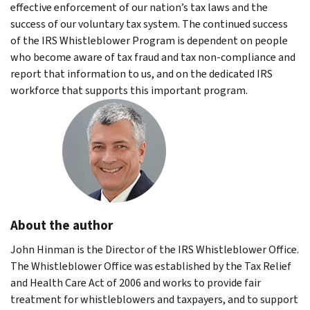
effective enforcement of our nation’s tax laws and the
success of our voluntary tax system. The continued success
of the IRS Whistleblower Program is dependent on people
who become aware of tax fraud and tax non-compliance and
report that information to us, and on the dedicated IRS
workforce that supports this important program.
About the author
John Hinman is the Director of the IRS Whistleblower Office.
The Whistleblower Office was established by the Tax Relief
and Health Care Act of 2006 and works to provide fair
treatment for whistleblowers and taxpayers, and to support