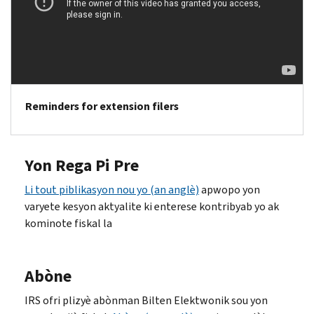
Reminders for extension filers
Yon Rega Pi Pre
Li tout piblikasyon nou yo (an anglè)
apwopo yon
varyete kesyon aktyalite ki enterese kontribyab yo ak
kominote fiskal la
Abòne
IRS ofri plizyè abònman Bilten Elektwonik sou yon