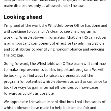
make disclosures only as allowed under the law.
Looking ahead
I’m proud of the work the Whistleblower Office has done and
will continue to do, and it’s clear to see the program is
working. Whistleblower information that the IRS can act on
is an important component of effective tax administration
and contributes to identifying noncompliance and reducing
the tax gap.
Going forward, the Whistleblower Office team will continue
to make improvements to this important program. We will
be looking to find ways to raise awareness about the
program for potential whistleblowers as well as continue to
look for ways to gain internal efficiencies to move cases
forward as quickly as possible.
We appreciate the valuable contributions that thousands of
whistleblowers have made to help bolster the fair and