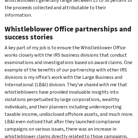
whistleblowers generally range between 15 to 30 percent of
the proceeds collected and attributable to their
information.
Whistleblower Office partnerships and
success stories
A key part of my job is to ensure the Whistleblower Office
works closely with the IRS business divisions that conduct
examinations and investigations based on award claims. One
example of the benefits of our partnership with other IRS
divisions is my office’s work with the Large Business and
International (LB&I) division. They’ve shared with me that
whistleblowers have provided invaluable insights into
violations perpetuated by large corporations, wealthy
individuals, and their planners including underreporting
taxable income, undisclosed offshore assets, and much more.
LB&I even noticed that after they launched compliance
campaigns on various issues, there was an increase in
whistleblower claims directly related to those campaigns.