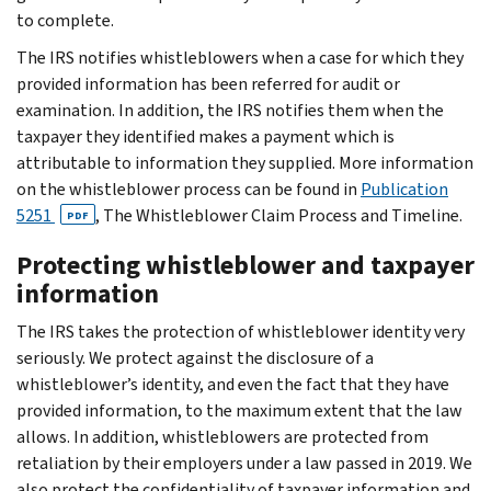
to complete.
The IRS notifies whistleblowers when a case for which they
provided information has been referred for audit or
examination. In addition, the IRS notifies them when the
taxpayer they identified makes a payment which is
attributable to information they supplied. More information
on the whistleblower process can be found in
Publication
5251
, The Whistleblower Claim Process and Timeline.
PDF
Protecting whistleblower and taxpayer
information
The IRS takes the protection of whistleblower identity very
seriously. We protect against the disclosure of a
whistleblower’s identity, and even the fact that they have
provided information, to the maximum extent that the law
allows. In addition, whistleblowers are protected from
retaliation by their employers under a law passed in 2019. We
also protect the confidentiality of taxpayer information and