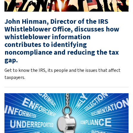
John Hinman, Director of the IRS
Whistleblower Office, discusses how
whistleblower information
contributes to identifying
noncompliance and reducing the tax
gap.
Get to know the IRS, its people and the issues that affect
taxpayers.