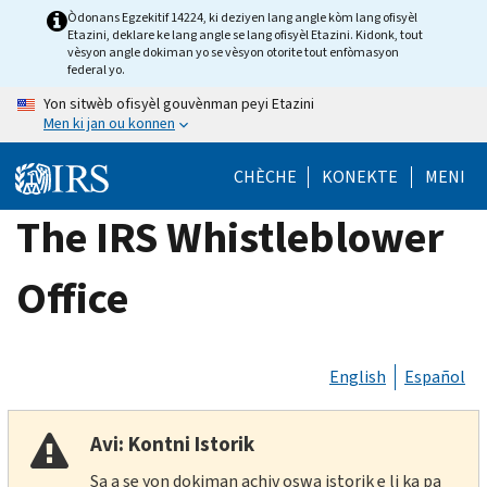
Skip
Òdonans Egzekitif 14224, ki deziyen lang angle kòm lang ofisyèl
Etazini, deklare ke lang angle se lang ofisyèl Etazini. Kidonk, tout
to
vèsyon angle dokiman yo se vèsyon otorite tout enfòmasyon
main
federal yo.
content
Yon sitwèb ofisyèl gouvènman peyi Etazini
Men ki jan ou konnen
CHÈCHE
KONEKTE
MENI
The IRS Whistleblower
Office
English
Español
Avi: Kontni Istorik
Sa a se yon dokiman achiv oswa istorik e li ka pa