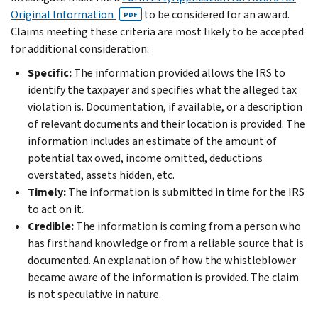
Original Information
to be considered for an award.
PDF
Claims meeting these criteria are most likely to be accepted
for additional consideration:
Specific:
The information provided allows the IRS to
identify the taxpayer and specifies what the alleged tax
violation is. Documentation, if available, or a description
of relevant documents and their location is provided. The
information includes an estimate of the amount of
potential tax owed, income omitted, deductions
overstated, assets hidden, etc.
Timely:
The information is submitted in time for the IRS
to act on it.
Credible:
The information is coming from a person who
has firsthand knowledge or from a reliable source that is
documented. An explanation of how the whistleblower
became aware of the information is provided. The claim
is not speculative in nature.