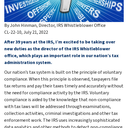
By John Hinman, Director, IRS Whistleblower Office
CL-22-10, July 21, 2022
After 39 years at the IRS, I’m excited to be taking over
new duties as the director of the IRS Whistleblower
office, which plays an important role in our nation’s tax
administration system.
Our nation’s tax system is built on the principle of voluntary
compliance. When this principle is observed, taxpayers file
tax returns and pay their taxes timely and accurately without
the need for compliance activity by the IRS. Voluntary
compliance is aided by the knowledge that non-compliance
with tax laws will be addressed through examinations,
collection activities, criminal investigations and other tax
enforcement work. The IRS uses increasingly sophisticated
data analytics and other methods to detect non-compliance