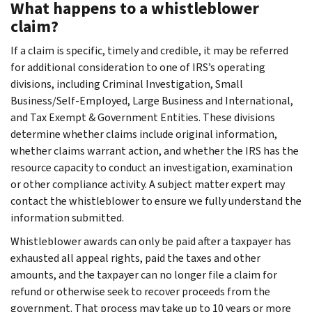
What happens to a whistleblower
claim?
If a claim is specific, timely and credible, it may be referred
for additional consideration to one of IRS’s operating
divisions, including Criminal Investigation, Small
Business/Self-Employed, Large Business and International,
and Tax Exempt & Government Entities. These divisions
determine whether claims include original information,
whether claims warrant action, and whether the IRS has the
resource capacity to conduct an investigation, examination
or other compliance activity. A subject matter expert may
contact the whistleblower to ensure we fully understand the
information submitted.
Whistleblower awards can only be paid after a taxpayer has
exhausted all appeal rights, paid the taxes and other
amounts, and the taxpayer can no longer file a claim for
refund or otherwise seek to recover proceeds from the
government. That process may take up to 10 years or more