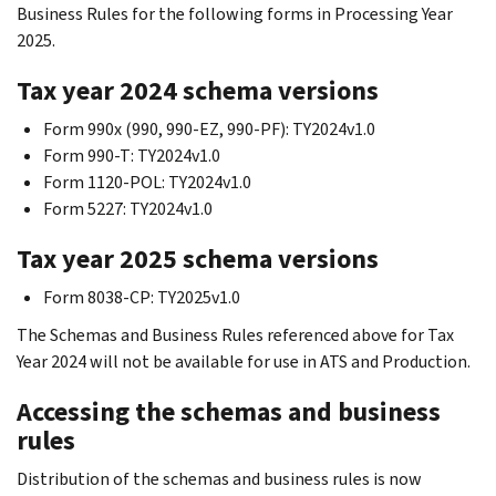
Business Rules for the following forms in Processing Year
2025.
Tax year 2024 schema versions
Form 990x (990, 990-EZ, 990-PF): TY2024v1.0
Form 990-T: TY2024v1.0
Form 1120-POL: TY2024v1.0
Form 5227: TY2024v1.0
Tax year 2025 schema versions
Form 8038-CP: TY2025v1.0
The Schemas and Business Rules referenced above for Tax
Year 2024 will not be available for use in ATS and Production.
Accessing the schemas and business
rules
Distribution of the schemas and business rules is now