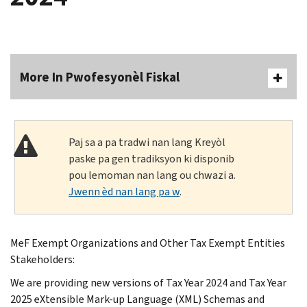
More In Pwofesyonèl Fiskal
Paj sa a pa tradwi nan lang Kreyòl
paske pa gen tradiksyon ki disponib
pou lemoman nan lang ou chwazi a.
Jwenn èd nan lang pa w
.
MeF Exempt Organizations and Other Tax Exempt Entities
Stakeholders:
We are providing new versions of Tax Year 2024 and Tax Year
2025 eXtensible Mark-up Language (XML) Schemas and