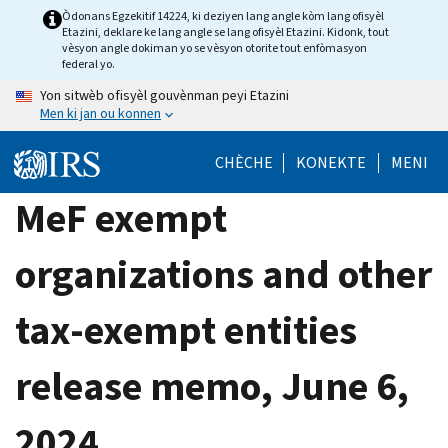
Skip
Òdonans Egzekitif 14224, ki deziyen lang angle kòm lang ofisyèl
Etazini, deklare ke lang angle se lang ofisyèl Etazini. Kidonk, tout
to
vèsyon angle dokiman yo se vèsyon otorite tout enfòmasyon
main
federal yo.
content
Yon sitwèb ofisyèl gouvènman peyi Etazini
Men ki jan ou konnen
CHÈCHE
KONEKTE
MENI
MeF exempt
organizations and other
tax-exempt entities
release memo, June 6,
2024