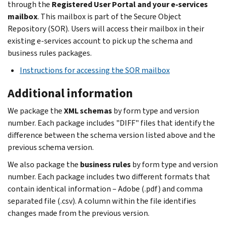
through the
Registered User Portal and your e-services
mailbox
. This mailbox is part of the Secure Object
Repository (SOR). Users will access their mailbox in their
existing e-services account to pick up the schema and
business rules packages.
Instructions for accessing the SOR mailbox
Additional information
We package the
XML schemas
by form type and version
number. Each package includes "DIFF" files that identify the
difference between the schema version listed above and the
previous schema version.
We also package the
business rules
by form type and version
number. Each package includes two different formats that
contain identical information – Adobe (.pdf) and comma
separated file (.csv). A column within the file identifies
changes made from the previous version.