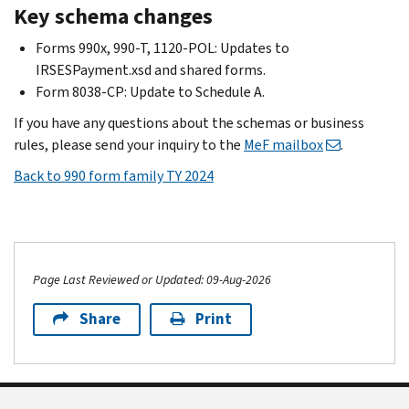
Key schema changes
Forms 990x, 990-T, 1120-POL: Updates to
IRSESPayment.xsd and shared forms.
Form 8038-CP: Update to Schedule A.
If you have any questions about the schemas or business
rules, please send your inquiry to the
MeF mailbox
.
Back to 990 form family TY 2024
Page Last Reviewed or Updated: 09-Aug-2026
Share
Print