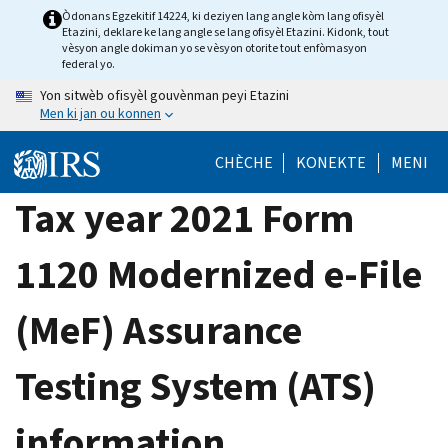
Skip
Òdonans Egzekitif 14224, ki deziyen lang angle kòm lang ofisyèl
Etazini, deklare ke lang angle se lang ofisyèl Etazini. Kidonk, tout
to
vèsyon angle dokiman yo se vèsyon otorite tout enfòmasyon
main
federal yo.
content
Yon sitwèb ofisyèl gouvènman peyi Etazini
Men ki jan ou konnen
CHÈCHE
KONEKTE
MENI
Tax year 2021 Form
1120 Modernized e-File
(MeF) Assurance
Testing System (ATS)
information