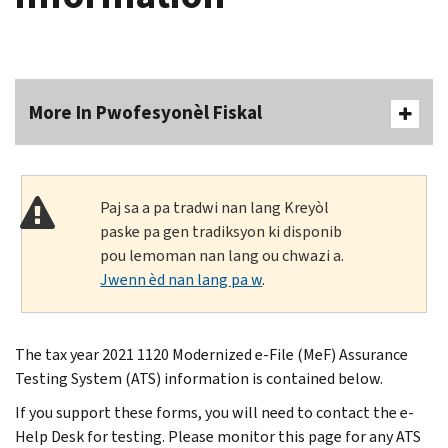
More In Pwofesyonèl Fiskal
Paj sa a pa tradwi nan lang Kreyòl
paske pa gen tradiksyon ki disponib
pou lemoman nan lang ou chwazi a.
Jwenn èd nan lang pa w
.
The tax year 2021 1120 Modernized e-File (MeF) Assurance
Testing System (ATS) information is contained below.
If you support these forms, you will need to contact the e-
Help Desk for testing. Please monitor this page for any ATS