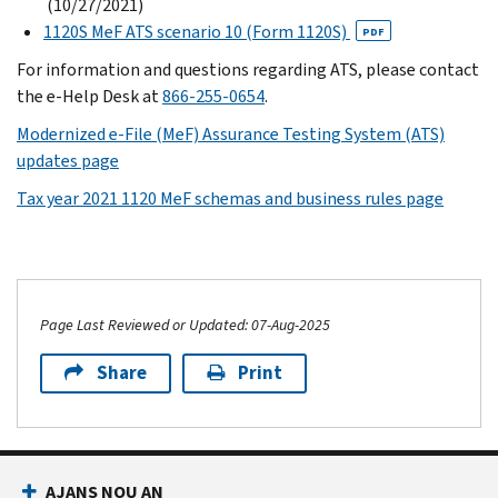
(10/27/2021)
1120S MeF ATS scenario 10 (Form 1120S)
PDF
For information and questions regarding ATS, please contact
the e-Help Desk at
866-255-0654
.
Modernized e-File (MeF) Assurance Testing System (ATS)
updates page
Tax year 2021 1120 MeF schemas and business rules page
Page Last Reviewed or Updated: 07-Aug-2025
Share
Print
AJANS NOU AN