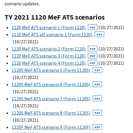
scenario updates.
TY 2021 1120 MeF ATS scenarios
1120 MeF ATS scenario 1 (Form 1120)
(10/27/2021)
PDF
1120 MeF ATS alt scenario 1 (Form 1120)
PDF
(10/27/2021)
1120 MeF ATS scenario 2 (Form 1120)
(10/27/2021)
PDF
1120 MeF ATS scenario 3 (Form 1120)
(10/27/2021)
PDF
1120 MeF ATS scenario 4 (Form 1120)
(10/27/2021)
PDF
1120S MeF ATS scenario 5 (Form 1120S)
PDF
(10/27/2021)
1120S MeF ATS scenario 6 (Form 1120S)
PDF
(10/27/2021)
1120S MeF ATS scenario 7 (Form 1120S)
PDF
(10/27/2021)
1120S MeF ATS scenario 8 (Form 1120S)
PDF
(10/27/2021)
1120F MeF ATS scenario 9 (Form 1120F)
PDF