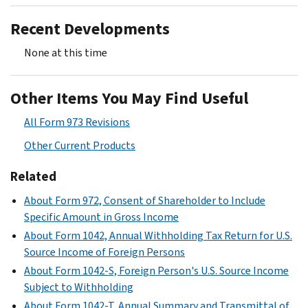
Recent Developments
None at this time
Other Items You May Find Useful
All Form 973 Revisions
Other Current Products
Related
About Form 972, Consent of Shareholder to Include
Specific Amount in Gross Income
About Form 1042, Annual Withholding Tax Return for U.S.
Source Income of Foreign Persons
About Form 1042-S, Foreign Person's U.S. Source Income
Subject to Withholding
About Form 1042-T, Annual Summary and Transmittal of