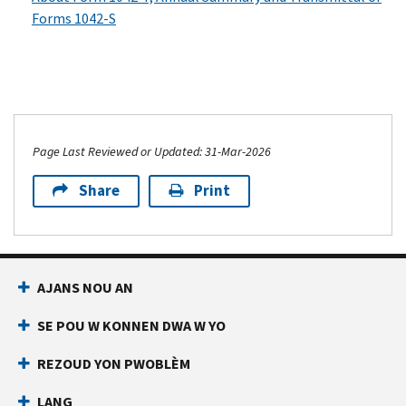
Forms 1042-S
Page Last Reviewed or Updated: 31-Mar-2026
Share
Print
AJANS NOU AN
SE POU W KONNEN DWA W YO
REZOUD YON PWOBLÈM
LANG