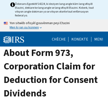
Skip
Òdonans Egzekitif 14224, ki deziyen lang angle kòm lang ofisyèl
Etazini, deklare ke lang angle se lang ofisyèl Etazini. Kidonk, tout
to
vèsyon angle dokiman yo se vèsyon otorite tout enfòmasyon
main
federal yo.
content
Yon sitwèb ofisyèl gouvènman peyi Etazini
Men ki jan ou konnen
CHÈCHE
KONEKTE
MENI
About Form 973,
Corporation Claim for
Deduction for Consent
Dividends