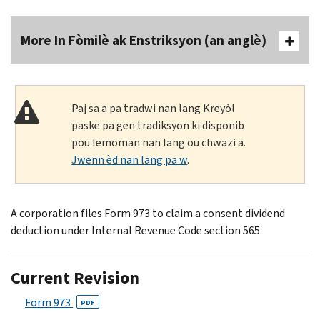
More In Fòmilè ak Enstriksyon (an anglè)
Paj sa a pa tradwi nan lang Kreyòl
paske pa gen tradiksyon ki disponib
pou lemoman nan lang ou chwazi a.
Jwenn èd nan lang pa w
.
A corporation files Form 973 to claim a consent dividend
deduction under Internal Revenue Code section 565.
Current Revision
Form 973
PDF