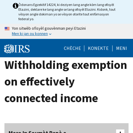
Skip
Òdonans Egzekitif 14224, ki deziyen lang angle kòm lang ofisyèl
Etazini, deklare ke lang angle se lang ofisyèl Etazini. Kidonk, tout
to
vèsyon angle dokiman yo se vèsyon otorite tout enfòmasyon
main
federal yo.
content
Yon sitwèb ofisyèl gouvènman peyi Etazini
Men ki jan ou konnen
CHÈCHE
KONEKTE
MENI
Withholding exemption
on effectively
connected income