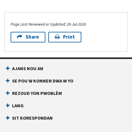
Page Last Reviewed or Updated: 28-Jul-2026
Share
Print
AJANS NOU AN
SE POU W KONNEN DWA W YO
REZOUD YON PWOBLÈM
LANG
SIT KORESPONDAN