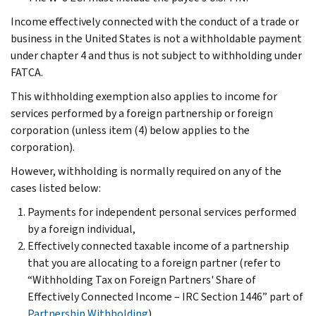
Income effectively connected with the conduct of a trade or
business in the United States is not a withholdable payment
under chapter 4 and thus is not subject to withholding under
FATCA.
This withholding exemption also applies to income for
services performed by a foreign partnership or foreign
corporation (unless item (4) below applies to the
corporation).
However, withholding is normally required on any of the
cases listed below:
Payments for independent personal services performed
by a foreign individual,
Effectively connected taxable income of a partnership
that you are allocating to a foreign partner (refer to
“Withholding Tax on Foreign Partners' Share of
Effectively Connected Income – IRC Section 1446” part of
Partnership Withholding
),