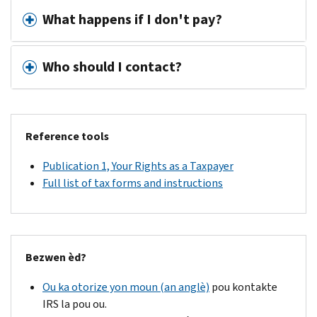
What happens if I don't pay?
Who should I contact?
Reference tools
Publication 1, Your Rights as a Taxpayer
Full list of tax forms and instructions
Bezwen èd?
Ou ka otorize yon moun (an anglè)
pou kontakte
IRS la pou ou.