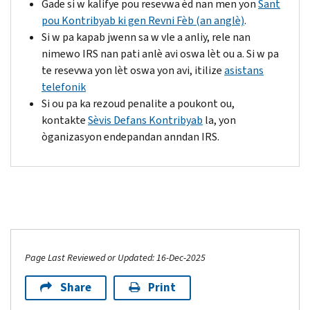
Gade si w kalifye pou resevwa èd nan men yon
Sant
pou Kontribyab ki gen Revni Fèb (an anglè)
.
Si w pa kapab jwenn sa w vle a anliy, rele nan
nimewo IRS nan pati anlè avi oswa lèt ou a. Si w pa
te resevwa yon lèt oswa yon avi, itilize
asistans
telefonik
Si ou pa ka rezoud penalite a poukont ou,
kontakte
Sèvis Defans Kontribyab
la, yon
òganizasyon endepandan anndan IRS.
Page Last Reviewed or Updated: 16-Dec-2025
Share
Print