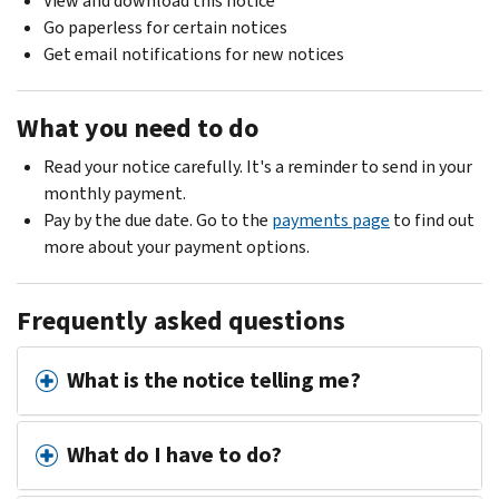
View and download this notice
Go paperless for certain notices
Get email notifications for new notices
What you need to do
Read your notice carefully. It's a reminder to send in your
monthly payment.
Pay by the due date. Go to the
payments page
to find out
more about your payment options.
Frequently asked questions
What is the notice telling me?
What do I have to do?