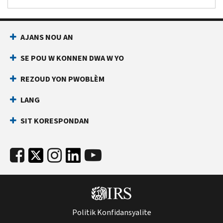
AJANS NOU AN
SE POU W KONNEN DWA W YO
REZOUD YON PWOBLÈM
LANG
SIT KORESPONDAN
Politik Konfidansyalite