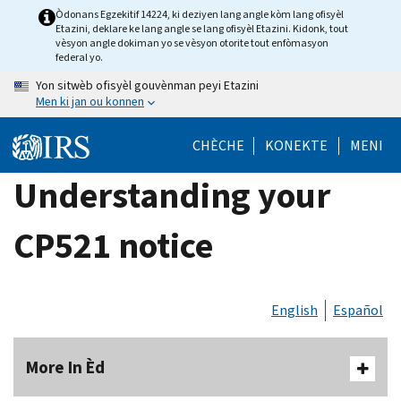
Skip
Òdonans Egzekitif 14224, ki deziyen lang angle kòm lang ofisyèl
Etazini, deklare ke lang angle se lang ofisyèl Etazini. Kidonk, tout
to
vèsyon angle dokiman yo se vèsyon otorite tout enfòmasyon
main
federal yo.
content
Yon sitwèb ofisyèl gouvènman peyi Etazini
Men ki jan ou konnen
CHÈCHE
KONEKTE
MENI
Understanding your
CP521 notice
English
Español
More In Èd