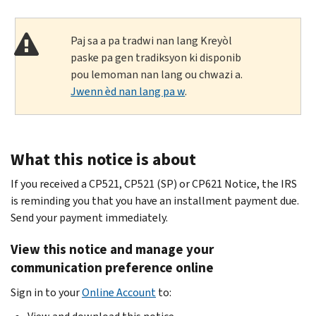
Paj sa a pa tradwi nan lang Kreyòl
paske pa gen tradiksyon ki disponib
pou lemoman nan lang ou chwazi a.
Jwenn èd nan lang pa w
.
What this notice is about
If you received a CP521, CP521 (SP) or CP621 Notice, the IRS
is reminding you that you have an installment payment due.
Send your payment immediately.
View this notice and manage your
communication preference online
Sign in to your
Online Account
to: