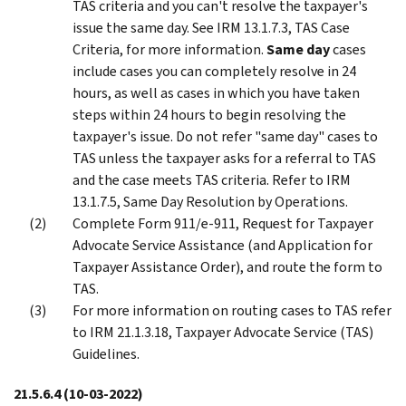
TAS criteria and you can't resolve the taxpayer's
issue the same day. See IRM 13.1.7.3, TAS Case
Criteria, for more information.
Same day
cases
include cases you can completely resolve in 24
hours, as well as cases in which you have taken
steps within 24 hours to begin resolving the
taxpayer's issue. Do not refer "same day" cases to
TAS unless the taxpayer asks for a referral to TAS
and the case meets TAS criteria. Refer to IRM
13.1.7.5, Same Day Resolution by Operations.
Complete Form 911/e-911, Request for Taxpayer
Advocate Service Assistance (and Application for
Taxpayer Assistance Order), and route the form to
TAS.
For more information on routing cases to TAS refer
to IRM 21.1.3.18, Taxpayer Advocate Service (TAS)
Guidelines.
21.5.6.4
(10-03-2022)