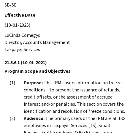
SB/SE.
Effective Date
(10-01-2025)
LuCinda Comegys
Director, Accounts Management
Taxpayer Services
21.5.6.1
(10-01-2021)
Program Scope and Objectives
Purpose:
This IRM covers information on freeze
conditions – to prevent the issuance of refunds,
credit offsets, or the assessment of accrued
interest and/or penalties. This section covers the
identification and resolution of freeze conditions.
Audience:
The primary users of the IRM are all IRS
employees in Taxpayer Services (TS), Small
Business/Self-Employed (SB/SE), and Large