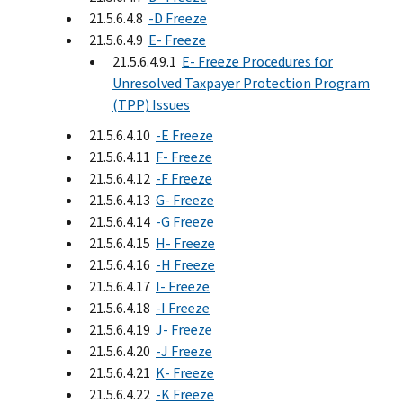
21.5.6.4.8
-D Freeze
21.5.6.4.9
E- Freeze
21.5.6.4.9.1
E- Freeze Procedures for
Unresolved Taxpayer Protection Program
(TPP) Issues
21.5.6.4.10
-E Freeze
21.5.6.4.11
F- Freeze
21.5.6.4.12
-F Freeze
21.5.6.4.13
G- Freeze
21.5.6.4.14
-G Freeze
21.5.6.4.15
H- Freeze
21.5.6.4.16
-H Freeze
21.5.6.4.17
I- Freeze
21.5.6.4.18
-I Freeze
21.5.6.4.19
J- Freeze
21.5.6.4.20
-J Freeze
21.5.6.4.21
K- Freeze
21.5.6.4.22
-K Freeze