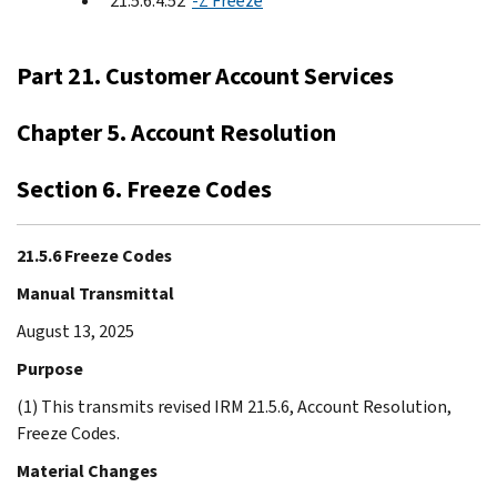
21.5.6.4.52
-Z Freeze
Part 21. Customer Account Services
Chapter 5. Account Resolution
Section 6. Freeze Codes
21.5.6 Freeze Codes
Manual Transmittal
August 13, 2025
Purpose
(1) This transmits revised IRM 21.5.6, Account Resolution,
Freeze Codes.
Material Changes