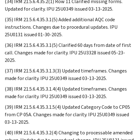
(34) IRM 21.5.6.4.35.2(1) Row 11 Clarified missing forms.
Updated for clarity. IPU 25U0349 issued 03-13-2025.
(35) IRM 21.5.6.4.35.3.1(5) Added additional AQC code
instructions. Changes due to procedural updates. IPU
25U0131 issued 01-30-2025.
(36) IRM 21.5.6.4.35.3.1(5) Clarified 60 days from date of first
call. Changes made for clarity. IPU 25U3328 issued 05-23-
2025.
(37) IRM 21.5.6.4.35.3.1.3(3) Updated timeframes. Changes
made for clarity. IPU 25U0349 issued 03-13-2025.
(38) IRM 21.5.6.4.35.3.1.4(4) Updated timeframes. Changes
made for clarity. IPU 25U0349 issued 03-13-2025.
(39) IRM 21.5.6.4.35.3.1.5(4) Updated Category Code to CP05
from CP 05A. Changes made for clarity. IPU 25U0349 issued
03-13-2025.
(40) IRM 21.5.6.4.35.3.2(4) Changing to processable amended