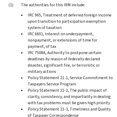
The authorities for this IRM include:
IRC 965, Treatment of deferred foreign income
upon transition to participation exemption
system of taxation
IRC 6601, Interest on underpayment,
nonpayment, or extensions of time for
payment, of tax
IRC 7508A, Authority to postpone certain
deadlines by reason of federally declared
disaster, significant fire, or terroristic or
military actions
Policy Statement 21-1, Service Commitment to
Taxpayers Service Program
Policy Statement 21-2, The public impact of
clarity, consistency, and impartiality in dealing
with tax problems must be given high priority
Policy Statement 21-3, Timeliness and Quality
of Taxpayer Correspondence