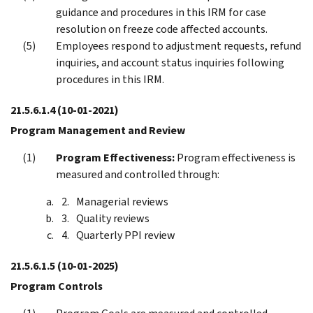
guidance and procedures in this IRM for case
resolution on freeze code affected accounts.
Employees respond to adjustment requests, refund
inquiries, and account status inquiries following
procedures in this IRM.
21.5.6.1.4
(10-01-2021)
Program Management and Review
Program Effectiveness:
Program effectiveness is
measured and controlled through:
Managerial reviews
Quality reviews
Quarterly PPI review
21.5.6.1.5
(10-01-2025)
Program Controls