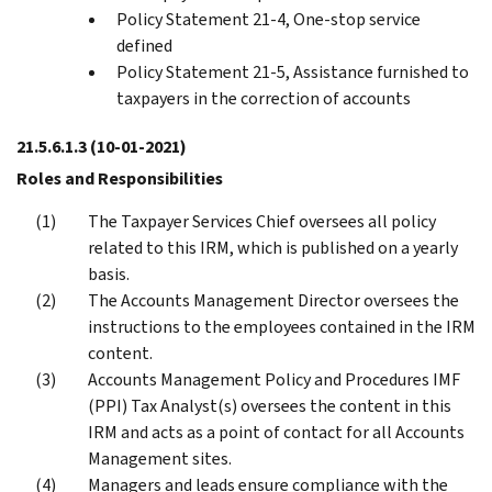
Policy Statement 21-4, One-stop service
defined
Policy Statement 21-5, Assistance furnished to
taxpayers in the correction of accounts
21.5.6.1.3
(10-01-2021)
Roles and Responsibilities
The Taxpayer Services Chief oversees all policy
related to this IRM, which is published on a yearly
basis.
The Accounts Management Director oversees the
instructions to the employees contained in the IRM
content.
Accounts Management Policy and Procedures IMF
(PPI) Tax Analyst(s) oversees the content in this
IRM and acts as a point of contact for all Accounts
Management sites.
Managers and leads ensure compliance with the