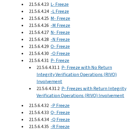
21.5.6.4.23
L- Freeze
21.5.6.4.24
-L Freeze
21.5.6.4.25
M- Freeze
21.5.6.4.26
-M Freeze
21.5.6.4.27
N- Freeze
21.5.6.4.28
-N Freeze
21.5.6.4.29
O- Freeze
21.5.6.4.30
-O Freeze
21.5.6.4.31
P- Freeze
21.5.6.4.31.1
P- Freeze with No Return
Integrity Verification Operations (RIVO)
Involvement
21.5.6.4.31.2
P- Freezes with Return Integrity
Verification Operations (RIVO) Involvement
21.5.6.4.32
-P Freeze
21.5.6.4.33
Q- Freeze
21.5.6.4.34
-Q Freeze
21.5.6.4.35
-R Freeze