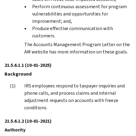
Perform continuous assessment for program
vulnerabilities and opportunities for
improvement; and,
Produce effective communication with
customers.
The Accounts Management Program Letter on the
AM website has more information on these goals.
21.5.6.1.1
(10-01-2025)
Background
IRS employees respond to taxpayer inquiries and
phone calls, and process claims and internal
adjustment requests on accounts with freeze
conditions.
21.5.6.1.2
(10-01-2021)
Authority