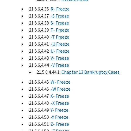
21.5.6.4.36
R- Freeze
21.5.6.4.37
-S Freeze
21.5.6.4.38
S- Freeze
21.5.6.4.39
T- Freeze
21.5.6.4.40
-T Freeze
21.5.6.4.41
-U Freeze
21.5.6.4.42
U- Freeze
21.5.6.4.43
V- Freeze
21.5.6.4.44
-V Freeze
21.5.6.4.44.1
Chapter 13 Bankruptcy Cases
21.5.6.4.45
W- Freeze
21.5.6.4.46
-W Freeze
21.5.6.4.47
X- Freeze
21.5.6.4.48
-X Freeze
21.5.6.4.49
Y- Freeze
21.5.6.4.50
-Y Freeze
21.5.6.4.51
Z- Freeze