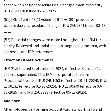
added when to update addresses. Changes made for clarity.
IPU 25U3328 issued 05-23-2025.
(51) IRM 21.5.6.4.48(1) Added TC 971 AC 807 procedures.
Update due to procedural changes. IPU 25U0349 issued 03-13-
2025.
(52) Editorial changes were made throughout the IRM for
clarity. Reviewed and updated plain language, grammar, web
addresses and IRM references.
Effect on Other Documents
IRM 21.5.6 dated September 4, 2024, (effective October 1,
2024) is superseded. This IRM incorporates Interim
Procedural Update (IPU) 24U1053 (effective 10-21-2024), IPU
25U0131 (effective 01-30-2025), IPU 25U0349 (effective 03-
13-2025), and IPU 25U3328 (effective 05-23-2025).
Audience
All employees performing account/tax law work in TS and