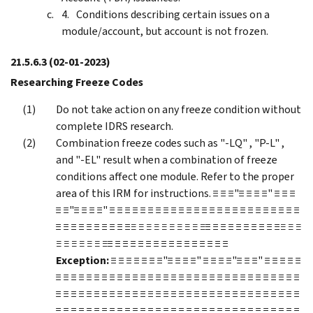
Conditions describing certain issues on a
module/account, but account is not frozen.
21.5.6.3
(02-01-2023)
Researching Freeze Codes
Do not take action on any freeze condition without
complete IDRS research.
Combination freeze codes such as "-LQ" , "P-L" ,
and "-EL" result when a combination of freeze
conditions affect one module. Refer to the proper
area of this IRM for instructions. ≡ ≡ ≡"≡ ≡ ≡ ≡" ≡ ≡ ≡
≡ ≡"≡ ≡ ≡ ≡" ≡ ≡ ≡ ≡ ≡ ≡ ≡ ≡ ≡ ≡ ≡ ≡ ≡ ≡ ≡ ≡ ≡ ≡ ≡ ≡ ≡ ≡ ≡ ≡ ≡
≡ ≡ ≡ ≡ ≡ ≡ ≡ ≡ ≡ ≡
≡ ≡ ≡ ≡ ≡ ≡ ≡ ≡ ≡ ≡
≡ ≡ ≡ ≡ ≡ ≡ ≡ ≡ ≡ ≡
≡ ≡ ≡
≡ ≡ ≡ ≡ ≡ ≡ ≡
≡ ≡ ≡ ≡ ≡ ≡ ≡ ≡ ≡ ≡ ≡ ≡ ≡ ≡ ≡ ≡
Exception:
≡ ≡ ≡ ≡ ≡ ≡ ≡"≡ ≡ ≡ ≡" ≡ ≡ ≡ ≡"≡ ≡ ≡" ≡ ≡ ≡ ≡ ≡
≡ ≡ ≡ ≡ ≡ ≡ ≡ ≡ ≡ ≡ ≡ ≡ ≡ ≡ ≡ ≡ ≡ ≡ ≡ ≡ ≡ ≡ ≡ ≡ ≡ ≡ ≡ ≡ ≡ ≡ ≡ ≡
≡ ≡ ≡ ≡ ≡ ≡ ≡ ≡ ≡ ≡ ≡ ≡ ≡ ≡ ≡ ≡ ≡ ≡ ≡ ≡ ≡ ≡ ≡ ≡ ≡ ≡ ≡ ≡ ≡ ≡ ≡ ≡
≡ ≡ ≡ ≡ ≡ ≡ ≡ ≡ ≡ ≡ ≡ ≡ ≡ ≡ ≡ ≡ ≡ ≡ ≡ ≡ ≡ ≡ ≡ ≡ ≡ ≡ ≡ ≡ ≡ ≡ ≡ ≡