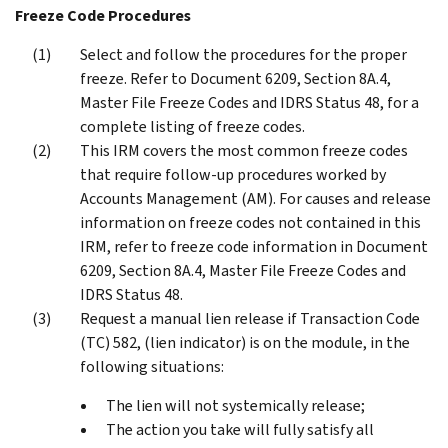
Freeze Code Procedures
Select and follow the procedures for the proper
freeze. Refer to Document 6209, Section 8A.4,
Master File Freeze Codes and IDRS Status 48, for a
complete listing of freeze codes.
This IRM covers the most common freeze codes
that require follow-up procedures worked by
Accounts Management (AM). For causes and release
information on freeze codes not contained in this
IRM, refer to freeze code information in Document
6209, Section 8A.4, Master File Freeze Codes and
IDRS Status 48.
Request a manual lien release if Transaction Code
(TC) 582, (lien indicator) is on the module, in the
following situations:
The lien will not systemically release;
The action you take will fully satisfy all