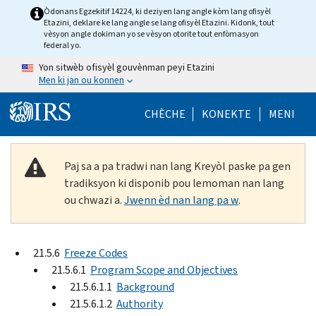
Skip to main content
Òdonans Egzekitif 14224, ki deziyen lang angle kòm lang ofisyèl
Etazini, deklare ke lang angle se lang ofisyèl Etazini. Kidonk, tout
vèsyon angle dokiman yo se vèsyon otorite tout enfòmasyon
federal yo.
Yon sitwèb ofisyèl gouvènman peyi Etazini
Men ki jan ou konnen
Help Menu Mob
CHÈCHE
KONEKTE
MENI
Paj sa a pa tradwi nan lang Kreyòl paske pa gen
tradiksyon ki disponib pou lemoman nan lang
ou chwazi a.
Jwenn èd nan lang pa w
.
21.5.6
Freeze Codes
21.5.6.1
Program Scope and Objectives
21.5.6.1.1
Background
21.5.6.1.2
Authority