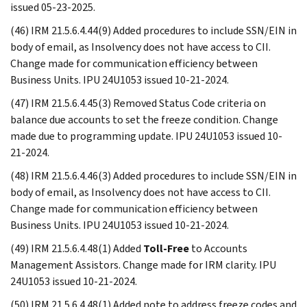
issued 05-23-2025.
(46) IRM 21.5.6.4.44(9) Added procedures to include SSN/EIN in
body of email, as Insolvency does not have access to CII.
Change made for communication efficiency between
Business Units. IPU 24U1053 issued 10-21-2024.
(47) IRM 21.5.6.4.45(3) Removed Status Code criteria on
balance due accounts to set the freeze condition. Change
made due to programming update. IPU 24U1053 issued 10-
21-2024.
(48) IRM 21.5.6.4.46(3) Added procedures to include SSN/EIN in
body of email, as Insolvency does not have access to CII.
Change made for communication efficiency between
Business Units. IPU 24U1053 issued 10-21-2024.
(49) IRM 21.5.6.4.48(1) Added
Toll-Free
to Accounts
Management Assistors. Change made for IRM clarity. IPU
24U1053 issued 10-21-2024.
(50) IRM 21.5.6.4.48(1) Added note to address freeze codes and