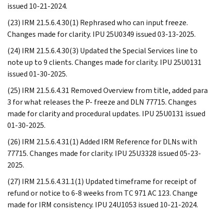
issued 10-21-2024.
(23) IRM 21.5.6.4.30(1) Rephrased who can input freeze.
Changes made for clarity. IPU 25U0349 issued 03-13-2025.
(24) IRM 21.5.6.4.30(3) Updated the Special Services line to
note up to 9 clients. Changes made for clarity. IPU 25U0131
issued 01-30-2025.
(25) IRM 21.5.6.4.31 Removed Overview from title, added para
3 for what releases the P- freeze and DLN 77715. Changes
made for clarity and procedural updates. IPU 25U0131 issued
01-30-2025.
(26) IRM 21.5.6.4.31(1) Added IRM Reference for DLNs with
77715. Changes made for clarity. IPU 25U3328 issued 05-23-
2025.
(27) IRM 21.5.6.4.31.1(1) Updated timeframe for receipt of
refund or notice to 6-8 weeks from TC 971 AC 123. Change
made for IRM consistency. IPU 24U1053 issued 10-21-2024.