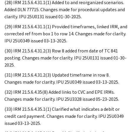
(28) IRM 21.5.6.4.31.1(1) Added to and reorganized scenarios.
Added DLN 77715. Changes made for procedural updates and
clarity. IPU 25U0131 issued 01-30-2025.
(29) IRM 21.5.6.4.31.1(1) Provided timeframes, linked IRM, and
corrected ref from box 1 to row 14. Changes made for clarity.
IPU 25U0349 issued 03-13-2025.
(30) IRM 21.5.6.4.31.2(3) Row 8 added from date of TC 841
posting. Changes made for clarity. IPU 25U0131 issued 01-30-
2025.
(31) IRM 21.5.6.4.31.2(3) Updated timeframe in row 8.
Changes made for clarity. IPU 25U0349 issued 03-13-2025.
(32) IRM 21.5.6.4.35(8) Added links to CVC and EPE IRMs.
Changes made for clarity. IPU 25U3328 issued 05-23-2025.
(33) IRM 21.5.6.4.35.1(1) Clarified what indicates a debit or
credit card payment. Changes made for clarity. IPU 25U0349
issued 03-13-2025.