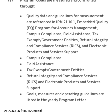
Program Goals are measured and controlled
through:
Quality data and guidelines for measurement
are referenced in IRM 21.10.1, Embedded Quality
(EQ) Program for Accounts Management,
Campus Compliance, Field Assistance, Tax
Exempt/Government Entities, Return Integrity
and Compliance Services (RICS), and Electronic
Products and Services Support
Campus Compliance
Field Assistance
Tax Exempt/Government Entities
Return Integrity and Compliance Services
(RICS) and Electronic Products and Services
Support
Goals, measures and operating guidelines are
listed in the yearly Program Letter
21.5.6.1.6
(10-02-2023)