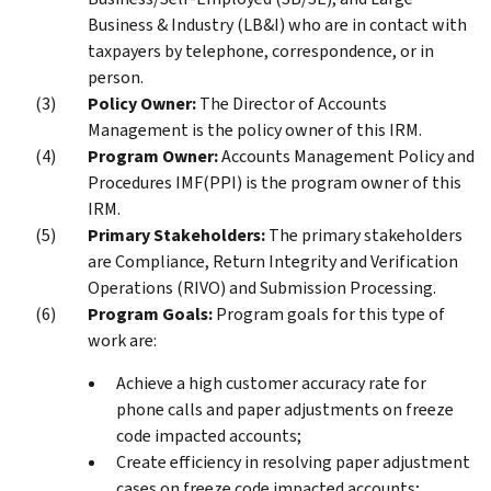
Business & Industry (LB&I) who are in contact with
taxpayers by telephone, correspondence, or in
person.
Policy Owner:
The Director of Accounts
Management is the policy owner of this IRM.
Program Owner:
Accounts Management Policy and
Procedures IMF(PPI) is the program owner of this
IRM.
Primary Stakeholders:
The primary stakeholders
are Compliance, Return Integrity and Verification
Operations (RIVO) and Submission Processing.
Program Goals:
Program goals for this type of
work are:
Achieve a high customer accuracy rate for
phone calls and paper adjustments on freeze
code impacted accounts;
Create efficiency in resolving paper adjustment
cases on freeze code impacted accounts;