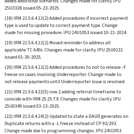
added additional scenarios. Changes made for clarity. IPU
25U3328 issued 05-23-2025.
(18) IRM 21.5.6.4.12(2) Added procedures if incorrect payment
type is used to update to correct payment type. Change
made for missing procedure. IPU 24U1053 issued 10-21-2024.
(19) IRM 21.5.6.4.12(2) Moved reminder to address all
applicable TC 640s. Changes made for clarity. IPU 25U0131
issued 01-30-2025.
(20) IRM 21.5.6.4.12(2) Added procedures to not to release -F
freeze on cases involving Underreporter. Change made to
not release payments until Underreporter issue is resolved.
(21) IRM 21.5.6.4.22(5) row 2 adding referral timeframe to
coincide with IRM 25.25.7.9. Changes made for clarity. IPU
25U0349 issued 03-13-2025.
(22) IRM 21.5.6.4.24(2) Updated to state a DAUD generates on
Duplicate returns with a -L freeze instead of CP 93/293.
Change made due to programming changes. IPU 24U1053