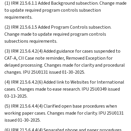
(1) IRM 21.5.6.1.1 Added Background subsection. Change made
to update required program controls subsection
requirements.
(2) IRM 21.5.6.1.5 Added Program Controls subsection.
Change made to update required program controls
subsections requirements.
(3) IRM 21.5.6.4.2(4) Added guidance for cases suspended to
CAT-A, CII Case note reminder, Removed Exception for
delayed processing. Changes made for clarity and procedural
changes. IPU 25U0131 issued 01-30-2025.
(4) IRM 21.5.6.4.2(6) Added link to Websites for International
cases. Changes made to ease research. IPU 25U0349 issued
03-13-2025.
(5) IRM 21.5.6.4.4(4) Clarified open base procedures when
working paper cases. Changes made for clarity. IPU 25U0131
issued 01-30-2025.
(6) IRM 21.5.6.4.4(4) Separated phone and paper procedures.