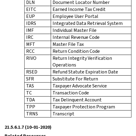
DLN
Document Locator Number
EITC
Earned Income Tax Credit
EUP
Employee User Portal
IDRS
Integrated Data Retrieval System
IMF
Individual Master File
IRC
Internal Revenue Code
MFT
Master File Tax
RCC
Return Condition Code
RIVO
Return Integrity Verification
Operations
RSED
Refund Statute Expiration Date
SFR
Substitute For Return
TAS
Taxpayer Advocate Service
TC
Transaction Code
TDA
Tax Delinquent Account
TPP
Taxpayer Protection Program
TRNS
Transcript
21.5.6.1.7
(10-01-2020)
Related Resources