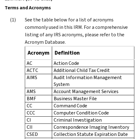
Terms and Acronyms
See the table below for a list of acronyms
commonly used in this IRM. For a comprehensive
listing of any IRS acronyms, please refer to the
Acronym Database.
Acronym
Definition
AC
Action Code
ACTC
Additional Child Tax Credit
AIMS
Audit Information Management
System
AMS
Account Management Services
BMF
Business Master File
CC
Command Code
CCC
Computer Condition Code
CI
Criminal Investigation
CII
Correspondence Imaging Inventory
CSED
Collection Statute Expiration Date