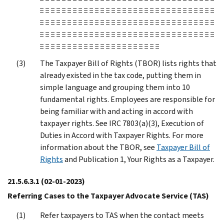
≡ ≡ ≡ ≡ ≡ ≡ ≡ ≡ ≡ ≡ ≡ ≡ ≡ ≡ ≡ ≡ ≡ ≡ ≡ ≡ ≡ ≡ ≡ ≡ ≡ ≡ ≡ ≡ ≡ ≡ ≡ ≡
≡ ≡ ≡ ≡ ≡ ≡ ≡ ≡ ≡ ≡ ≡ ≡ ≡ ≡ ≡ ≡ ≡ ≡ ≡ ≡ ≡ ≡ ≡ ≡ ≡ ≡ ≡ ≡ ≡ ≡ ≡ ≡
≡ ≡ ≡ ≡ ≡ ≡ ≡ ≡ ≡ ≡ ≡ ≡ ≡ ≡ ≡ ≡ ≡ ≡ ≡ ≡ ≡ ≡ ≡ ≡ ≡ ≡ ≡ ≡ ≡ ≡ ≡ ≡
≡ ≡ ≡ ≡ ≡ ≡ ≡ ≡ ≡ ≡ ≡ ≡ ≡ ≡ ≡ ≡ ≡ ≡ ≡ ≡ ≡ ≡
The Taxpayer Bill of Rights (TBOR) lists rights that
already existed in the tax code, putting them in
simple language and grouping them into 10
fundamental rights. Employees are responsible for
being familiar with and acting in accord with
taxpayer rights. See IRC 7803(a)(3), Execution of
Duties in Accord with Taxpayer Rights. For more
information about the TBOR, see
Taxpayer Bill of
Rights
and Publication 1, Your Rights as a Taxpayer.
21.5.6.3.1
(02-01-2023)
Referring Cases to the Taxpayer Advocate Service (TAS)
Refer taxpayers to TAS when the contact meets