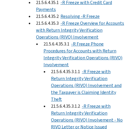
21.5.6.4.35.1
-R Freeze with Credit Card
Payments
21.5.6.4.35.2
Resolving -R Freeze
21.5.6.4.35.3
-R Freeze Overview for Accounts
with Return Integrity Verification
Operations (RIVO) Involvement
21.5.6.4.35.3.1
-R Freeze Phone
Procedures for Accounts with Return
Integrity Verification Operations (RIVO)
Involvement
21.5.6.4.35.3.1.1
-R Freeze with
Return Integrity Verification
Operations (RIVO) Involvement and
the Taxpayer is Claiming Identity
Theft
21.5.6.4.35.3.1.2
-R Freeze with
Return Integrity Verification
Operations (RIVO) Involvement - No
RIVO Letter or Notice Issued