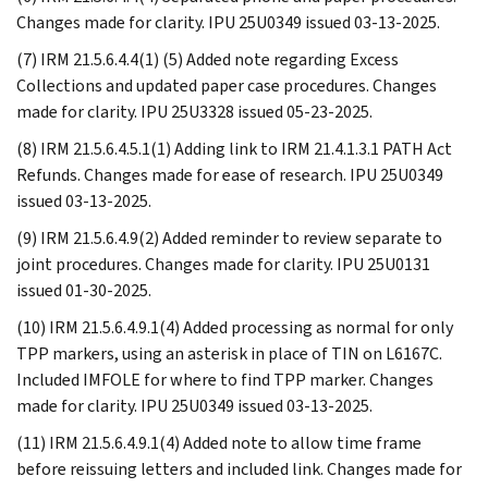
Changes made for clarity. IPU 25U0349 issued 03-13-2025.
(7) IRM 21.5.6.4.4(1) (5) Added note regarding Excess
Collections and updated paper case procedures. Changes
made for clarity. IPU 25U3328 issued 05-23-2025.
(8) IRM 21.5.6.4.5.1(1) Adding link to IRM 21.4.1.3.1 PATH Act
Refunds. Changes made for ease of research. IPU 25U0349
issued 03-13-2025.
(9) IRM 21.5.6.4.9(2) Added reminder to review separate to
joint procedures. Changes made for clarity. IPU 25U0131
issued 01-30-2025.
(10) IRM 21.5.6.4.9.1(4) Added processing as normal for only
TPP markers, using an asterisk in place of TIN on L6167C.
Included IMFOLE for where to find TPP marker. Changes
made for clarity. IPU 25U0349 issued 03-13-2025.
(11) IRM 21.5.6.4.9.1(4) Added note to allow time frame
before reissuing letters and included link. Changes made for