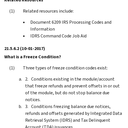
Related resources include:
Document 6209 IRS Processing Codes and
Information
IDRS Command Code Job Aid
21.5.6.2
(10-01-2017)
What is a Freeze Condition?
Three types of freeze condition codes exist:
Conditions existing in the module/account
that freeze refunds and prevent offsets in or out
of the module, but do not stop balance due
notices.
Conditions freezing balance due notices,
refunds and offsets generated by Integrated Data
Retrieval System (IDRS) and Tax Delinquent
Account (TDA) issuances.