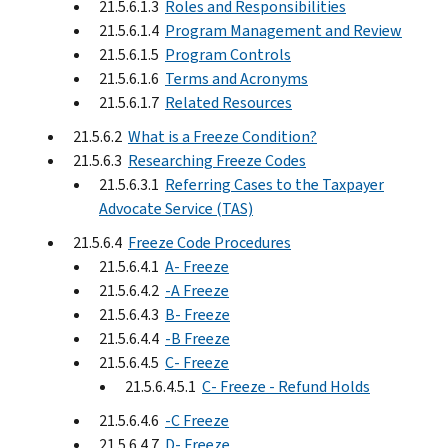
21.5.6.1.3
Roles and Responsibilities
21.5.6.1.4
Program Management and Review
21.5.6.1.5
Program Controls
21.5.6.1.6
Terms and Acronyms
21.5.6.1.7
Related Resources
21.5.6.2
What is a Freeze Condition?
21.5.6.3
Researching Freeze Codes
21.5.6.3.1
Referring Cases to the Taxpayer
Advocate Service (TAS)
21.5.6.4
Freeze Code Procedures
21.5.6.4.1
A- Freeze
21.5.6.4.2
-A Freeze
21.5.6.4.3
B- Freeze
21.5.6.4.4
-B Freeze
21.5.6.4.5
C- Freeze
21.5.6.4.5.1
C- Freeze - Refund Holds
21.5.6.4.6
-C Freeze
21.5.6.4.7
D- Freeze