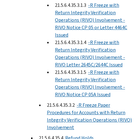
21.5.6.4.35.3.1.3
-R Freeze with
Return Integrity Verification
Operations (RIVO) Involvement -
RIVO Notice CP 05 or Letter 4464C
Issued
21.5.6.4.35.3.1.4
-R Freeze with
Return Integrity Verification
Operations (RIVO) Involvement -
RIVO Letter 2645C/2644C Issued
21.5.6.4.35.3.1.5
-R Freeze with
Return Integrity Verification
Operations (RIVO) Involvement -
RIVO Notice CP 05A Issued
21.5.6.4.35.3.2
-R Freeze Paper
Procedures for Accounts with Return
Integrity Verification Operations (RIVO)
Involvement
21.5.6.4.35.4
Refund Holds