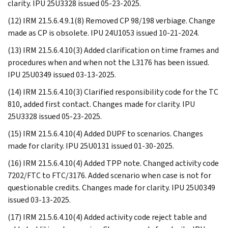
clarity. IPU 25U3328 issued 05-23-2025.
(12) IRM 21.5.6.4.9.1(8) Removed CP 98/198 verbiage. Change
made as CP is obsolete. IPU 24U1053 issued 10-21-2024.
(13) IRM 21.5.6.4.10(3) Added clarification on time frames and
procedures when and when not the L3176 has been issued.
IPU 25U0349 issued 03-13-2025.
(14) IRM 21.5.6.4.10(3) Clarified responsibility code for the TC
810, added first contact. Changes made for clarity. IPU
25U3328 issued 05-23-2025.
(15) IRM 21.5.6.4.10(4) Added DUPF to scenarios. Changes
made for clarity. IPU 25U0131 issued 01-30-2025.
(16) IRM 21.5.6.4.10(4) Added TPP note. Changed activity code
7202/FTC to FTC/3176. Added scenario when case is not for
questionable credits. Changes made for clarity. IPU 25U0349
issued 03-13-2025.
(17) IRM 21.5.6.4.10(4) Added activity code reject table and