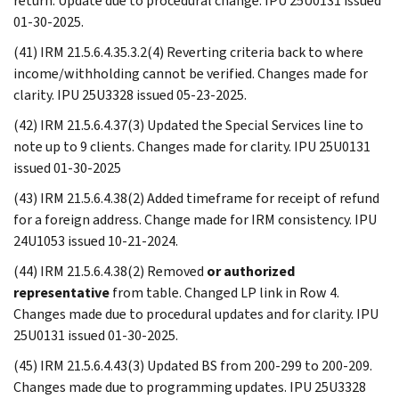
return. Update due to procedural change. IPU 25U0131 issued
01-30-2025.
(41) IRM 21.5.6.4.35.3.2(4) Reverting criteria back to where
income/withholding cannot be verified. Changes made for
clarity. IPU 25U3328 issued 05-23-2025.
(42) IRM 21.5.6.4.37(3) Updated the Special Services line to
note up to 9 clients. Changes made for clarity. IPU 25U0131
issued 01-30-2025
(43) IRM 21.5.6.4.38(2) Added timeframe for receipt of refund
for a foreign address. Change made for IRM consistency. IPU
24U1053 issued 10-21-2024.
(44) IRM 21.5.6.4.38(2) Removed
or authorized
representative
from table. Changed LP link in Row 4.
Changes made due to procedural updates and for clarity. IPU
25U0131 issued 01-30-2025.
(45) IRM 21.5.6.4.43(3) Updated BS from 200-299 to 200-209.
Changes made due to programming updates. IPU 25U3328