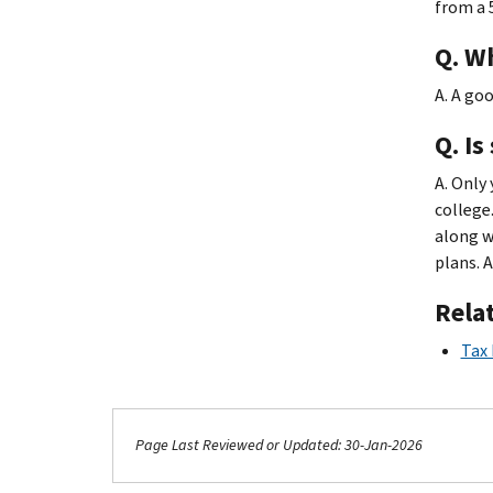
from a 
Q. W
A. A goo
Q. Is
A. Only 
college
along w
plans. 
Rela
Tax 
Page Last Reviewed or Updated: 30-Jan-2026