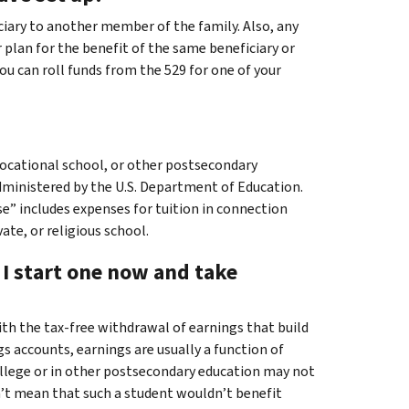
ciary to another member of the family. Also, any
r plan for the benefit of the same beneficiary or
ou can roll funds from the 529 for one of your
, vocational school, or other postsecondary
administered by the U.S. Department of Education.
e” includes expenses for tuition in connection
te, or religious school.
n I start one now and take
ith the tax-free withdrawal of earnings that build
s accounts, earnings are usually a function of
college or in other postsecondary education may not
’t mean that such a student wouldn’t benefit