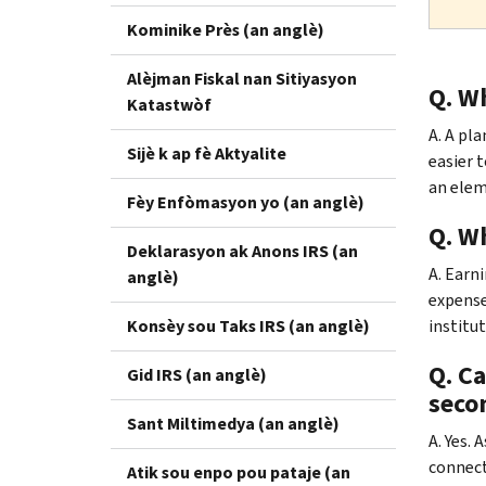
Kominike Près (an anglè)
Alèjman Fiskal nan Sitiyasyon
Q. Wh
Katastwòf
A. A pl
Sijè k ap fè Aktyalite
easier 
an eleme
Fèy Enfòmasyon yo (an anglè)
Q. Wh
Deklarasyon ak Anons IRS (an
A. Earn
anglè)
expense
Konsèy sou Taks IRS (an anglè)
institu
Q. C
Gid IRS (an anglè)
seco
Sant Miltimedya (an anglè)
A. Yes. 
connect
Atik sou enpo pou pataje (an