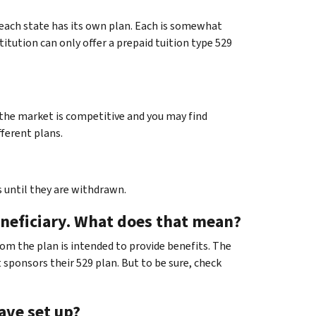
d each state has its own plan. Each is somewhat
titution can only offer a prepaid tuition type 529
t the market is competitive and you may find
fferent plans.
 until they are withdrawn.
eneficiary. What does that mean?
hom the plan is intended to provide benefits. The
 sponsors their 529 plan. But to be sure, check
have set up?