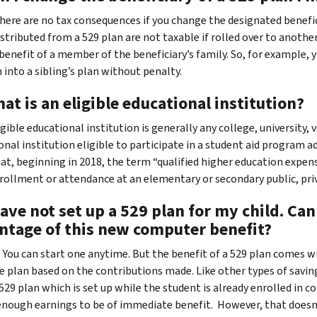
 There are no tax consequences if you change the designated benefi
istributed from a 529 plan are not taxable if rolled over to anothe
benefit of a member of the beneficiary’s family. So, for example, y
 into a sibling’s plan without penalty.
at is an eligible educational institution?
igible educational institution is generally any college, university
onal institution eligible to participate in a student aid program 
at, beginning in 2018, the term “qualified higher education expens
rollment or attendance at an elementary or secondary public, priva
have not set up a 529 plan for my child. Ca
ntage of this new computer benefit?
 You can start one anytime. But the benefit of a 529 plan comes w
he plan based on the contributions made. Like other types of saving
 529 plan which is set up while the student is already enrolled in 
enough earnings to be of immediate benefit. However, that doesn