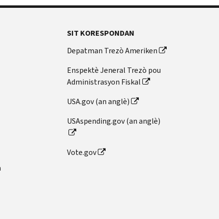
SIT KORESPONDAN
Depatman Trezò Ameriken
Enspektè Jeneral Trezò pou
Administrasyon Fiskal
USA.gov (an anglè)
USAspending.gov (an anglè)
Vote.gov
n