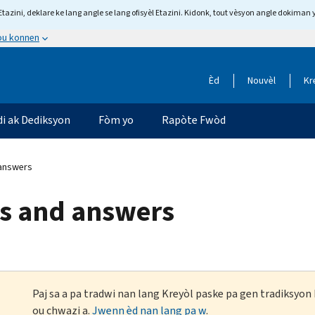
tazini, deklare ke lang angle se lang ofisyèl Etazini. Kidonk, tout vèsyon angle dokiman 
 ou konnen
Èd
Nouvèl
Kr
di ak Dediksyon
Fòm yo
Rapòte Fwòd
 answers
ns and answers
Paj sa a pa tradwi nan lang Kreyòl paske pa gen tradiksyo
ou chwazi a.
Jwenn èd nan lang pa w
.