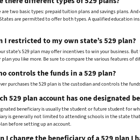
e there different types of 529 plans?
e are two basic types: prepaid tuition plans and savings plans. An
States are permitted to offer both types. A qualified education ins
 I restricted to my own state’s 529 plan?
Your state’s 529 plan may offer incentives to win your business. Bu
 plan you like more. Be sure to compare the various features of di
o controls the funds in a 529 plan?
ver purchases the 529 plan is the custodian and controls the funds
ach 529 plan account has one designated b
signated beneficiary is usually the student or future student for w
ary is generally not limited to attending schools in the state that
plan before setting up an account.
n I change the beneficiary of a 529 plan I 