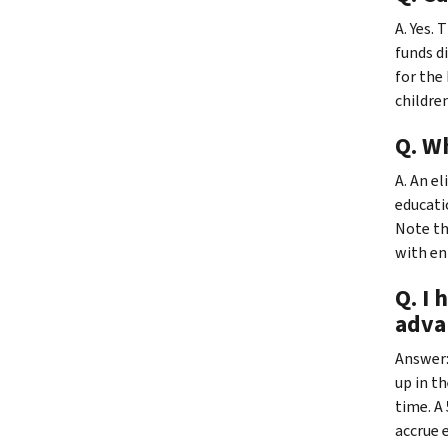
A. Yes.
funds d
for the 
children
Q. Wh
A. An el
educati
Note th
with en
Q. I 
adva
Answer:
up in t
time. A
accrue 