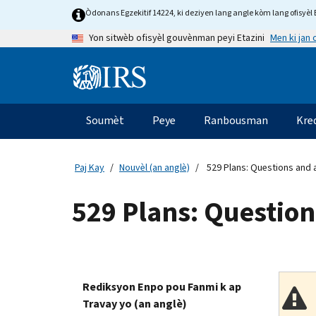
Skip
Òdonans Egzekitif 14224, ki deziyen lang angle kòm lang ofisyèl E
to
Men ki jan
Yon sitwèb ofisyèl gouvènman peyi Etazini
main
content
Information
Menu
Soumèt
Peye
Ranbousman
Kre
Navigasyon
prensipal
Paj Kay
Nouvèl (an anglè)
529 Plans: Questions and
529 Plans: Questio
Rediksyon Enpo pou Fanmi k ap
Travay yo (an anglè)