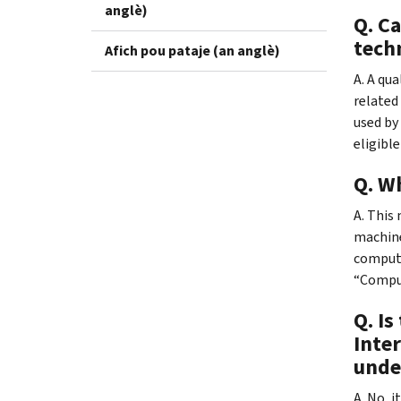
anglè)
Q. C
tech
Afich pou pataje (an anglè)
A. A qu
related
used by 
eligible
Q. W
A. This
machine
compute
“Comput
Q. I
Inter
unde
A. No, 