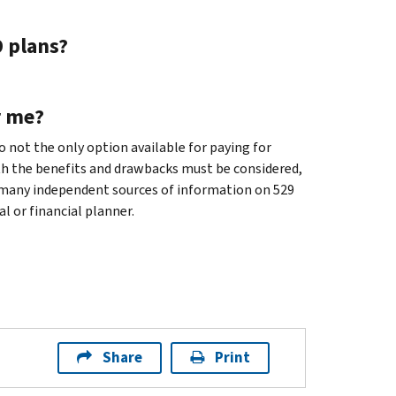
9 plans?
r me?
so not the only option available for paying for
oth the benefits and drawbacks must be considered,
 many independent sources of information on 529
l or financial planner.
Share
Print