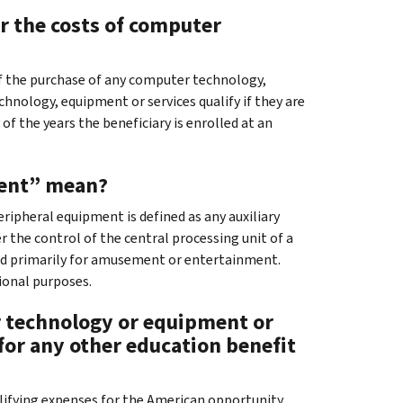
r the costs of computer
 of the purchase of any computer technology,
hnology, equipment or services qualify if they are
of the years the beneficiary is enrolled at an
ment” mean?
ipheral equipment is defined as any auxiliary
r the control of the central processing unit of a
sed primarily for amusement or entertainment.
ional purposes.
er technology or equipment or
 for any other education benefit
ualifying expenses for the American opportunity