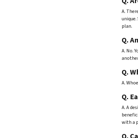
Q. Ar
A. Ther
unique. 
plan.
Q. Am
A. No. 
another
Q. Wh
A. Whoe
Q. E
A. A de
benefici
with a 
Q. Ca