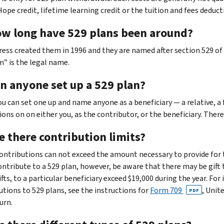
Hope credit, lifetime learning credit or the tuition and fees deduct
ow long have 529 plans been around?
ress created them in 1996 and they are named after section 529 of 
” is the legal name.
an anyone set up a 529 plan?
You can set one up and name anyone as a beneficiary — a relative, a
ions on on either you, as the contributor, or the beneficiary. There
e there contribution limits?
 Contributions can not exceed the amount necessary to provide for t
contribute to a 529 plan, however, be aware that there may be gift 
fts, to a particular beneficiary exceed $19,000 during the year. For
utions to 529 plans, see the instructions for
Form 709
, Unit
PDF
urn.