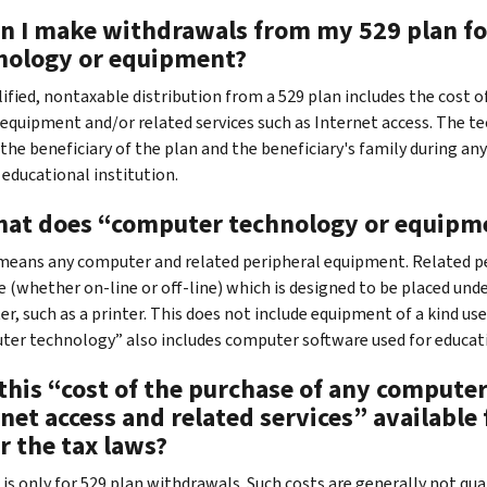
an I make withdrawals from my 529 plan fo
nology or equipment?
alified, nontaxable distribution from a 529 plan includes the cost
 equipment and/or related services such as Internet access. The tec
the beneficiary of the plan and the beneficiary's family during any 
 educational institution.
hat does “computer technology or equip
 means any computer and related peripheral equipment. Related per
 (whether on-line or off-line) which is designed to be placed unde
r, such as a printer. This does not include equipment of a kind u
er technology” also includes computer software used for educat
s this “cost of the purchase of any comput
net access and related services” available
r the tax laws?
it is only for 529 plan withdrawals. Such costs are generally not q