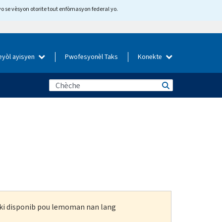
yo se vèsyon otorite tout enfòmasyon federal yo.
eyòl ayisyen
Pwofesyonèl Taks
Konekte
n ki disponib pou lemoman nan lang