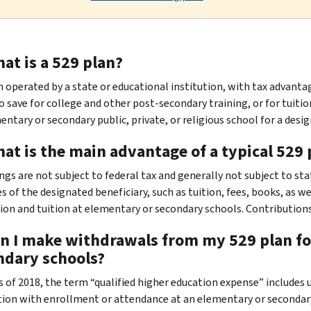
at is a 529 plan?
an operated by a state or educational institution, with tax advanta
to save for college and other post-secondary training, or for tuit
ntary or secondary public, private, or religious school for a design
at is the main advantage of a typical 529 
ings are not subject to federal tax and generally not subject to st
s of the designated beneficiary, such as tuition, fees, books, as w
tion and tuition at elementary or secondary schools. Contributions
an I make withdrawals from my 529 plan for
ndary schools?
As of 2018, the term “qualified higher education expense” includes 
ion with enrollment or attendance at an elementary or secondary p