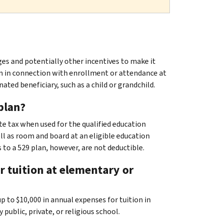
ges and potentially other incentives to make it
ion in connection with enrollment or attendance at
ated beneficiary, such as a child or grandchild.
plan?
ate tax when used for the qualified education
ell as room and board at an eligible education
 to a 529 plan, however, are not deductible.
 tuition at elementary or
up to $10,000 in annual expenses for tuition in
ublic, private, or religious school.