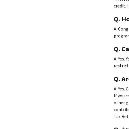
credit, 
Q. H
A. Cong
program
Q. C
A. Yes. 
restrict
Q. Ar
A. Yes.
If you 
other gi
contrib
Tax Ret