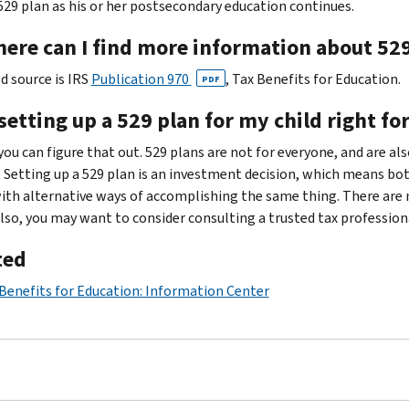
529 plan as his or her postsecondary education continues.
here can I find more information about 52
d source is IRS
Publication 970
, Tax Benefits for Education.
PDF
 setting up a 529 plan for my child right fo
you can figure that out. 529 plans are not for everyone, and are al
. Setting up a 529 plan is an investment decision, which means b
ith alternative ways of accomplishing the same thing. There are
Also, you may want to consider consulting a trusted tax professiona
ted
Benefits for Education: Information Center