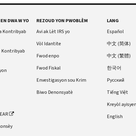
EN DWA W YO
REZOUD YON PWOBLÈM
LANG
a Kontribyab
Avi ak Lèt IRS yo
Español
Vòl Idantite
中文 (简体)
u Kontribyab
Fwod enpo
中文 (繁體)
Fwod Fiskal
한국어
yon
Envestigasyon sou Krim
Pусский
Biwo Denonsyatè
Tiếng Việt
Kreyòl ayisye
FEAR
English
konsèy