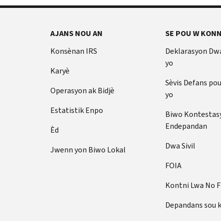
AJANS NOU AN
SE POU W KONN
Konsènan IRS
Deklarasyon Dw
yo
Karyè
Sèvis Defans po
Operasyon ak Bidjè
yo
Estatistik Enpo
Biwo Kontestas
Endepandan
Èd
Dwa Sivil
Jwenn yon Biwo Lokal
FOIA
Kontni Lwa No 
Depandans sou 