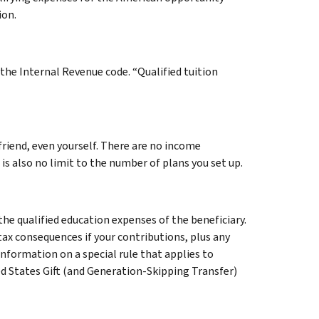
ion.
the Internal Revenue code. “Qualified tuition
 friend, even yourself. There are no income
 is also no limit to the number of plans you set up.
he qualified education expenses of the beneficiary.
tax consequences if your contributions, plus any
 information on a special rule that applies to
ed States Gift (and Generation-Skipping Transfer)