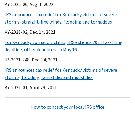
KY-2022-06, Aug. 1, 2022
IRS announces tax relief for Kentucky victims of severe
storms, straight-line winds, flooding and tornadoes
KY-2021-02, Dec. 14, 2021
For Kentucky tornado victims, IRS extends 2021 tax-filing
deadline, other deadlines to May 16
IR-2021-248, Dec. 14, 2021
IRS announces tax relief for Kentucky victims of severe
storms, flooding, landslides and mudslides
KY-2021-01, April 29, 2021
How to contact your local IRS office