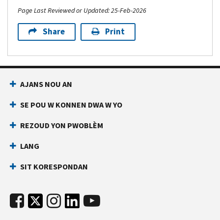
Page Last Reviewed or Updated: 25-Feb-2026
Share
Print
AJANS NOU AN
SE POU W KONNEN DWA W YO
REZOUD YON PWOBLÈM
LANG
SIT KORESPONDAN