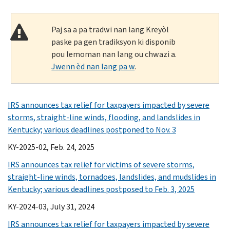
Paj sa a pa tradwi nan lang Kreyòl
paske pa gen tradiksyon ki disponib
pou lemoman nan lang ou chwazi a.
Jwenn èd nan lang pa w
.
IRS announces tax relief for taxpayers impacted by severe
storms, straight-line winds, flooding, and landslides in
Kentucky; various deadlines postponed to Nov. 3
KY-2025-02, Feb. 24, 2025
IRS announces tax relief for victims of severe storms,
straight-line winds, tornadoes, landslides, and mudslides in
Kentucky; various deadlines postposed to Feb. 3, 2025
KY-2024-03, July 31, 2024
IRS announces tax relief for taxpayers impacted by severe