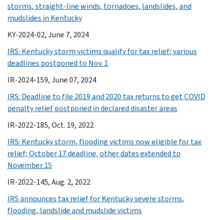
storms, straight-line winds, tornadoes, landslides, and
mudslides in Kentucky
KY-2024-02, June 7, 2024
IRS: Kentucky storm victims qualify for tax relief; various
deadlines postponed to Nov. 1
IR-2024-159, June 07, 2024
IRS: Deadline to file 2019 and 2020 tax returns to get COVID
penalty relief postponed in declared disaster areas
IR-2022-185, Oct. 19, 2022
IRS: Kentucky storm, flooding victims now eligible for tax
relief; October 17 deadline, other dates extended to
November 15
IR-2022-145, Aug. 2, 2022
IRS announces tax relief for Kentucky severe storms,
flooding, landslide and mudslide victims