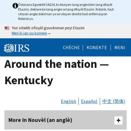
Skip
Òdonans Egzekitif 14224, ki deziyen lang angle kòm lang ofisyèl
Etazini, deklare ke lang angle se lang ofisyèl Etazini. Kidonk, tout
to
vèsyon angle dokiman yo se vèsyon otorite tout enfòmasyon
main
federal yo.
content
Yon sitwèb ofisyèl gouvènman peyi Etazini
Men ki jan ou konnen
CHÈCHE
KONEKTE
MENI
Around the nation —
Kentucky
English
Español
中文 (简体)
More In Nouvèl (an anglè)