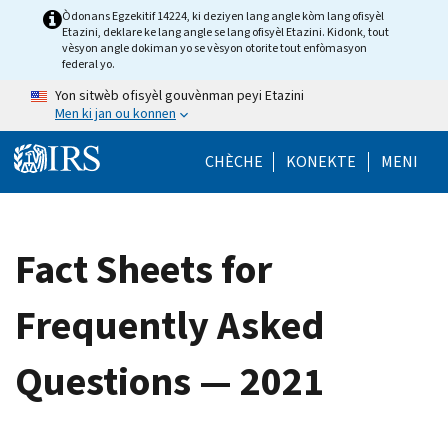
Skip to main content
Òdonans Egzekitif 14224, ki deziyen lang angle kòm lang ofisyèl
Etazini, deklare ke lang angle se lang ofisyèl Etazini. Kidonk, tout
vèsyon angle dokiman yo se vèsyon otorite tout enfòmasyon
federal yo.
Yon sitwèb ofisyèl gouvènman peyi Etazini
Men ki jan ou konnen
Help Menu Mob
CHÈCHE
KONEKTE
MENI
Fact Sheets for
Frequently Asked
Questions — 2021