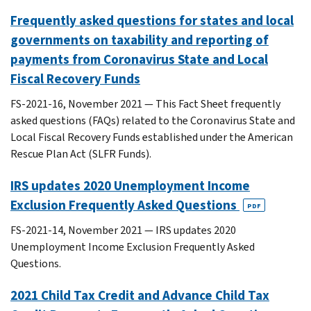
Frequently asked questions for states and local
governments on taxability and reporting of
payments from Coronavirus State and Local
Fiscal Recovery Funds
FS-2021-16, November 2021 — This Fact Sheet frequently
asked questions (FAQs) related to the Coronavirus State and
Local Fiscal Recovery Funds established under the American
Rescue Plan Act (SLFR Funds).
IRS updates 2020 Unemployment Income
Exclusion Frequently Asked Questions
PDF
FS-2021-14, November 2021 — IRS updates 2020
Unemployment Income Exclusion Frequently Asked
Questions.
2021 Child Tax Credit and Advance Child Tax