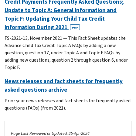
Credit Payments Frequently Asked Questions;
Update to Topic A: General Information and
Topic F: Updating Your Child Tax Credit
Information During 2021
PDF
FS-2021-13, November 2021 — This Fact Sheet updates the
Advance Child Tax Credit Topic A FAQs by adding a new
question, question 17, under Topic A and Topic F FAQs by
adding new questions, question 2 through question 6, under
Topic F.
News releases and fact sheets for frequently
asked questions archive
Prior year news releases and fact sheets for frequently asked
questions (FAQs) (from 2021).
Page Last Reviewed or Updated: 25-Apr-2026