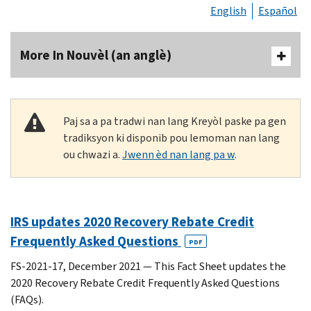
English
Español
More In Nouvèl (an anglè)
Paj sa a pa tradwi nan lang Kreyòl paske pa gen
tradiksyon ki disponib pou lemoman nan lang
ou chwazi a.
Jwenn èd nan lang pa w
.
IRS updates 2020 Recovery Rebate Credit
Frequently Asked Questions
PDF
FS-2021-17, December 2021 — This Fact Sheet updates the
2020 Recovery Rebate Credit Frequently Asked Questions
(FAQs).