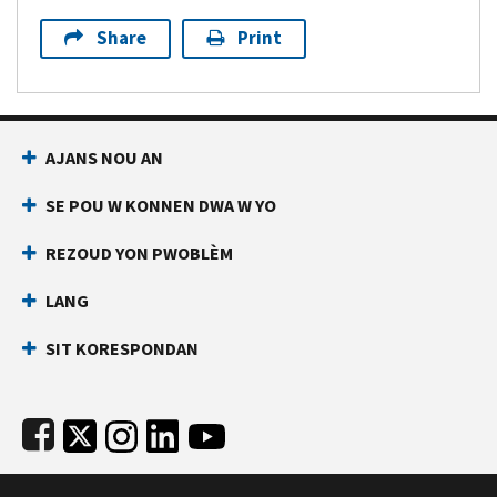
Share
Print
Footer Navigation
AJANS NOU AN
SE POU W KONNEN DWA W YO
REZOUD YON PWOBLÈM
LANG
SIT KORESPONDAN