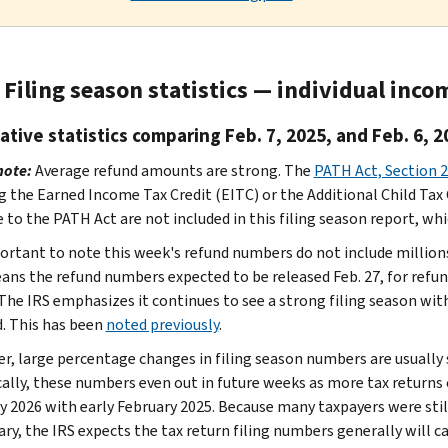
Filing season statistics — individual inco
tive statistics comparing Feb. 7, 2025, and Feb. 6, 2
note:
Average refund amounts are strong. The
PATH Act, Section 
g the Earned Income Tax Credit (EITC) or the Additional Child Tax C
 to the PATH Act are not included in this filing season report, whic
portant to note this week's refund numbers do not include million
ans the refund numbers expected to be released Feb. 27, for refun
 The IRS emphasizes it continues to see a strong filing season wit
. This has been
noted previously
.
r, large percentage changes in filing season numbers are usually 
cally, these numbers even out in future weeks as more tax returns
y 2026 with early February 2025. Because many taxpayers were sti
ary, the IRS expects the tax return filing numbers generally will c