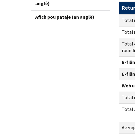
anglè)
Retu
Afich pou pataje (an anglè)
Total
Total
Total
round
E-fili
E-fili
Web us
Total
Total
Avera