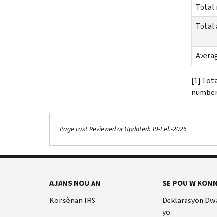
Total
Total
Avera
[1] Tot
number 
Page Last Reviewed or Updated: 19-Feb-2026
AJANS NOU AN
SE POU W KONN
Konsènan IRS
Deklarasyon Dw
yo