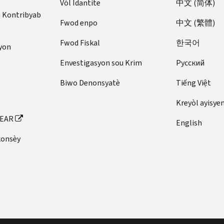
Vòl Idantite
中文 (简体)
u Kontribyab
Fwod enpo
中文 (繁體)
Fwod Fiskal
한국어
yon
Envestigasyon sou Krim
Pусский
Biwo Denonsyatè
Tiếng Việt
Kreyòl ayisye
FEAR
English
konsèy