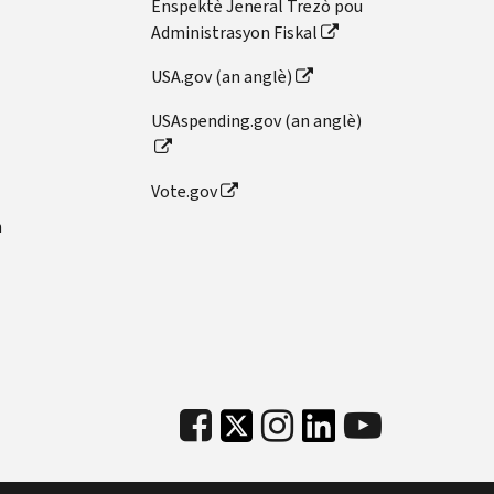
Enspektè Jeneral Trezò pou
Administrasyon Fiskal
USA.gov (an anglè)
USAspending.gov (an anglè)
Vote.gov
n