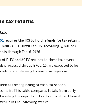
me tax returns
026.
201
requires the IRS to hold refunds for tax returns
redit (ACTC) until Feb. 15. Accordingly, refunds
h is through Feb. 6. 2026.
s of EITC and ACTC refunds to these taxpayers.
ds processed through Feb. 20, are expected to be
h refunds continuing to reach taxpayers as
seen at the beginning of each tax season.
 come in. This table compares totals from early
ll waiting for important tax documents at the end
atch up in the following weeks.