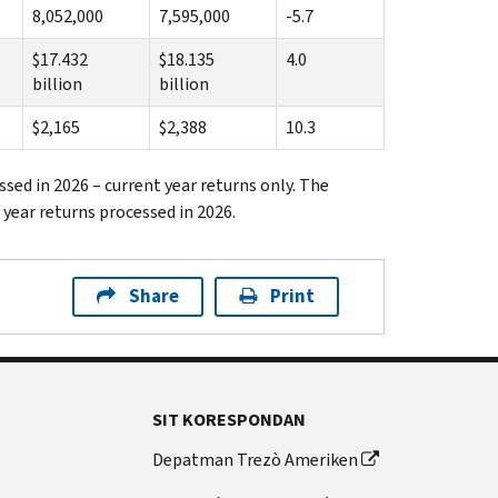
8,052,000
7,595,000
-5.7
$17.432
$18.135
4.0
billion
billion
$2,165
$2,388
10.3
ssed in 2026 – current year returns only. The
 year returns processed in 2026.
Share
Print
SIT KORESPONDAN
Depatman Trezò Ameriken