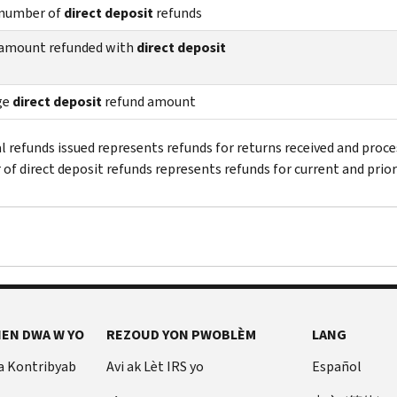
 number of
direct deposit
refunds
 amount refunded with
direct deposit
ge
direct deposit
refund amount
al refunds issued represents refunds for returns received and proce
of direct deposit refunds represents refunds for current and prior
EN DWA W YO
REZOUD YON PWOBLÈM
LANG
a Kontribyab
Avi ak Lèt IRS yo
Español