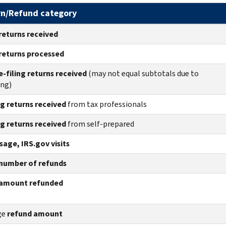
rn/Refund category
returns
received
returns
processed
e-filing returns received
(may not equal subtotals due to
ing)
ng returns received
from tax professionals
ng returns received
from self-prepared
age, IRS.gov visits
number of refunds
amount refunded
ge
refund amount