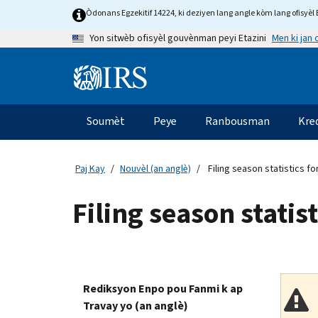
Skip
Òdonans Egzekitif 14224, ki deziyen lang angle kòm lang ofisyèl E
to
Men ki jan
Yon sitwèb ofisyèl gouvènman peyi Etazini
main
content
Information
Menu
Soumèt
Peye
Ranbousman
Kre
Navigasyon
prensipal
Paj Kay
Nouvèl (an anglè)
Filing season statistics fo
Filing season statis
Rediksyon Enpo pou Fanmi k ap
Travay yo (an anglè)