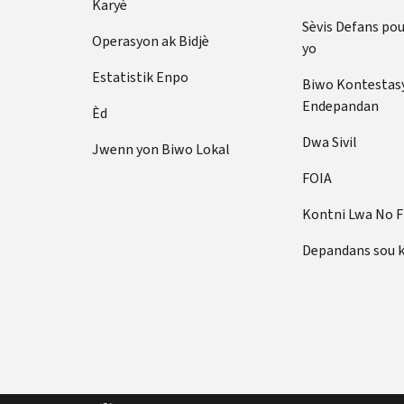
Karyè
Sèvis Defans po
Operasyon ak Bidjè
yo
Estatistik Enpo
Biwo Kontestas
Endepandan
Èd
Dwa Sivil
Jwenn yon Biwo Lokal
FOIA
Kontni Lwa No 
Depandans sou 