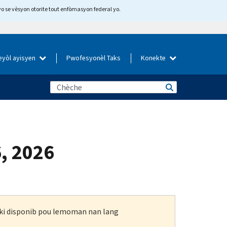
yo se vèsyon otorite tout enfòmasyon federal yo.
eyòl ayisyen
Pwofesyonèl Taks
Konekte
6, 2026
n ki disponib pou lemoman nan lang