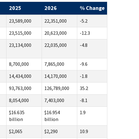
2025
2026
% Change
23,589,000
22,351,000
-5.2
23,515,000
20,623,000
-12.3
23,134,000
22,035,000
-4.8
8,700,000
7,865,000
-9.6
14,434,000
14,170,000
-1.8
93,763,000
126,789,000
35.2
8,054,000
7,403,000
-8.1
$16.635
$16.954
1.9
billion
billion
$2,065
$2,290
10.9