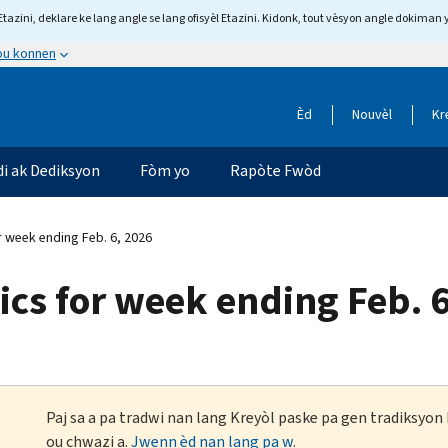
tazini, deklare ke lang angle se lang ofisyèl Etazini. Kidonk, tout vèsyon angle dokiman 
 ou konnen
Èd
Nouvèl
Kr
di ak Dediksyon
Fòm yo
Rapòte Fwòd
r week ending Feb. 6, 2026
tics for week ending Feb. 
Paj sa a pa tradwi nan lang Kreyòl paske pa gen tradiksyo
ou chwazi a.
Jwenn èd nan lang pa w
.