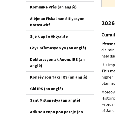
Kominike Près (an anglè)
Alèjman Fiskal nan Sitiyasyon
2026 
Katastwòf
Cumula
Sijè k ap fè Aktyalite
Please 
Fèy Enfòmasyon yo (an anglè)
claimin
held due
Deklarasyon ak Anons IRS (an
It's im
anglè)
This me
Konsèy sou Taks IRS (an anglè)
higher.
planned
Gid IRS (an anglè)
Moreove
Histori
Sant Miltimedya (an anglè)
Februar
of Janu
Atik sou enpo pou pataje (an