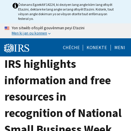
Skip
Òdonans Egzekitif 14224, ki deziyen lang angle kòm lang ofisyèl
Etazini, deklare ke lang angle se lang ofisyèl Etazini. Kidonk, tout
to
vèsyon angle dokiman yo se vèsyon otorite tout enfòmasyon
main
federal yo.
content
Yon sitwèb ofisyèl gouvènman peyi Etazini
Men ki jan ou konnen
CHÈCHE
KONEKTE
MENI
IRS highlights
information and free
resources in
recognition of National
Small Business Week