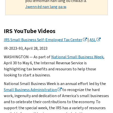
pou lemoman nan lang ou chwazi a.
Jwenn èd nan lang pa w
.
IRS YouTube Videos
IRS Small Business Self-Employed Tax Center
|
ASL
IR-2023-93, April 28, 2023
WASHINGTON — As part of
National Small Business Week
,
April 30 to May 6, the Internal Revenue Service is
highlighting tax benefits and resources to help those
looking to start a business.
National Small Business Week is an annual effort led by the
Small Business Administration
to recognize the hard
work, ingenuity and dedication of America's small businesses
and to celebrate their contributions to the economy. To
support the special week, the IRS has a variety of resources