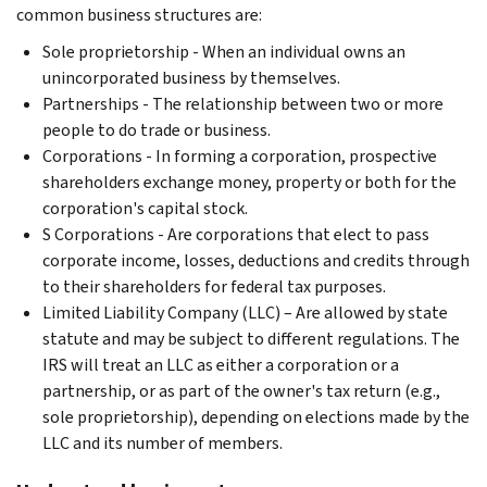
common business structures are:
Sole proprietorship - When an individual owns an
unincorporated business by themselves.
Partnerships - The relationship between two or more
people to do trade or business.
Corporations - In forming a corporation, prospective
shareholders exchange money, property or both for the
corporation's capital stock.
S Corporations - Are corporations that elect to pass
corporate income, losses, deductions and credits through
to their shareholders for federal tax purposes.
Limited Liability Company (LLC) – Are allowed by state
statute and may be subject to different regulations. The
IRS will treat an LLC as either a corporation or a
partnership, or as part of the owner's tax return (e.g.,
sole proprietorship), depending on elections made by the
LLC and its number of members.