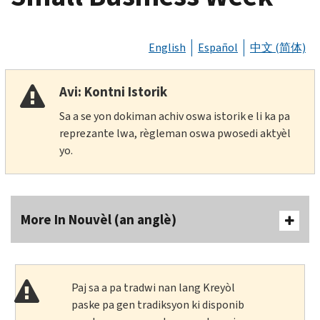
English
Español
中文 (简体)
Avi: Kontni Istorik
Sa a se yon dokiman achiv oswa istorik e li ka pa
reprezante lwa, règleman oswa pwosedi aktyèl
yo.
More In Nouvèl (an anglè)
Paj sa a pa tradwi nan lang Kreyòl
paske pa gen tradiksyon ki disponib