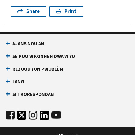
Share
Print
AJANS NOU AN
SE POU W KONNEN DWA W YO
REZOUD YON PWOBLÈM
LANG
SIT KORESPONDAN