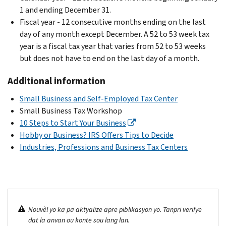
1 and ending December 31.
Fiscal year - 12 consecutive months ending on the last
day of any month except December. A 52 to 53 week tax
year is a fiscal tax year that varies from 52 to 53 weeks
but does not have to end on the last day of a month.
Additional information
Small Business and Self-Employed Tax Center
Small Business Tax Workshop
10 Steps to Start Your Business
Hobby or Business? IRS Offers Tips to Decide
Industries, Professions and Business Tax Centers
Nouvèl yo ka pa aktyalize apre piblikasyon yo. Tanpri verifye
dat la anvan ou konte sou lang lan.