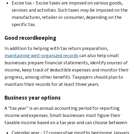
Excise tax – Excise taxes are imposed on various goods,
services and activities. Such taxes may be imposed on the
manufacturer, retailer or consumer, depending on the
specific tax.
Good recordkeeping
In addition to helping with tax return preparation,
maintaining well-organized records
can also help small
businesses prepare financial statements, identify sources of
income, keep track of deductible expenses and monitor their
progress, among other benefits. Taxpayers should plan to
maintain their records for at least three years.
Business year options
A "tax year" is an annual accounting period for reporting
income and expenses. Small businesses must figure their
taxable income based on a tax year and can choose between:
Calendar year - 12 consecutive months beginning January