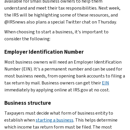
available for small business owners to help them
understand and meet their tax responsibilities. Next week,
the IRS will be highlighting some of these resources, and
@IRSnews also plans a special Twitter chat on Thursday.
When choosing to start a business, it's important to
consider the following:
Employer Identification Number
Most business owners will need an Employer Identification
Number (EIN). It's a permanent number and can be used for
most business needs, from opening bank accounts to filing a
tax return by mail. Business owners can get their
EIN
immediately by applying online at IRS.gov at no cost.
Business structure
Taxpayers must decide what form of business entity to
establish when
starting a business
. This helps determine
which income tax return form must be filed. The most