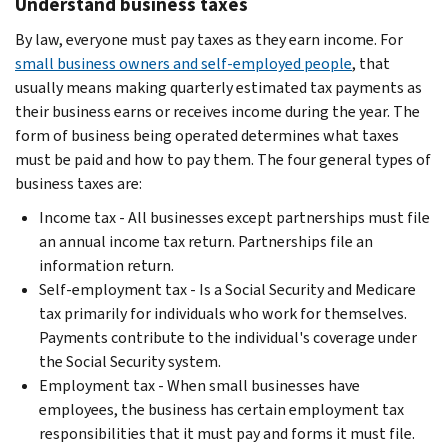
Understand business taxes
By law, everyone must pay taxes as they earn income. For
small business owners and self-employed people
, that
usually means making quarterly estimated tax payments as
their business earns or receives income during the year. The
form of business being operated determines what taxes
must be paid and how to pay them. The four general types of
business taxes are:
Income tax - All businesses except partnerships must file
an annual income tax return. Partnerships file an
information return.
Self-employment tax - Is a Social Security and Medicare
tax primarily for individuals who work for themselves.
Payments contribute to the individual's coverage under
the Social Security system.
Employment tax - When small businesses have
employees, the business has certain employment tax
responsibilities that it must pay and forms it must file.