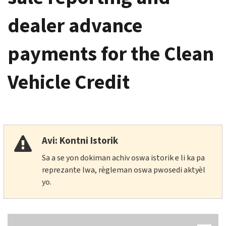
dealer advance
payments for the Clean
Vehicle Credit
Avi: Kontni Istorik
Sa a se yon dokiman achiv oswa istorik e li ka pa
reprezante lwa, règleman oswa pwosedi aktyèl
yo.