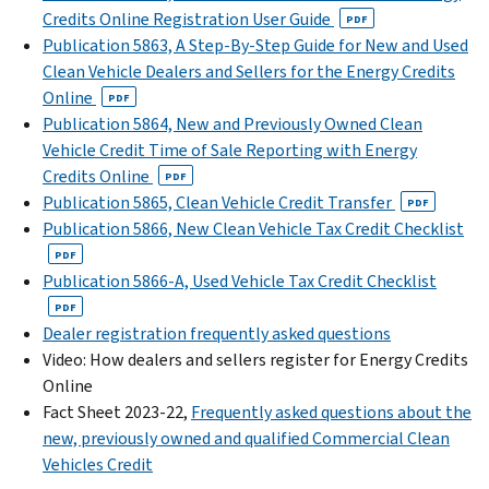
Credits Online Registration User Guide
PDF
Publication 5863, A Step-By-Step Guide for New and Used
Clean Vehicle Dealers and Sellers for the Energy Credits
Online
PDF
Publication 5864, New and Previously Owned Clean
Vehicle Credit Time of Sale Reporting with Energy
Credits Online
PDF
Publication 5865, Clean Vehicle Credit Transfer
PDF
Publication 5866, New Clean Vehicle Tax Credit Checklist
PDF
Publication 5866-A, Used Vehicle Tax Credit Checklist
PDF
Dealer registration frequently asked questions
Video: How dealers and sellers register for Energy Credits
Online
Fact Sheet 2023-22,
Frequently asked questions about the
new, previously owned and qualified Commercial Clean
Vehicles Credit