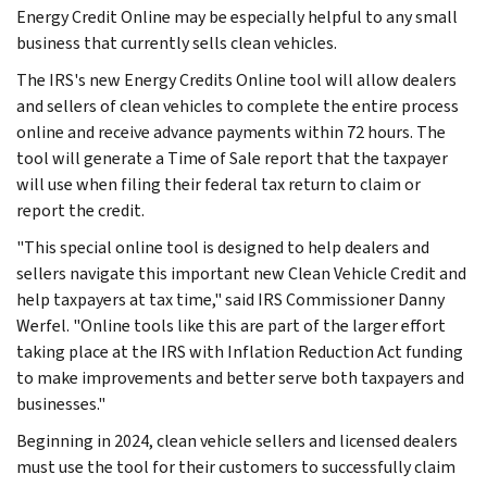
Energy Credit Online may be especially helpful to any small
business that currently sells clean vehicles.
The IRS's new Energy Credits Online tool will allow dealers
and sellers of clean vehicles to complete the entire process
online and receive advance payments within 72 hours. The
tool will generate a Time of Sale report that the taxpayer
will use when filing their federal tax return to claim or
report the credit.
"This special online tool is designed to help dealers and
sellers navigate this important new Clean Vehicle Credit and
help taxpayers at tax time," said IRS Commissioner Danny
Werfel. "Online tools like this are part of the larger effort
taking place at the IRS with Inflation Reduction Act funding
to make improvements and better serve both taxpayers and
businesses."
Beginning in 2024, clean vehicle sellers and licensed dealers
must use the tool for their customers to successfully claim