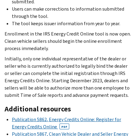
submitted.
Users can make corrections to information submitted
through the tool.
The tool keeps issuer information from year to year.
Enrollment in the IRS Energy Credit Online tool is now open.
Clean vehicle sellers should begin the online enrollment
process immediately.
Initially, only one individual representative of the dealer or
seller who is currently authorized to legally bind the dealer
or seller can complete the initial registration through IRS
Energy Credits Online. Starting December 2023, dealers and
sellers will be able to authorize more than one employee to
submit Time of Sale reports and advance payment requests.
Additional resources
Publication 5862, Energy Credits Online: Register for
Energy Credits Online
PDF
Publication 5867, Clean Vehicle Dealer and Seller Energy