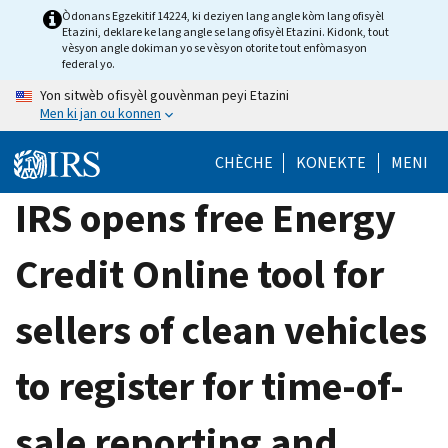
Skip
Òdonans Egzekitif 14224, ki deziyen lang angle kòm lang ofisyèl
Etazini, deklare ke lang angle se lang ofisyèl Etazini. Kidonk, tout
to
vèsyon angle dokiman yo se vèsyon otorite tout enfòmasyon
main
federal yo.
content
Yon sitwèb ofisyèl gouvènman peyi Etazini
Men ki jan ou konnen
CHÈCHE
KONEKTE
MENI
IRS opens free Energy
Credit Online tool for
sellers of clean vehicles
to register for time-of-
sale reporting and