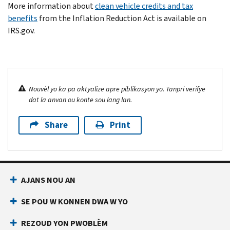
More information about
clean vehicle credits and tax
benefits
from the Inflation Reduction Act is available on
IRS.gov.
Nouvèl yo ka pa aktyalize apre piblikasyon yo. Tanpri verifye
dat la anvan ou konte sou lang lan.
Share
Print
AJANS NOU AN
SE POU W KONNEN DWA W YO
REZOUD YON PWOBLÈM