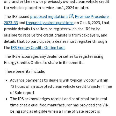
or transfer the new or previously owned clean vehicle credit
for vehicles placed in service Jan.1, 2024 or later.
The IRS issued
proposed regulations
,
Revenue Procedure
2023-33
and
frequently asked questions
on Oct. 6, 2023, that
provide details to sellers to register with the IRS to be
eligible to receive the credit transfers from taxpayers, and
details that to participate, a dealer must register through
the
IRS Energy Credits Online tool
.
The IRS encourages any dealer or seller to register using
Energy Credits Online to share in its benefits.
These benefits include:
Advance payments to dealers will typically occur within
72 hours of an accepted clean vehicle credit transfer Time
of Sale report.
The IRS acknowledges receipt and confirmation in real
time that a qualified manufacturer has provided the VIN
being sold as eligible when a Time of Sale report is