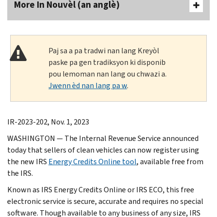
More In Nouvèl (an anglè)
Paj sa a pa tradwi nan lang Kreyòl
paske pa gen tradiksyon ki disponib
pou lemoman nan lang ou chwazi a.
Jwenn èd nan lang pa w
.
IR-2023-202, Nov. 1, 2023
WASHINGTON — The Internal Revenue Service announced
today that sellers of clean vehicles can now register using
the new IRS
Energy Credits Online tool
, available free from
the IRS.
Known as IRS Energy Credits Online or IRS ECO, this free
electronic service is secure, accurate and requires no special
software. Though available to any business of any size, IRS