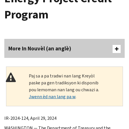
Program
More In Nouvèl (an anglè)
Paj sa a pa tradwi nan lang Kreyòl
paske pa gen tradiksyon ki disponib
pou lemoman nan lang ou chwazi a.
Jwenn èd nan lang pa w
.
IR-2024-124, April 29, 2024
WASHINGTON — The Department of Treasury and the