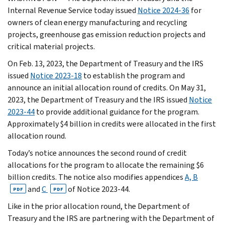
Internal Revenue Service today issued
Notice 2024-36
for
owners of clean energy manufacturing and recycling
projects, greenhouse gas emission reduction projects and
critical material projects.
On Feb. 13, 2023, the Department of Treasury and the IRS
issued
Notice 2023-18
to establish the program and
announce an initial allocation round of credits. On May 31,
2023, the Department of Treasury and the IRS issued
Notice
2023-44
to provide additional guidance for the program.
Approximately $4 billion in credits were allocated in the first
allocation round.
Today’s notice announces the second round of credit
allocations for the program to allocate the remaining $6
billion credits. The notice also modifies appendices
A, B
and
C
of Notice 2023-44.
PDF
PDF
Like in the prior allocation round, the Department of
Treasury and the IRS are partnering with the Department of