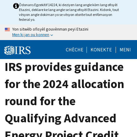
Skip
Òdonans Egzekitif 14224, ki deziyen lang angle kòm lang ofisyèl
Etazini, deklare ke lang angle se lang ofisyèl Etazini. Kidonk, tout
to
vèsyon angle dokiman yo se vèsyon otorite tout enfòmasyon
main
federal yo.
content
Yon sitwèb ofisyèl gouvènman peyi Etazini
Men ki jan ou konnen
CHÈCHE
KONEKTE
MENI
IRS provides guidance
for the 2024 allocation
round for the
Qualifying Advanced
Energy Project Credit