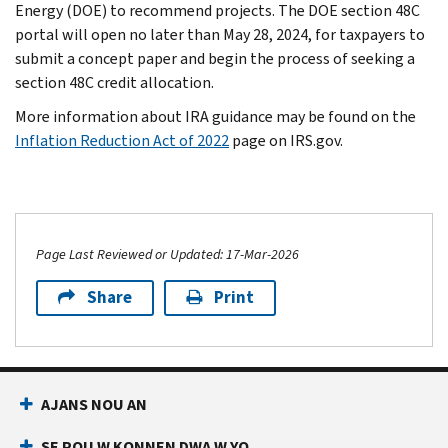
Energy (DOE) to recommend projects. The DOE section 48C
portal will open no later than May 28, 2024, for taxpayers to
submit a concept paper and begin the process of seeking a
section 48C credit allocation.
More information about IRA guidance may be found on the
Inflation Reduction Act of 2022
page on IRS.gov.
Page Last Reviewed or Updated: 17-Mar-2026
Share
Print
AJANS NOU AN
SE POU W KONNEN DWA W YO