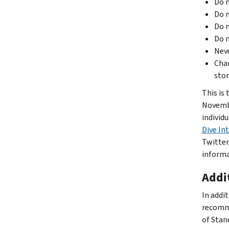
Do n
Do n
Do n
Do n
Neve
Chan
stor
This is
Novembe
individ
Dive In
Twitter
informa
Addit
In addi
recomm
of Stan