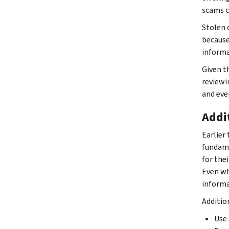
scams c
Stolen d
because
informa
Given t
reviewi
and eve
Addi
Earlier 
fundame
for the
Even wh
informa
Additio
Use 