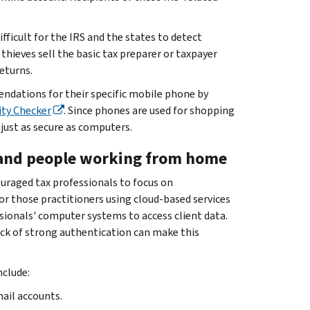
fficult for the IRS and the states to detect
thieves sell the basic tax preparer or taxpayer
eturns.
endations for their specific mobile phone by
ty Checker
. Since phones are used for shopping
just as secure as computers.
ss and people working from home
raged tax professionals to focus on
r those practitioners using cloud-based services
ssionals' computer systems to access client data.
lack of strong authentication can make this
nclude:
ail accounts.