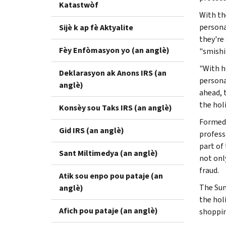
Katastwòf
With th
personal
Sijè k ap fè Aktyalite
they're
Fèy Enfòmasyon yo (an anglè)
"smishi
"With h
Deklarasyon ak Anons IRS (an
persona
anglè)
ahead, 
the hol
Konsèy sou Taks IRS (an anglè)
Formed 
Gid IRS (an anglè)
profess
part of
Sant Miltimedya (an anglè)
not onl
fraud.
Atik sou enpo pou pataje (an
The Sum
anglè)
the hol
Afich pou pataje (an anglè)
shoppin