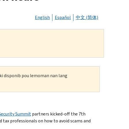
English
Español
中文 (简体)
n ki disponib pou lemoman nan lang
Security Summit
partners kicked-off the 7th
d tax professionals on how to avoid scams and