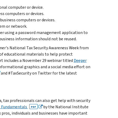
onal computer or device.
ss computers or devices.
 business computers or devices.
tem or network.
der using a password management application to
business information should not be reused.
artner's National Tax Security Awareness Week from
of educational materials to help protect
fort includes a November 29 webinar titled
Deeper
informational graphics and a social media effort on
and #TaxSecurity on Twitter for the latest
, tax professionals can also get help with security
he Fundamentals
by the National Institute
PDF
 pros, individuals and businesses have important