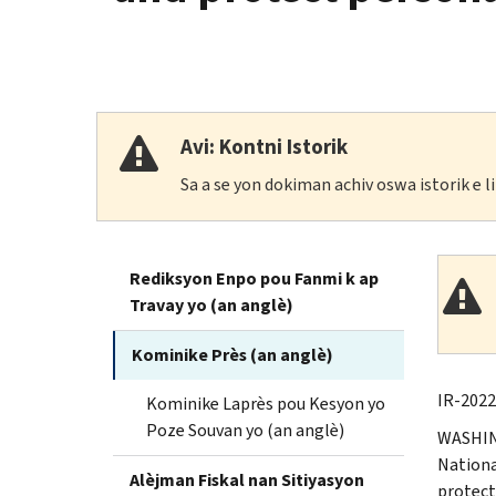
Avi: Kontni Istorik
Sa a se yon dokiman achiv oswa istorik e 
Rediksyon Enpo pou Fanmi k ap
Travay yo (an anglè)
Kominike Près (an anglè)
IR-2022
Kominike Laprès pou Kesyon yo
Poze Souvan yo (an anglè)
WASHING
Nationa
Alèjman Fiskal nan Sitiyasyon
protect