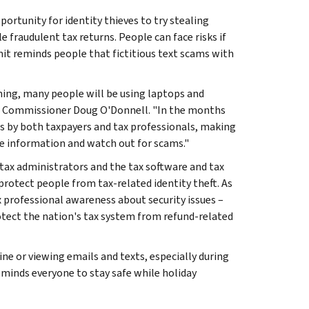
ortunity for identity thieves to try stealing
e fraudulent tax returns. People can face risks if
mit reminds people that fictitious text scams with
hing, many people will be using laptops and
ing Commissioner Doug O'Donnell. "In the months
ns by both taxpayers and tax professionals, making
le information and watch out for scams."
tax administrators and the tax software and tax
otect people from tax-related identity theft. As
x professional awareness about security issues –
rotect the nation's tax system from refund-related
e or viewing emails and texts, especially during
eminds everyone to stay safe while holiday