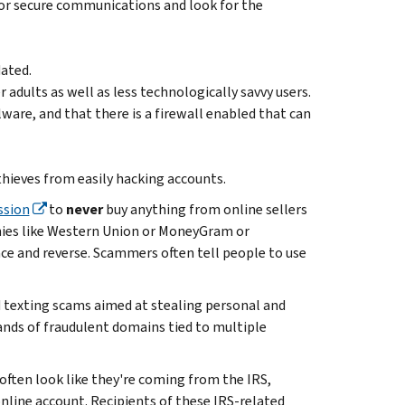
for secure communications and look for the
ated.
 adults as well as less technologically savvy users.
ware, and that there is a firewall enabled that can
thieves from easily hacking accounts.
ssion
to
never
buy anything from online sellers
nies like Western Union or MoneyGram or
ce and reverse. Scammers often tell people to use
d texting scams aimed at stealing personal and
ands of fraudulent domains tied to multiple
ten look like they're coming from the IRS,
 online account. Recipients of these IRS-related