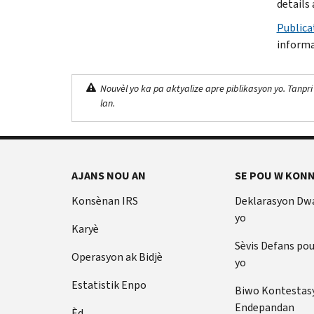
details 
Publica
informa
Nouvèl yo ka pa aktyalize apre piblikasyon yo. Tanpri
lan.
AJANS NOU AN
SE POU W KONN
Konsènan IRS
Deklarasyon Dw
yo
Karyè
Sèvis Defans po
Operasyon ak Bidjè
yo
Estatistik Enpo
Biwo Kontestas
Endepandan
Èd