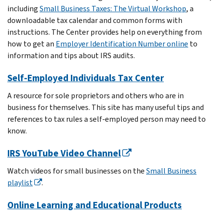
including
Small Business Taxes: The Virtual Workshop
, a
downloadable tax calendar and common forms with
instructions. The Center provides help on everything from
how to get an
Employer Identification Number online
to
information and tips about IRS audits.
Self-Employed Individuals Tax Center
A resource for sole proprietors and others who are in
business for themselves. This site has many useful tips and
references to tax rules a self-employed person may need to
know.
IRS YouTube Video Channel
Watch videos for small businesses on the
Small Business
playlist
.
Online Learning and Educational Products