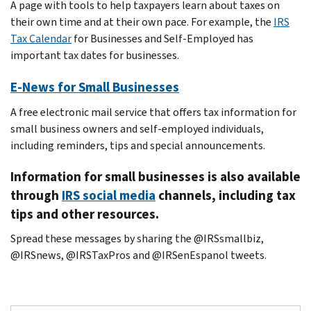
A page with tools to help taxpayers learn about taxes on
their own time and at their own pace. For example, the
IRS
Tax Calendar
for Businesses and Self-Employed has
important tax dates for businesses.
E-News for Small Businesses
A free electronic mail service that offers tax information for
small business owners and self-employed individuals,
including reminders, tips and special announcements.
Information for small businesses is also available
through
IRS social media
channels, including tax
tips and other resources.
Spread these messages by sharing the @IRSsmallbiz,
@IRSnews, @IRSTaxPros and @IRSenEspanol tweets.