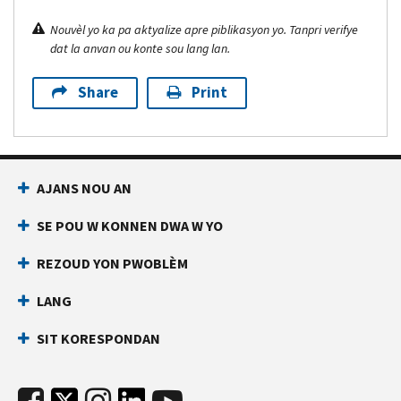
Nouvèl yo ka pa aktyalize apre piblikasyon yo. Tanpri verifye
dat la anvan ou konte sou lang lan.
Share
Print
AJANS NOU AN
SE POU W KONNEN DWA W YO
REZOUD YON PWOBLÈM
LANG
SIT KORESPONDAN