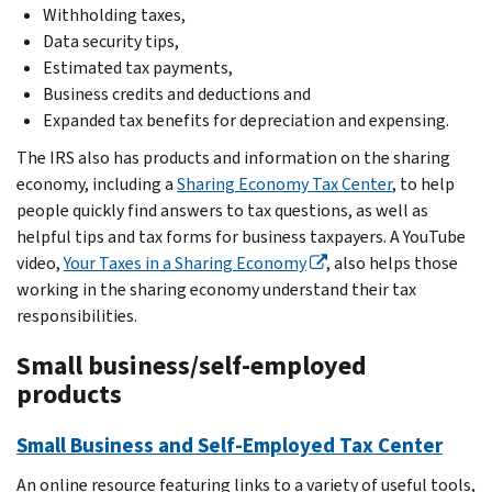
Withholding taxes,
Data security tips,
Estimated tax payments,
Business credits and deductions and
Expanded tax benefits for depreciation and expensing.
The IRS also has products and information on the sharing
economy, including a
Sharing Economy Tax Center
, to help
people quickly find answers to tax questions, as well as
helpful tips and tax forms for business taxpayers. A YouTube
video,
Your Taxes in a Sharing Economy
, also helps those
working in the sharing economy understand their tax
responsibilities.
Small business/self-employed
products
Small Business and Self-Employed Tax Center
An online resource featuring links to a variety of useful tools,