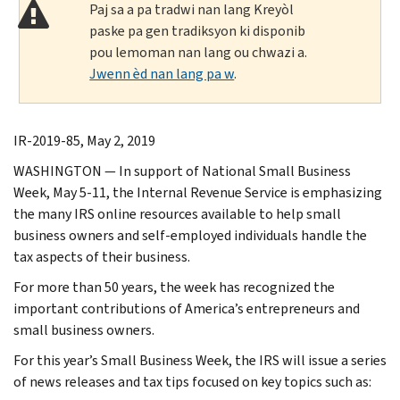
Paj sa a pa tradwi nan lang Kreyòl
paske pa gen tradiksyon ki disponib
pou lemoman nan lang ou chwazi a.
Jwenn èd nan lang pa w
.
IR-2019-85, May 2, 2019
WASHINGTON — In support of National Small Business
Week, May 5-11, the Internal Revenue Service is emphasizing
the many IRS online resources available to help small
business owners and self-employed individuals handle the
tax aspects of their business.
For more than 50 years, the week has recognized the
important contributions of America’s entrepreneurs and
small business owners.
For this year’s Small Business Week, the IRS will issue a series
of news releases and tax tips focused on key topics such as: