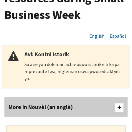
Business Week
English
Español
Avi: Kontni Istorik
Sa a se yon dokiman achiv oswa istorik e li ka pa
reprezante lwa, règleman oswa pwosedi aktyèl
yo.
More In Nouvèl (an anglè)