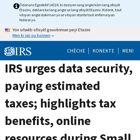
Skip
Òdonans Egzekitif 14224, ki deziyen lang angle kòm lang ofisyèl
Etazini, deklare ke lang angle se lang ofisyèl Etazini. Kidonk, tout
to
vèsyon angle dokiman yo se vèsyon otorite tout enfòmasyon
main
federal yo.
content
Yon sitwèb ofisyèl gouvènman peyi Etazini
Men ki jan ou konnen
CHÈCHE
KONEKTE
MENI
IRS urges data security,
paying estimated
taxes; highlights tax
benefits, online
resources during Small