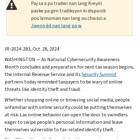
Paj sa a pa tradwi nan lang Kreyòl
paske pa gen tradiksyon ki disponib
pou lemoman nan lang ou chwazi a.
Jwenn èd nan lang pa w
.
IR-2024-283, Oct. 28, 2024
WASHINGTON — As National Cybersecurity Awareness
Month concludes and preparation for next tax season begins,
the Internal Revenue Service and its
Security Summit
partners today reminded taxpayers to be wary of online
threats like identity theft and fraud.
Whether shopping online or browsing social media, people
unfamiliar with online security could be putting themselves
at risk. Lax online behavior can open the door to swindlers
eager to swipe people’s personal information and leave
themselves vulnerable to tax-related identity theft.