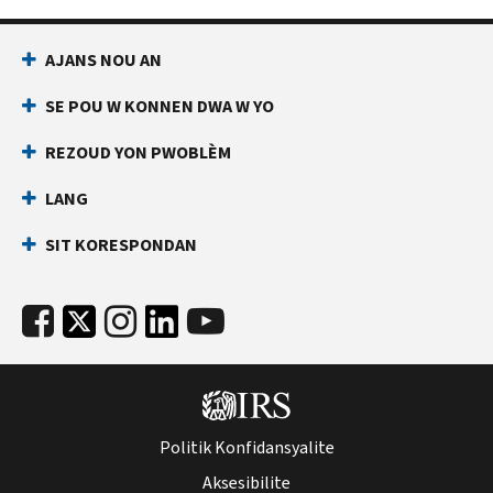
AJANS NOU AN
SE POU W KONNEN DWA W YO
REZOUD YON PWOBLÈM
LANG
SIT KORESPONDAN
Politik Konfidansyalite
Aksesibilite