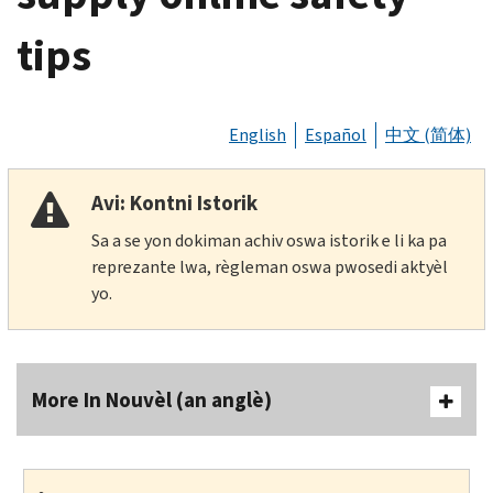
tips
English
Español
中文 (简体)
Avi: Kontni Istorik
Sa a se yon dokiman achiv oswa istorik e li ka pa
reprezante lwa, règleman oswa pwosedi aktyèl
yo.
More In Nouvèl (an anglè)