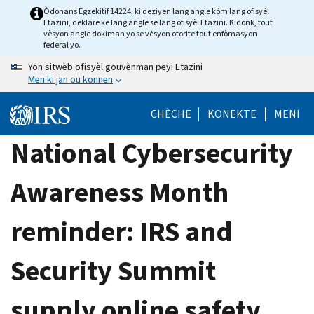
Skip
Òdonans Egzekitif 14224, ki deziyen lang angle kòm lang ofisyèl
Etazini, deklare ke lang angle se lang ofisyèl Etazini. Kidonk, tout
to
vèsyon angle dokiman yo se vèsyon otorite tout enfòmasyon
main
federal yo.
content
Yon sitwèb ofisyèl gouvènman peyi Etazini
Men ki jan ou konnen
CHÈCHE
KONEKTE
MENI
National Cybersecurity
Awareness Month
reminder: IRS and
Security Summit
supply online safety