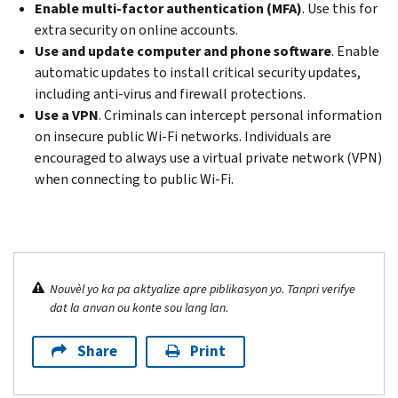
Enable multi-factor authentication (MFA)
.
Use this for
extra security on online accounts.
Use and update computer and phone software
. Enable
automatic updates to install critical security updates,
including anti-virus and firewall protections.
Use a VPN
. Criminals can intercept personal information
on insecure public Wi-Fi networks. Individuals are
encouraged to always use a virtual private network (VPN)
when connecting to public Wi-Fi.
Nouvèl yo ka pa aktyalize apre piblikasyon yo. Tanpri verifye
dat la anvan ou konte sou lang lan.
Share
Print