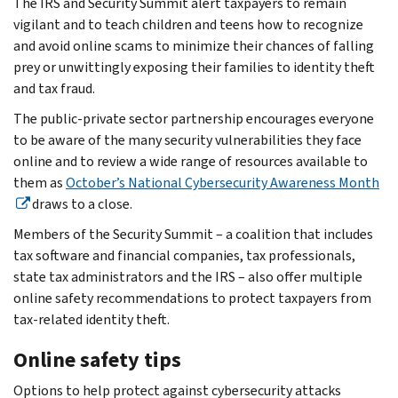
The IRS and Security Summit alert taxpayers to remain
vigilant and to teach children and teens how to recognize
and avoid online scams to minimize their chances of falling
prey or unwittingly exposing their families to identity theft
and tax fraud.
The public-private sector partnership encourages everyone
to be aware of the many security vulnerabilities they face
online and to review a wide range of resources available to
them as
October’s National Cybersecurity Awareness Month
draws to a close.
Members of the Security Summit – a coalition that includes
tax software and financial companies, tax professionals,
state tax administrators and the IRS – also offer multiple
online safety recommendations to protect taxpayers from
tax-related identity theft.
Online safety tips
Options to help protect against cybersecurity attacks