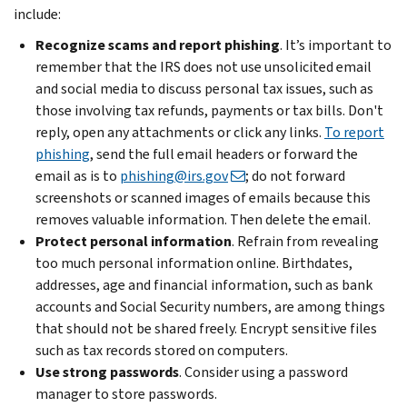
include:
Recognize scams and report phishing
. It’s important to
remember that the IRS does not use unsolicited email
and social media to discuss personal tax issues, such as
those involving tax refunds, payments or tax bills. Don't
reply, open any attachments or click any links.
To report
phishing
, send the full email headers or forward the
email as is to
phishing@irs.gov
; do not forward
screenshots or scanned images of emails because this
removes valuable information. Then delete the email.
Protect personal information
. Refrain from revealing
too much personal information online. Birthdates,
addresses, age and financial information, such as bank
accounts and Social Security numbers, are among things
that should not be shared freely. Encrypt sensitive files
such as tax records stored on computers.
Use strong passwords
. Consider using a password
manager to store passwords.