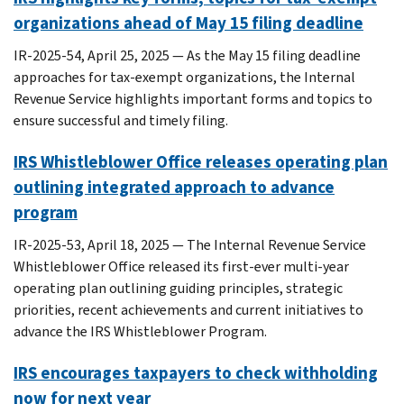
organizations ahead of May 15 filing deadline
IR-2025-54, April 25, 2025 — As the May 15 filing deadline
approaches for tax-exempt organizations, the Internal
Revenue Service highlights important forms and topics to
ensure successful and timely filing.
IRS Whistleblower Office releases operating plan
outlining integrated approach to advance
program
IR-2025-53, April 18, 2025 — The Internal Revenue Service
Whistleblower Office released its first-ever multi-year
operating plan outlining guiding principles, strategic
priorities, recent achievements and current initiatives to
advance the IRS Whistleblower Program.
IRS encourages taxpayers to check withholding
now for next year