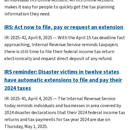
makes it easy for people to quickly get the tax planning
information they need.
IRS: Act now to file, pay or request an extension
IR-2025-42, April 8, 2025 — With the April 15 tax deadline fast
approaching, Internal Revenue Service reminds taxpayers
there is still time to file their federal income tax return
electronically and request direct deposit of any refund.
IRS reminder: Disaster victims in twelve states
have automatic extensions to file and pay their
2024 taxes
IR-2025-41, April 4, 2025 — The Internal Revenue Service
today reminds individuals and businesses in area covered by
2024 disaster declarations that their 2024 federal income tax
returns and tax payments for tax year 2024 are due on
Thursday, May 1, 2025.