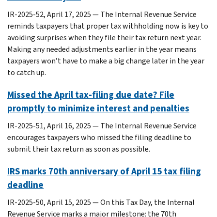
IR-2025-52, April 17, 2025 — The Internal Revenue Service
reminds taxpayers that proper tax withholding now is key to
avoiding surprises when they file their tax return next year.
Making any needed adjustments earlier in the year means
taxpayers won’t have to make a big change later in the year
to catch up.
Missed the April tax-filing due date? File
promptly to minimize interest and penalties
IR-2025-51, April 16, 2025 — The Internal Revenue Service
encourages taxpayers who missed the filing deadline to
submit their tax return as soon as possible.
IRS marks 70th anniversary of April 15 tax filing
deadline
IR-2025-50, April 15, 2025 — On this Tax Day, the Internal
Revenue Service marks a major milestone: the 70th