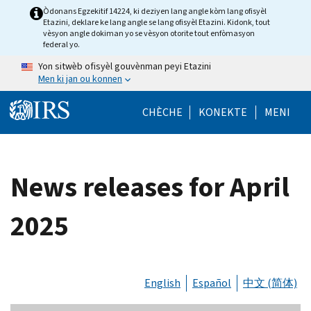
Skip to main content
Òdonans Egzekitif 14224, ki deziyen lang angle kòm lang ofisyèl
Etazini, deklare ke lang angle se lang ofisyèl Etazini. Kidonk, tout
vèsyon angle dokiman yo se vèsyon otorite tout enfòmasyon
federal yo.
Yon sitwèb ofisyèl gouvènman peyi Etazini
Men ki jan ou konnen
Help Menu Mob
CHÈCHE
KONEKTE
MENI
News releases for April
2025
English
Español
中文 (简体)