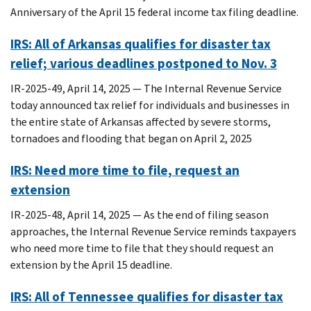
Anniversary of the April 15 federal income tax filing deadline.
IRS: All of Arkansas qualifies for disaster tax
relief; various deadlines postponed to Nov. 3
IR-2025-49, April 14, 2025 — The Internal Revenue Service
today announced tax relief for individuals and businesses in
the entire state of Arkansas affected by severe storms,
tornadoes and flooding that began on April 2, 2025
IRS: Need more time to file, request an
extension
IR-2025-48, April 14, 2025 — As the end of filing season
approaches, the Internal Revenue Service reminds taxpayers
who need more time to file that they should request an
extension by the April 15 deadline.
IRS: All of Tennessee qualifies for disaster tax