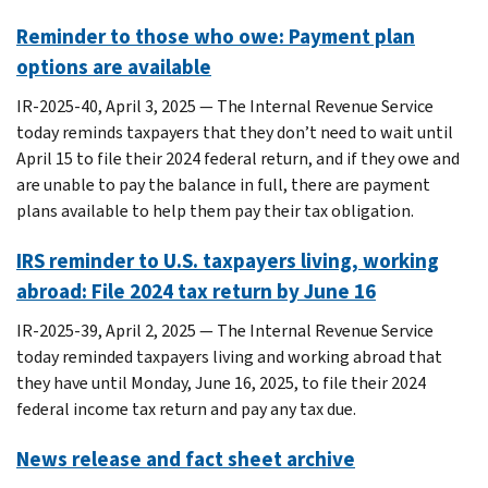
Reminder to those who owe: Payment plan
options are available
IR-2025-40, April 3, 2025 — The Internal Revenue Service
today reminds taxpayers that they don’t need to wait until
April 15 to file their 2024 federal return, and if they owe and
are unable to pay the balance in full, there are payment
plans available to help them pay their tax obligation.
IRS reminder to U.S. taxpayers living, working
abroad: File 2024 tax return by June 16
IR-2025-39, April 2, 2025 — The Internal Revenue Service
today reminded taxpayers living and working abroad that
they have until Monday, June 16, 2025, to file their 2024
federal income tax return and pay any tax due.
News release and fact sheet archive