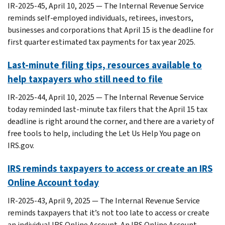
IR-2025-45, April 10, 2025 — The Internal Revenue Service
reminds self-employed individuals, retirees, investors,
businesses and corporations that April 15 is the deadline for
first quarter estimated tax payments for tax year 2025.
Last-minute filing tips, resources available to
help taxpayers who still need to file
IR-2025-44, April 10, 2025 — The Internal Revenue Service
today reminded last-minute tax filers that the April 15 tax
deadline is right around the corner, and there are a variety of
free tools to help, including the Let Us Help You page on
IRS.gov.
IRS reminds taxpayers to access or create an IRS
Online Account today
IR-2025-43, April 9, 2025 — The Internal Revenue Service
reminds taxpayers that it’s not too late to access or create
an individual IRS Online Account. An IRS Online Account