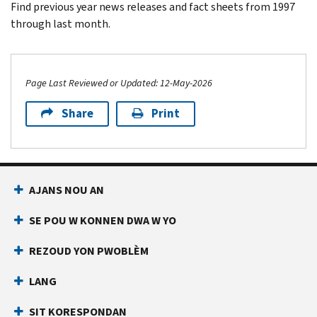
Find previous year news releases and fact sheets from 1997
through last month.
Page Last Reviewed or Updated: 12-May-2026
Share
Print
Footer Navigation
AJANS NOU AN
SE POU W KONNEN DWA W YO
REZOUD YON PWOBLÈM
LANG
SIT KORESPONDAN