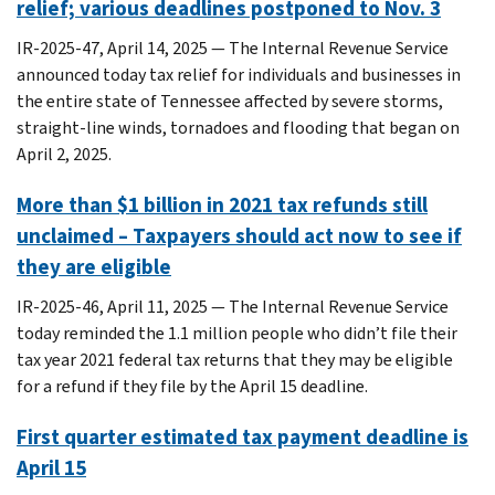
relief; various deadlines postponed to Nov. 3
IR-2025-47, April 14, 2025 — The Internal Revenue Service
announced today tax relief for individuals and businesses in
the entire state of Tennessee affected by severe storms,
straight-line winds, tornadoes and flooding that began on
April 2, 2025.
More than $1 billion in 2021 tax refunds still
unclaimed – Taxpayers should act now to see if
they are eligible
IR-2025-46, April 11, 2025 ― The Internal Revenue Service
today reminded the 1.1 million people who didn’t file their
tax year 2021 federal tax returns that they may be eligible
for a refund if they file by the April 15 deadline.
First quarter estimated tax payment deadline is
April 15