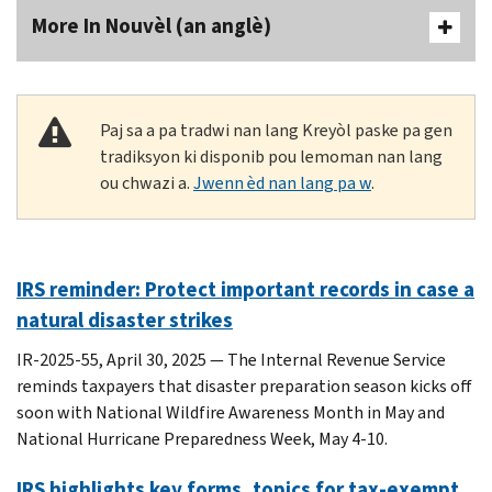
More In Nouvèl (an anglè)
Paj sa a pa tradwi nan lang Kreyòl paske pa gen
tradiksyon ki disponib pou lemoman nan lang
ou chwazi a.
Jwenn èd nan lang pa w
.
IRS reminder: Protect important records in case a
natural disaster strikes
IR-2025-55, April 30, 2025 — The Internal Revenue Service
reminds taxpayers that disaster preparation season kicks off
soon with National Wildfire Awareness Month in May and
National Hurricane Preparedness Week, May 4-10.
IRS highlights key forms, topics for tax-exempt