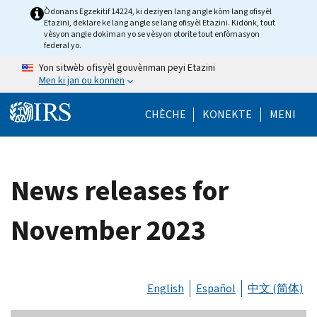
Skip to main content
Òdonans Egzekitif 14224, ki deziyen lang angle kòm lang ofisyèl
Etazini, deklare ke lang angle se lang ofisyèl Etazini. Kidonk, tout
vèsyon angle dokiman yo se vèsyon otorite tout enfòmasyon
federal yo.
Yon sitwèb ofisyèl gouvènman peyi Etazini
Men ki jan ou konnen
Help Menu Mob
CHÈCHE
KONEKTE
MENI
News releases for
November 2023
English
Español
中文 (简体)