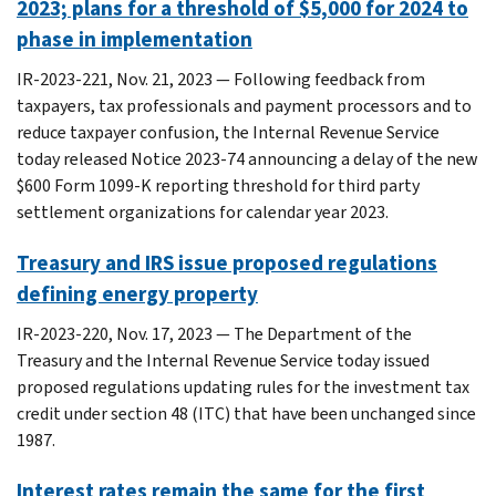
2023; plans for a threshold of $5,000 for 2024 to
phase in implementation
IR-2023-221, Nov. 21, 2023 — Following feedback from
taxpayers, tax professionals and payment processors and to
reduce taxpayer confusion, the Internal Revenue Service
today released Notice 2023-74 announcing a delay of the new
$600 Form 1099-K reporting threshold for third party
settlement organizations for calendar year 2023.
Treasury and IRS issue proposed regulations
defining energy property
IR-2023-220, Nov. 17, 2023 — The Department of the
Treasury and the Internal Revenue Service today issued
proposed regulations updating rules for the investment tax
credit under section 48 (ITC) that have been unchanged since
1987.
Interest rates remain the same for the first