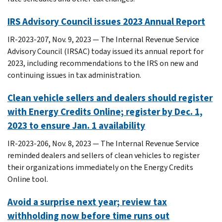
IRS Advisory Council issues 2023 Annual Report
IR-2023-207, Nov. 9, 2023 — The Internal Revenue Service
Advisory Council (IRSAC) today issued its annual report for
2023, including recommendations to the IRS on new and
continuing issues in tax administration.
Clean vehicle sellers and dealers should register
with Energy Credits Online; register by Dec. 1,
2023 to ensure Jan. 1 availability
IR-2023-206, Nov. 8, 2023 — The Internal Revenue Service
reminded dealers and sellers of clean vehicles to register
their organizations immediately on the Energy Credits
Online tool.
Avoid a surprise next year; review tax
withholding now before time runs out