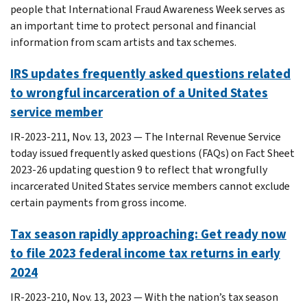
people that International Fraud Awareness Week serves as
an important time to protect personal and financial
information from scam artists and tax schemes.
IRS updates frequently asked questions related
to wrongful incarceration of a United States
service member
IR-2023-211, Nov. 13, 2023 — The Internal Revenue Service
today issued frequently asked questions (FAQs) on Fact Sheet
2023-26 updating question 9 to reflect that wrongfully
incarcerated United States service members cannot exclude
certain payments from gross income.
Tax season rapidly approaching: Get ready now
to file 2023 federal income tax returns in early
2024
IR-2023-210, Nov. 13, 2023 — With the nation’s tax season