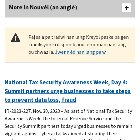
More In Nouvèl (an anglè)
Paj sa a pa tradwi nan lang Kreyòl paske pa gen
tradiksyon ki disponib pou lemoman nan lang
ou chwazi a.
Jwenn èd nan lang pa w
.
National Tax Security Awareness Week, Day 4:
Summit partners urge businesses to take steps
to prevent data loss, fraud
IR-2023-227, Nov. 30, 2023 – As part of National Tax Security
Awareness Week, the Internal Revenue Service and the
Security Summit partners today urged businesses to remain
vigilant against cyberattacks aimed at stealing their