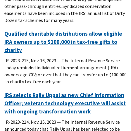
other pass-through entities. Syndicated conservation
easements have been included in the IRS’ annual list of Dirty
Dozen tax schemes for many years.
Qualified charitable distributions allow eligible
IRA owners up to $100,000 in tax-free gifts to
charity
IR-2023-215, Nov. 16, 2023 — The Internal Revenue Service
today reminded individual retirement arrangement (IRA)
owners age 70½ or over that they can transfer up to $100,000
to charity tax-free each year.
IRS selects Rajiv Uppal as new Chief Information
Officer; veteran technology executive will assist
with ongoing transformation work
IR-2023-214, Nov. 15, 2023 — The Internal Revenue Service
announced today that Rajiv Uppal has been selected to be