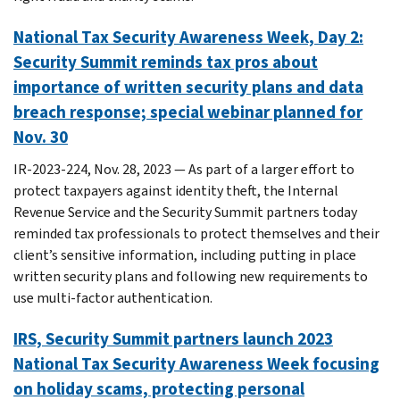
National Tax Security Awareness Week, Day 2:
Security Summit reminds tax pros about
importance of written security plans and data
breach response; special webinar planned for
Nov. 30
IR-2023-224, Nov. 28, 2023 — As part of a larger effort to
protect taxpayers against identity theft, the Internal
Revenue Service and the Security Summit partners today
reminded tax professionals to protect themselves and their
client’s sensitive information, including putting in place
written security plans and following new requirements to
use multi-factor authentication.
IRS, Security Summit partners launch 2023
National Tax Security Awareness Week focusing
on holiday scams, protecting personal