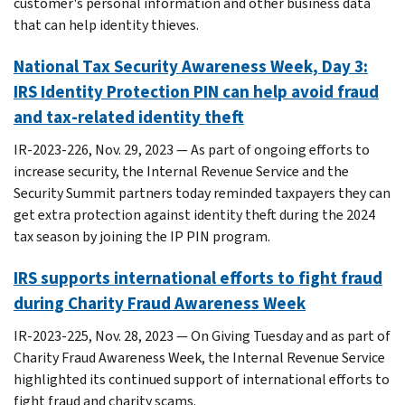
customer's personal information and other business data
that can help identity thieves.
National Tax Security Awareness Week, Day 3:
IRS Identity Protection PIN can help avoid fraud
and tax-related identity theft
IR-2023-226, Nov. 29, 2023 — As part of ongoing efforts to
increase security, the Internal Revenue Service and the
Security Summit partners today reminded taxpayers they can
get extra protection against identity theft during the 2024
tax season by joining the IP PIN program.
IRS supports international efforts to fight fraud
during Charity Fraud Awareness Week
IR-2023-225, Nov. 28, 2023 — On Giving Tuesday and as part of
Charity Fraud Awareness Week, the Internal Revenue Service
highlighted its continued support of international efforts to
fight fraud and charity scams.