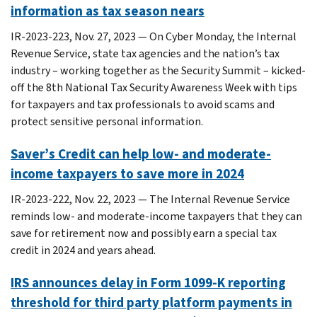
information as tax season nears
IR-2023-223, Nov. 27, 2023 — On Cyber Monday, the Internal
Revenue Service, state tax agencies and the nation’s tax
industry – working together as the Security Summit – kicked-
off the 8th National Tax Security Awareness Week with tips
for taxpayers and tax professionals to avoid scams and
protect sensitive personal information.
Saver’s Credit can help low- and moderate-
income taxpayers to save more in 2024
IR-2023-222, Nov. 22, 2023 — The Internal Revenue Service
reminds low- and moderate-income taxpayers that they can
save for retirement now and possibly earn a special tax
credit in 2024 and years ahead.
IRS announces delay in Form 1099-K reporting
threshold for third party platform payments in