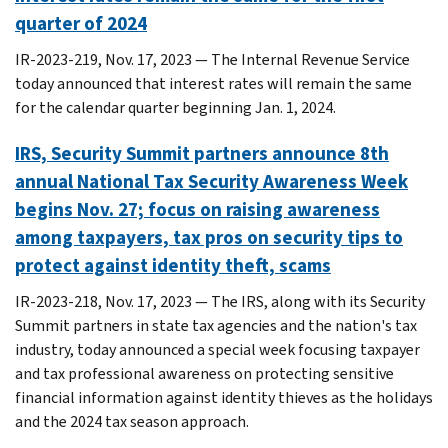
quarter of 2024
IR-2023-219, Nov. 17, 2023 — The Internal Revenue Service
today announced that interest rates will remain the same
for the calendar quarter beginning Jan. 1, 2024.
IRS, Security Summit partners announce 8th
annual National Tax Security Awareness Week
begins Nov. 27; focus on raising awareness
among taxpayers, tax pros on security tips to
protect against identity theft, scams
IR-2023-218, Nov. 17, 2023 — The IRS, along with its Security
Summit partners in state tax agencies and the nation's tax
industry, today announced a special week focusing taxpayer
and tax professional awareness on protecting sensitive
financial information against identity thieves as the holidays
and the 2024 tax season approach.