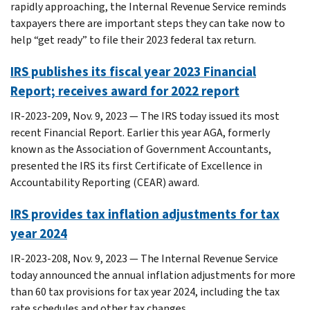
rapidly approaching, the Internal Revenue Service reminds
taxpayers there are important steps they can take now to
help “get ready” to file their 2023 federal tax return.
IRS publishes its fiscal year 2023 Financial
Report; receives award for 2022 report
IR-2023-209, Nov. 9, 2023 — The IRS today issued its most
recent Financial Report. Earlier this year AGA, formerly
known as the Association of Government Accountants,
presented the IRS its first Certificate of Excellence in
Accountability Reporting (CEAR) award.
IRS provides tax inflation adjustments for tax
year 2024
IR-2023-208, Nov. 9, 2023 — The Internal Revenue Service
today announced the annual inflation adjustments for more
than 60 tax provisions for tax year 2024, including the tax
rate schedules and other tax changes.