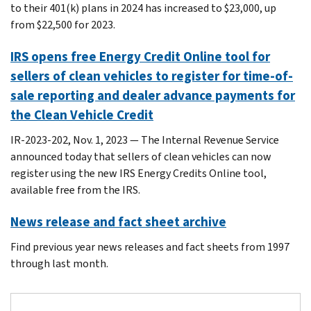
to their 401(k) plans in 2024 has increased to $23,000, up
from $22,500 for 2023.
IRS opens free Energy Credit Online tool for
sellers of clean vehicles to register for time-of-
sale reporting and dealer advance payments for
the Clean Vehicle Credit
IR-2023-202, Nov. 1, 2023 — The Internal Revenue Service
announced today that sellers of clean vehicles can now
register using the new IRS Energy Credits Online tool,
available free from the IRS.
News release and fact sheet archive
Find previous year news releases and fact sheets from 1997
through last month.