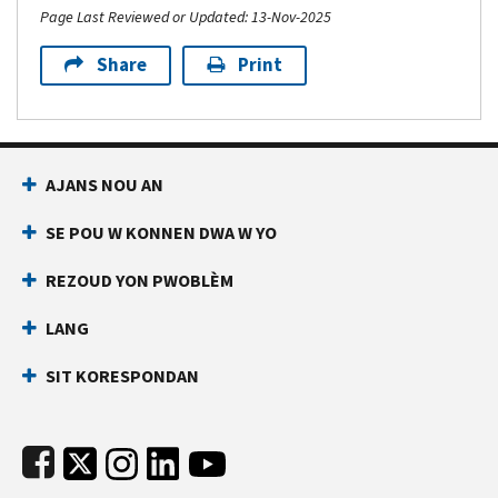
Page Last Reviewed or Updated: 13-Nov-2025
Share
Print
Footer Navigation
AJANS NOU AN
SE POU W KONNEN DWA W YO
REZOUD YON PWOBLÈM
LANG
SIT KORESPONDAN