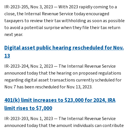
IR-2023-205, Nov. 3, 2023 — With 2023 rapidly coming to a
close, the Internal Revenue Service today encouraged
taxpayers to review their tax withholding as soon as possible
to avoid a potential surprise when they file their tax return
next year.
Digital asset public hearing rescheduled for Nov.
13
IR-2023-204, Nov. 2, 2023 — The Internal Revenue Service
announced today that the hearing on proposed regulations
regarding digital asset transactions currently scheduled for
Nov. 7 has been rescheduled for Nov. 13, 2023.
401(k) limit increases to $23,000 for 2024, IRA
limit rises to $7,000
IR-2023-203, Nov. 1, 2023 — The Internal Revenue Service
announced today that the amount individuals can contribute