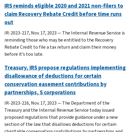
IRS reminds eligible 2020 and 2021 non-filers to
claim Recovery Rebate Credit before time runs
out
IR-2023-217, Nov. 17, 2023 — The Internal Revenue Service is
reminding those who may be entitled to the Recovery
Rebate Credit to file a tax return and claim their money
before it’s too late.
Treasury, IRS propose regulations implementing
disallowance of deductions for certain
conservation easement contributions by
partnerships, S corporations
IR-2023-216, Nov. 17, 2023 — The Department of the
Treasury and the Internal Revenue Service today issued
proposed regulations that provide guidance under a new
section of the law that disallows deductions for certain
charitable conservation contributions by partnerships and