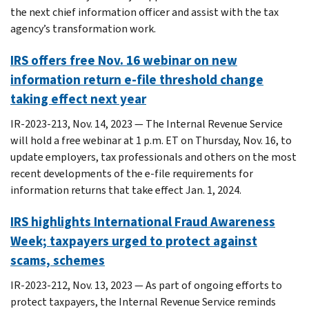
the next chief information officer and assist with the tax
agency’s transformation work.
IRS offers free Nov. 16 webinar on new
information return e-file threshold change
taking effect next year
IR-2023-213, Nov. 14, 2023 — The Internal Revenue Service
will hold a free webinar at 1 p.m. ET on Thursday, Nov. 16, to
update employers, tax professionals and others on the most
recent developments of the e-file requirements for
information returns that take effect Jan. 1, 2024.
IRS highlights International Fraud Awareness
Week; taxpayers urged to protect against
scams, schemes
IR-2023-212, Nov. 13, 2023 — As part of ongoing efforts to
protect taxpayers, the Internal Revenue Service reminds