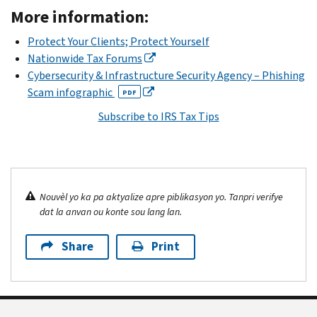
More information:
Protect Your Clients; Protect Yourself
Nationwide Tax Forums
Cybersecurity & Infrastructure Security Agency – Phishing
Scam infographic
PDF
Subscribe to IRS Tax Tips
Nouvèl yo ka pa aktyalize apre piblikasyon yo. Tanpri verifye
dat la anvan ou konte sou lang lan.
Share
Print