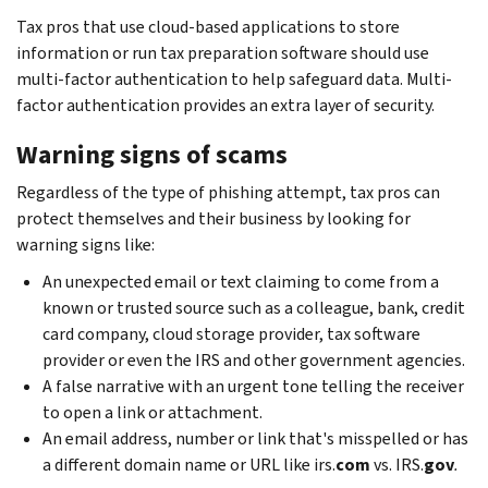
Tax pros that use cloud-based applications to store
information or run tax preparation software should use
multi-factor authentication to help safeguard data. Multi-
factor authentication provides an extra layer of security.
Warning signs of scams
Regardless of the type of phishing attempt, tax pros can
protect themselves and their business by looking for
warning signs like:
An unexpected email or text claiming to come from a
known or trusted source such as a colleague, bank, credit
card company, cloud storage provider, tax software
provider or even the IRS and other government agencies.
A false narrative with an urgent tone telling the receiver
to open a link or attachment.
An email address, number or link that's misspelled or has
a different domain name or URL like irs.
com
vs. IRS.
gov
.