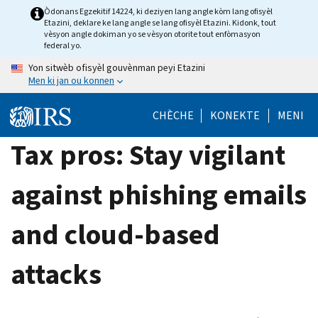
Skip
Òdonans Egzekitif 14224, ki deziyen lang angle kòm lang ofisyèl
Etazini, deklare ke lang angle se lang ofisyèl Etazini. Kidonk, tout
to
vèsyon angle dokiman yo se vèsyon otorite tout enfòmasyon
main
federal yo.
content
Yon sitwèb ofisyèl gouvènman peyi Etazini
Men ki jan ou konnen
CHÈCHE
KONEKTE
MENI
Tax pros: Stay vigilant
against phishing emails
and cloud-based
attacks