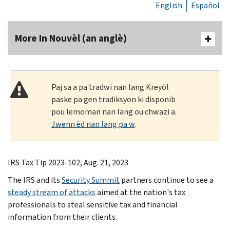
English
Español
More In Nouvèl (an anglè)
Paj sa a pa tradwi nan lang Kreyòl
paske pa gen tradiksyon ki disponib
pou lemoman nan lang ou chwazi a.
Jwenn èd nan lang pa w
.
IRS Tax Tip 2023-102, Aug. 21, 2023
The IRS and its
Security Summit
partners continue to see a
steady stream of attacks
aimed at the nation's tax
professionals to steal sensitive tax and financial
information from their clients.