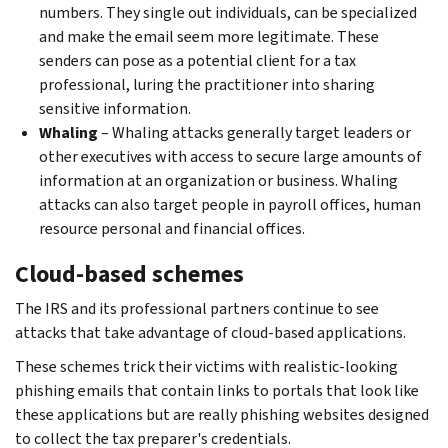
numbers. They single out individuals, can be specialized
and make the email seem more legitimate. These
senders can pose as a potential client for a tax
professional, luring the practitioner into sharing
sensitive information.
Whaling
– Whaling attacks generally target leaders or
other executives with access to secure large amounts of
information at an organization or business. Whaling
attacks can also target people in payroll offices, human
resource personal and financial offices.
Cloud-based schemes
The IRS and its professional partners continue to see
attacks that take advantage of cloud-based applications.
These schemes trick their victims with realistic-looking
phishing emails that contain links to portals that look like
these applications but are really phishing websites designed
to collect the tax preparer's credentials.