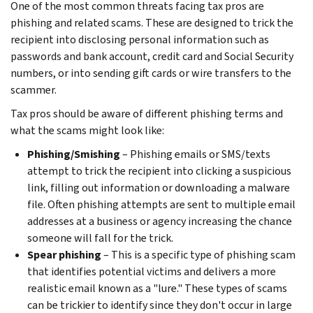
One of the most common threats facing tax pros are
phishing and related scams. These are designed to trick the
recipient into disclosing personal information such as
passwords and bank account, credit card and Social Security
numbers, or into sending gift cards or wire transfers to the
scammer.
Tax pros should be aware of different phishing terms and
what the scams might look like:
Phishing/Smishing
– Phishing emails or SMS/texts
attempt to trick the recipient into clicking a suspicious
link, filling out information or downloading a malware
file. Often phishing attempts are sent to multiple email
addresses at a business or agency increasing the chance
someone will fall for the trick.
Spear phishing
– This is a specific type of phishing scam
that identifies potential victims and delivers a more
realistic email known as a "lure." These types of scams
can be trickier to identify since they don't occur in large