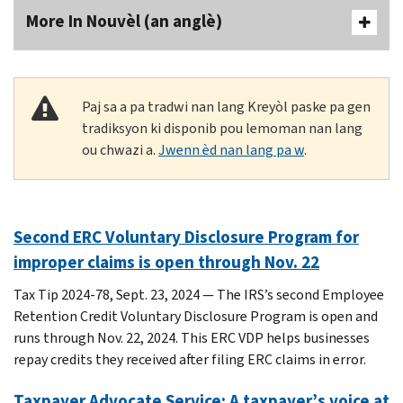
More In Nouvèl (an anglè)
Paj sa a pa tradwi nan lang Kreyòl paske pa gen
tradiksyon ki disponib pou lemoman nan lang
ou chwazi a.
Jwenn èd nan lang pa w
.
Second ERC Voluntary Disclosure Program for
improper claims is open through Nov. 22
Tax Tip 2024-78, Sept. 23, 2024 — The IRS’s second Employee
Retention Credit Voluntary Disclosure Program is open and
runs through Nov. 22, 2024. This ERC VDP helps businesses
repay credits they received after filing ERC claims in error.
Taxpayer Advocate Service: A taxpayer’s voice at