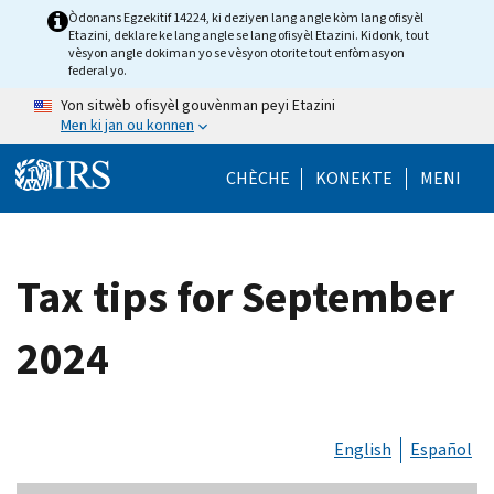
Skip to main content
Òdonans Egzekitif 14224, ki deziyen lang angle kòm lang ofisyèl
Etazini, deklare ke lang angle se lang ofisyèl Etazini. Kidonk, tout
vèsyon angle dokiman yo se vèsyon otorite tout enfòmasyon
federal yo.
Yon sitwèb ofisyèl gouvènman peyi Etazini
Men ki jan ou konnen
Help Menu Mob
CHÈCHE
KONEKTE
MENI
Tax tips for September
2024
English
Español