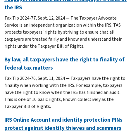
the IRS
Tax Tip 2024-77, Sept. 12, 2024 — The Taxpayer Advocate
Service is an independent organization within the IRS. TAS
protects taxpayers' rights by striving to ensure that all
taxpayers are treated fairly and know and understand their
rights under the Taxpayer Bill of Rights.
By law, all taxpayers have the right to finality of
federal tax matters
Tax Tip 2024-76, Sept. 11, 2024 — Taxpayers have the right to
finality when working with the IRS. For example, taxpayers
have the right to know when the IRS has finished an audit.
This is one of 10 basic rights, known collectively as the
Taxpayer Bill of Rights.
IRS Online Account and identity protection PINs
protect against identity thieves and scammers