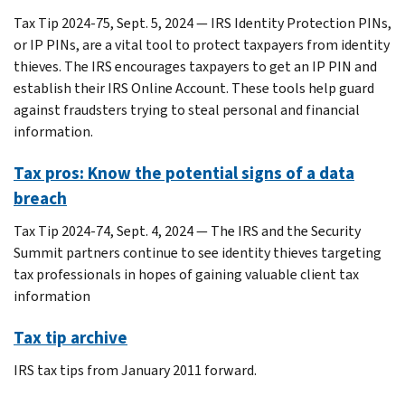
Tax Tip 2024-75, Sept. 5, 2024 — IRS Identity Protection PINs,
or IP PINs, are a vital tool to protect taxpayers from identity
thieves. The IRS encourages taxpayers to get an IP PIN and
establish their IRS Online Account. These tools help guard
against fraudsters trying to steal personal and financial
information.
Tax pros: Know the potential signs of a data
breach
Tax Tip 2024-74, Sept. 4, 2024 — The IRS and the Security
Summit partners continue to see identity thieves targeting
tax professionals in hopes of gaining valuable client tax
information
Tax tip archive
IRS tax tips from January 2011 forward.