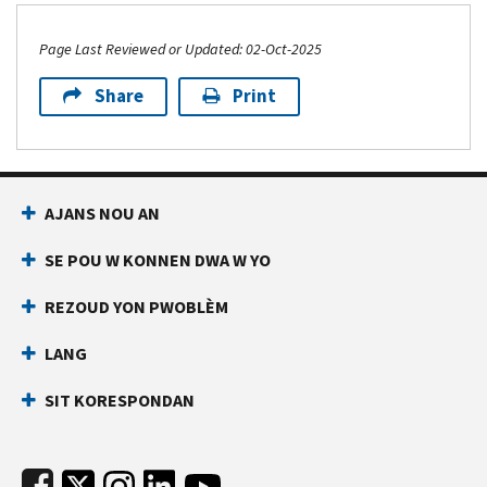
Page Last Reviewed or Updated: 02-Oct-2025
Share
Print
Footer Navigation
AJANS NOU AN
SE POU W KONNEN DWA W YO
REZOUD YON PWOBLÈM
LANG
SIT KORESPONDAN