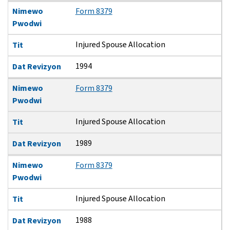
Nimewo
Form 8379
Pwodwi
Injured Spouse Allocation
Tit
1994
Dat Revizyon
Nimewo
Form 8379
Pwodwi
Injured Spouse Allocation
Tit
1989
Dat Revizyon
Nimewo
Form 8379
Pwodwi
Injured Spouse Allocation
Tit
1988
Dat Revizyon