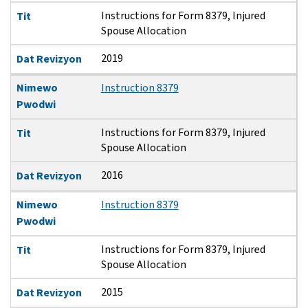
Instructions for Form 8379, Injured
Tit
Spouse Allocation
2019
Dat Revizyon
Nimewo
Instruction 8379
Pwodwi
Instructions for Form 8379, Injured
Tit
Spouse Allocation
2016
Dat Revizyon
Nimewo
Instruction 8379
Pwodwi
Instructions for Form 8379, Injured
Tit
Spouse Allocation
2015
Dat Revizyon