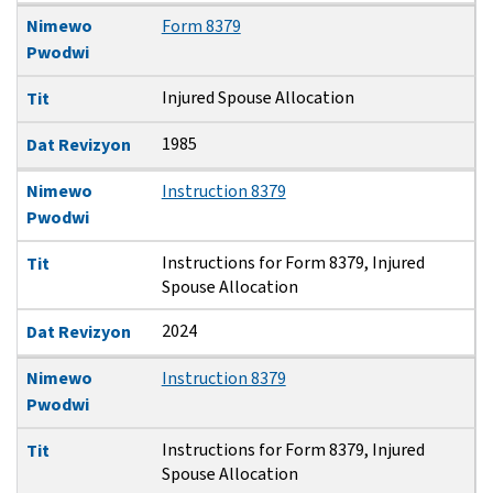
Nimewo
Form 8379
Pwodwi
Injured Spouse Allocation
Tit
1985
Dat Revizyon
Nimewo
Instruction 8379
Pwodwi
Instructions for Form 8379, Injured
Tit
Spouse Allocation
2024
Dat Revizyon
Nimewo
Instruction 8379
Pwodwi
Instructions for Form 8379, Injured
Tit
Spouse Allocation