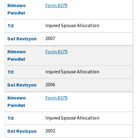
Nimewo
Form 8379
Pwodwi
Injured Spouse Allocation
Tit
2007
Dat Revizyon
Nimewo
Form 8379
Pwodwi
Injured Spouse Allocation
Tit
2006
Dat Revizyon
Nimewo
Form 8379
Pwodwi
Injured Spouse Allocation
Tit
2002
Dat Revizyon