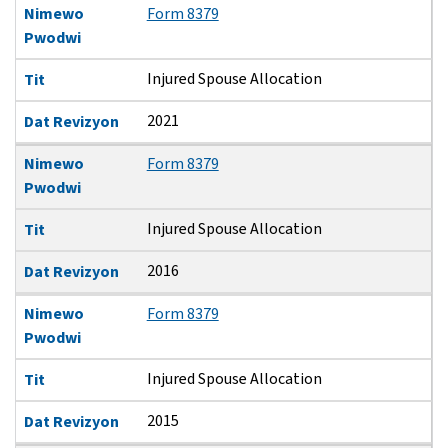
Nimewo
Form 8379
Pwodwi
Injured Spouse Allocation
Tit
2021
Dat Revizyon
Nimewo
Form 8379
Pwodwi
Injured Spouse Allocation
Tit
2016
Dat Revizyon
Nimewo
Form 8379
Pwodwi
Injured Spouse Allocation
Tit
2015
Dat Revizyon