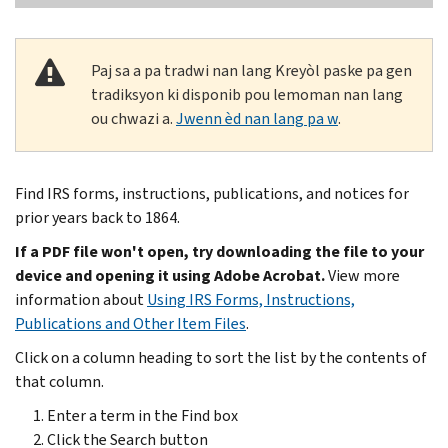
Paj sa a pa tradwi nan lang Kreyòl paske pa gen
tradiksyon ki disponib pou lemoman nan lang
ou chwazi a.
Jwenn èd nan lang pa w
.
Find IRS forms, instructions, publications, and notices for
prior years back to 1864.
If a PDF file won't open, try downloading the file to your
device and opening it using Adobe Acrobat.
View more
information about
Using IRS Forms, Instructions,
Publications and Other Item Files
.
Click on a column heading to sort the list by the contents of
that column.
Enter a term in the Find box
Click the Search button