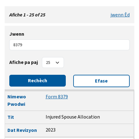
Afiche 1 - 25 of 25
jwenn Èd
Jwenn
Afiche pa paj
Rechèch
Efase
Nimewo Pwodwi
Tit
Dat Revizyon
Nimewo
Form 8379
Pwodwi
Injured Spouse Allocation
Tit
2023
Dat Revizyon