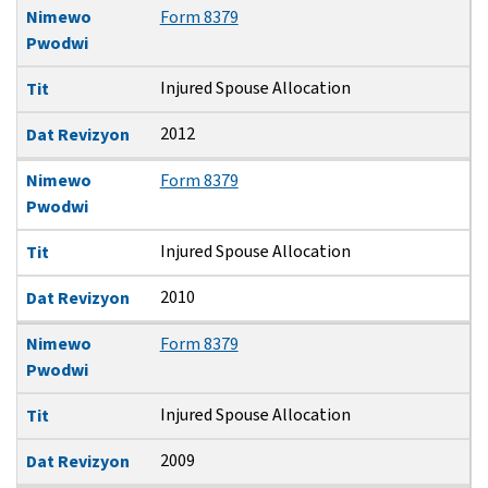
Nimewo
Form 8379
Pwodwi
Injured Spouse Allocation
Tit
2012
Dat Revizyon
Nimewo
Form 8379
Pwodwi
Injured Spouse Allocation
Tit
2010
Dat Revizyon
Nimewo
Form 8379
Pwodwi
Injured Spouse Allocation
Tit
2009
Dat Revizyon