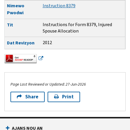
Nimewo
Instruction 8379
Pwodwi
Instructions for Form 8379, Injured
Tit
Spouse Allocation
2012
Dat Revizyon
Page Last Reviewed or Updated: 27-Jun-2026
Share
Print
Footer Navigation
AJANS NOU AN