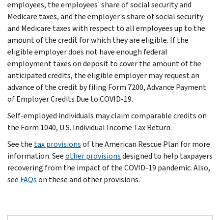
employees, the employees' share of social security and
Medicare taxes, and the employer's share of social security
and Medicare taxes with respect to all employees up to the
amount of the credit for which they are eligible. If the
eligible employer does not have enough federal
employment taxes on deposit to cover the amount of the
anticipated credits, the eligible employer may request an
advance of the credit by filing Form 7200, Advance Payment
of Employer Credits Due to COVID-19.
Self-employed individuals may claim comparable credits on
the Form 1040, U.S. Individual Income Tax Return.
See the
tax provisions
of the American Rescue Plan for more
information. See
other provisions
designed to help taxpayers
recovering from the impact of the COVID-19 pandemic. Also,
see
FAQs
on these and other provisions.