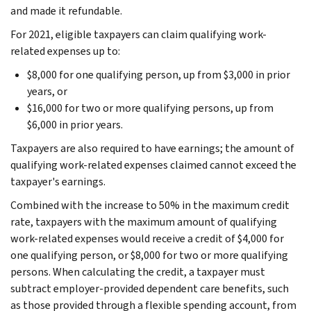
and made it refundable.
For 2021, eligible taxpayers can claim qualifying work-
related expenses up to:
$8,000 for one qualifying person, up from $3,000 in prior
years, or
$16,000 for two or more qualifying persons, up from
$6,000 in prior years.
Taxpayers are also required to have earnings; the amount of
qualifying work-related expenses claimed cannot exceed the
taxpayer's earnings.
Combined with the increase to 50% in the maximum credit
rate, taxpayers with the maximum amount of qualifying
work-related expenses would receive a credit of $4,000 for
one qualifying person, or $8,000 for two or more qualifying
persons. When calculating the credit, a taxpayer must
subtract employer-provided dependent care benefits, such
as those provided through a flexible spending account, from