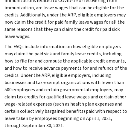
immunizations related to COVID-19 or recovering from
immunization, are leave wages that can be eligible for the
credits. Additionally, under the ARP, eligible employers may
now claim the credit for paid family leave wages for all the
same reasons that they can claim the credit for paid sick
leave wages.
The FAQs include information on how eligible employers
may claim the paid sick and family leave credits, including
how to file for and compute the applicable credit amounts,
and how to receive advance payments for and refunds of the
credits. Under the ARP, eligible employers, including
businesses and tax-exempt organizations with fewer than
500 employees and certain governmental employers, may
claim tax credits for qualified leave wages and certain other
wage-related expenses (such as health plan expenses and
certain collectively bargained benefits) paid with respect to
leave taken by employees beginning on April 1, 2021,
through September 30, 2021.