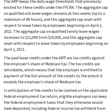
The ARP keeps the daily wage thresholds that previously
existed for these credits under the FFCRA. The aggregate cap
on qualified sick leave wages remains at two weeks (up to a
maximum of 80 hours), and this aggregate cap reset with
respect to leave taken by employees beginning on April 1,
2021. The aggregate cap on qualified family leave wages
increases to $12,000 from $10,000, and this aggregate cap
reset with respect to leave taken by employees beginning on
April 1, 2021.
The paid leave credits under the ARP are tax credits against
the employer's share of Medicare tax. The tax credits are
refundable, which means that the employer is entitled to
payment of the full amount of the credits to the extent it
exceeds the employer's share of Medicare tax.
In anticipation of the credits to be claimed on the applicable
federal employment tax return, eligible employers can keep
the federal employment taxes that they otherwise would
have deposited, including federal income tax withheld from