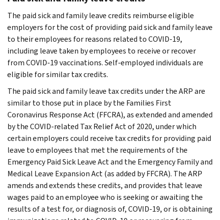
The paid sick and family leave credits reimburse eligible
employers for the cost of providing paid sick and family leave
to their employees for reasons related to COVID-19,
including leave taken by employees to receive or recover
from COVID-19 vaccinations. Self-employed individuals are
eligible for similar tax credits.
The paid sick and family leave tax credits under the ARP are
similar to those put in place by the Families First
Coronavirus Response Act (FFCRA), as extended and amended
by the COVID-related Tax Relief Act of 2020, under which
certain employers could receive tax credits for providing paid
leave to employees that met the requirements of the
Emergency Paid Sick Leave Act and the Emergency Family and
Medical Leave Expansion Act (as added by FFCRA). The ARP
amends and extends these credits, and provides that leave
wages paid to an employee who is seeking or awaiting the
results of a test for, or diagnosis of, COVID-19, or is obtaining