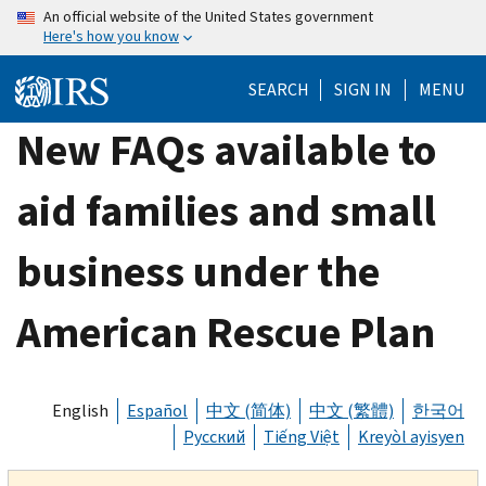
Skip
An official website of the United States government
Here's how you know
to
main
SEARCH
SIGN IN
MENU
content
New FAQs available to
aid families and small
business under the
American Rescue Plan
English
Español
中文 (简体)
中文 (繁體)
한국어
Русский
Tiếng Việt
Kreyòl ayisyen