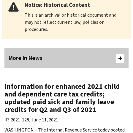
Notice: Historical Content
This is an archival or historical document and
may not reflect current law, policies or
procedures.
More In News
Information for enhanced 2021 child
and dependent care tax credits;
updated paid sick and family leave
credits for Q2 and Q3 of 2021
IR-2021-128, June 11, 2021
WASHINGTON – The Internal Revenue Service today posted