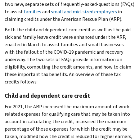
two new, separate sets of frequently-asked-questions (FAQs)
to assist
families
and
small and mid-sized employers
in
claiming credits under the American Rescue Plan (ARP).
Both the child and dependent care credit as well as the paid
sick and family leave credit were enhanced under the ARP,
enacted in March to assist families and small businesses
with the fallout of the COVID-19 pandemic and recovery
underway. The two sets of FAQs provide information on
eligibility, computing the credit amounts, and how to claim
these important tax benefits. An overview of these tax
credits follows:
Child and dependent care credit
For 2021, the ARP increased the maximum amount of work-
related expenses for qualifying care that may be taken into
account in calculating the credit, increased the maximum
percentage of those expenses for which the credit may be
taken, modified how the credit is reduced for higher earners,