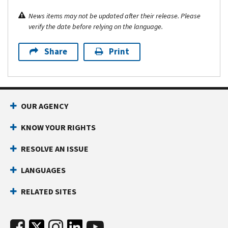
News items may not be updated after their release. Please
verify the date before relying on the language.
Share
Print
OUR AGENCY
KNOW YOUR RIGHTS
RESOLVE AN ISSUE
LANGUAGES
RELATED SITES