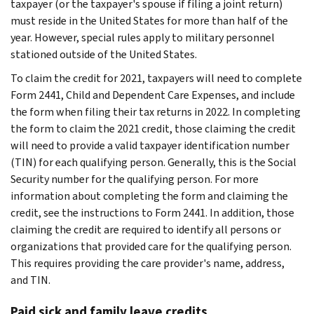
taxpayer (or the taxpayer's spouse if filing a joint return)
must reside in the United States for more than half of the
year. However, special rules apply to military personnel
stationed outside of the United States.
To claim the credit for 2021, taxpayers will need to complete
Form 2441, Child and Dependent Care Expenses, and include
the form when filing their tax returns in 2022. In completing
the form to claim the 2021 credit, those claiming the credit
will need to provide a valid taxpayer identification number
(TIN) for each qualifying person. Generally, this is the Social
Security number for the qualifying person. For more
information about completing the form and claiming the
credit, see the instructions to Form 2441. In addition, those
claiming the credit are required to identify all persons or
organizations that provided care for the qualifying person.
This requires providing the care provider's name, address,
and TIN.
Paid sick and family leave credits