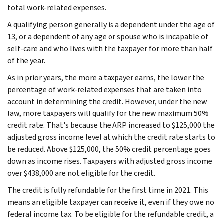
total work-related expenses.
A qualifying person generally is a dependent under the age of
13, or a dependent of any age or spouse who is incapable of
self-care and who lives with the taxpayer for more than half
of the year.
As in prior years, the more a taxpayer earns, the lower the
percentage of work-related expenses that are taken into
account in determining the credit. However, under the new
law, more taxpayers will qualify for the new maximum 50%
credit rate. That's because the ARP increased to $125,000 the
adjusted gross income level at which the credit rate starts to
be reduced. Above $125,000, the 50% credit percentage goes
down as income rises. Taxpayers with adjusted gross income
over $438,000 are not eligible for the credit.
The credit is fully refundable for the first time in 2021. This
means an eligible taxpayer can receive it, even if they owe no
federal income tax. To be eligible for the refundable credit, a