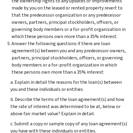
the ownership rights to any updates or improvements
made by you on the leased or rented property revert to
that the predecessor organization or any predecessor
owners, partners, principal stockholders, officers, or
governing body members or a for-profit organization in
which these persons own more than a 35% interest.
Answer the following questions if there are loan
agreement(s) between you and any predecessor owners,
partners, principal stockholders, officers, or governing
body members or a for-profit organization in which
these persons own more than a 35% interest:
a. Explain in detail the reasons for the loan(s) between
you and these individuals or entities.
b. Describe the terms of the loan agreement(s) and how
the rate of interest was determined to be at, below or
above fair market value? Explain in detail.
c. Submit a copy or sample copy of any loan agreement(s)
you have with these individuals or entities.