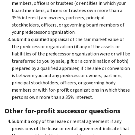
members, officers or trustees (or entities in which your
board members, officers or trustees own more than a
35% interest) are owners, partners, principal
stockholders, officers, or governing board members of
your predecessor organization.
Submit a qualified appraisal of the fair market value of
the predecessor organization (if any of the assets or
liabilities of the predecessor organization were or will be
transferred to you by sale, gift or a combination of both)
prepared by a qualified appraiser, if the sale or conversion
is between you and any predecessor owners, partners,
principal stockholders, officers, or governing body
members or with for-profit organizations in which these
persons own more than a 35% interest.
Other for-profit successor questions
Submit a copy of the lease or rental agreement if any
provisions of the lease or rental agreement indicate that