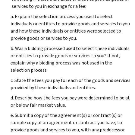
services to you in exchange for a fee:
a. Explain the selection process you used to select
individuals or entities to provide goods and services to you
and how these individuals or entities were selected to
provide goods or services to you.
b. Was a bidding processed used to select these individuals
or entities to provide goods or services to you? If not,
explain why a bidding process was not used in the
selection process.
c. State the fees you pay for each of the goods and services
provided by these individuals and entities.
d. Describe how the fees you pay were determined to be at
or below fair market value.
e. Submit a copy of the agreement(s) or contract(s) or
sample copy of an agreement or contract you have, to
provide goods and services to you, with any predecessor