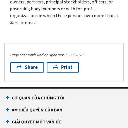
owners, partners, principal stockholders, officers, or
governing body members or with for-profit
organizations in which these persons own more than a
35% interest.
Page Last Reviewed or Updated: 03-Jul-2026
Share
Print
CƠ QUAN CỦA CHÚNG TÔI
AM HIỂU QUYỀN CỦA BẠN
GIẢI QUYẾT MỘT VẤN ĐỀ