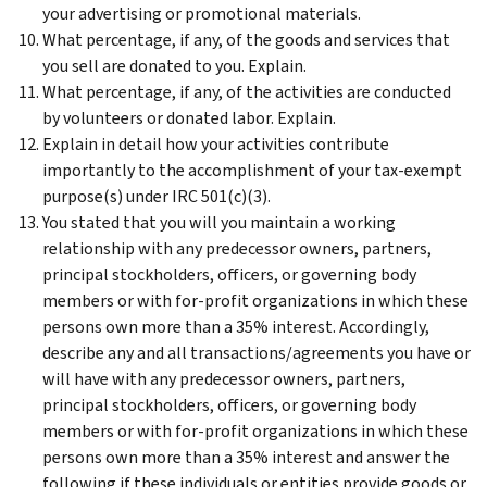
your advertising or promotional materials.
What percentage, if any, of the goods and services that
you sell are donated to you. Explain.
What percentage, if any, of the activities are conducted
by volunteers or donated labor. Explain.
Explain in detail how your activities contribute
importantly to the accomplishment of your tax-exempt
purpose(s) under IRC 501(c)(3).
You stated that you will you maintain a working
relationship with any predecessor owners, partners,
principal stockholders, officers, or governing body
members or with for-profit organizations in which these
persons own more than a 35% interest. Accordingly,
describe any and all transactions/agreements you have or
will have with any predecessor owners, partners,
principal stockholders, officers, or governing body
members or with for-profit organizations in which these
persons own more than a 35% interest and answer the
following if these individuals or entities provide goods or