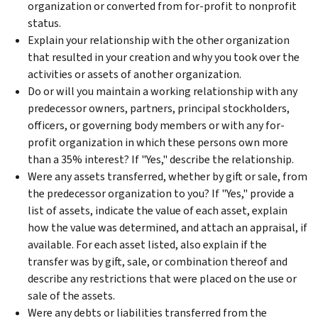
organization or converted from for-profit to nonprofit
status.
Explain your relationship with the other organization
that resulted in your creation and why you took over the
activities or assets of another organization.
Do or will you maintain a working relationship with any
predecessor owners, partners, principal stockholders,
officers, or governing body members or with any for-
profit organization in which these persons own more
than a 35% interest? If "Yes," describe the relationship.
Were any assets transferred, whether by gift or sale, from
the predecessor organization to you? If "Yes," provide a
list of assets, indicate the value of each asset, explain
how the value was determined, and attach an appraisal, if
available. For each asset listed, also explain if the
transfer was by gift, sale, or combination thereof and
describe any restrictions that were placed on the use or
sale of the assets.
Were any debts or liabilities transferred from the