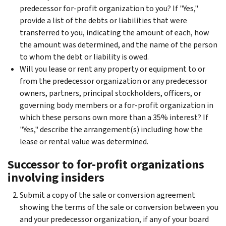
predecessor for-profit organization to you? If "Yes,"
provide a list of the debts or liabilities that were
transferred to you, indicating the amount of each, how
the amount was determined, and the name of the person
to whom the debt or liability is owed.
Will you lease or rent any property or equipment to or
from the predecessor organization or any predecessor
owners, partners, principal stockholders, officers, or
governing body members or a for-profit organization in
which these persons own more than a 35% interest? If
"Yes," describe the arrangement(s) including how the
lease or rental value was determined.
Successor to for-profit organizations
involving insiders
Submit a copy of the sale or conversion agreement
showing the terms of the sale or conversion between you
and your predecessor organization, if any of your board