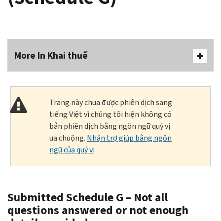
More In Khai thuế
Trang này chưa được phiên dịch sang
tiếng Việt vì chúng tôi hiện không có
bản phiên dịch bằng ngôn ngữ quý vị
ưa chuộng.
Nhận trợ giúp bằng ngôn
ngữ của quý vị
Submitted Schedule G – Not all
questions answered or not enough