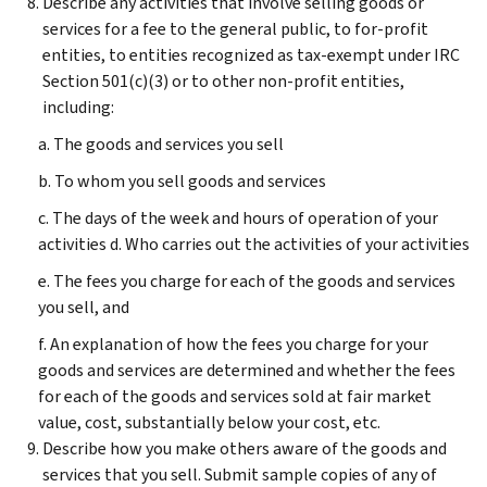
Describe any activities that involve selling goods or
services for a fee to the general public, to for-profit
entities, to entities recognized as tax-exempt under IRC
Section 501(c)(3) or to other non-profit entities,
including:
a. The goods and services you sell
b. To whom you sell goods and services
c. The days of the week and hours of operation of your
activities d. Who carries out the activities of your activities
e. The fees you charge for each of the goods and services
you sell, and
f. An explanation of how the fees you charge for your
goods and services are determined and whether the fees
for each of the goods and services sold at fair market
value, cost, substantially below your cost, etc.
Describe how you make others aware of the goods and
services that you sell. Submit sample copies of any of