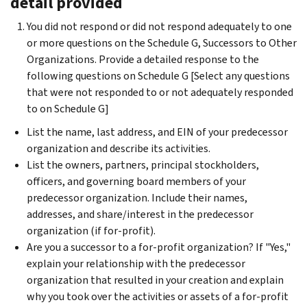
detail provided
You did not respond or did not respond adequately to one
or more questions on the Schedule G, Successors to Other
Organizations. Provide a detailed response to the
following questions on Schedule G [Select any questions
that were not responded to or not adequately responded
to on Schedule G]
List the name, last address, and EIN of your predecessor
organization and describe its activities.
List the owners, partners, principal stockholders,
officers, and governing board members of your
predecessor organization. Include their names,
addresses, and share/interest in the predecessor
organization (if for-profit).
Are you a successor to a for-profit organization? If "Yes,"
explain your relationship with the predecessor
organization that resulted in your creation and explain
why you took over the activities or assets of a for-profit