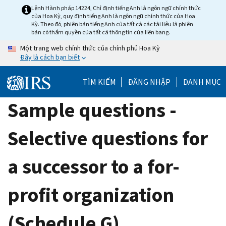
Skip
Lệnh Hành pháp 14224, Chỉ định tiếng Anh là ngôn ngữ chính thức
của Hoa Kỳ, quy định tiếng Anh là ngôn ngữ chính thức của Hoa
to
Kỳ. Theo đó, phiên bản tiếng Anh của tất cả các tài liệu là phiên
main
bản có thẩm quyền của tất cả thông tin của liên bang.
content
Một trang web chính thức của chính phủ Hoa Kỳ
Đây là cách bạn biết
TÌM KIẾM
ĐĂNG NHẬP
DANH MỤC
Sample questions -
Selective questions for
a successor to a for-
profit organization
(Schedule G)