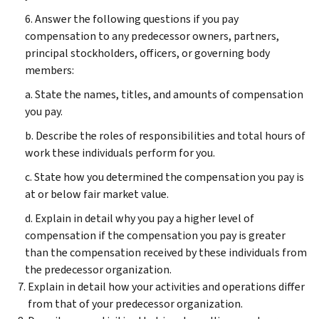
6. Answer the following questions if you pay
compensation to any predecessor owners, partners,
principal stockholders, officers, or governing body
members:
a. State the names, titles, and amounts of compensation
you pay.
b. Describe the roles of responsibilities and total hours of
work these individuals perform for you.
c. State how you determined the compensation you pay is
at or below fair market value.
d. Explain in detail why you pay a higher level of
compensation if the compensation you pay is greater
than the compensation received by these individuals from
the predecessor organization.
Explain in detail how your activities and operations differ
from that of your predecessor organization.