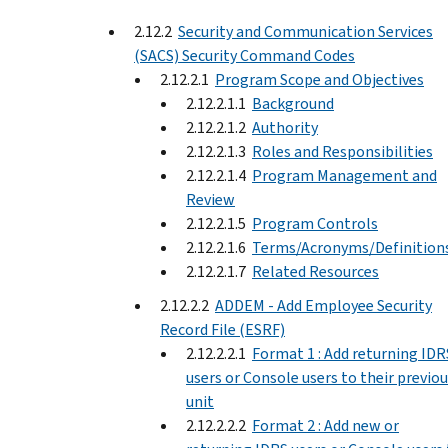
2.12.2
Security and Communication Services
(SACS) Security Command Codes
2.12.2.1
Program Scope and Objectives
2.12.2.1.1
Background
2.12.2.1.2
Authority
2.12.2.1.3
Roles and Responsibilities
2.12.2.1.4
Program Management and
Review
2.12.2.1.5
Program Controls
2.12.2.1.6
Terms/Acronyms/Definition
2.12.2.1.7
Related Resources
2.12.2.2
ADDEM - Add Employee Security
Record File (ESRF)
2.12.2.2.1
Format 1 : Add returning IDR
users or Console users to their previo
unit
2.12.2.2.2
Format 2 : Add new or