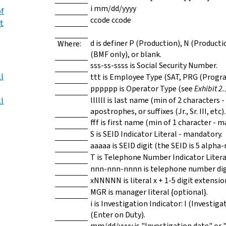
i mm/dd/yyyy
of
ccode ccode
t
d is definer P (Production), N (Producti
Where:
(BMF only), or blank.
sss-ss-ssss is Social Security Number.
ll
ttt is Employee Type (SAT, PRG (Progr
pppppp is Operator Type (see
Exhibit 2
llllll is last name (min of 2 characters 
ll
apostrophes, or suffixes (Jr., Sr. III, etc).
fff is first name (min of 1 character - m
S is SEID Indicator Literal - mandatory.
aaaaa is SEID digit (the SEID is 5 alpha
T is Telephone Number Indicator Literal
nnn-nnn-nnnn is telephone number digi
xNNNNN is literal x + 1-5 digit extensio
MGR is manager literal {optional}.
i is Investigation Indicator: I (Investig
(Enter on Duty).
mm/dd/yyyy is "Investigation date" or 