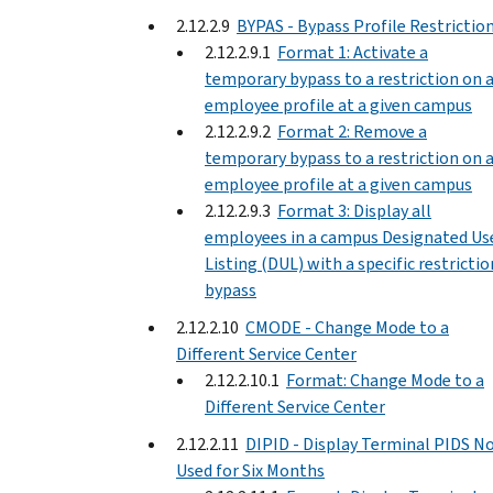
2.12.2.9
BYPAS - Bypass Profile Restrictio
2.12.2.9.1
Format 1: Activate a
temporary bypass to a restriction on 
employee profile at a given campus
2.12.2.9.2
Format 2: Remove a
temporary bypass to a restriction on 
employee profile at a given campus
2.12.2.9.3
Format 3: Display all
employees in a campus Designated Us
Listing (DUL) with a specific restrictio
bypass
2.12.2.10
CMODE - Change Mode to a
Different Service Center
2.12.2.10.1
Format: Change Mode to a
Different Service Center
2.12.2.11
DIPID - Display Terminal PIDS N
Used for Six Months