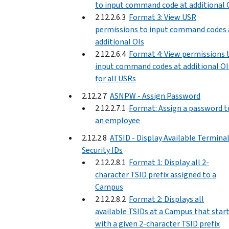
to input command code at additional 
2.12.2.6.3
Format 3: View USR
permissions to input command codes 
additional OIs
2.12.2.6.4
Format 4: View permissions 
input command codes at additional OI
for all USRs
2.12.2.7
ASNPW - Assign Password
2.12.2.7.1
Format: Assign a password t
an employee
2.12.2.8
ATSID - Display Available Termina
Security IDs
2.12.2.8.1
Format 1: Display all 2-
character TSID prefix assigned to a
Campus
2.12.2.8.2
Format 2: Displays all
available TSIDs at a Campus that star
with a given 2-character TSID prefix