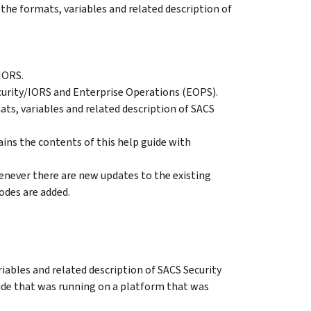
the formats, variables and related description of
IORS.
curity/IORS and Enterprise Operations (EOPS).
ts, variables and related description of SACS
ns the contents of this help guide with
enever there are new updates to the existing
des are added.
iables and related description of SACS Security
ide that was running on a platform that was