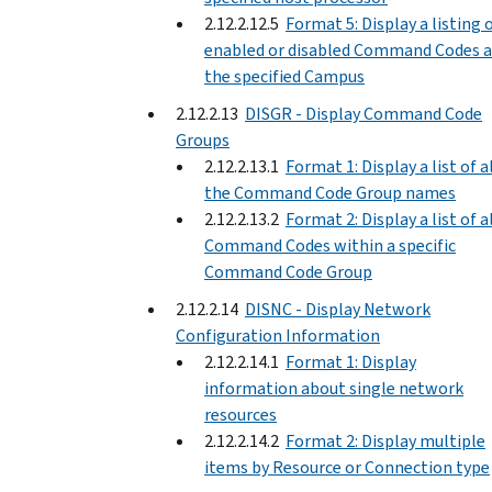
2.12.2.12.5
Format 5: Display a listing 
enabled or disabled Command Codes a
the specified Campus
2.12.2.13
DISGR - Display Command Code
Groups
2.12.2.13.1
Format 1: Display a list of a
the Command Code Group names
2.12.2.13.2
Format 2: Display a list of a
Command Codes within a specific
Command Code Group
2.12.2.14
DISNC - Display Network
Configuration Information
2.12.2.14.1
Format 1: Display
information about single network
resources
2.12.2.14.2
Format 2: Display multiple
items by Resource or Connection type