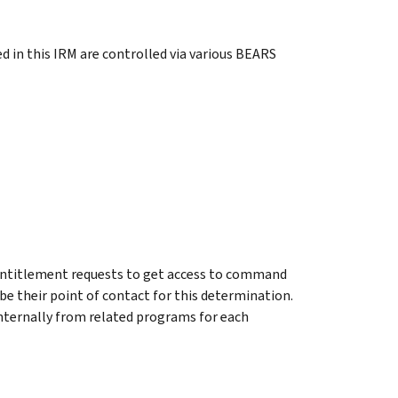
d in this IRM are controlled via various BEARS
ntitlement requests to get access to command
 be their point of contact for this determination.
internally from related programs for each