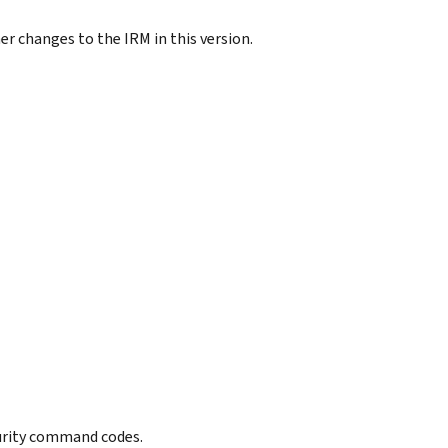
r changes to the IRM in this version.
curity command codes.