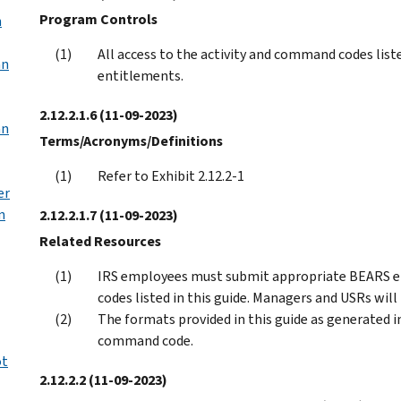
Program Controls
n
All access to the activity and command codes liste
an
entitlements.
2.12.2.1.6
(11-09-2023)
an
Terms/Acronyms/Definitions
Refer to Exhibit 2.12.2-1
er
n
2.12.2.1.7
(11-09-2023)
Related Resources
IRS employees must submit appropriate BEARS e
codes listed in this guide. Managers and USRs will
The formats provided in this guide as generated 
command code.
ot
2.12.2.2
(11-09-2023)