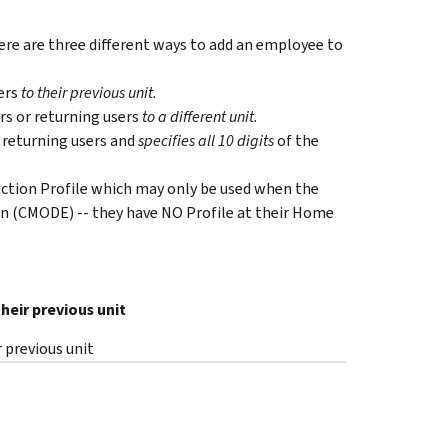
re are three different ways to add an employee to
ers
to their previous unit.
rs or returning users
to a different unit.
 returning users and
specifies all 10 digits
of the
duction Profile which may only be used when the
n (CMODE) -- they have NO Profile at their Home
heir previous unit
 previous unit