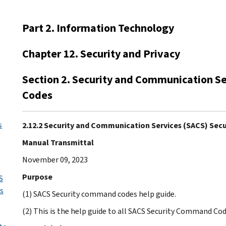
Part 2. Information Technology
Chapter 12. Security and Privacy
Section 2. Security and Communication S
Codes
s
2.12.2 Security and Communication Services (SACS) Se
Manual Transmittal
November 09, 2023
Purpose
S
us
(1) SACS Security command codes help guide.
(2) This is the help guide to all SACS Security Command Cod