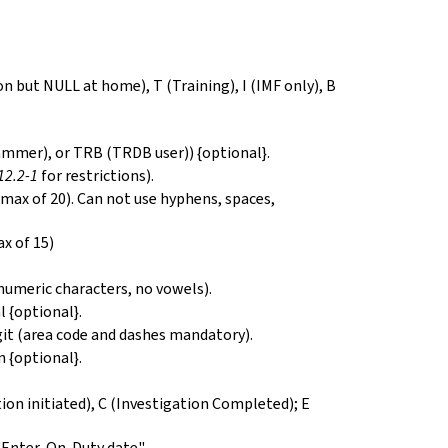
on but NULL at home), T (Training), I (IMF only), B
ammer), or TRB (TRDB user)) {optional}.
.12.2-1
for restrictions).
- max of 20). Can not use hyphens, spaces,
ax of 15)
-numeric characters, no vowels).
 {optional}.
t (area code and dashes mandatory).
n {optional}.
ation initiated), C (Investigation Completed); E
"Enter-On-Duty date".