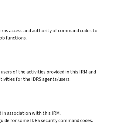
erns access and authority of command codes to
ob functions.
users of the activities provided in this IRM and
tivities for the IDRS agents/users.
in association with this IRM.
 guide for some IDRS security command codes.