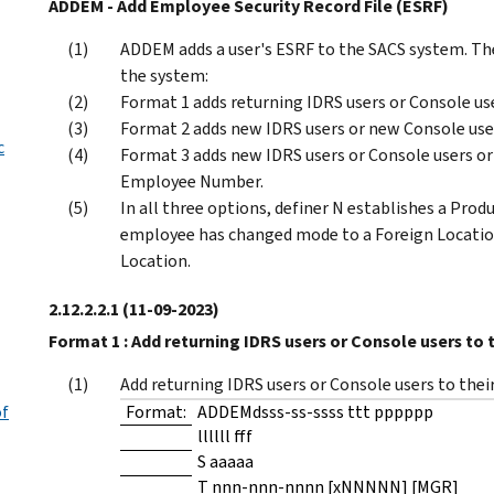
ADDEM - Add Employee Security Record File (ESRF)
ADDEM adds a user's ESRF to the SACS system. The
the system:
Format 1 adds returning IDRS users or Console us
Format 2 adds new IDRS users or new Console use
c
Format 3 adds new IDRS users or Console users or
Employee Number.
In all three options, definer N establishes a Pro
employee has changed mode to a Foreign Locatio
Location.
2.12.2.2.1
(11-09-2023)
Format 1 : Add returning IDRS users or Console users to t
Add returning IDRS users or Console users to their
of
Format:
ADDEMdsss-ss-ssss ttt pppppp
llllll fff
S aaaaa
T nnn-nnn-nnnn [xNNNNN] [MGR]