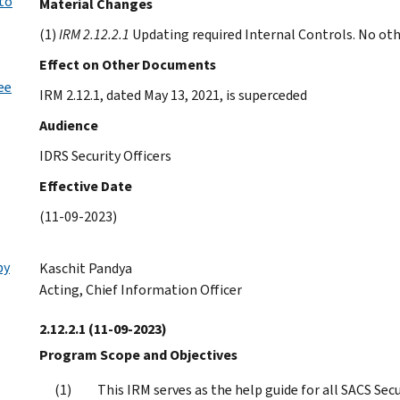
 to
Material Changes
(1)
IRM 2.12.2.1
Updating required Internal Controls. No othe
Effect on Other Documents
ee
IRM 2.12.1, dated May 13, 2021, is superceded
Audience
IDRS Security Officers
Effective Date
(11-09-2023)
by
Kaschit Pandya
Acting, Chief Information Officer
2.12.2.1
(11-09-2023)
Program Scope and Objectives
This IRM serves as the help guide for all SACS Se