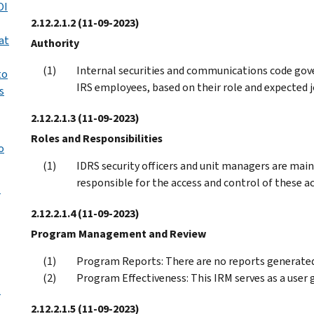
OI
2.12.2.1.2
(11-09-2023)
at
Authority
Internal securities and communications code gov
to
IRS employees, based on their role and expected j
s
2.12.2.1.3
(11-09-2023)
Roles and Responsibilities
o
IDRS security officers and unit managers are main 
responsible for the access and control of these ac
l
2.12.2.1.4
(11-09-2023)
Program Management and Review
Program Reports: There are no reports generated 
Program Effectiveness: This IRM serves as a user
t
2.12.2.1.5
(11-09-2023)