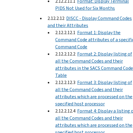
2.12.2.11.1
Format: Display Terminal
PIDS Not Used for Six Months
2.12.2.12
DISCC - Display Command Codes
and their Attributes
2.12.2.12.1
Format 1: Display the
Command Code attributes of a specifi
Command Code
2.12.2.12.2
Format 2: Display listing of
all the Command Codes and their
attributes in the SACS Command Code
Table
2.12.2.12.3
Format 3: Display listing of
all the Command Codes and their
attributes which are processed on the
specified host processor
2.12.2.12.4
Format 4: Display a listing 
all the Command Codes and their
attributes which are processed on the
specified host processor