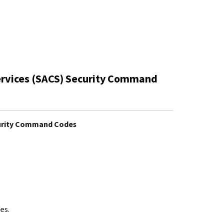
ervices (SACS) Security Command
curity Command Codes
es.