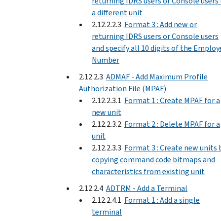
returning IDRS users or Console users
a different unit
2.12.2.2.3
Format 3 : Add new or
returning IDRS users or Console users
and specify all 10 digits of the Employ
Number
2.12.2.3
ADMAF - Add Maximum Profile
Authorization File (MPAF)
2.12.2.3.1
Format 1 : Create MPAF for a
new unit
2.12.2.3.2
Format 2 : Delete MPAF for a
unit
2.12.2.3.3
Format 3 : Create new units 
copying command code bitmaps and
characteristics from existing unit
2.12.2.4
ADTRM - Add a Terminal
2.12.2.4.1
Format 1 : Add a single
terminal