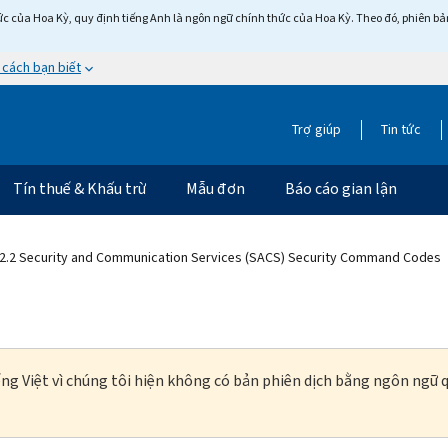
c của Hoa Kỳ, quy định tiếng Anh là ngôn ngữ chính thức của Hoa Kỳ. Theo đó, phiên bản 
 cách bạn biết
Trợ giúp
Tin tức
Tín thuế & Khấu trừ
Mẫu đơn
Báo cáo gian lận
2.2 Security and Communication Services (SACS) Security Command Codes
ng Việt vì chúng tôi hiện không có bản phiên dịch bằng ngôn ngữ q