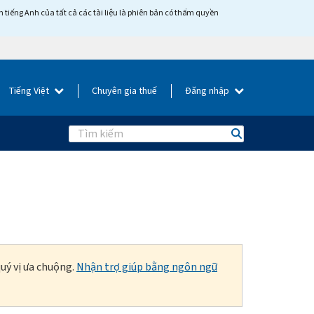
tiếng Anh của tất cả các tài liệu là phiên bản có thẩm quyền
Tiếng Việt
Chuyên gia thuế
Đăng nhập
Search
uý vị ưa chuộng.
Nhận trợ giúp bằng ngôn ngữ