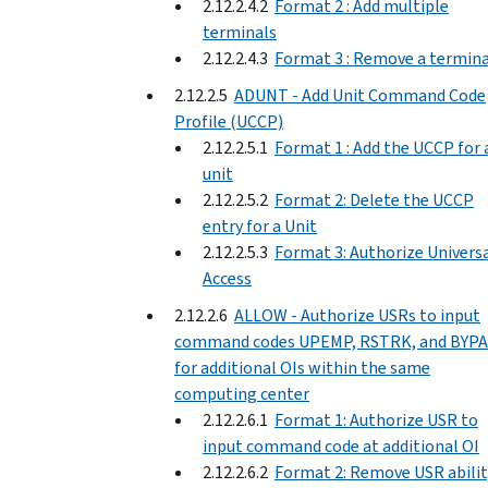
2.12.2.4.2
Format 2 : Add multiple
terminals
2.12.2.4.3
Format 3 : Remove a termina
2.12.2.5
ADUNT - Add Unit Command Code
Profile (UCCP)
2.12.2.5.1
Format 1 : Add the UCCP for 
unit
2.12.2.5.2
Format 2: Delete the UCCP
entry for a Unit
2.12.2.5.3
Format 3: Authorize Univers
Access
2.12.2.6
ALLOW - Authorize USRs to input
command codes UPEMP, RSTRK, and BYPA
for additional OIs within the same
computing center
2.12.2.6.1
Format 1: Authorize USR to
input command code at additional OI
2.12.2.6.2
Format 2: Remove USR abilit