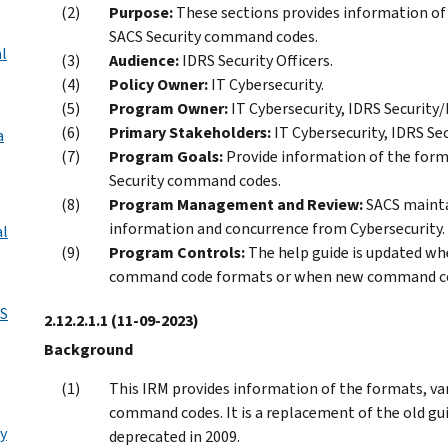
Purpose:
These sections provides information of 
SACS Security command codes.
l
Audience:
IDRS Security Officers.
Policy Owner:
IT Cybersecurity.
Program Owner:
IT Cybersecurity, IDRS Security/
Primary Stakeholders:
IT Cybersecurity, IDRS Se
a
Program Goals:
Provide information of the forma
Security command codes.
Program Management and Review:
SACS maintai
information and concurrence from Cybersecurity.
al
Program Controls:
The help guide is updated wh
command code formats or when new command co
S
2.12.2.1.1
(11-09-2023)
Background
This IRM provides information of the formats, var
command codes. It is a replacement of the old gu
y
deprecated in 2009.