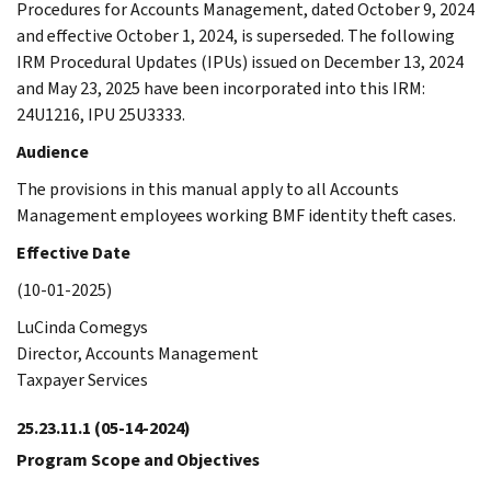
Procedures for Accounts Management, dated October 9, 2024
and effective October 1, 2024, is superseded. The following
IRM Procedural Updates (IPUs) issued on December 13, 2024
and May 23, 2025 have been incorporated into this IRM:
24U1216, IPU 25U3333.
Audience
The provisions in this manual apply to all Accounts
Management employees working BMF identity theft cases.
Effective Date
(10-01-2025)
LuCinda Comegys
Director, Accounts Management
Taxpayer Services
25.23.11.1
(05-14-2024)
Program Scope and Objectives