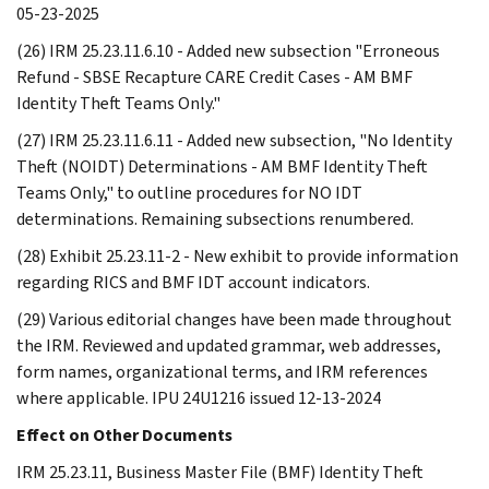
05-23-2025
(26) IRM 25.23.11.6.10 - Added new subsection "Erroneous
Refund - SBSE Recapture CARE Credit Cases - AM BMF
Identity Theft Teams Only."
(27) IRM 25.23.11.6.11 - Added new subsection, "No Identity
Theft (NOIDT) Determinations - AM BMF Identity Theft
Teams Only," to outline procedures for NO IDT
determinations. Remaining subsections renumbered.
(28) Exhibit 25.23.11-2 - New exhibit to provide information
regarding RICS and BMF IDT account indicators.
(29) Various editorial changes have been made throughout
the IRM. Reviewed and updated grammar, web addresses,
form names, organizational terms, and IRM references
where applicable. IPU 24U1216 issued 12-13-2024
Effect on Other Documents
IRM 25.23.11, Business Master File (BMF) Identity Theft