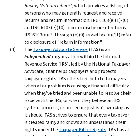
Having Material Interest
, which provides a listing of
persons who may generally request and receive
returns and return information. IRC 6103(e)(1)-(6)
and IRC 6103(e)(10) concern disclosure of returns.
IRC 6103(e)(7) through (e)(9) as well as (e)(11) refer
to disclosure of "return information."
The
Taxpayer Advocate Service
(TAS) is an
independent
organization within the Internal
Revenue Service (IRS), led by the National Taxpayer
Advocate, that helps taxpayers and protects
taxpayer rights. TAS offers free help to taxpayers
when a tax problem is causing a financial difficulty,
when they’ve tried and been unable to resolve their
issue with the IRS, or when they believe an IRS
system, process, or procedure just isn’t working as
it should. TAS strives to ensure that every taxpayer
is treated fairly and knows and understands their
rights under the
Taxpayer Bill of Rights
. TAS has at