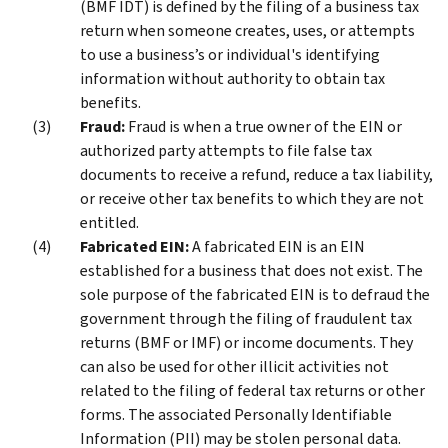
(BMF IDT) is defined by the filing of a business tax
return when someone creates, uses, or attempts
to use a business’s or individual's identifying
information without authority to obtain tax
benefits.
Fraud:
Fraud is when a true owner of the EIN or
authorized party attempts to file false tax
documents to receive a refund, reduce a tax liability,
or receive other tax benefits to which they are not
entitled.
Fabricated EIN:
A fabricated EIN is an EIN
established for a business that does not exist. The
sole purpose of the fabricated EIN is to defraud the
government through the filing of fraudulent tax
returns (BMF or IMF) or income documents. They
can also be used for other illicit activities not
related to the filing of federal tax returns or other
forms. The associated Personally Identifiable
Information (PII) may be stolen personal data.