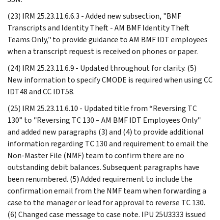
(23) IRM 25.23.11.6.6.3 - Added new subsection, "BMF
Transcripts and Identity Theft - AM BMF Identity Theft
Teams Only," to provide guidance to AM BMF IDT employees
when a transcript request is received on phones or paper.
(24) IRM 25.23.11.6.9 - Updated throughout for clarity. (5)
New information to specify CMODE is required when using CC
IDT48 and CC IDT58.
(25) IRM 25.23.11.6.10 - Updated title from “Reversing TC
130” to "Reversing TC 130 – AM BMF IDT Employees Only"
and added new paragraphs (3) and (4) to provide additional
information regarding TC 130 and requirement to email the
Non-Master File (NMF) team to confirm there are no
outstanding debit balances. Subsequent paragraphs have
been renumbered. (5) Added requirement to include the
confirmation email from the NMF team when forwarding a
case to the manager or lead for approval to reverse TC 130.
(6) Changed case message to case note. IPU 25U3333 issued