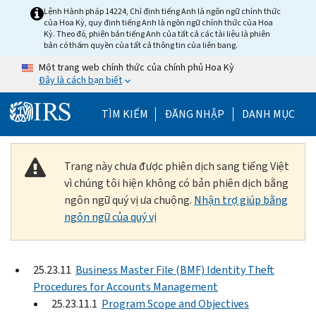
Skip to main content
Lệnh Hành pháp 14224, Chỉ định tiếng Anh là ngôn ngữ chính thức
của Hoa Kỳ, quy định tiếng Anh là ngôn ngữ chính thức của Hoa
Kỳ. Theo đó, phiên bản tiếng Anh của tất cả các tài liệu là phiên
bản có thẩm quyền của tất cả thông tin của liên bang.
Một trang web chính thức của chính phủ Hoa Kỳ
Đây là cách bạn biết
Help Menu Mobile
TÌM KIẾM
ĐĂNG NHẬP
DANH MỤC
Trang này chưa được phiên dịch sang tiếng Việt
vì chúng tôi hiện không có bản phiên dịch bằng
ngôn ngữ quý vị ưa chuộng.
Nhận trợ giúp bằng
ngôn ngữ của quý vị
25.23.11
Business Master File (BMF) Identity Theft
Procedures for Accounts Management
25.23.11.1
Program Scope and Objectives