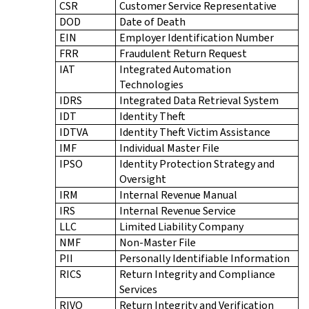
CSR
Customer Service Representative
DOD
Date of Death
EIN
Employer Identification Number
FRR
Fraudulent Return Request
IAT
Integrated Automation
Technologies
IDRS
Integrated Data Retrieval System
IDT
Identity Theft
IDTVA
Identity Theft Victim Assistance
IMF
Individual Master File
IPSO
Identity Protection Strategy and
Oversight
IRM
Internal Revenue Manual
IRS
Internal Revenue Service
LLC
Limited Liability Company
NMF
Non-Master File
PII
Personally Identifiable Information
RICS
Return Integrity and Compliance
Services
RIVO
Return Integrity and Verification