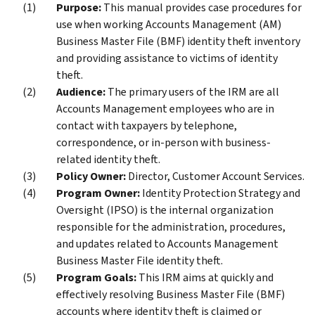
Purpose:
This manual provides case procedures for
use when working Accounts Management (AM)
Business Master File (BMF) identity theft inventory
and providing assistance to victims of identity
theft.
Audience:
The primary users of the IRM are all
Accounts Management employees who are in
contact with taxpayers by telephone,
correspondence, or in-person with business-
related identity theft.
Policy Owner:
Director, Customer Account Services.
Program Owner:
Identity Protection Strategy and
Oversight (IPSO) is the internal organization
responsible for the administration, procedures,
and updates related to Accounts Management
Business Master File identity theft.
Program Goals:
This IRM aims at quickly and
effectively resolving Business Master File (BMF)
accounts where identity theft is claimed or