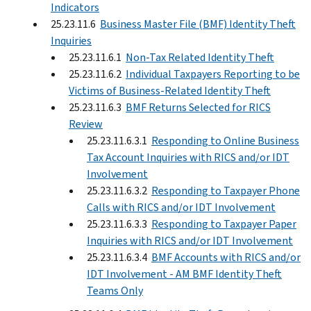
Indicators
25.23.11.6
Business Master File (BMF) Identity Theft
Inquiries
25.23.11.6.1
Non-Tax Related Identity Theft
25.23.11.6.2
Individual Taxpayers Reporting to be
Victims of Business-Related Identity Theft
25.23.11.6.3
BMF Returns Selected for RICS
Review
25.23.11.6.3.1
Responding to Online Business
Tax Account Inquiries with RICS and/or IDT
Involvement
25.23.11.6.3.2
Responding to Taxpayer Phone
Calls with RICS and/or IDT Involvement
25.23.11.6.3.3
Responding to Taxpayer Paper
Inquiries with RICS and/or IDT Involvement
25.23.11.6.3.4
BMF Accounts with RICS and/or
IDT Involvement - AM BMF Identity Theft
Teams Only