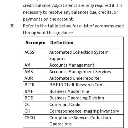
credit balance. Adjustments are only required if it is
necessary to resolve any balances due, credits, or
payments on the account.
Refer to the table below for a list of acronyms used
throughout this guidance.
Acronym
Definition
ACSS
Automated Collection System
Support
AM
Accounts Management
AMS
Accounts Management Services
AUR
Automated Underreporter
BITR
BMF ID Theft Research Tool
BMF
Business Master File
BOD
Business Operating Division
CC
Command Code
CII
Correspondence Imaging Inventory
CSCO
Compliance Services Collection
Operations