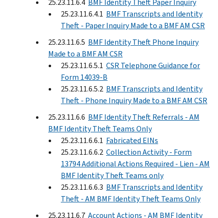
25.23.11.6.4
BMF Identity Theft Paper Inquiry
25.23.11.6.4.1
BMF Transcripts and Identity
Theft - Paper Inquiry Made to a BMF AM CSR
25.23.11.6.5
BMF Identity Theft Phone Inquiry
Made to a BMF AM CSR
25.23.11.6.5.1
CSR Telephone Guidance for
Form 14039-B
25.23.11.6.5.2
BMF Transcripts and Identity
Theft - Phone Inquiry Made to a BMF AM CSR
25.23.11.6.6
BMF Identity Theft Referrals - AM
BMF Identity Theft Teams Only
25.23.11.6.6.1
Fabricated EINs
25.23.11.6.6.2
Collection Activity - Form
13794 Additional Actions Required - Lien - AM
BMF Identity Theft Teams only
25.23.11.6.6.3
BMF Transcripts and Identity
Theft - AM BMF Identity Theft Teams Only
25.23.11.6.7
Account Actions - AM BMF Identity