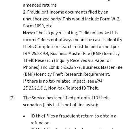
amended returns
2. Fraudulent income documents filed by an
unauthorized party. This would include Form W-2,
Form 1099, etc.
Note:
The taxpayer stating, “I did not make this
income” does not always mean the case is identity
theft. Complete research must be performed per
IRM 25.23.9.4, Business Master File (BMF) Identity
Theft Research (Inquiry Received via Paper or
Phones) and Exhibit 25.23.9-7, Business Master File
(BMF) Identity Theft Research Requirement.
If there is no tax related impact, see
IRM
25.23.11.6.1
, Non-tax Related ID Theft.
The Service has identified potential ID theft
scenarios (this list is not all inclusive):
ID thief files a fraudulent return to obtain a
refund or