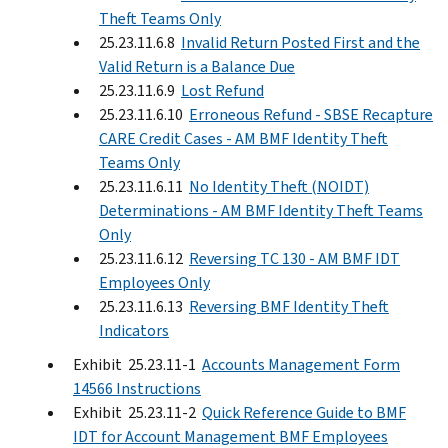
Theft Teams Only
25.23.11.6.8
Invalid Return Posted First and the
Valid Return is a Balance Due
25.23.11.6.9
Lost Refund
25.23.11.6.10
Erroneous Refund - SBSE Recapture
CARE Credit Cases - AM BMF Identity Theft
Teams Only
25.23.11.6.11
No Identity Theft (NOIDT)
Determinations - AM BMF Identity Theft Teams
Only
25.23.11.6.12
Reversing TC 130 - AM BMF IDT
Employees Only
25.23.11.6.13
Reversing BMF Identity Theft
Indicators
Exhibit 25.23.11-1
Accounts Management Form
14566 Instructions
Exhibit 25.23.11-2
Quick Reference Guide to BMF
IDT for Account Management BMF Employees