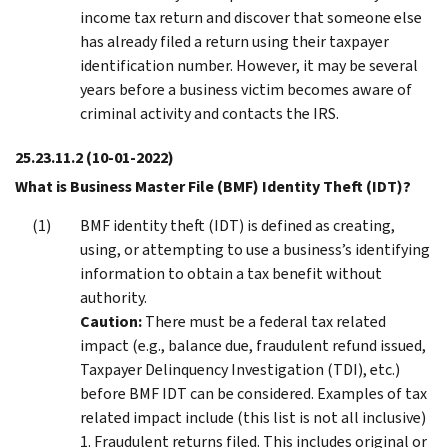
income tax return and discover that someone else
has already filed a return using their taxpayer
identification number. However, it may be several
years before a business victim becomes aware of
criminal activity and contacts the IRS.
25.23.11.2
(10-01-2022)
What is Business Master File (BMF) Identity Theft (IDT)?
BMF identity theft (IDT) is defined as creating,
using, or attempting to use a business’s identifying
information to obtain a tax benefit without
authority.
Caution:
There must be a federal tax related
impact (e.g., balance due, fraudulent refund issued,
Taxpayer Delinquency Investigation (TDI), etc.)
before BMF IDT can be considered. Examples of tax
related impact include (this list is not all inclusive)
1. Fraudulent returns filed. This includes original or