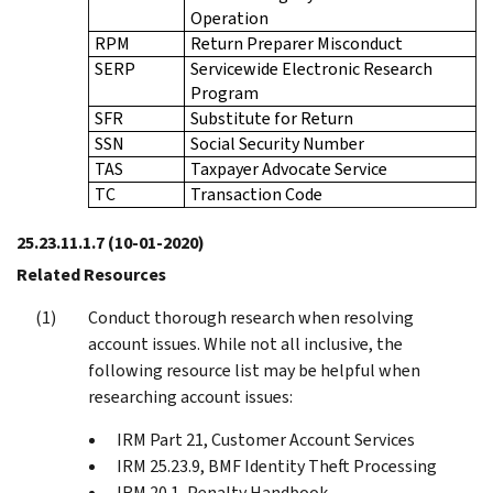
Operation
RPM
Return Preparer Misconduct
SERP
Servicewide Electronic Research
Program
SFR
Substitute for Return
SSN
Social Security Number
TAS
Taxpayer Advocate Service
TC
Transaction Code
25.23.11.1.7
(10-01-2020)
Related Resources
Conduct thorough research when resolving
account issues. While not all inclusive, the
following resource list may be helpful when
researching account issues:
IRM Part 21, Customer Account Services
IRM 25.23.9, BMF Identity Theft Processing
IRM 20.1, Penalty Handbook