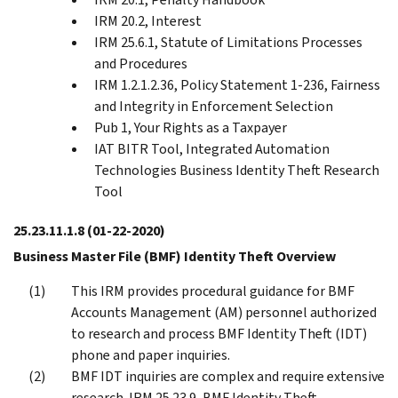
IRM 20.2, Interest
IRM 25.6.1, Statute of Limitations Processes
and Procedures
IRM 1.2.1.2.36, Policy Statement 1-236, Fairness
and Integrity in Enforcement Selection
Pub 1, Your Rights as a Taxpayer
IAT BITR Tool, Integrated Automation
Technologies Business Identity Theft Research
Tool
25.23.11.1.8
(01-22-2020)
Business Master File (BMF) Identity Theft Overview
This IRM provides procedural guidance for BMF
Accounts Management (AM) personnel authorized
to research and process BMF Identity Theft (IDT)
phone and paper inquiries.
BMF IDT inquiries are complex and require extensive
research. IRM 25.23.9, BMF Identity Theft