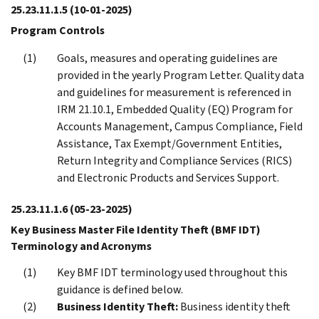
25.23.11.1.5
(10-01-2025)
Program Controls
Goals, measures and operating guidelines are
provided in the yearly Program Letter. Quality data
and guidelines for measurement is referenced in
IRM 21.10.1, Embedded Quality (EQ) Program for
Accounts Management, Campus Compliance, Field
Assistance, Tax Exempt/Government Entities,
Return Integrity and Compliance Services (RICS)
and Electronic Products and Services Support.
25.23.11.1.6
(05-23-2025)
Key Business Master File Identity Theft (BMF IDT)
Terminology and Acronyms
Key BMF IDT terminology used throughout this
guidance is defined below.
Business Identity Theft:
Business identity theft