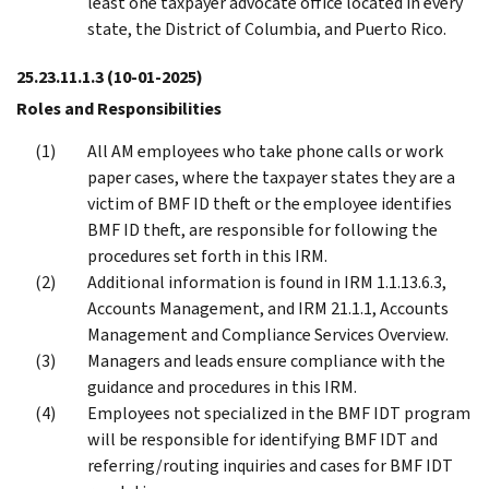
least one taxpayer advocate office located in every
state, the District of Columbia, and Puerto Rico.
25.23.11.1.3
(10-01-2025)
Roles and Responsibilities
All AM employees who take phone calls or work
paper cases, where the taxpayer states they are a
victim of BMF ID theft or the employee identifies
BMF ID theft, are responsible for following the
procedures set forth in this IRM.
Additional information is found in IRM 1.1.13.6.3,
Accounts Management, and IRM 21.1.1, Accounts
Management and Compliance Services Overview.
Managers and leads ensure compliance with the
guidance and procedures in this IRM.
Employees not specialized in the BMF IDT program
will be responsible for identifying BMF IDT and
referring/routing inquiries and cases for BMF IDT