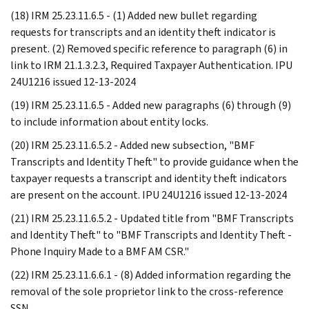
(18) IRM 25.23.11.6.5 - (1) Added new bullet regarding
requests for transcripts and an identity theft indicator is
present. (2) Removed specific reference to paragraph (6) in
link to IRM 21.1.3.2.3, Required Taxpayer Authentication. IPU
24U1216 issued 12-13-2024
(19) IRM 25.23.11.6.5 - Added new paragraphs (6) through (9)
to include information about entity locks.
(20) IRM 25.23.11.6.5.2 - Added new subsection, "BMF
Transcripts and Identity Theft" to provide guidance when the
taxpayer requests a transcript and identity theft indicators
are present on the account. IPU 24U1216 issued 12-13-2024
(21) IRM 25.23.11.6.5.2 - Updated title from "BMF Transcripts
and Identity Theft" to "BMF Transcripts and Identity Theft -
Phone Inquiry Made to a BMF AM CSR."
(22) IRM 25.23.11.6.6.1 - (8) Added information regarding the
removal of the sole proprietor link to the cross-reference
SSN.