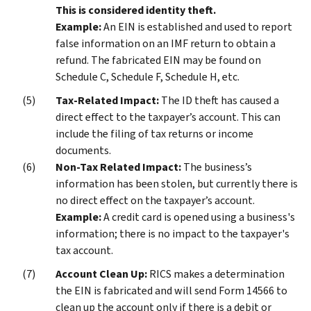
This is considered identity theft.
Example:
An EIN is established and used to report
false information on an IMF return to obtain a
refund. The fabricated EIN may be found on
Schedule C, Schedule F, Schedule H, etc.
Tax-Related Impact:
The ID theft has caused a
direct effect to the taxpayer’s account. This can
include the filing of tax returns or income
documents.
Non-Tax Related Impact:
The business’s
information has been stolen, but currently there is
no direct effect on the taxpayer’s account.
Example:
A credit card is opened using a business's
information; there is no impact to the taxpayer's
tax account.
Account Clean Up:
RICS makes a determination
the EIN is fabricated and will send Form 14566 to
clean up the account only if there is a debit or