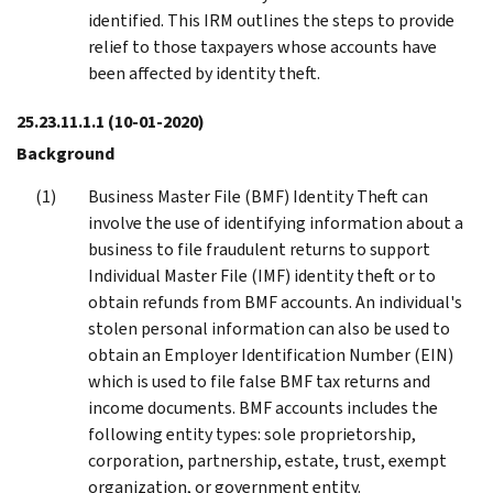
identified. This IRM outlines the steps to provide
relief to those taxpayers whose accounts have
been affected by identity theft.
25.23.11.1.1
(10-01-2020)
Background
Business Master File (BMF) Identity Theft can
involve the use of identifying information about a
business to file fraudulent returns to support
Individual Master File (IMF) identity theft or to
obtain refunds from BMF accounts. An individual's
stolen personal information can also be used to
obtain an Employer Identification Number (EIN)
which is used to file false BMF tax returns and
income documents. BMF accounts includes the
following entity types: sole proprietorship,
corporation, partnership, estate, trust, exempt
organization, or government entity.