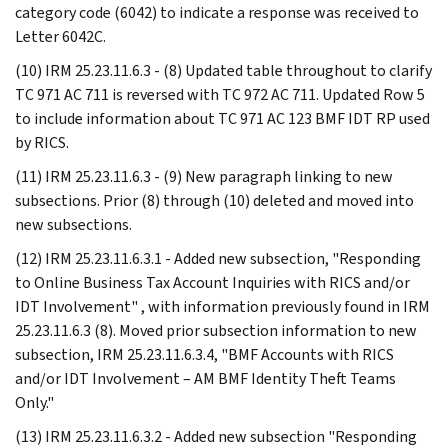
category code (6042) to indicate a response was received to
Letter 6042C.
(10) IRM 25.23.11.6.3 - (8) Updated table throughout to clarify
TC 971 AC 711 is reversed with TC 972 AC 711. Updated Row 5
to include information about TC 971 AC 123 BMF IDT RP used
by RICS.
(11) IRM 25.23.11.6.3 - (9) New paragraph linking to new
subsections. Prior (8) through (10) deleted and moved into
new subsections.
(12) IRM 25.23.11.6.3.1 - Added new subsection, "Responding
to Online Business Tax Account Inquiries with RICS and/or
IDT Involvement" , with information previously found in IRM
25.23.11.6.3 (8). Moved prior subsection information to new
subsection, IRM 25.23.11.6.3.4, "BMF Accounts with RICS
and/or IDT Involvement – AM BMF Identity Theft Teams
Only."
(13) IRM 25.23.11.6.3.2 - Added new subsection "Responding