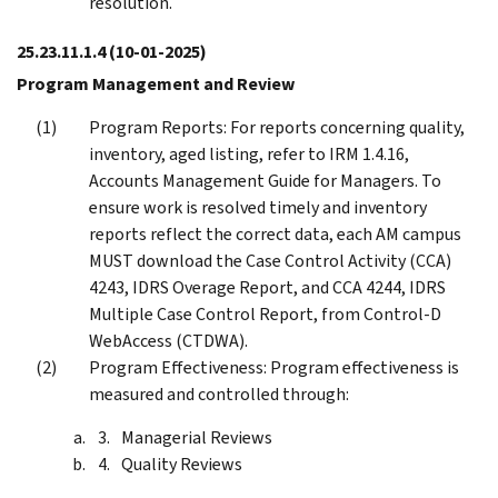
resolution.
25.23.11.1.4
(10-01-2025)
Program Management and Review
Program Reports: For reports concerning quality,
inventory, aged listing, refer to IRM 1.4.16,
Accounts Management Guide for Managers. To
ensure work is resolved timely and inventory
reports reflect the correct data, each AM campus
MUST download the Case Control Activity (CCA)
4243, IDRS Overage Report, and CCA 4244, IDRS
Multiple Case Control Report, from Control-D
WebAccess (CTDWA).
Program Effectiveness: Program effectiveness is
measured and controlled through:
Managerial Reviews
Quality Reviews