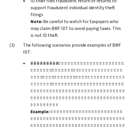
ID thief files fraudulent return or returns to
support fraudulent individual identity theft
filings
Note:
Be careful to watch for taxpayers who
may claim BMF IDT to avoid paying taxes. This
is not ID theft.
The following scenarios provide examples of BMF
IDT:
≡ ≡ ≡ ≡ ≡ ≡ ≡ ≡ ≡
≡ ≡ ≡ ≡ ≡ ≡ ≡ ≡ ≡ ≡ ≡ ≡ ≡ ≡ ≡ ≡ ≡ ≡ ≡ ≡ ≡
≡ ≡ ≡ ≡ ≡ ≡ ≡≡ ≡ ≡ ≡ ≡ ≡ ≡≡ ≡
≡ ≡ ≡ ≡ ≡ ≡ ≡ ≡ ≡ ≡ ≡ ≡ ≡ ≡
≡ ≡ ≡ ≡
≡ ≡ ≡ ≡≡ ≡ ≡ ≡ ≡ ≡ ≡≡ ≡ ≡ ≡
≡ ≡ ≡ ≡ ≡ ≡ ≡ ≡ ≡ ≡ ≡ ≡
≡ ≡ ≡ ≡ ≡ ≡ ≡
≡ ≡ ≡ ≡ ≡ ≡ ≡ ≡ ≡ ≡ ≡ ≡ ≡ ≡ ≡ ≡ ≡ ≡ ≡ ≡ ≡ ≡ ≡
≡ ≡ ≡ ≡ ≡ ≡ ≡ ≡ ≡ ≡ ≡ ≡ ≡ ≡ ≡ ≡ ≡ ≡ ≡ ≡ ≡ ≡ ≡ ≡ ≡ ≡ ≡ ≡ ≡ ≡
≡ ≡ ≡ ≡ ≡ ≡ ≡ ≡ ≡ ≡ ≡ ≡ ≡ ≡ ≡ ≡ ≡ ≡ ≡ ≡ ≡ ≡ ≡ ≡ ≡ ≡ ≡ ≡ ≡ ≡
≡ ≡ ≡ ≡ ≡ ≡ ≡ ≡ ≡
Example:
≡ ≡ ≡ ≡ ≡ ≡ ≡ ≡ ≡ ≡ ≡ ≡ ≡ ≡ ≡ ≡ ≡ ≡ ≡ ≡ ≡ ≡ ≡
≡ ≡ ≡ ≡ ≡ ≡ ≡ ≡ ≡ ≡ ≡ ≡ ≡ ≡ ≡ ≡ ≡ ≡ ≡ ≡ ≡ ≡ ≡ ≡ ≡ ≡ ≡ ≡ ≡ ≡
≡ ≡ ≡ ≡ ≡ ≡ ≡ ≡ ≡ ≡ ≡ ≡ ≡ ≡ ≡ ≡ ≡ ≡ ≡ ≡ ≡ ≡ ≡ ≡ ≡ ≡ ≡ ≡ ≡ ≡