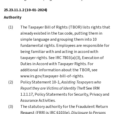
25.23.11.1.2
(10-01-2024)
Authority
The Taxpayer Bill of Rights (TBOR) lists rights that
already existed in the tax code, putting them in
simple language and grouping them into 10
fundamental rights. Employees are responsible for
being familiar with and acting in accord with
taxpayer rights. See IRC 7803(a)(3), Execution of
Duties in Accord with Taxpayer Rights. For
additional information about the TBOR, see
www.irs.gov/taxpayer-bill-of-rights.
Policy Statement 10-1,
Assisting Taxpayers who
Report they are Victims of Identity Theft
See IRM
1.2.1.17, Policy Statements for Security, Privacy and
Assurance Activities.
The statutory authority for the Fraudulent Return
Request (FRR) is IRC 6103(e),
Disclosure to Persons