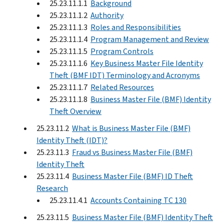
25.23.11.1.1
Background
25.23.11.1.2
Authority
25.23.11.1.3
Roles and Responsibilities
25.23.11.1.4
Program Management and Review
25.23.11.1.5
Program Controls
25.23.11.1.6
Key Business Master File Identity
Theft (BMF IDT) Terminology and Acronyms
25.23.11.1.7
Related Resources
25.23.11.1.8
Business Master File (BMF) Identity
Theft Overview
25.23.11.2
What is Business Master File (BMF)
Identity Theft (IDT)?
25.23.11.3
Fraud vs Business Master File (BMF)
Identity Theft
25.23.11.4
Business Master File (BMF) ID Theft
Research
25.23.11.4.1
Accounts Containing TC 130
25.23.11.5
Business Master File (BMF) Identity Theft