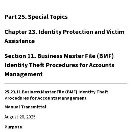
Part 25. Special Topics
Chapter 23. Identity Protection and Victim
Assistance
Section 11. Business Master File (BMF)
Identity Theft Procedures for Accounts
Management
25.23.11 Business Master File (BMF) Identity Theft
Procedures for Accounts Management
Manual Transmittal
August 26, 2025
Purpose