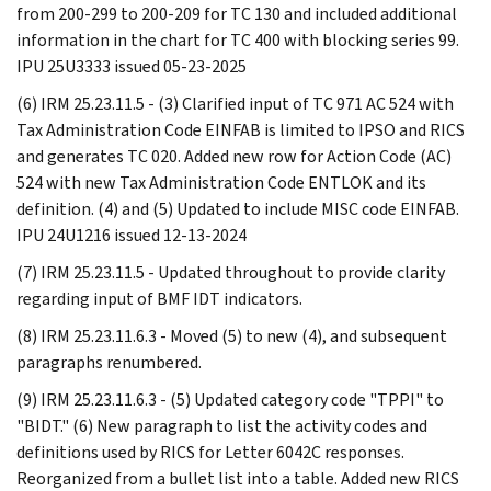
from 200-299 to 200-209 for TC 130 and included additional
information in the chart for TC 400 with blocking series 99.
IPU 25U3333 issued 05-23-2025
(6) IRM 25.23.11.5 - (3) Clarified input of TC 971 AC 524 with
Tax Administration Code EINFAB is limited to IPSO and RICS
and generates TC 020. Added new row for Action Code (AC)
524 with new Tax Administration Code ENTLOK and its
definition. (4) and (5) Updated to include MISC code EINFAB.
IPU 24U1216 issued 12-13-2024
(7) IRM 25.23.11.5 - Updated throughout to provide clarity
regarding input of BMF IDT indicators.
(8) IRM 25.23.11.6.3 - Moved (5) to new (4), and subsequent
paragraphs renumbered.
(9) IRM 25.23.11.6.3 - (5) Updated category code "TPPI" to
"BIDT." (6) New paragraph to list the activity codes and
definitions used by RICS for Letter 6042C responses.
Reorganized from a bullet list into a table. Added new RICS