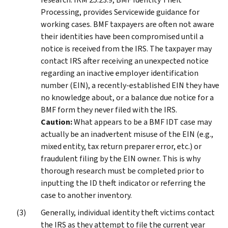
Processing, provides Servicewide guidance for
working cases. BMF taxpayers are often not aware
their identities have been compromised until a
notice is received from the IRS. The taxpayer may
contact IRS after receiving an unexpected notice
regarding an inactive employer identification
number (EIN), a recently-established EIN they have
no knowledge about, or a balance due notice for a
BMF form they never filed with the IRS.
Caution:
What appears to be a BMF IDT case may
actually be an inadvertent misuse of the EIN (e.g.,
mixed entity, tax return preparer error, etc.) or
fraudulent filing by the EIN owner. This is why
thorough research must be completed prior to
inputting the ID theft indicator or referring the
case to another inventory.
Generally, individual identity theft victims contact
the IRS as they attempt to file the current year