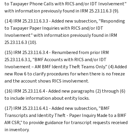
to Taxpayer Phone Calls with RICS and/or IDT Involvement"
with information previously found in IRM 25.23.11.6.3 (9).
(14) IRM 25.23.11.6.3.3 - Added new subsection, "Responding
to Taxpayer Paper Inquiries with RICS and/or IDT
Involvement" with information previously found in IRM
25.23.11.6.3 (10).
(15) IRM 25.23.11.6.3.4 - Renumbered from prior IRM
25.23.11.6.3.1, "BMF Accounts with RICS and/or IDT
Involvement – AM BMF Identity Theft Teams Only." (4) Added
new Row 6 to clarify procedures for when there is no freeze
and the account shows RICS involvement.
(16) IRM 25.23.11.6.4 - Added new paragraphs (2) through (6)
to include information about entity locks.
(17) IRM 25.23.11.6.4.1 - Added new subsection, "BMF
Transcripts and Identity Theft - Paper Inquiry Made to a BMF
AM CSR," to provide guidance for transcript requests received
in inventory.