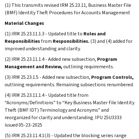
(1) This transmits revised IRM 25.23.11, Business Master File
(BMF) Identity Theft Procedures for Accounts Management
Material Changes
(1) IRM 25.23.11.1.3 - Updated title to
Roles and
Responsibilities
from
Responsibilities.
(3) and (4) added for
improved understanding and clarity.
(2) IRM 25.23.11.1.4 - Added new subsection,
Program
Management and Review,
outlining requirements.
(3) IRM 25.23.1.5 - Added new subsection,
Program Controls,
outlining requirements. Remaining subsections renumbered.
(4) IRM 25.23.11.1.4 - Updated title from
“Acronyms/Definitions” to “Key Business Master File Identity
Theft (BMF IDT) Terminology and Acronyms” and
reorganized for clarity and understanding. IPU 25U3333
issued 05-23-2025
(5) IRM 25.23.11.4.1(3) - Updated the blocking series range