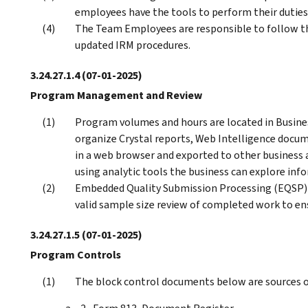
employees have the tools to perform their duties
The Team Employees are responsible to follow th
updated IRM procedures.
3.24.27.1.4
(07-01-2025)
Program Management and Review
Program volumes and hours are located in Busin
organize Crystal reports, Web Intelligence docum
in a web browser and exported to other business a
using analytic tools the business can explore info
Embedded Quality Submission Processing (EQSP) p
valid sample size review of completed work to en
3.24.27.1.5
(07-01-2025)
Program Controls
The block control documents below are sources of