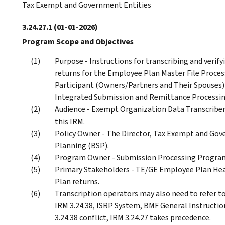
Tax Exempt and Government Entities
3.24.27.1
(01-01-2026)
Program Scope and Objectives
Purpose - Instructions for transcribing and veri
returns for the Employee Plan Master File Proces
Participant (Owners/Partners and Their Spouses) 
Integrated Submission and Remittance Processin
Audience - Exempt Organization Data Transcriber
this IRM.
Policy Owner - The Director, Tax Exempt and Gov
Planning (BSP).
Program Owner - Submission Processing Program
Primary Stakeholders - TE/GE Employee Plan Hea
Plan returns.
Transcription operators may also need to refer to
IRM 3.24.38, ISRP System, BMF General Instruction
3.24.38 conflict, IRM 3.24.27 takes precedence.