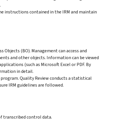
.
e instructions contained in the IRM and maintain
ess Objects (BO). Management can access and
ents and other objects. Information can be viewed
pplications (such as Microsoft Excel or PDF. By
rmation in detail.
rogram. Quality Review conducts a statistical
sure IRM guidelines are followed.
 transcribed control data.