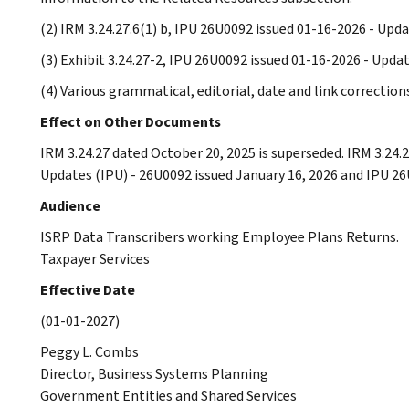
(2) IRM 3.24.27.6(1) b, IPU 26U0092 issued 01-16-2026 - Up
(3) Exhibit 3.24.27-2, IPU 26U0092 issued 01-16-2026 - Upda
(4) Various grammatical, editorial, date and link correctio
Effect on Other Documents
IRM 3.24.27 dated October 20, 2025 is superseded. IRM 3.24
Updates (IPU) - 26U0092 issued January 16, 2026 and IPU 26U
Audience
ISRP Data Transcribers working Employee Plans Returns.
Taxpayer Services
Effective Date
(01-01-2027)
Peggy L. Combs
Director, Business Systems Planning
Government Entities and Shared Services