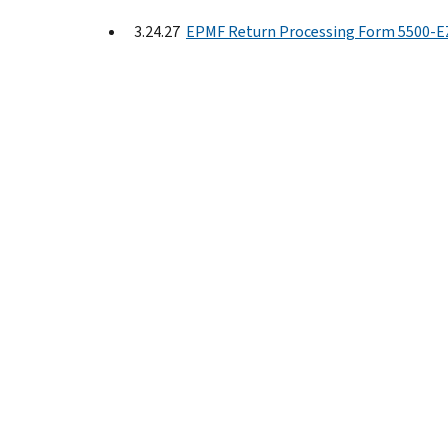
3.24.27
EPMF Return Processing Form 5500-E