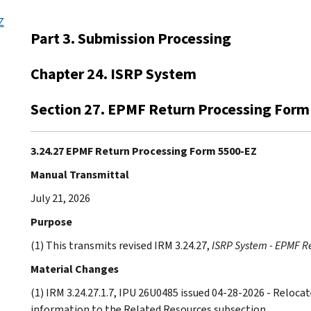
Z
Part 3. Submission Processing
Chapter 24. ISRP System
Section 27. EPMF Return Processing Form
3.24.27 EPMF Return Processing Form 5500-EZ
Manual Transmittal
July 21, 2026
Purpose
(1) This transmits revised IRM 3.24.27,
ISRP System - EPMF R
Material Changes
(1) IRM 3.24.27.1.7, IPU 26U0485 issued 04-28-2026 - Relo
information to the Related Resources subsection.