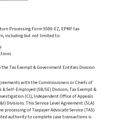
Return Processing Form 5500-EZ, EPMF tax
m, including but not limited to:
s
ctions
n the Tax Exempt & Government Entities Division
greements with the Commissioners or Chiefs of
ss & Self-Employed (SB/SE) Division, Tax Exempt &
nvestigation (CI), Independent Office of Appeals
&I) Divisions. This Service Level Agreement (SLA)
the processing of Taxpayer Advocate Service (TAS)
ted authority to complete case transactions is