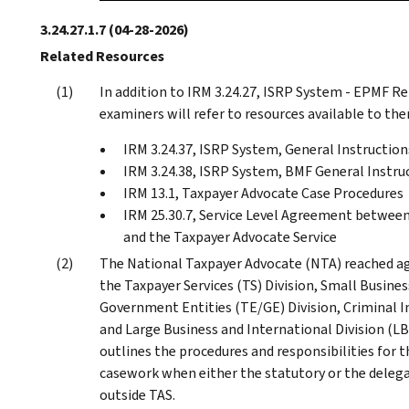
3.24.27.1.7
(04-28-2026)
Related Resources
In addition to IRM 3.24.27, ISRP System - EPMF 
examiners will refer to resources available to the
IRM 3.24.37, ISRP System, General Instruction
IRM 3.24.38, ISRP System, BMF General Instru
IRM 13.1, Taxpayer Advocate Case Procedures
IRM 25.30.7, Service Level Agreement betwee
and the Taxpayer Advocate Service
The National Taxpayer Advocate (NTA) reached a
the Taxpayer Services (TS) Division, Small Busine
Government Entities (TE/GE) Division, Criminal I
and Large Business and International Division (LB
outlines the procedures and responsibilities for 
casework when either the statutory or the delega
outside TAS.