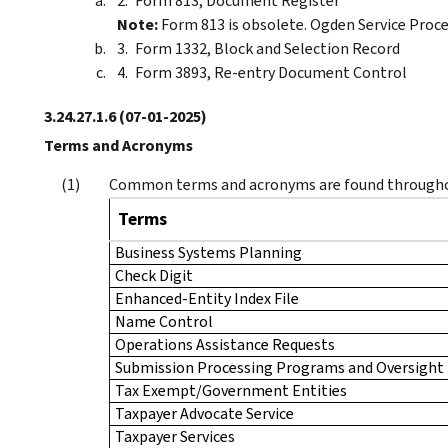
Form 813, Document Register
Note:
Form 813 is obsolete. Ogden Service Proce
Form 1332, Block and Selection Record
Form 3893, Re-entry Document Control
3.24.27.1.6
(07-01-2025)
Terms and Acronyms
Common terms and acronyms are found througho
Terms
Business Systems Planning
Check Digit
Enhanced-Entity Index File
Name Control
Operations Assistance Requests
Submission Processing Programs and Oversight
Tax Exempt/Government Entities
Taxpayer Advocate Service
Taxpayer Services