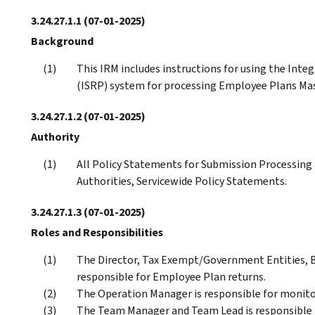
3.24.27.1.1
(07-01-2025)
Background
This IRM includes instructions for using the Int
(ISRP) system for processing Employee Plans Mast
3.24.27.1.2
(07-01-2025)
Authority
All Policy Statements for Submission Processing a
Authorities, Servicewide Policy Statements.
3.24.27.1.3
(07-01-2025)
Roles and Responsibilities
The Director, Tax Exempt/Government Entities, B
responsible for Employee Plan returns.
The Operation Manager is responsible for monito
The Team Manager and Team Lead is responsible 