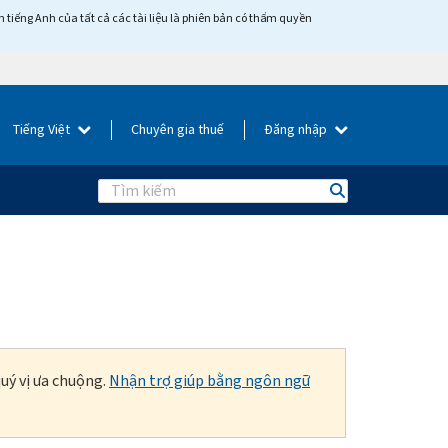
tiếng Anh của tất cả các tài liệu là phiên bản có thẩm quyền
Tiếng Việt
Chuyên gia thuế
Đăng nhập
Search
uý vị ưa chuộng.
Nhận trợ giúp bằng ngôn ngữ