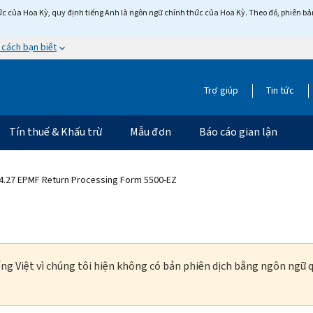
c của Hoa Kỳ, quy định tiếng Anh là ngôn ngữ chính thức của Hoa Kỳ. Theo đó, phiên bản 
 cách bạn biết
Trợ giúp
Tin tức
Tín thuế & Khấu trừ
Mẫu đơn
Báo cáo gian lận
4.27 EPMF Return Processing Form 5500-EZ
ng Việt vì chúng tôi hiện không có bản phiên dịch bằng ngôn ngữ q