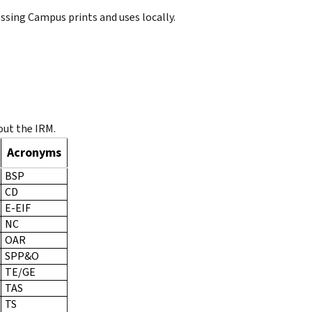
ssing Campus prints and uses locally.
ut the IRM.
Acronyms
BSP
CD
E-EIF
NC
OAR
SPP&O
TE/GE
TAS
TS