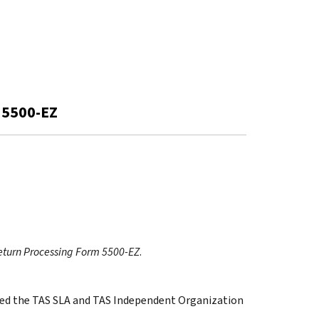
 5500-EZ
eturn Processing Form 5500-EZ
.
cated the TAS SLA and TAS Independent Organization