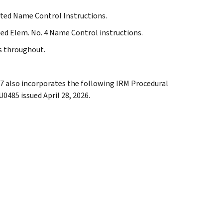
dated Name Control Instructions.
ted Elem. No. 4 Name Control instructions.
ns throughout.
.27 also incorporates the following IRM Procedural
0485 issued April 28, 2026.