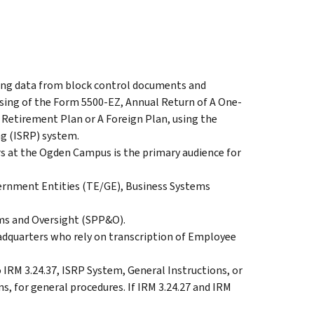
fying data from block control documents and
sing of the Form 5500-EZ, Annual Return of A One-
Retirement Plan or A Foreign Plan, using the
g (ISRP) system.
s at the Ogden Campus is the primary audience for
ernment Entities (TE/GE), Business Systems
s and Oversight (SPP&O).
dquarters who rely on transcription of Employee
 IRM 3.24.37, ISRP System, General Instructions, or
s, for general procedures. If IRM 3.24.27 and IRM