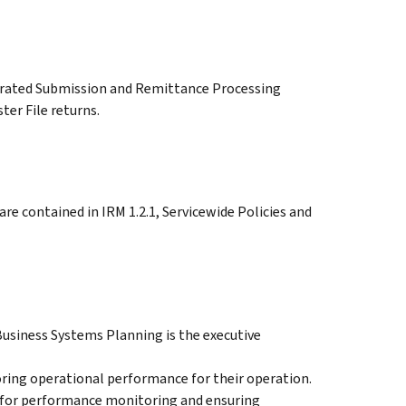
egrated Submission and Remittance Processing
er File returns.
re contained in IRM 1.2.1, Servicewide Policies and
usiness Systems Planning is the executive
ring operational performance for their operation.
for performance monitoring and ensuring