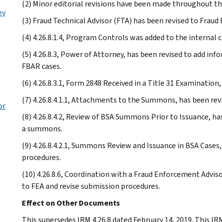
(2) Minor editorial revisions have been made throughout th
ey
(3) Fraud Technical Advisor (FTA) has been revised to Frau
(4) 4.26.8.1.4, Program Controls was added to the internal c
(5) 4.26.8.3, Power of Attorney, has been revised to add i
FBAR cases.
(6) 4.26.8.3.1, Form 2848 Received in a Title 31 Examination
(7) 4.26.8.4.1.1, Attachments to the Summons, has been r
or
(8) 4.26.8.4.2, Review of BSA Summons Prior to Issuance, ha
a summons.
(9) 4.26.8.4.2.1, Summons Review and Issuance in BSA Case
procedures.
(10) 4.26.8.6, Coordination with a Fraud Enforcement Advisor
to FEA and revise submission procedures.
Effect on Other Documents
This supersedes IRM 4.26.8 dated February 14, 2019. This 