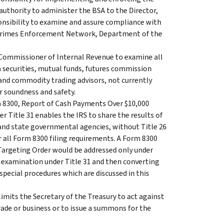
authority to administer the BSA to the Director,
onsibility to examine and assure compliance with
l Crimes Enforcement Network, Department of the
 Commissioner of Internal Revenue to examine all
in securities, mutual funds, futures commission
and commodity trading advisors, not currently
r soundness and safety.
m 8300, Report of Cash Payments Over $10,000
r Title 31 enables the IRS to share the results of
and state governmental agencies, without Title 26
or all Form 8300 filing requirements. A Form 8300
 Targeting Order would be addressed only under
ss examination under Title 31 and then converting
 special procedures which are discussed in this
mits the Secretary of the Treasury to act against
trade or business or to issue a summons for the