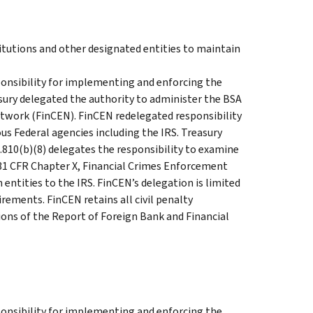
titutions and other designated entities to maintain
onsibility for implementing and enforcing the
asury delegated the authority to administer the BSA
twork (FinCEN). FinCEN redelegated responsibility
ous Federal agencies including the IRS. Treasury
0.810(b)(8) delegates the responsibility to examine
31 CFR Chapter X, Financial Crimes Enforcement
entities to the IRS. FinCEN’s delegation is limited
ements. FinCEN retains all civil penalty
tions of the Report of Foreign Bank and Financial
onsibility for implementing and enforcing the