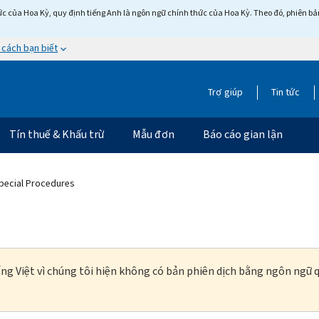
c của Hoa Kỳ, quy định tiếng Anh là ngôn ngữ chính thức của Hoa Kỳ. Theo đó, phiên bản 
 cách bạn biết
Trợ giúp
Tin tức
Tín thuế & Khấu trừ
Mẫu đơn
Báo cáo gian lận
pecial Procedures
ng Việt vì chúng tôi hiện không có bản phiên dịch bằng ngôn ngữ q