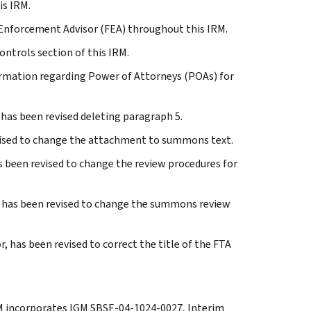
is IRM.
d Enforcement Advisor (FEA) throughout this IRM.
ontrols section of this IRM.
nformation regarding Power of Attorneys (POAs) for
, has been revised deleting paragraph 5.
evised to change the attachment to summons text.
s been revised to change the review procedures for
s, has been revised to change the summons review
, has been revised to correct the title of the FTA
IRM incorporates IGM SBSE-04-1024-0027, Interim