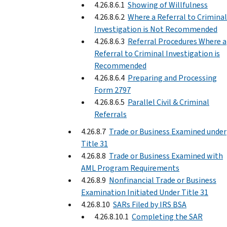
4.26.8.6.1
Showing of Willfulness
4.26.8.6.2
Where a Referral to Criminal
Investigation is Not Recommended
4.26.8.6.3
Referral Procedures Where a
Referral to Criminal Investigation is
Recommended
4.26.8.6.4
Preparing and Processing
Form 2797
4.26.8.6.5
Parallel Civil & Criminal
Referrals
4.26.8.7
Trade or Business Examined under
Title 31
4.26.8.8
Trade or Business Examined with
AML Program Requirements
4.26.8.9
Nonfinancial Trade or Business
Examination Initiated Under Title 31
4.26.8.10
SARs Filed by IRS BSA
4.26.8.10.1
Completing the SAR