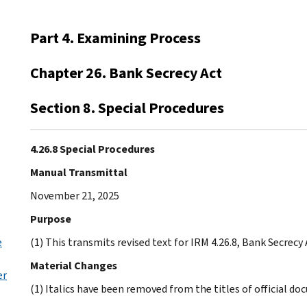
Part 4. Examining Process
Chapter 26. Bank Secrecy Act
Section 8. Special Procedures
4.26.8 Special Procedures
Manual Transmittal
November 21, 2025
Purpose
e
(1) This transmits revised text for IRM 4.26.8, Bank Secrecy
Material Changes
er
(1) Italics have been removed from the titles of official d