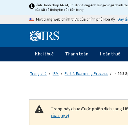
Skip to main content
Lệnh Hành pháp 14224, Chỉ định tiếng Anh là ngôn ngữ chính thứ
của tất cả thông tin của liên bang.
Đây là
Một trang web chính thức của chính phủ Hoa Kỳ
Information Menu
Điều hướng chính
Khai thuế
Thanh toán
Hoàn thuế
Trang chủ
IRM
Part 4. Examining Process
4.26.8 S
Trang này chưa được phiên dịch sang tiế
của quý vị