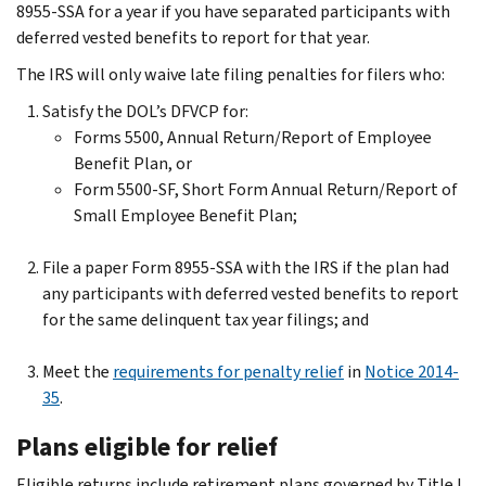
8955-SSA for a year if you have separated participants with
deferred vested benefits to report for that year.
The IRS will only waive late filing penalties for filers who:
Satisfy the DOL’s DFVCP for:
Forms 5500, Annual Return/Report of Employee
Benefit Plan, or
Form 5500-SF, Short Form Annual Return/Report of
Small Employee Benefit Plan;
File a paper Form 8955-SSA with the IRS if the plan had
any participants with deferred vested benefits to report
for the same delinquent tax year filings; and
Meet the
requirements for penalty relief
in
Notice 2014-
35
.
Plans eligible for relief
Eligible returns include retirement plans governed by Title I