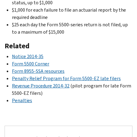
status, up to $1,000
$1,000 for each failure to file an actuarial report by the
required deadline
$25 each day the Form 5500-series return is not filed, up
to a maximum of $15,000
Related
Notice 2014-35
Form 5500 Corner
Form 8955-SSA resources
Penalty Relief Program for Form 5500-EZ late filers
Revenue Procedure 2014-32
(pilot program for late Form
5500-EZ filers)
Penalties