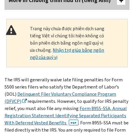
More In Chương trình hưu trí (tiếng Anh)
Trang này chưa được phiên dịch sang
tiếng Việt vì chúng tôi hiện không có
bản phiên dịch bằng ngôn ngữ quý vị
ưa chuộng.
Nhận trợ giúp bằng ngôn
ngữ của quý vị
The IRS will generally waive late filing penalties for Form
5500 series filers who satisfy the Department of Labor’s
(DOL)
Delinquent Filer Voluntary Compliance Program
(DFVCP)
requirements. However, to qualify for IRS penalty
relief, you must also file any missing
Form 8955-SSA, Annual
Registration Statement Identifying Separated Participants
With Deferred Vested Benefits
. Form 8955-SSA must be
PDF
filed directly with the IRS. You are only required to file Form