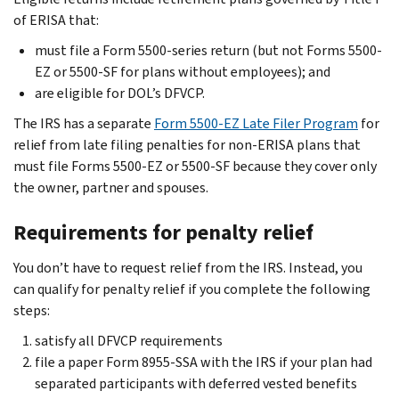
of ERISA that:
must file a Form 5500-series return (but not Forms 5500-
EZ or 5500-SF for plans without employees); and
are eligible for DOL’s DFVCP.
The IRS has a separate
Form 5500-EZ Late Filer Program
for
relief from late filing penalties for non-ERISA plans that
must file Forms 5500-EZ or 5500-SF because they cover only
the owner, partner and spouses.
Requirements for penalty relief
You don’t have to request relief from the IRS. Instead, you
can qualify for penalty relief if you complete the following
steps:
satisfy all DFVCP requirements
file a paper Form 8955-SSA with the IRS if your plan had
separated participants with deferred vested benefits