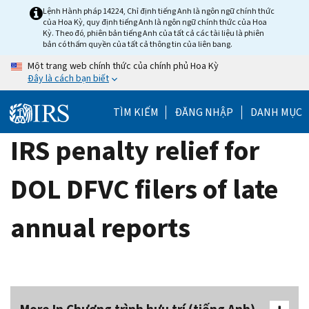
Skip
Lệnh Hành pháp 14224, Chỉ định tiếng Anh là ngôn ngữ chính thức
của Hoa Kỳ, quy định tiếng Anh là ngôn ngữ chính thức của Hoa
to
Kỳ. Theo đó, phiên bản tiếng Anh của tất cả các tài liệu là phiên
main
bản có thẩm quyền của tất cả thông tin của liên bang.
content
Một trang web chính thức của chính phủ Hoa Kỳ
Đây là cách bạn biết
TÌM KIẾM
ĐĂNG NHẬP
DANH MỤC
IRS penalty relief for
DOL DFVC filers of late
annual reports