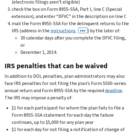
(electronic filings aren’t eligible)
check the box on Form 8955-SSA, Part I, line C (Special
extension), and enter “DFVC” in the description on line C
mail the Form 8955-SSA for the delinquent returns to the
IRS (address in the
instructions
) by the later of:
PDF
30 calendar days after you complete the DFVC filing,
or
December 1, 2014.
IRS penalties that can be waived
In addition to DOL penalties, plan administrators may also
face IRS penalties for not filing the plan’s Form 5500-series
annual return and Form 8955-SSA by the required
deadline
.
The IRS may impose a penalty of:
$1 for each participant for whom the plan fails to file a
Form 8955-SSA statement for each day the failure
continues, up to $5,000 for any plan year
$1 for each day for not filing a notification of change of