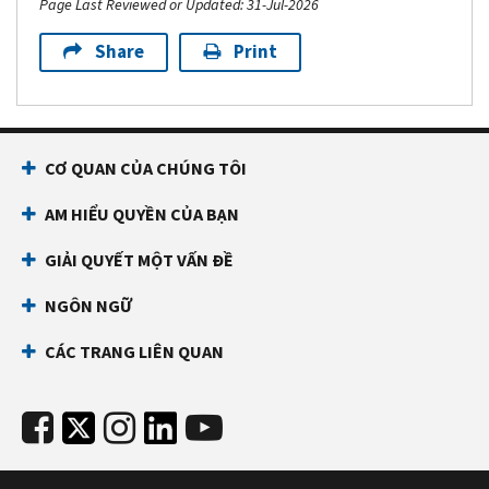
Page Last Reviewed or Updated: 31-Jul-2026
Share
Print
CƠ QUAN CỦA CHÚNG TÔI
AM HIỂU QUYỀN CỦA BẠN
GIẢI QUYẾT MỘT VẤN ĐỀ
NGÔN NGỮ
CÁC TRANG LIÊN QUAN