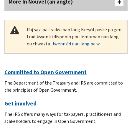
More In Nouvèl (an anglè)
Paj sa a pa tradwi nan lang Kreyòl paske pa gen
tradiksyon ki disponib pou lemoman nan lang
ou chwazi a.
Jwenn èd nan lang pa w
.
Committed to Open Government
The Department of the Treasury and IRS are committed to
the principles of Open Government.
Get involved
The IRS offers many ways for taxpayers, practitioners and
stakeholders to engage in Open Government.