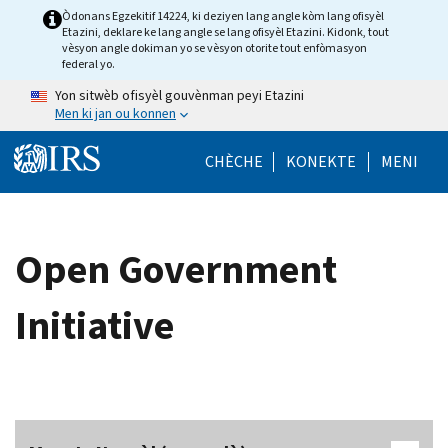
Skip to main content
Òdonans Egzekitif 14224, ki deziyen lang angle kòm lang ofisyèl
Etazini, deklare ke lang angle se lang ofisyèl Etazini. Kidonk, tout
vèsyon angle dokiman yo se vèsyon otorite tout enfòmasyon
federal yo.
Yon sitwèb ofisyèl gouvènman peyi Etazini
Men ki jan ou konnen
Help Menu Mob
CHÈCHE
KONEKTE
MENI
Open Government
Initiative