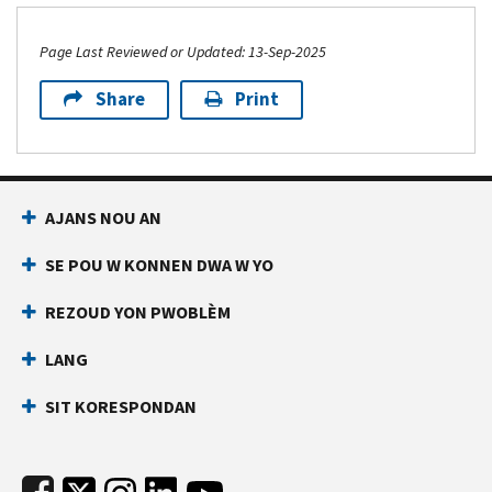
Page Last Reviewed or Updated: 13-Sep-2025
Share
Print
Footer Navigation
AJANS NOU AN
SE POU W KONNEN DWA W YO
REZOUD YON PWOBLÈM
LANG
SIT KORESPONDAN