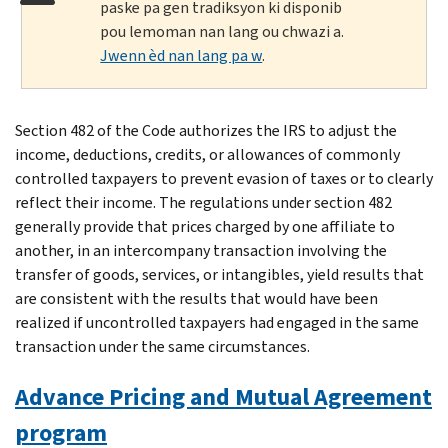
paske pa gen tradiksyon ki disponib
pou lemoman nan lang ou chwazi a.
Jwenn èd nan lang pa w
.
Section 482 of the Code authorizes the IRS to adjust the
income, deductions, credits, or allowances of commonly
controlled taxpayers to prevent evasion of taxes or to clearly
reflect their income. The regulations under section 482
generally provide that prices charged by one affiliate to
another, in an intercompany transaction involving the
transfer of goods, services, or intangibles, yield results that
are consistent with the results that would have been
realized if uncontrolled taxpayers had engaged in the same
transaction under the same circumstances.
Advance Pricing and Mutual Agreement
program