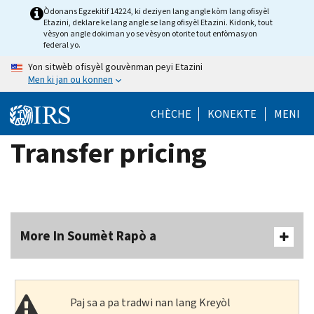
Skip
Òdonans Egzekitif 14224, ki deziyen lang angle kòm lang ofisyèl
Etazini, deklare ke lang angle se lang ofisyèl Etazini. Kidonk, tout
to
vèsyon angle dokiman yo se vèsyon otorite tout enfòmasyon
main
federal yo.
content
Yon sitwèb ofisyèl gouvènman peyi Etazini
Men ki jan ou konnen
CHÈCHE
KONEKTE
MENI
Transfer pricing
More In Soumèt Rapò a
Paj sa a pa tradwi nan lang Kreyòl