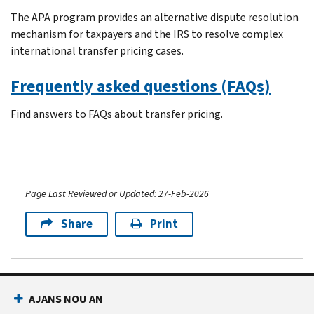
The APA program provides an alternative dispute resolution
mechanism for taxpayers and the IRS to resolve complex
international transfer pricing cases.
Frequently asked questions (FAQs)
Find answers to FAQs about transfer pricing.
Page Last Reviewed or Updated: 27-Feb-2026
Share
Print
AJANS NOU AN