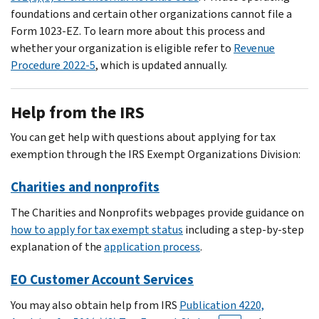
foundations and certain other organizations cannot file a
Form 1023-EZ. To learn more about this process and
whether your organization is eligible refer to
Revenue
Procedure 2022-5
, which is updated annually.
Help from the IRS
You can get help with questions about applying for tax
exemption through the IRS Exempt Organizations Division:
Charities and nonprofits
The Charities and Nonprofits webpages provide guidance on
how to apply for tax exempt status
including a step-by-step
explanation of the
application process
.
EO Customer Account Services
You may also obtain help from IRS
Publication 4220,