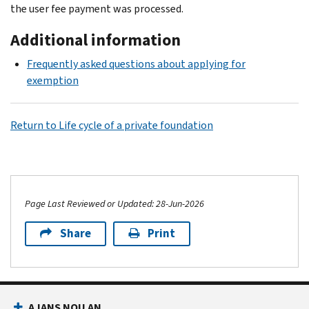
the user fee payment was processed.
Additional information
Frequently asked questions about applying for
exemption
Return to Life cycle of a private foundation
Page Last Reviewed or Updated: 28-Jun-2026
Share
Print
AJANS NOU AN