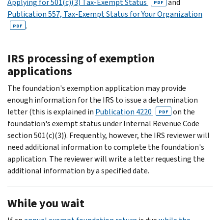
Applying for 501(c)(3) Tax-Exempt Status
and
PDF
Publication 557, Tax-Exempt Status for Your Organization
.
PDF
IRS processing of exemption
applications
The foundation's exemption application may provide
enough information for the IRS to issue a determination
letter (this is explained in
Publication 4220
on the
PDF
foundation's exempt status under Internal Revenue Code
section 501(c)(3)). Frequently, however, the IRS reviewer will
need additional information to complete the foundation's
application. The reviewer will write a letter requesting the
additional information by a specified date.
While you wait