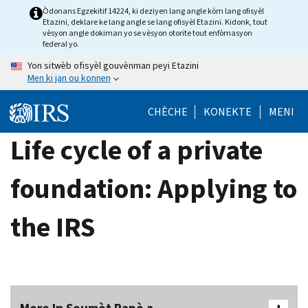
Skip
Òdonans Egzekitif 14224, ki deziyen lang angle kòm lang ofisyèl
Etazini, deklare ke lang angle se lang ofisyèl Etazini. Kidonk, tout
to
vèsyon angle dokiman yo se vèsyon otorite tout enfòmasyon
main
federal yo.
content
Yon sitwèb ofisyèl gouvènman peyi Etazini
Men ki jan ou konnen
CHÈCHE
KONEKTE
MENI
Life cycle of a private
foundation: Applying to
the IRS