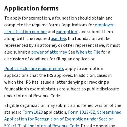
Application forms
To apply for exemption, a foundation should obtain and
complete the required forms (applications for
employer
identification number
and
exemption
) and submit them
along with the required
user fee
. If a foundation will be
represented by an attorney or other representative, it must
also submit a
power of attorney
. See
When to File
for a
discussion of deadlines for filing an application.
Public disclosure requirements
apply to exemption
applications that the IRS approves. In addition, cases in
which the IRS has issued a letter denying or revoking a
foundation's exempt status are subject to public disclosure
under Internal Revenue Code.
Eligible organization may submit a shortened version of the
standard
Form 1023
application,
Form 1023-EZ, Streamlined
Application for Recognition of Exemption under Section
501(c)(3) of the Internal Revenue Code
. Private operating