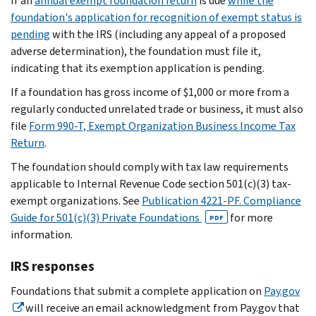
If an
annual exempt foundation return
is due
while the
foundation's application for recognition of exempt status is
pending
with the IRS (including any appeal of a proposed
adverse determination), the foundation must file it,
indicating that its exemption application is pending.
If a foundation has gross income of $1,000 or more from a
regularly conducted unrelated trade or business, it must also
file
Form 990-T, Exempt Organization Business Income Tax
Return
.
The foundation should comply with tax law requirements
applicable to Internal Revenue Code section 501(c)(3) tax-
exempt organizations. See
Publication 4221-PF. Compliance
Guide for 501(c)(3) Private Foundations
for more
PDF
information.
IRS responses
Foundations that submit a complete application on
Pay.gov
will receive an email acknowledgment from Pay.gov that