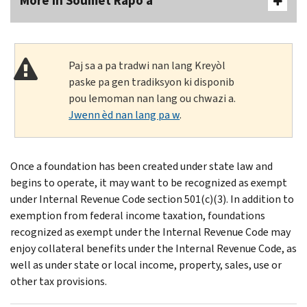
More In Soumèt Rapò a
Paj sa a pa tradwi nan lang Kreyòl
paske pa gen tradiksyon ki disponib
pou lemoman nan lang ou chwazi a.
Jwenn èd nan lang pa w
.
Once a foundation has been created under state law and
begins to operate, it may want to be recognized as exempt
under Internal Revenue Code section 501(c)(3). In addition to
exemption from federal income taxation, foundations
recognized as exempt under the Internal Revenue Code may
enjoy collateral benefits under the Internal Revenue Code, as
well as under state or local income, property, sales, use or
other tax provisions.