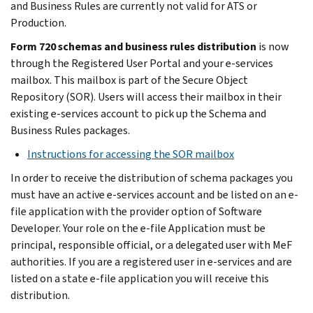
and Business Rules are currently not valid for ATS or
Production.
Form 720 schemas and business rules distribution
is now
through the Registered User Portal and your e-services
mailbox. This mailbox is part of the Secure Object
Repository (SOR). Users will access their mailbox in their
existing e-services account to pick up the Schema and
Business Rules packages.
Instructions for accessing the SOR mailbox
In order to receive the distribution of schema packages you
must have an active e-services account and be listed on an e-
file application with the provider option of Software
Developer. Your role on the e-file Application must be
principal, responsible official, or a delegated user with MeF
authorities. If you are a registered user in e-services and are
listed on a state e-file application you will receive this
distribution.