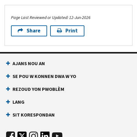
Page Last Reviewed or Updated: 12-Jun-2026
Share
Print
AJANS NOU AN
SE POU W KONNEN DWA W YO
REZOUD YON PWOBLÈM
LANG
SIT KORESPONDAN