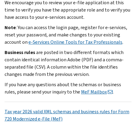
We encourage you to review your e-file application at this
time to verify you have the appropriate role and to verify you
have access to your e-services account.
Note
: You can access the login page, register for e-services,
reset your password, and make changes to your existing
account on
e-Services Online Tools for Tax Professionals
.
Business rules
are posted in two different formats which
contain identical information Adobe (PDF) and a comma-
separated file (CSV). A column within the file identifies
changes made from the previous version.
If you have any questions about the schemas or business
rules, please send your inquiry to the
MeF Mailbox
.
Tax year 2026 valid XML schemas and business rules for Form
720 Modernized e-File (MeF)