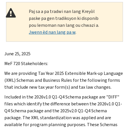
Paj sa a pa tradwi nan lang Kreyòl
paske pa gen tradiksyon ki disponib
pou lemoman nan lang ou chwazi a.
Jwenn èd nan lang pa w
.
June 25, 2025
MeF 720 Stakeholders:
We are providing Tax Year 2025 Extensible Mark-up Language
(XML) Schemas and Business Rules for the following forms
that include new tax year form(s) and tax law changes.
Included in the 2026v1.0 Q1-Q4 Schema package are "DIFF"
files which identify the difference between the 2026v1.0 Q1-
Q4 Schema package and the 2025v2.0 Q1-Q4 Schema
package. The XML standardization was applied and are
available for program planning purposes. These Schemas