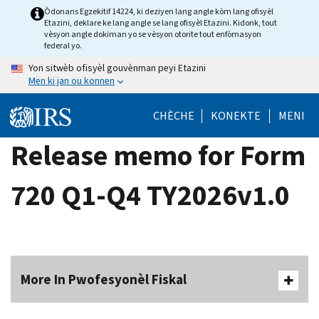
Skip
Òdonans Egzekitif 14224, ki deziyen lang angle kòm lang ofisyèl
Etazini, deklare ke lang angle se lang ofisyèl Etazini. Kidonk, tout
to
vèsyon angle dokiman yo se vèsyon otorite tout enfòmasyon
main
federal yo.
content
Yon sitwèb ofisyèl gouvènman peyi Etazini
Men ki jan ou konnen
CHÈCHE
KONEKTE
MENI
Release memo for Form
720 Q1-Q4 TY2026v1.0
More In Pwofesyonèl Fiskal