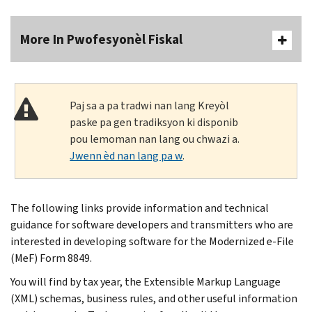
More In Pwofesyonèl Fiskal
Paj sa a pa tradwi nan lang Kreyòl
paske pa gen tradiksyon ki disponib
pou lemoman nan lang ou chwazi a.
Jwenn èd nan lang pa w
.
The following links provide information and technical
guidance for software developers and transmitters who are
interested in developing software for the Modernized e-File
(MeF) Form 8849.
You will find by tax year, the Extensible Markup Language
(XML) schemas, business rules, and other useful information