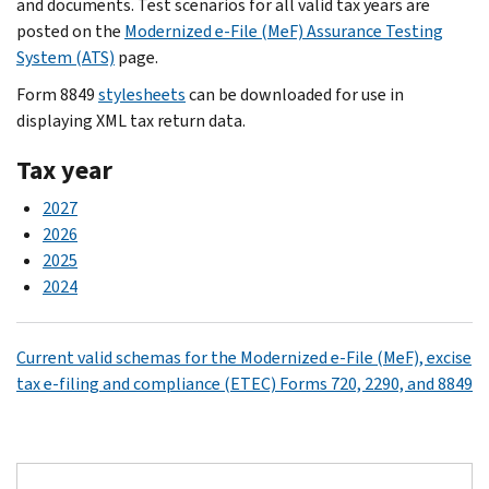
and documents. Test scenarios for all valid tax years are
posted on the
Modernized e-File (MeF) Assurance Testing
System (ATS)
page.
Form 8849
stylesheets
can be downloaded for use in
displaying XML tax return data.
Tax year
2027
2026
2025
2024
Current valid schemas for the Modernized e-File (MeF), excise
tax e-filing and compliance (ETEC) Forms 720, 2290, and 8849