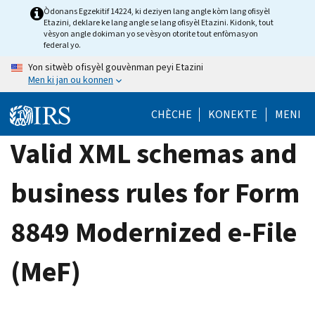
Skip
Òdonans Egzekitif 14224, ki deziyen lang angle kòm lang ofisyèl
Etazini, deklare ke lang angle se lang ofisyèl Etazini. Kidonk, tout
to
vèsyon angle dokiman yo se vèsyon otorite tout enfòmasyon
main
federal yo.
content
Yon sitwèb ofisyèl gouvènman peyi Etazini
Men ki jan ou konnen
CHÈCHE
KONEKTE
MENI
Valid XML schemas and
business rules for Form
8849 Modernized e-File
(MeF)