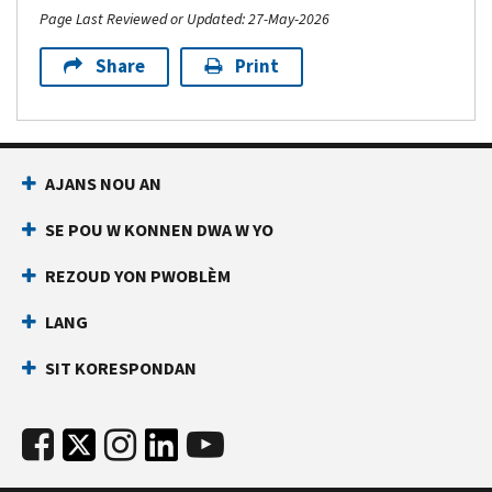
Page Last Reviewed or Updated: 27-May-2026
Share
Print
AJANS NOU AN
SE POU W KONNEN DWA W YO
REZOUD YON PWOBLÈM
LANG
SIT KORESPONDAN