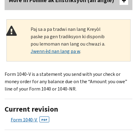
More In Fòmilè ak Enstriksyon (an anglè)
Paj sa a pa tradwi nan lang Kreyòl
paske pa gen tradiksyon ki disponib
pou lemoman nan lang ou chwazi a.
Jwenn èd nan lang pa w
.
Form 1040-V is a statement you send with your check or
money order for any balance due on the “Amount you owe”
line of your Form 1040 or 1040-NR.
Current revision
Form 1040-V
PDF