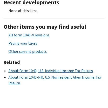
Recent developments
None at this time.
Other items you may find useful
All form 1040-V revisions
Paying your taxes
Other current products
Related
About Form 1040, U.S. Individual Income Tax Return
About Form 1040-NR, U.S. Nonresident Alien Income Tax
Return