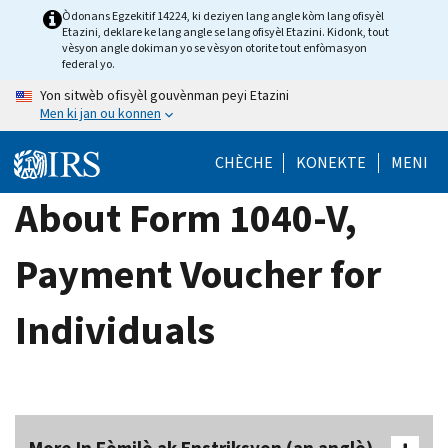
Skip
Òdonans Egzekitif 14224, ki deziyen lang angle kòm lang ofisyèl
Etazini, deklare ke lang angle se lang ofisyèl Etazini. Kidonk, tout
to
vèsyon angle dokiman yo se vèsyon otorite tout enfòmasyon
main
federal yo.
content
Yon sitwèb ofisyèl gouvènman peyi Etazini
Men ki jan ou konnen
CHÈCHE
KONEKTE
MENI
About Form 1040-V,
Payment Voucher for
Individuals