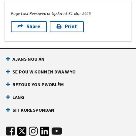
Page Last Reviewed or Updated: 31-Mar-2026
Share
Print
AJANS NOU AN
SE POU W KONNEN DWA W YO
REZOUD YON PWOBLÈM
LANG
SIT KORESPONDAN