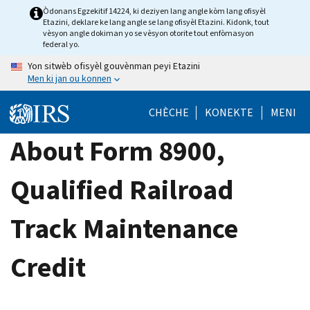
Skip
Òdonans Egzekitif 14224, ki deziyen lang angle kòm lang ofisyèl
Etazini, deklare ke lang angle se lang ofisyèl Etazini. Kidonk, tout
to
vèsyon angle dokiman yo se vèsyon otorite tout enfòmasyon
main
federal yo.
content
Yon sitwèb ofisyèl gouvènman peyi Etazini
Men ki jan ou konnen
CHÈCHE
KONEKTE
MENI
About Form 8900,
Qualified Railroad
Track Maintenance
Credit