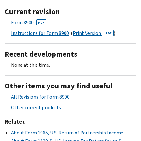
Current revision
Form 8900
PDF
Instructions for Form 8900
(
Print Version
)
PDF
Recent developments
None at this time.
Other items you may find useful
All Revisions for Form 8900
Other current products
Related
About Form 1065, U.S. Return of Partnership Income