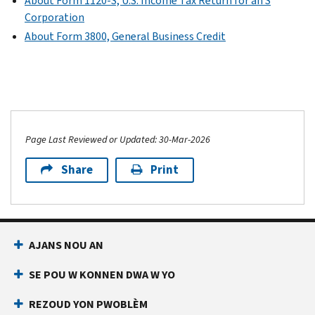
About Form 1120-S, U.S. Income Tax Return for an S
Corporation
About Form 3800, General Business Credit
Page Last Reviewed or Updated: 30-Mar-2026
Share
Print
AJANS NOU AN
SE POU W KONNEN DWA W YO
REZOUD YON PWOBLÈM