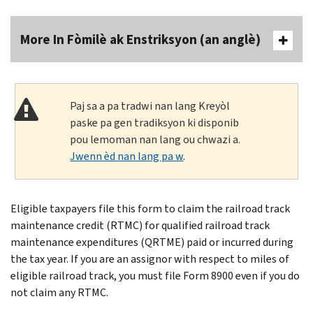
More In Fòmilè ak Enstriksyon (an anglè)
Paj sa a pa tradwi nan lang Kreyòl
paske pa gen tradiksyon ki disponib
pou lemoman nan lang ou chwazi a.
Jwenn èd nan lang pa w
.
Eligible taxpayers file this form to claim the railroad track
maintenance credit (RTMC) for qualified railroad track
maintenance expenditures (QRTME) paid or incurred during
the tax year. If you are an assignor with respect to miles of
eligible railroad track, you must file Form 8900 even if you do
not claim any RTMC.