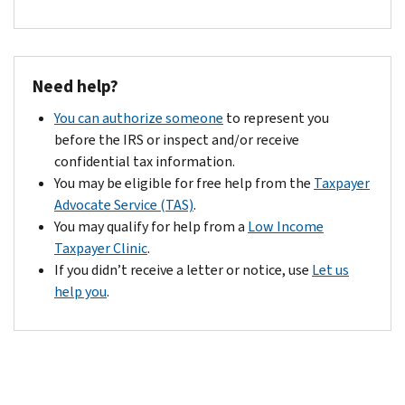
credit.
with
to
an
appeal.
acknowledgement
letter
Need help?
informing
you
You can authorize someone
to represent you
of
before the IRS or inspect and/or receive
their
confidential tax information.
final
You may be eligible for free help from the
Taxpayer
determination.
Advocate Service (TAS)
.
You may qualify for help from a
Low Income
Taxpayer Clinic
.
If you didn’t receive a letter or notice, use
Let us
help you
.