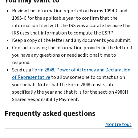
Review the information reported on Forms 1094-C and
1095-C for the applicable year to confirm that the
information filed with the IRS was accurate because the
IRS uses that information to compute the ESRP.
Keep a copy of the letter and any documents you submit.
Contact us using the information provided in the letter if
you have any questions or need additional time to
respond.
Send us a
Form 2848, Power of Attorney and Declaration
of Representative
to allow someone to contact us on
your behalf. Note that the Form 2848 must state
specifically the year and that it is for the section 4980H
Shared Responsibility Payment.
Frequently asked questions
Montre tout