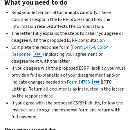
What you need to do
Read your letter and attachments carefully. These
documents explain the ESRP process and how the
information received affects the computation.
The letter fully explains the steps to take if you agree or
disagree with the proposed ESRP computation.
Complete the response form (
Form 14764, ESRP
Response
) indicating your agreement or
PDF
disagreement with the letter.
If you disagree with the proposed ESRP liability, you must
provide a full explanation of your disagreement and/or
indicate changes needed on
Form 14765
(PTC
PDF
Listing). Return all documents as instructed in the letter
by the response date.
If you agree with the proposed ESRP liability, follow the
instructions to sign the response form and return with
full payment.
You may want to