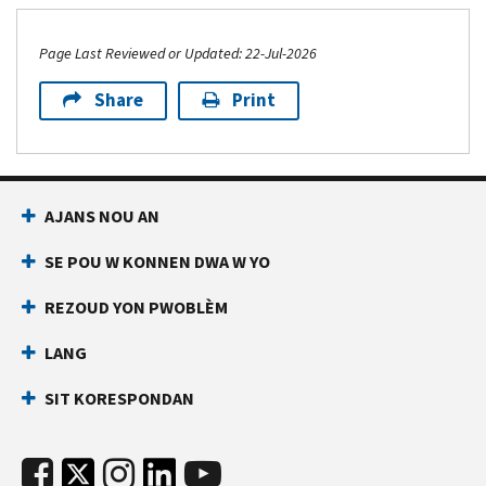
Page Last Reviewed or Updated: 22-Jul-2026
Share
Print
AJANS NOU AN
SE POU W KONNEN DWA W YO
REZOUD YON PWOBLÈM
LANG
SIT KORESPONDAN