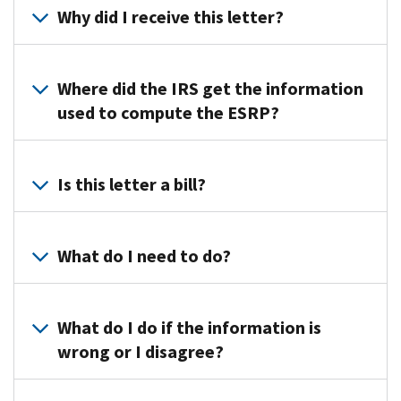
Why did I receive this letter?
The
IRS
Where did the IRS get the information
used
used to compute the ESRP?
the
information
The
you
IRS
Is this letter a bill?
provided
used
on
form
No,
Forms
1094/5-
the
What do I need to do?
1094/5-
C
letter
C
filed
is
and
Review
by
the
determined
the
What do I do if the information is
the
initial
that
letter
wrong or I disagree?
ALE
proposal
you
and
and
of
are
attachments
the
Follow