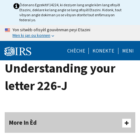
Skip
Òdonans Egzekitif 14224, ki deziyen lang angle kòm lang ofisyèl
Etazini, deklare ke lang angle se lang ofisyèl Etazini. Kidonk, tout
to
vèsyon angle dokiman yo se vèsyon otorite tout enfòmasyon
main
federal yo.
content
Yon sitwèb ofisyèl gouvènman peyi Etazini
Men ki jan ou konnen
CHÈCHE
KONEKTE
MENI
Understanding your
letter 226-J
More In Èd