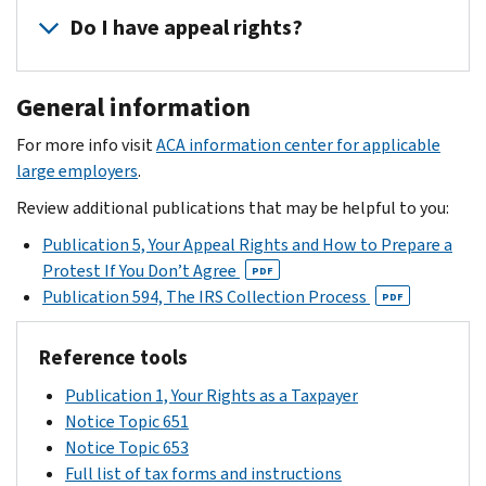
the
potentially
carefully
individual
the
Do I have appeal rights?
ESRP.
liable
and
income
instructions
for
complete
tax
in
Yes,
an
the
returns
General information
the
the
ESRP.
response
of
letter
acknowledgement
form
For more info visit
ACA information center for applicable
your
to
letter
by
large employers
.
full-
provide
that
the
time
corrected
Review additional publications that may be helpful to you:
you
date
employees
information
receive
Publication 5, Your Appeal Rights and How to Prepare a
provided.
to
for
will
Protest If You Don’t Agree
PDF
identify
consideration
spell
Publication 594, The IRS Collection Process
PDF
if
by
out
they
the
all
Reference tools
were
IRS.
your
allowed
The
Publication 1, Your Rights as a Taxpayer
rights,
a
IRS
Notice Topic 651
including
premium
will
Notice Topic 653
your
tax
reply
Full list of tax forms and instructions
right