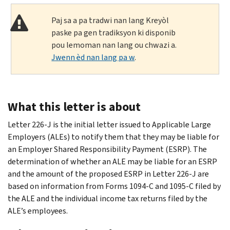
Paj sa a pa tradwi nan lang Kreyòl
paske pa gen tradiksyon ki disponib
pou lemoman nan lang ou chwazi a.
Jwenn èd nan lang pa w
.
What this letter is about
Letter 226-J is the initial letter issued to Applicable Large
Employers (ALEs) to notify them that they may be liable for
an Employer Shared Responsibility Payment (ESRP). The
determination of whether an ALE may be liable for an ESRP
and the amount of the proposed ESRP in Letter 226-J are
based on information from Forms 1094-C and 1095-C filed by
the ALE and the individual income tax returns filed by the
ALE’s employees.