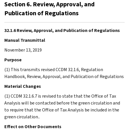
Section 6. Review, Approval, and
Publication of Regulations
32.1.6 Review, Approval, and Publication of Regulations
Manual Transmittal
November 13, 2019
Purpose
(1) This transmits revised CCDM 32.1.6, Regulation
Handbook, Review, Approval, and Publication of Regulations
Material Changes
(1) CCDM 32.1.6.7 is revised to state that the Office of Tax
Analysis will be contacted before the green circulation and
to require that the Office of Tax Analysis be included in the
green circulation..
Effect on Other Documents