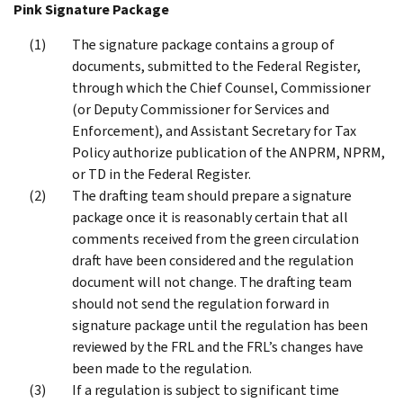
Pink Signature Package
The signature package contains a group of
documents, submitted to the Federal Register,
through which the Chief Counsel, Commissioner
(or Deputy Commissioner for Services and
Enforcement), and Assistant Secretary for Tax
Policy authorize publication of the ANPRM, NPRM,
or TD in the Federal Register.
The drafting team should prepare a signature
package once it is reasonably certain that all
comments received from the green circulation
draft have been considered and the regulation
document will not change. The drafting team
should not send the regulation forward in
signature package until the regulation has been
reviewed by the FRL and the FRL’s changes have
been made to the regulation.
If a regulation is subject to significant time