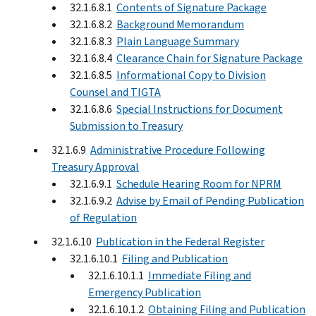
32.1.6.8.1
Contents of Signature Package
32.1.6.8.2
Background Memorandum
32.1.6.8.3
Plain Language Summary
32.1.6.8.4
Clearance Chain for Signature Package
32.1.6.8.5
Informational Copy to Division
Counsel and TIGTA
32.1.6.8.6
Special Instructions for Document
Submission to Treasury
32.1.6.9
Administrative Procedure Following
Treasury Approval
32.1.6.9.1
Schedule Hearing Room for NPRM
32.1.6.9.2
Advise by Email of Pending Publication
of Regulation
32.1.6.10
Publication in the Federal Register
32.1.6.10.1
Filing and Publication
32.1.6.10.1.1
Immediate Filing and
Emergency Publication
32.1.6.10.1.2
Obtaining Filing and Publication