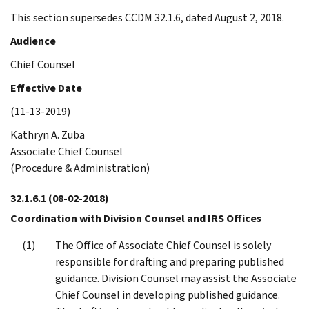
This section supersedes CCDM 32.1.6, dated August 2, 2018.
Audience
Chief Counsel
Effective Date
(11-13-2019)
Kathryn A. Zuba
Associate Chief Counsel
(Procedure & Administration)
32.1.6.1
(08-02-2018)
Coordination with Division Counsel and IRS Offices
The Office of Associate Chief Counsel is solely
responsible for drafting and preparing published
guidance. Division Counsel may assist the Associate
Chief Counsel in developing published guidance.