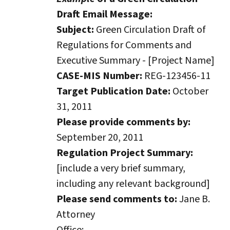
Draft Email Message:
Subject:
Green Circulation Draft of
Regulations for Comments and
Executive Summary - [Project Name]
CASE-MIS Number:
REG-123456-11
Target Publication Date:
October
31, 2011
Please provide comments by:
September 20, 2011
Regulation Project Summary:
[include a very brief summary,
including any relevant background]
Please send comments to:
Jane B.
Attorney
Office: