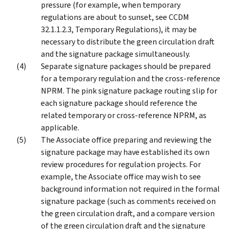
pressure (for example, when temporary
regulations are about to sunset, see CCDM
32.1.1.2.3, Temporary Regulations), it may be
necessary to distribute the green circulation draft
and the signature package simultaneously.
Separate signature packages should be prepared
for a temporary regulation and the cross-reference
NPRM. The pink signature package routing slip for
each signature package should reference the
related temporary or cross-reference NPRM, as
applicable.
The Associate office preparing and reviewing the
signature package may have established its own
review procedures for regulation projects. For
example, the Associate office may wish to see
background information not required in the formal
signature package (such as comments received on
the green circulation draft, and a compare version
of the green circulation draft and the signature