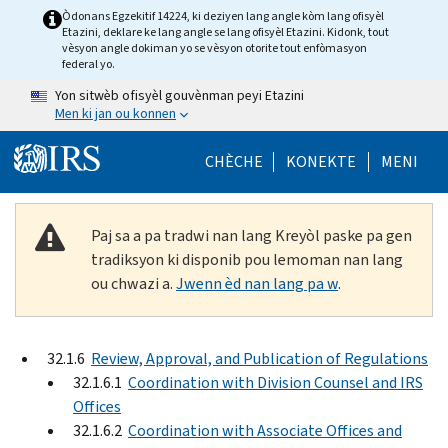
Skip to main content
Òdonans Egzekitif 14224, ki deziyen lang angle kòm lang ofisyèl
Etazini, deklare ke lang angle se lang ofisyèl Etazini. Kidonk, tout
vèsyon angle dokiman yo se vèsyon otorite tout enfòmasyon
federal yo.
Yon sitwèb ofisyèl gouvènman peyi Etazini
Men ki jan ou konnen
Help Menu Mob
CHÈCHE
KONEKTE
MENI
Paj sa a pa tradwi nan lang Kreyòl paske pa gen
tradiksyon ki disponib pou lemoman nan lang
ou chwazi a.
Jwenn èd nan lang pa w
.
32.1.6
Review, Approval, and Publication of Regulations
32.1.6.1
Coordination with Division Counsel and IRS
Offices
32.1.6.2
Coordination with Associate Offices and