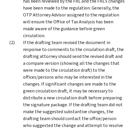
has been reviewed by the FRL and the FRL’s changes
have been made to the regulation. Generally, the
OTP Attorney Advisor assigned to the regulation
will ensure the Office of Tax Analysis has been
made aware of the guidance before green
circulation.
If the drafting team revised the document in
response to comments to the circulation draft, the
drafting attorney should send the revised draft and
a compare version (showing all the changes that
were made to the circulation draft) to the
offices/persons who may be interested in the
changes. If significant changes are made to the
green circulation draft, it may be necessary to
distribute a new circulation draft before preparing
the signature package. If the drafting team did not
make the suggested substantive changes, the
drafting team should contact the office/person
who suggested the change and attempt to resolve