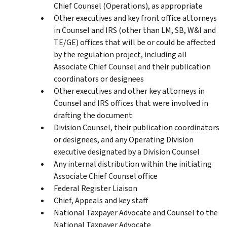
Chief Counsel (Operations), as appropriate
Other executives and key front office attorneys
in Counsel and IRS (other than LM, SB, W&I and
TE/GE) offices that will be or could be affected
by the regulation project, including all
Associate Chief Counsel and their publication
coordinators or designees
Other executives and other key attorneys in
Counsel and IRS offices that were involved in
drafting the document
Division Counsel, their publication coordinators
or designees, and any Operating Division
executive designated by a Division Counsel
Any internal distribution within the initiating
Associate Chief Counsel office
Federal Register Liaison
Chief, Appeals and key staff
National Taxpayer Advocate and Counsel to the
National Taxpayer Advocate