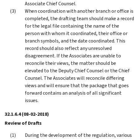
Associate Chief Counsel.
When coordination with another branch or office is
completed, the drafting team should make a record
for the legal file containing the name of the
person with whom it coordinated, their office or
branch symbols, and the date coordinated. This
record should also reflect any unresolved
disagreement. If the Associates are unable to
reconcile their views, the matter should be
elevated to the Deputy Chief Counsel or the Chief
Counsel. The Associates will reconcile differing
views and will ensure that the package that goes
forward contains an analysis of all significant
issues.
32.1.6.4
(08-02-2018)
Review of Drafts
During the development of the regulation, various