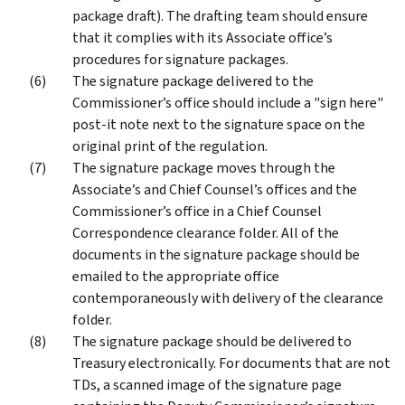
package draft). The drafting team should ensure
that it complies with its Associate office’s
procedures for signature packages.
The signature package delivered to the
Commissioner’s office should include a "sign here"
post-it note next to the signature space on the
original print of the regulation.
The signature package moves through the
Associate’s and Chief Counsel’s offices and the
Commissioner’s office in a Chief Counsel
Correspondence clearance folder. All of the
documents in the signature package should be
emailed to the appropriate office
contemporaneously with delivery of the clearance
folder.
The signature package should be delivered to
Treasury electronically. For documents that are not
TDs, a scanned image of the signature page