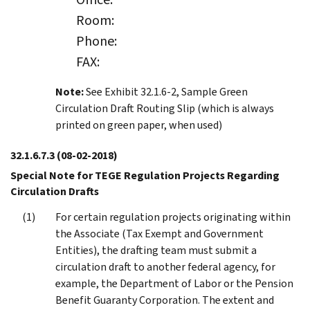
Room:
Phone:
FAX:
Note:
See Exhibit 32.1.6-2, Sample Green
Circulation Draft Routing Slip (which is always
printed on green paper, when used)
32.1.6.7.3
(08-02-2018)
Special Note for TEGE Regulation Projects Regarding
Circulation Drafts
For certain regulation projects originating within
the Associate (Tax Exempt and Government
Entities), the drafting team must submit a
circulation draft to another federal agency, for
example, the Department of Labor or the Pension
Benefit Guaranty Corporation. The extent and