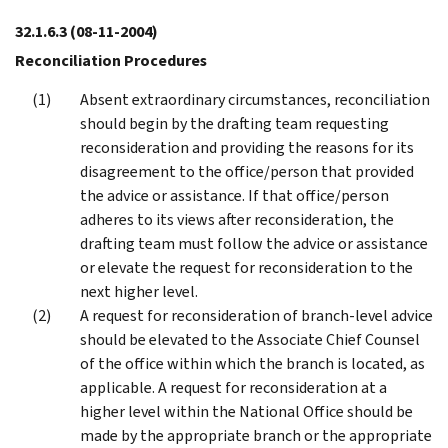
32.1.6.3
(08-11-2004)
Reconciliation Procedures
Absent extraordinary circumstances, reconciliation
should begin by the drafting team requesting
reconsideration and providing the reasons for its
disagreement to the office/person that provided
the advice or assistance. If that office/person
adheres to its views after reconsideration, the
drafting team must follow the advice or assistance
or elevate the request for reconsideration to the
next higher level.
A request for reconsideration of branch-level advice
should be elevated to the Associate Chief Counsel
of the office within which the branch is located, as
applicable. A request for reconsideration at a
higher level within the National Office should be
made by the appropriate branch or the appropriate