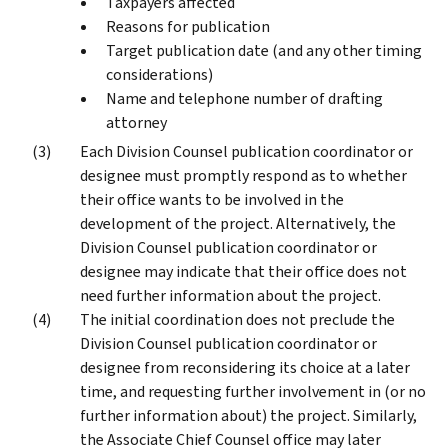
Taxpayers affected
Reasons for publication
Target publication date (and any other timing
considerations)
Name and telephone number of drafting
attorney
Each Division Counsel publication coordinator or
designee must promptly respond as to whether
their office wants to be involved in the
development of the project. Alternatively, the
Division Counsel publication coordinator or
designee may indicate that their office does not
need further information about the project.
The initial coordination does not preclude the
Division Counsel publication coordinator or
designee from reconsidering its choice at a later
time, and requesting further involvement in (or no
further information about) the project. Similarly,
the Associate Chief Counsel office may later