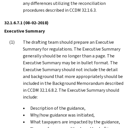
any differences utilizing the reconciliation
procedures described in CCDM 32.1.6.3.
32.1.6.7.1
(08-02-2018)
Executive Summary
The drafting team should prepare an Executive
Summary for regulations. The Executive Summary
generally should be no longer than a page. The
Executive Summary may be in bullet format. The
Executive Summary should not include the detail
and background that more appropriately should be
included in the Background Memorandum described
in CCDM 32.1.6.8.2. The Executive Summary should
include:
Description of the guidance,
Why/how guidance was initiated,
What taxpayers are impacted by the guidance,