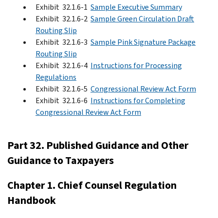
Exhibit 32.1.6-1
Sample Executive Summary
Exhibit 32.1.6-2
Sample Green Circulation Draft
Routing Slip
Exhibit 32.1.6-3
Sample Pink Signature Package
Routing Slip
Exhibit 32.1.6-4
Instructions for Processing
Regulations
Exhibit 32.1.6-5
Congressional Review Act Form
Exhibit 32.1.6-6
Instructions for Completing
Congressional Review Act Form
Part 32. Published Guidance and Other
Guidance to Taxpayers
Chapter 1. Chief Counsel Regulation
Handbook