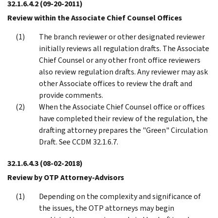
32.1.6.4.2
(09-20-2011)
Review within the Associate Chief Counsel Offices
The branch reviewer or other designated reviewer
initially reviews all regulation drafts. The Associate
Chief Counsel or any other front office reviewers
also review regulation drafts. Any reviewer may ask
other Associate offices to review the draft and
provide comments.
When the Associate Chief Counsel office or offices
have completed their review of the regulation, the
drafting attorney prepares the "Green" Circulation
Draft. See CCDM 32.1.6.7.
32.1.6.4.3
(08-02-2018)
Review by OTP Attorney-Advisors
Depending on the complexity and significance of
the issues, the OTP attorneys may begin