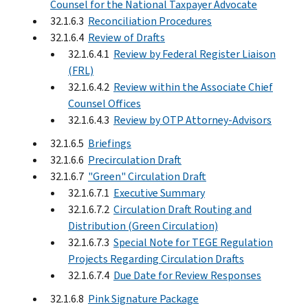
Counsel for the National Taxpayer Advocate
32.1.6.3
Reconciliation Procedures
32.1.6.4
Review of Drafts
32.1.6.4.1
Review by Federal Register Liaison
(FRL)
32.1.6.4.2
Review within the Associate Chief
Counsel Offices
32.1.6.4.3
Review by OTP Attorney-Advisors
32.1.6.5
Briefings
32.1.6.6
Precirculation Draft
32.1.6.7
"Green" Circulation Draft
32.1.6.7.1
Executive Summary
32.1.6.7.2
Circulation Draft Routing and
Distribution (Green Circulation)
32.1.6.7.3
Special Note for TEGE Regulation
Projects Regarding Circulation Drafts
32.1.6.7.4
Due Date for Review Responses
32.1.6.8
Pink Signature Package