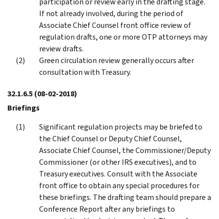
participation or review early in the drafting stage.
If not already involved, during the period of
Associate Chief Counsel front office review of
regulation drafts, one or more OTP attorneys may
review drafts.
Green circulation review generally occurs after
consultation with Treasury.
32.1.6.5
(08-02-2018)
Briefings
Significant regulation projects may be briefed to
the Chief Counsel or Deputy Chief Counsel,
Associate Chief Counsel, the Commissioner/Deputy
Commissioner (or other IRS executives), and to
Treasury executives. Consult with the Associate
front office to obtain any special procedures for
these briefings. The drafting team should prepare a
Conference Report after any briefings to