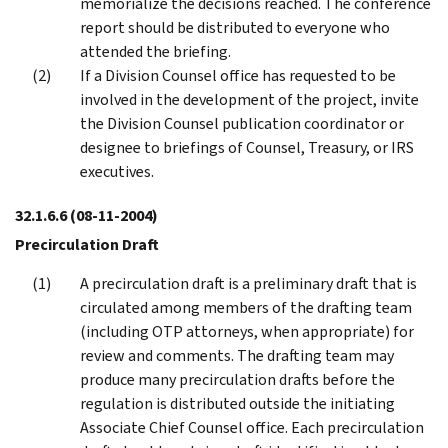
memorialize the decisions reached. The conference
report should be distributed to everyone who
attended the briefing.
If a Division Counsel office has requested to be
involved in the development of the project, invite
the Division Counsel publication coordinator or
designee to briefings of Counsel, Treasury, or IRS
executives.
32.1.6.6
(08-11-2004)
Precirculation Draft
A precirculation draft is a preliminary draft that is
circulated among members of the drafting team
(including OTP attorneys, when appropriate) for
review and comments. The drafting team may
produce many precirculation drafts before the
regulation is distributed outside the initiating
Associate Chief Counsel office. Each precirculation