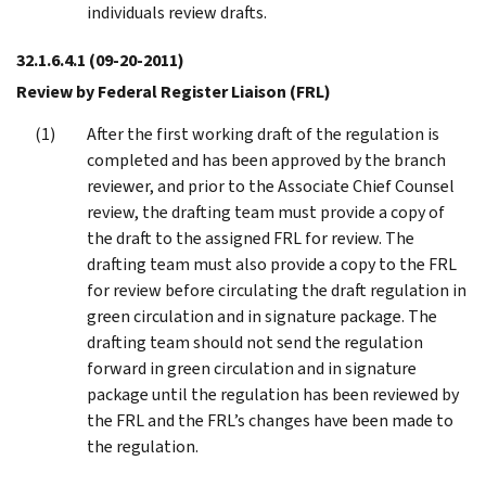
individuals review drafts.
32.1.6.4.1
(09-20-2011)
Review by Federal Register Liaison (FRL)
After the first working draft of the regulation is
completed and has been approved by the branch
reviewer, and prior to the Associate Chief Counsel
review, the drafting team must provide a copy of
the draft to the assigned FRL for review. The
drafting team must also provide a copy to the FRL
for review before circulating the draft regulation in
green circulation and in signature package. The
drafting team should not send the regulation
forward in green circulation and in signature
package until the regulation has been reviewed by
the FRL and the FRL’s changes have been made to
the regulation.