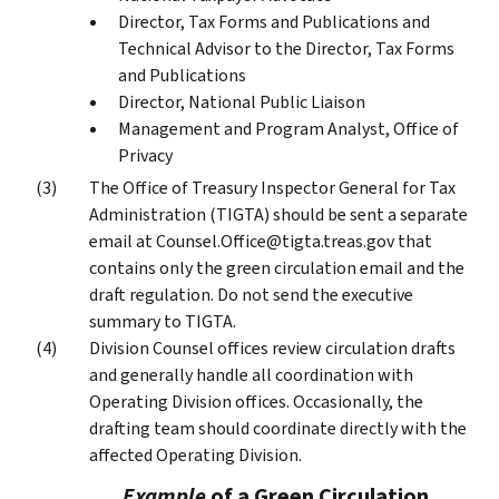
Director, Tax Forms and Publications and
Technical Advisor to the Director, Tax Forms
and Publications
Director, National Public Liaison
Management and Program Analyst, Office of
Privacy
The Office of Treasury Inspector General for Tax
Administration (TIGTA) should be sent a separate
email at Counsel.Office@tigta.treas.gov that
contains only the green circulation email and the
draft regulation. Do not send the executive
summary to TIGTA.
Division Counsel offices review circulation drafts
and generally handle all coordination with
Operating Division offices. Occasionally, the
drafting team should coordinate directly with the
affected Operating Division.
Example
of a Green Circulation