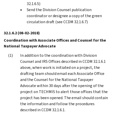
32.1.6.5)
Send the Division Counsel publication
coordinator or designee a copy of the green
circulation draft (see CCDM 32.1.6.7)
32.1.6.2
(08-02-2018)
Coordination with Associate Offices and Counsel for the
National Taxpayer Advocate
In addition to the coordination with Division
Counsel and IRS Offices described in CCDM 32.1.6.1
above, when work is initiated on a project, the
drafting team should email each Associate Office
and the Counsel for the National Taxpayer
Advocate within 30 days after the opening of the
project on TECHMIS to alert those offices that the
project has been opened. The email should contain
the information and follow the procedures
described in CCDM 32.1.6.1.