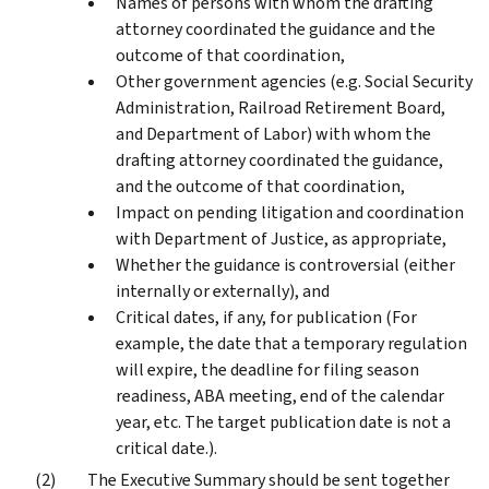
Names of persons with whom the drafting
attorney coordinated the guidance and the
outcome of that coordination,
Other government agencies (e.g. Social Security
Administration, Railroad Retirement Board,
and Department of Labor) with whom the
drafting attorney coordinated the guidance,
and the outcome of that coordination,
Impact on pending litigation and coordination
with Department of Justice, as appropriate,
Whether the guidance is controversial (either
internally or externally), and
Critical dates, if any, for publication (For
example, the date that a temporary regulation
will expire, the deadline for filing season
readiness, ABA meeting, end of the calendar
year, etc. The target publication date is not a
critical date.).
The Executive Summary should be sent together