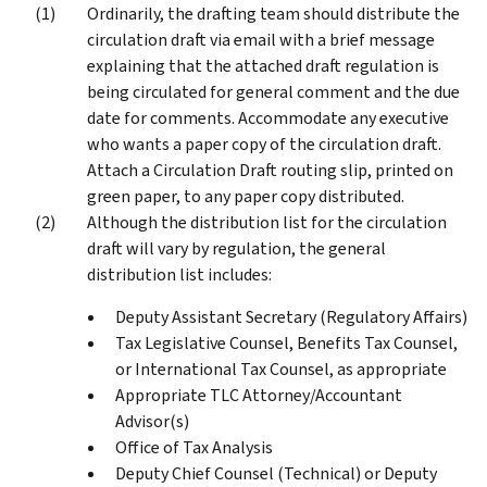
Ordinarily, the drafting team should distribute the
circulation draft via email with a brief message
explaining that the attached draft regulation is
being circulated for general comment and the due
date for comments. Accommodate any executive
who wants a paper copy of the circulation draft.
Attach a Circulation Draft routing slip, printed on
green paper, to any paper copy distributed.
Although the distribution list for the circulation
draft will vary by regulation, the general
distribution list includes:
Deputy Assistant Secretary (Regulatory Affairs)
Tax Legislative Counsel, Benefits Tax Counsel,
or International Tax Counsel, as appropriate
Appropriate TLC Attorney/Accountant
Advisor(s)
Office of Tax Analysis
Deputy Chief Counsel (Technical) or Deputy