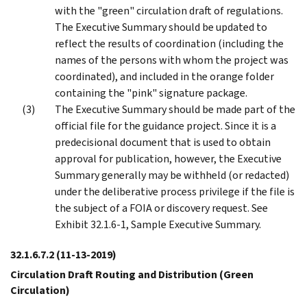
with the "green" circulation draft of regulations.
The Executive Summary should be updated to
reflect the results of coordination (including the
names of the persons with whom the project was
coordinated), and included in the orange folder
containing the "pink" signature package.
The Executive Summary should be made part of the
official file for the guidance project. Since it is a
predecisional document that is used to obtain
approval for publication, however, the Executive
Summary generally may be withheld (or redacted)
under the deliberative process privilege if the file is
the subject of a FOIA or discovery request. See
Exhibit 32.1.6-1, Sample Executive Summary.
32.1.6.7.2
(11-13-2019)
Circulation Draft Routing and Distribution (Green
Circulation)