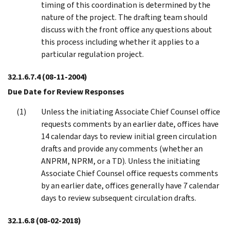
timing of this coordination is determined by the
nature of the project. The drafting team should
discuss with the front office any questions about
this process including whether it applies to a
particular regulation project.
32.1.6.7.4
(08-11-2004)
Due Date for Review Responses
Unless the initiating Associate Chief Counsel office
requests comments by an earlier date, offices have
14 calendar days to review initial green circulation
drafts and provide any comments (whether an
ANPRM, NPRM, or a TD). Unless the initiating
Associate Chief Counsel office requests comments
by an earlier date, offices generally have 7 calendar
days to review subsequent circulation drafts.
32.1.6.8
(08-02-2018)