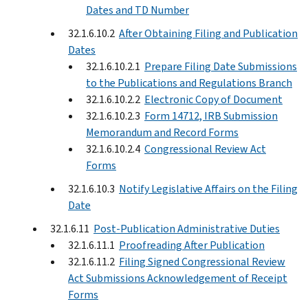
Dates and TD Number
32.1.6.10.2
After Obtaining Filing and Publication
Dates
32.1.6.10.2.1
Prepare Filing Date Submissions
to the Publications and Regulations Branch
32.1.6.10.2.2
Electronic Copy of Document
32.1.6.10.2.3
Form 14712, IRB Submission
Memorandum and Record Forms
32.1.6.10.2.4
Congressional Review Act
Forms
32.1.6.10.3
Notify Legislative Affairs on the Filing
Date
32.1.6.11
Post-Publication Administrative Duties
32.1.6.11.1
Proofreading After Publication
32.1.6.11.2
Filing Signed Congressional Review
Act Submissions Acknowledgement of Receipt
Forms