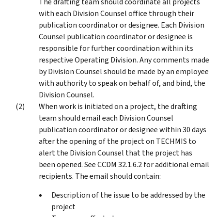
The drafting team should coordinate all projects
with each Division Counsel office through their
publication coordinator or designee. Each Division
Counsel publication coordinator or designee is
responsible for further coordination within its
respective Operating Division. Any comments made
by Division Counsel should be made by an employee
with authority to speak on behalf of, and bind, the
Division Counsel.
When work is initiated on a project, the drafting
team should email each Division Counsel
publication coordinator or designee within 30 days
after the opening of the project on TECHMIS to
alert the Division Counsel that the project has
been opened. See CCDM 32.1.6.2 for additional email
recipients. The email should contain:
Description of the issue to be addressed by the
project