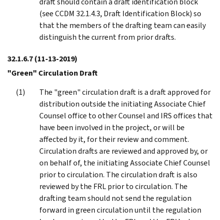
draft should contain a draft identification block
(see CCDM 32.1.4.3, Draft Identification Block) so
that the members of the drafting team can easily
distinguish the current from prior drafts.
32.1.6.7
(11-13-2019)
"Green" Circulation Draft
The "green" circulation draft is a draft approved for
distribution outside the initiating Associate Chief
Counsel office to other Counsel and IRS offices that
have been involved in the project, or will be
affected by it, for their review and comment.
Circulation drafts are reviewed and approved by, or
on behalf of, the initiating Associate Chief Counsel
prior to circulation. The circulation draft is also
reviewed by the FRL prior to circulation. The
drafting team should not send the regulation
forward in green circulation until the regulation