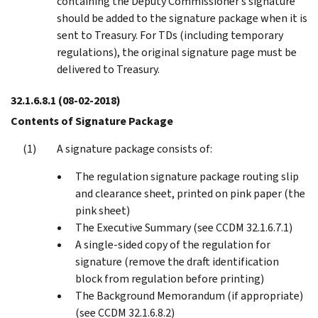
containing the Deputy Commissioner’s signature
should be added to the signature package when it is
sent to Treasury. For TDs (including temporary
regulations), the original signature page must be
delivered to Treasury.
32.1.6.8.1
(08-02-2018)
Contents of Signature Package
A signature package consists of:
The regulation signature package routing slip
and clearance sheet, printed on pink paper (the
pink sheet)
The Executive Summary (see CCDM 32.1.6.7.1)
A single-sided copy of the regulation for
signature (remove the draft identification
block from regulation before printing)
The Background Memorandum (if appropriate)
(see CCDM 32.1.6.8.2)