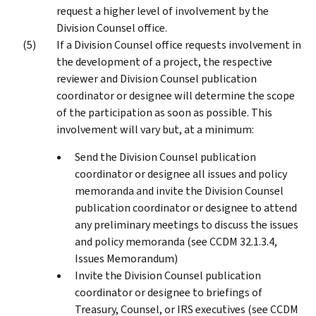
request a higher level of involvement by the
Division Counsel office.
If a Division Counsel office requests involvement in
the development of a project, the respective
reviewer and Division Counsel publication
coordinator or designee will determine the scope
of the participation as soon as possible. This
involvement will vary but, at a minimum:
Send the Division Counsel publication
coordinator or designee all issues and policy
memoranda and invite the Division Counsel
publication coordinator or designee to attend
any preliminary meetings to discuss the issues
and policy memoranda (see CCDM 32.1.3.4,
Issues Memorandum)
Invite the Division Counsel publication
coordinator or designee to briefings of
Treasury, Counsel, or IRS executives (see CCDM