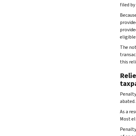
filed by
Because 
provided
provided
eligible 
The noti
transact
this rel
Relie
taxp
Penalty 
abated. 
As a res
Most el
Penalty 