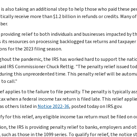
is also taking an additional step to help those who paid these pena
ically receive more than $1.2 billion in refunds or credits. Many 
ber.
 providing relief to both individuals and businesses impacted by th
s its resources on processing backlogged tax returns and taxpaye
ons for the 2023 filing season.
hout the pandemic, the IRS has worked hard to support the nation
said IRS Commissioner Chuck Rettig. "The penalty relief issued tod
during this unprecedented time. This penalty relief will be automa
to call."
ef applies to the failure to file penalty. The penalty is typically 
ax when a federal income tax return is filed late. This relief appl
as others listed in
Notice 2022-36
, posted today on IRS.gov.
fy for this relief, any eligible income tax return must be filed on
tion, the IRS is providing penalty relief to banks, employers and o
 such as those in the 1099 series. To qualify for relief, the notice