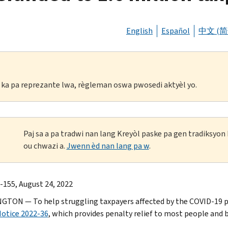
English
Español
中文 (简
li ka pa reprezante lwa, règleman oswa pwosedi aktyèl yo.
Paj sa a pa tradwi nan lang Kreyòl paske pa gen tradiksyo
ou chwazi a.
Jwenn èd nan lang pa w
.
-155, August 24, 2022
TON — To help struggling taxpayers affected by the COVID-19 pa
otice 2022-36
, which provides penalty relief to most people and b