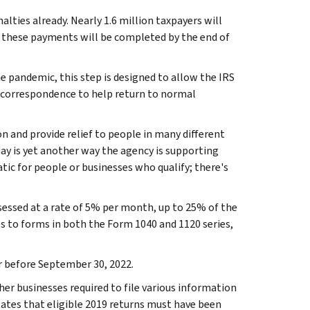
lties already. Nearly 1.6 million taxpayers will
of these payments will be completed by the end of
e pandemic, this step is designed to allow the IRS
r correspondence to help return to normal
 and provide relief to people in many different
ay is yet another way the agency is supporting
tic for people or businesses who qualify; there's
assessed at a rate of 5% per month, up to 25% of the
ies to forms in both the Form 1040 and 1120 series,
 or before September 30, 2022.
ther businesses required to file various information
 states that eligible 2019 returns must have been