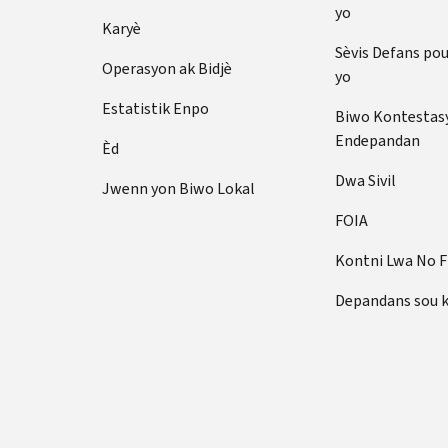
yo
Karyè
Sèvis Defans po
Operasyon ak Bidjè
yo
Estatistik Enpo
Biwo Kontestas
Endepandan
Èd
Dwa Sivil
Jwenn yon Biwo Lokal
FOIA
Kontni Lwa No 
Depandans sou 