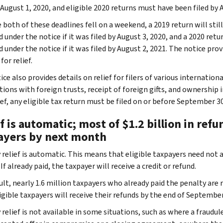
 August 1, 2020, and eligible 2020 returns must have been filed by 
both of these deadlines fell on a weekend, a 2019 return will still
 under the notice if it was filed by August 3, 2020, and a 2020 retu
 under the notice if it was filed by August 2, 2021. The notice pro
for relief.
ce also provides details on relief for filers of various internatio
ions with foreign trusts, receipt of foreign gifts, and ownership i
ief, any eligible tax return must be filed on or before September 30
f is automatic; most of $1.2 billion in refu
ayers by next month
relief is automatic. This means that eligible taxpayers need not app
If already paid, the taxpayer will receive a credit or refund.
ult, nearly 1.6 million taxpayers who already paid the penalty are 
igible taxpayers will receive their refunds by the end of September
relief is not available in some situations, such as where a fraudul