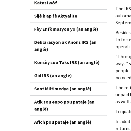
Katastwòf
The IRS 
automat
Sijè k ap fè Aktyalite
Septem
Fèy Enfòmasyon yo (an anglè)
Besides
to focu
Deklarasyon ak Anons IRS (an
operati
anglè)
"Throug
Konsèy sou Taks IRS (an anglè)
ways," 
people 
Gid IRS (an anglè)
no need 
The reli
Sant Miltimedya (an anglè)
unpaid t
as well 
Atik sou enpo pou pataje (an
anglè)
To quali
In addi
Afich pou pataje (an anglè)
returns,