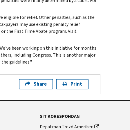
penalties were finally determined by a court. For
e eligible for relief. Other penalties, such as the
, taxpayers may use existing penalty relief
a or the First Time Abate program. Visit
 "We've been working on this initiative for months
hers, including Congress. This is another major
 the guidelines."
Share
Print
SIT KORESPONDAN
Depatman Trezò Ameriken