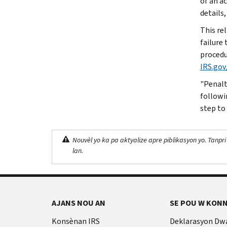
of an a
details,
This rel
failure 
procedu
IRS.gov
"Penalty
followi
step to
Nouvèl yo ka pa aktyalize apre piblikasyon yo. Tanpri
lan.
AJANS NOU AN
SE POU W KONN
Konsènan IRS
Deklarasyon Dw