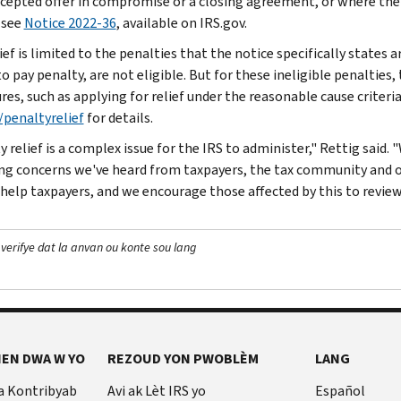
ccepted offer in compromise or a closing agreement, or where the 
 see
Notice 2022-36
, available on IRS.gov.
ief is limited to the penalties that the notice specifically states ar
to pay penalty, are not eligible. But for these ineligible penalties
res, such as applying for relief under the reasonable cause criteri
/penaltyrelief
for details.
 relief is a complex issue for the IRS to administer," Rettig said.
ng concerns we've heard from taxpayers, the tax community and ot
 help taxpayers, and we encourage those affected by this to review
 verifye dat la anvan ou konte sou lang
EN DWA W YO
REZOUD YON PWOBLÈM
LANG
a Kontribyab
Avi ak Lèt IRS yo
Español