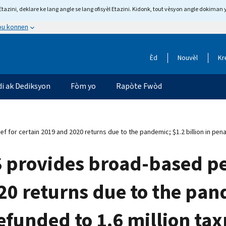
tazini, deklare ke lang angle se lang ofisyèl Etazini. Kidonk, tout vèsyon angle dokiman 
 ou konnen
Èd
Nouvèl
Kr
di ak Dediksyon
Fòm yo
Rapòte Fwòd
ef for certain 2019 and 2020 returns due to the pandemic; $1.2 billion in pena
S provides broad-based pen
20 returns due to the pand
refunded to 1.6 million ta