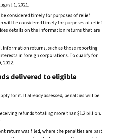
August 1, 2021.
 be considered timely for purposes of relief
rn will be considered timely for purposes of relief
vides details on the information returns that are
nal information returns, such as those reporting
nterests in foreign corporations. To qualify for
, 2022.
nds delivered to eligible
ly for it. If already assessed, penalties will be
receiving refunds totaling more than $1.2 billion.
.
ent return was filed, where the penalties are part