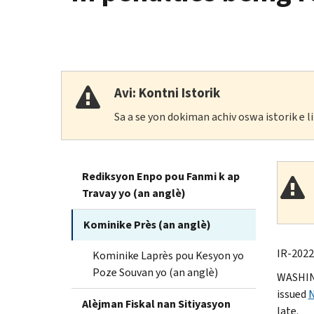
Avi: Kontni Istorik
Sa a se yon dokiman achiv oswa istorik e 
Rediksyon Enpo pou Fanmi k ap
Travay yo (an anglè)
Kominike Près (an anglè)
IR-2022
Kominike Laprès pou Kesyon yo
Poze Souvan yo (an anglè)
WASHING
issued
N
Alèjman Fiskal nan Sitiyasyon
late.