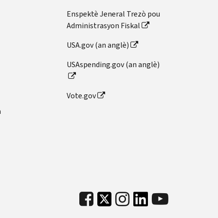
Enspektè Jeneral Trezò pou
Administrasyon Fiskal
USA.gov (an anglè)
USAspending.gov (an anglè)
Vote.gov
n