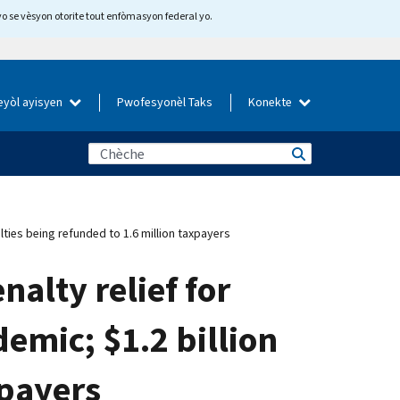
yo se vèsyon otorite tout enfòmasyon federal yo.
eyòl ayisyen
Pwofesyonèl Taks
Konekte
lties being refunded to 1.6 million taxpayers
alty relief for
emic; $1.2 billion
xpayers