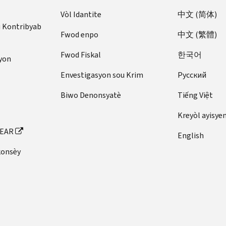
Vòl Idantite
中文 (简体)
u Kontribyab
Fwod enpo
中文 (繁體)
Fwod Fiskal
한국어
yon
Envestigasyon sou Krim
Pусский
Biwo Denonsyatè
Tiếng Việt
Kreyòl ayisye
FEAR
English
konsèy