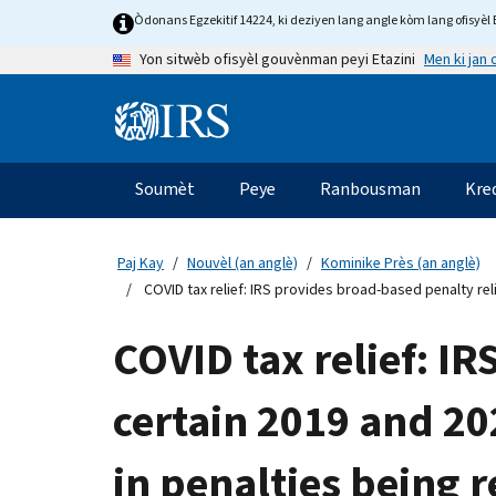
Skip
Òdonans Egzekitif 14224, ki deziyen lang angle kòm lang ofisyèl E
to
Men ki jan
Yon sitwèb ofisyèl gouvènman peyi Etazini
main
content
Information
Menu
Soumèt
Peye
Ranbousman
Kre
Navigasyon
prensipal
Paj Kay
Nouvèl (an anglè)
Kominike Près (an anglè)
COVID tax relief: IRS provides broad-based penalty reli
COVID tax relief: IR
certain 2019 and 20
in penalties being 