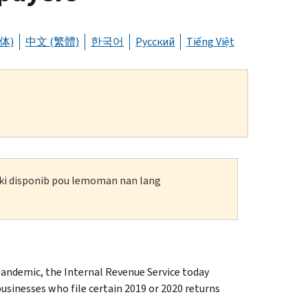
体)
中文 (繁體)
한국어
Русский
Tiếng Việt
n ki disponib pou lemoman nan lang
ndemic, the Internal Revenue Service today
usinesses who file certain 2019 or 2020 returns