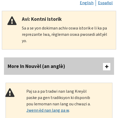
English
Español
Avi: Kontni Istorik
Sa a se yon dokiman achiv oswa istorik e li ka pa
reprezante lwa, règleman oswa pwosedi aktyèl
yo.
More In Nouvèl (an anglè)
Paj sa a pa tradwi nan lang Kreyòl
paske pa gen tradiksyon ki disponib
pou lemoman nan lang ou chwazi a.
Jwenn èd nan lang pa w
.