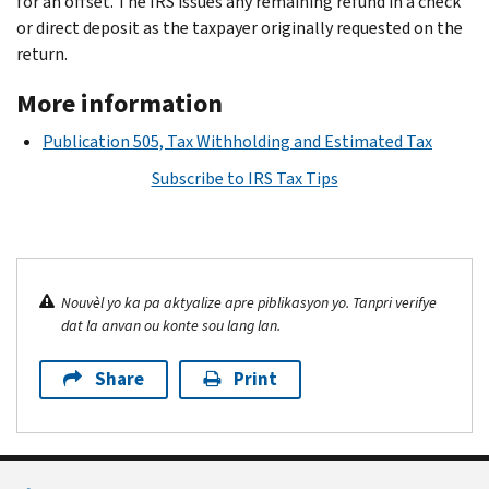
for an offset. The IRS issues any remaining refund in a check
or direct deposit as the taxpayer originally requested on the
return.
More information
Publication 505, Tax Withholding and Estimated Tax
Subscribe to IRS Tax Tips
Nouvèl yo ka pa aktyalize apre piblikasyon yo. Tanpri verifye
dat la anvan ou konte sou lang lan.
Share
Print