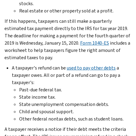
stocks.
Real estate or other property sold at a profit.
If this happens, taxpayers can still make a quarterly
estimated tax payment directly to the IRS for tax year 2019.
The deadline for making a payment for the fourth quarter of
2019 is Wednesday, January 15, 2020.
Form 1040-ES
includes a
worksheet to help taxpayers figure the right amount of
estimated taxes to pay.
A taxpayer's refund can be
used to pay other debts
a
taxpayer owes. All or part of a refund can go to pay a
taxpayer's:
Past-due federal tax.
State income tax.
State unemployment compensation debts.
Child and spousal support.
Other federal nontax debts, such as student loans.
A taxpayer receives a notice if their debt meets the criteria