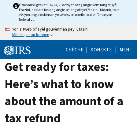
Skip
Òdonans Egzekitif 14224, ki deziyen lang angle kòm lang ofisyèl
Etazini, deklare ke lang angle se lang ofisyèl Etazini. Kidonk, tout
to
vèsyon angle dokiman yo se vèsyon otorite tout enfòmasyon
main
federal yo.
content
Yon sitwèb ofisyèl gouvènman peyi Etazini
Men ki jan ou konnen
CHÈCHE
KONEKTE
MENI
Get ready for taxes:
Here’s what to know
about the amount of a
tax refund