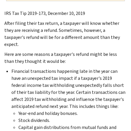
IRS Tax Tip 2019-173, December 10, 2019
After filing their tax return, a taxpayer will know whether
they are receiving a refund. Sometimes, however, a
taxpayer's refund will be for a different amount than they
expect.
Here are some reasons a taxpayer's refund might be less
than they thought it would be:
Financial transactions happening late in the year can
have an unexpected tax impact if a taxpayer's 2019
federal income tax withholding unexpectedly falls short
of their tax liability for the year. Certain transactions can
affect 2019 tax withholding and influence the taxpayer's
anticipated refund next year. This includes things like:
Year-end and holiday bonuses.
Stock dividends.
Capital gain distributions from mutual funds and