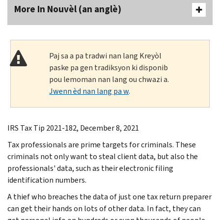
More In Nouvèl (an anglè)
Paj sa a pa tradwi nan lang Kreyòl
paske pa gen tradiksyon ki disponib
pou lemoman nan lang ou chwazi a.
Jwenn èd nan lang pa w
.
IRS Tax Tip 2021-182, December 8, 2021
Tax professionals are prime targets for criminals. These
criminals not only want to steal client data, but also the
professionals' data, such as their electronic filing
identification numbers.
A thief who breaches the data of just one tax return preparer
can get their hands on lots of other data. In fact, they can