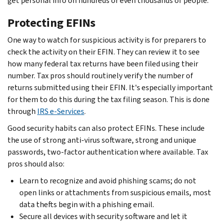
get personal info on hundreds or even thousands of people.
Protecting EFINs
One way to watch for suspicious activity is for preparers to
check the activity on their EFIN. They can review it to see
how many federal tax returns have been filed using their
number. Tax pros should routinely verify the number of
returns submitted using their EFIN. It's especially important
for them to do this during the tax filing season. This is done
through
IRS e-Services
.
Good security habits can also protect EFINs. These include
the use of strong anti-virus software, strong and unique
passwords, two-factor authentication where available. Tax
pros should also:
Learn to recognize and avoid phishing scams; do not
open links or attachments from suspicious emails, most
data thefts begin with a phishing email.
Secure all devices with security software and let it