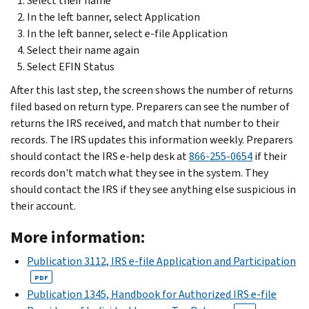
Select their name
In the left banner, select Application
In the left banner, select e-file Application
Select their name again
Select EFIN Status
After this last step, the screen shows the number of returns
filed based on return type. Preparers can see the number of
returns the IRS received, and match that number to their
records. The IRS updates this information weekly. Preparers
should contact the IRS e-help desk at
866-255-0654
if their
records don't match what they see in the system. They
should contact the IRS if they see anything else suspicious in
their account.
More information:
Publication 3112, IRS e-file Application and Participation
PDF
Publication 1345, Handbook for Authorized IRS e-file