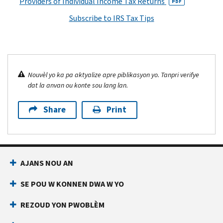
Providers of Individual Income Tax Returns
PDF
Subscribe to IRS Tax Tips
Nouvèl yo ka pa aktyalize apre piblikasyon yo. Tanpri verifye
dat la anvan ou konte sou lang lan.
Share
Print
AJANS NOU AN
SE POU W KONNEN DWA W YO
REZOUD YON PWOBLÈM