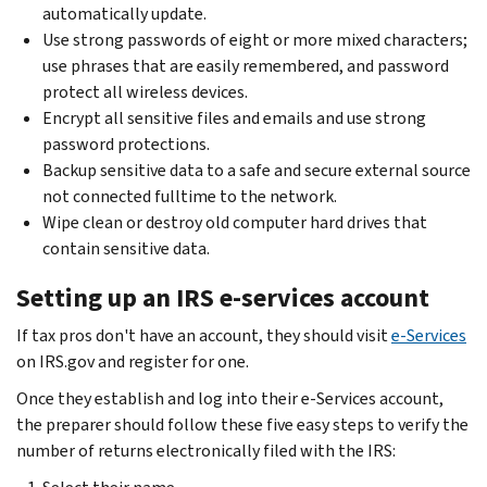
automatically update.
Use strong passwords of eight or more mixed characters;
use phrases that are easily remembered, and password
protect all wireless devices.
Encrypt all sensitive files and emails and use strong
password protections.
Backup sensitive data to a safe and secure external source
not connected fulltime to the network.
Wipe clean or destroy old computer hard drives that
contain sensitive data.
Setting up an IRS e-services account
If tax pros don't have an account, they should visit
e-Services
on IRS.gov and register for one.
Once they establish and log into their e-Services account,
the preparer should follow these five easy steps to verify the
number of returns electronically filed with the IRS: