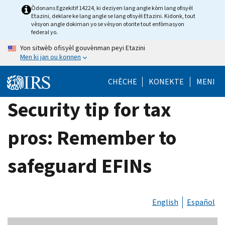
Skip
Òdonans Egzekitif 14224, ki deziyen lang angle kòm lang ofisyèl
Etazini, deklare ke lang angle se lang ofisyèl Etazini. Kidonk, tout
to
vèsyon angle dokiman yo se vèsyon otorite tout enfòmasyon
main
federal yo.
content
Yon sitwèb ofisyèl gouvènman peyi Etazini
Men ki jan ou konnen
CHÈCHE
KONEKTE
MENI
Security tip for tax
pros: Remember to
safeguard EFINs
English
Español