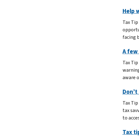
Help w
Tax Tip
opportu
facing 
A few 
Tax Tip
warning
aware o
Don’t 
Tax Tip
tax sav
to acces
Tax ti