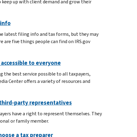
o keep up with client demand and grow their
 info
 latest filing info and tax forms, but they may
re are five things people can find on IRS.gov
s accessible to everyone
 the best service possible to all taxpayers,
dia Center offers a variety of resources and
 third-party representatives
ayers have a right to represent themselves. They
sional or family member.
oose a tax preparer