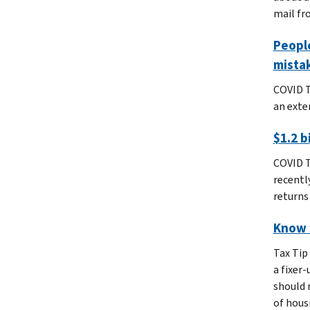
mail fro
People
mista
COVID T
an exten
$1.2 b
COVID T
recentl
returns 
Know 
Tax Tip
a fixer
should 
of hous