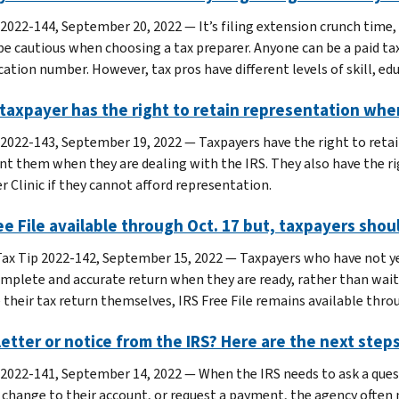
 2022-144, September 20, 2022 — It’s filing extension crunch time, 
be cautious when choosing a tax preparer. Anyone can be a paid tax
cation number. However, tax pros have different levels of skill, ed
taxpayer has the right to retain representation whe
 2022-143, September 19, 2022 — Taxpayers have the right to retai
nt them when they are dealing with the IRS. They also have the r
r Clinic if they cannot afford representation.
ee File available through Oct. 17 but, taxpayers shoul
ax Tip 2022-142, September 15, 2022 — Taxpayers who have not yet 
complete and accurate return when they are ready, rather than wait
 their tax return themselves, IRS Free File remains available thro
letter or notice from the IRS? Here are the next step
 2022-141, September 14, 2022 — When the IRS needs to ask a quest
 change to their account, or request a payment, the agency often m