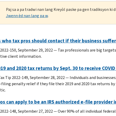
Paj sa a pa tradwi nan lang Kreyòl paske pa gen tradiksyon ki
Jwenn èd nan lang pa w
.
 who tax pros should contact if their business suffers
 2022-150, September 29, 2022 — Tax professionals are big targets
tive client information.
019 and 2020 tax returns by Sept. 30 to receive COVID
ax Tip 2022-149, September 28, 2022 — Individuals and businesses
-filing penalty relief if they file their 2019 and 2020 tax returns b
ic.
os can apply to be an IRS authorized e-file provider 
 2022-148, September 27, 2022 — Over 90% of all individual federal 