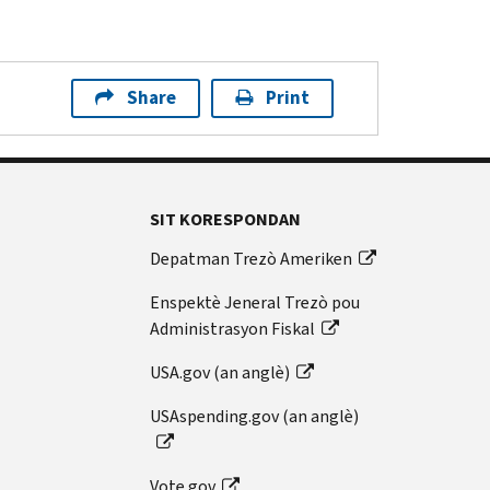
Share
Print
SIT KORESPONDAN
Depatman Trezò Ameriken
Enspektè Jeneral Trezò pou
Administrasyon Fiskal
USA.gov (an anglè)
USAspending.gov (an anglè)
Vote.gov