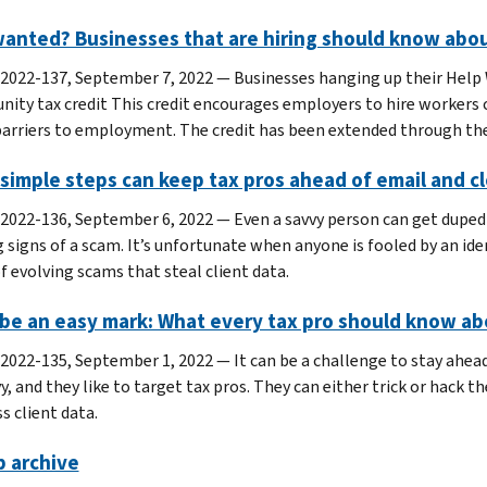
anted? Businesses that are hiring should know abou
 2022-137, September 7, 2022 — Businesses hanging up their Help 
nity tax credit This credit encourages employers to hire workers 
barriers to employment. The credit has been extended through the
simple steps can keep tax pros ahead of email and 
 2022-136, September 6, 2022 — Even a savvy person can get duped 
 signs of a scam. It’s unfortunate when anyone is fooled by an iden
f evolving scams that steal client data.
be an easy mark: What every tax pro should know abo
 2022-135, September 1, 2022 — It can be a challenge to stay ahead
vy, and they like to target tax pros. They can either trick or hack
s client data.
p archive