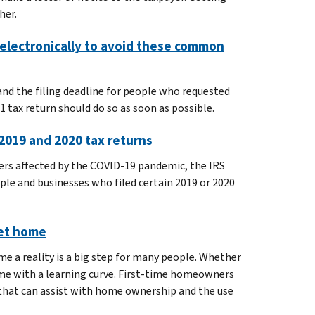
her.
e electronically to avoid these common
d the filing deadline for people who requested
1 tax return should do so as soon as possible.
n 2019 and 2020 tax returns
ers affected by the COVID-19 pandemic, the IRS
ple and businesses who filed certain 2019 or 2020
eet home
 a reality is a big step for many people. Whether
me with a learning curve. First-time homeowners
that can assist with home ownership and the use