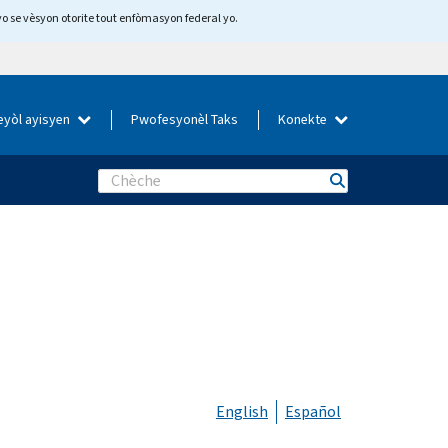
yo se vèsyon otorite tout enfòmasyon federal yo.
eyòl ayisyen
Pwofesyonèl Taks
Konekte
Search
English
Español