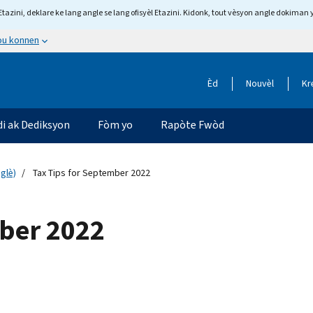
tazini, deklare ke lang angle se lang ofisyèl Etazini. Kidonk, tout vèsyon angle dokiman 
 ou konnen
Èd
Nouvèl
Kr
di ak Dediksyon
Fòm yo
Rapòte Fwòd
glè)
Tax Tips for September 2022
mber 2022