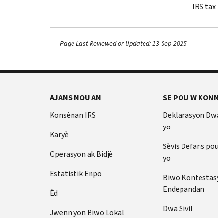
IRS tax
Page Last Reviewed or Updated: 13-Sep-2025
Footer Navigation
AJANS NOU AN
SE POU W KONN
Konsènan IRS
Deklarasyon Dw
yo
Karyè
Sèvis Defans po
Operasyon ak Bidjè
yo
Estatistik Enpo
Biwo Kontestas
Endepandan
Èd
Dwa Sivil
Jwenn yon Biwo Lokal