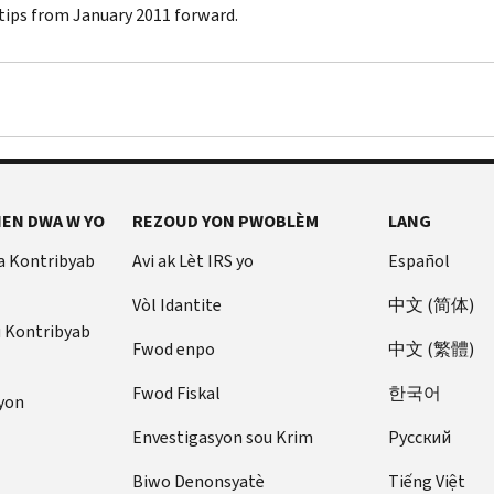
 tips from January 2011 forward.
EN DWA W YO
REZOUD YON PWOBLÈM
LANG
a Kontribyab
Avi ak Lèt IRS yo
Español
Vòl Idantite
中文 (简体)
u Kontribyab
Fwod enpo
中文 (繁體)
Fwod Fiskal
한국어
yon
Envestigasyon sou Krim
Pусский
Biwo Denonsyatè
Tiếng Việt