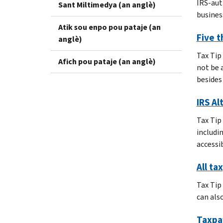
IRS-aut
Sant Miltimedya (an anglè)
business
Atik sou enpo pou pataje (an
Five t
anglè)
Tax Tip
Afich pou pataje (an anglè)
not be 
besides 
IRS Al
Tax Tip
includi
accessib
All ta
Tax Tip
can als
Taxpa