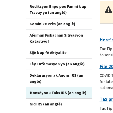
Rediksyon Enpo pou Fanmi k ap
Travay yo (an anglè)
Kominike Près (an anglè)
Alèjman Fiskal nan Sitiyasyon
Here’s
Katastwòf
Tax Tip
Sijè k ap fè Aktyalite
to sensi
Fèy Enfòmasyon yo (an anglè)
File 2
Deklarasyon ak Anons IRS (an
COVID T
anglè)
for late
automat
Konsèy sou Taks IRS (an anglè)
Tax pr
Gid IRS (an anglè)
Tax Tip