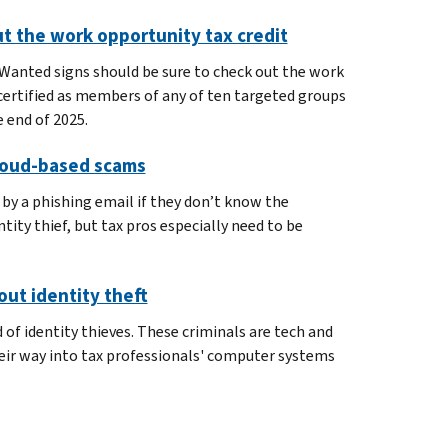
t the work opportunity tax credit
Wanted signs should be sure to check out the work
certified as members of any of ten targeted groups
 end of 2025.
cloud-based scams
by a phishing email if they don’t know the
tity thief, but tax pros especially need to be
ut identity theft
 of identity thieves. These criminals are tech and
 their way into tax professionals' computer systems