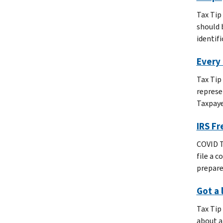
Tax Tip
should 
identifi
Every 
Tax Tip
represe
Taxpaye
IRS Fr
COVID T
file a 
prepare
Got a 
Tax Tip
about a