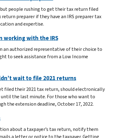
but people rushing to get their tax return filed
 return preparer if they have an IRS preparer tax
ucation and expertise.
n working with the IRS
n an authorized representative of their choice to
ight to seek assistance from a Low Income
dn’t wait to file 2021 returns
filed their 2021 tax return, should electronically
 until the last minute. For those who want to
ugh the extension deadline, October 17, 2022.
s
ion about a taxpayer’s tax return, notify them
ails a letter or notice to the taxpayer. Getting