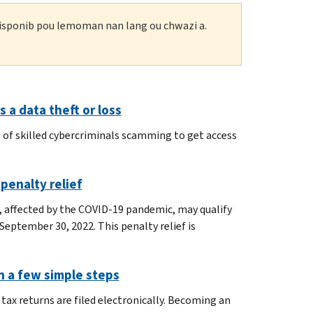
 disponib pou lemoman nan lang ou chwazi a.
 a data theft or loss
 of skilled cybercriminals scamming to get access
 penalty relief
, affected by the COVID-19 pandemic, may qualify
y September 30, 2022. This penalty relief is
in a few simple steps
tax returns are filed electronically. Becoming an