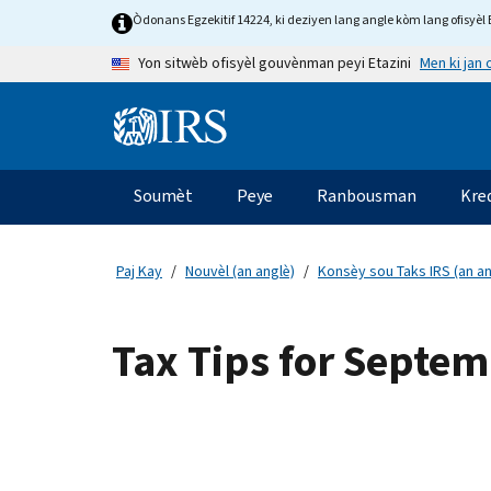
Skip to main content
Òdonans Egzekitif 14224, ki deziyen lang angle kòm lang ofisyèl E
Men ki jan
Yon sitwèb ofisyèl gouvènman peyi Etazini
Information Menu
Navigasyon prensipal
Soumèt
Peye
Ranbousman
Kre
Paj Kay
Nouvèl (an anglè)
Konsèy sou Taks IRS (an an
Tax Tips for Septe