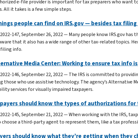
horized e-file provider is important for tax preparers who want t
. All it takes is a few simple steps.
hings people can find on IRS.gov — besides tax filing
 2022-147, September 26, 2022 — Many people know IRS.gov has the
aware that it also has a wide range of other tax-related topics. He
filing info.
ternative Media Center: Working to ensure tax info i
 2022-146, September 22, 2022 — The IRS is committed to providing
ng those who use assistive technology. The agency’s Alternative Me
ility services for visually impaired taxpayers.
xpayers should know the types of authorizations for
 2022-145, September 21, 2022 — When working with the IRS, taxp
o choose a third-party agent to represent them, like a tax profes
yers should know what they’re getting when they ch