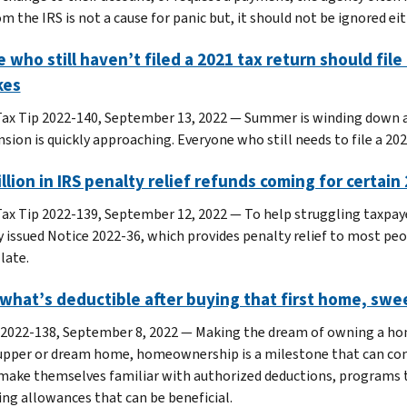
m the IRS is not a cause for panic but, it should not be ignored eit
 who still haven’t filed a 2021 tax return should fil
kes
ax Tip 2022-140, September 13, 2022 — Summer is winding down an
sion is quickly approaching. Everyone who still needs to file a 202
illion in IRS penalty relief refunds coming for certai
ax Tip 2022-139, September 12, 2022 — To help struggling taxpay
y issued Notice 2022-36, which provides penalty relief to most peo
late.
what’s deductible after buying that first home, sw
 2022-138, September 8, 2022 — Making the dream of owning a home
-upper or dream home, homeownership is a milestone that can co
make themselves familiar with authorized deductions, programs 
ing allowances that can be beneficial.