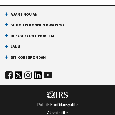
AJANS NOU AN
SE POU W KONNEN DWA W YO
REZOUD YON PWOBLÈM
LANG
SIT KORESPONDAN
Politik Konfidansyalite
Aksesibilite