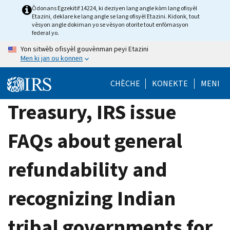
Skip
Òdonans Egzekitif 14224, ki deziyen lang angle kòm lang ofisyèl
Etazini, deklare ke lang angle se lang ofisyèl Etazini. Kidonk, tout
to
vèsyon angle dokiman yo se vèsyon otorite tout enfòmasyon
main
federal yo.
content
Yon sitwèb ofisyèl gouvènman peyi Etazini
Men ki jan ou konnen
CHÈCHE
KONEKTE
MENI
Treasury, IRS issue
FAQs about general
refundability and
recognizing Indian
tribal governments for