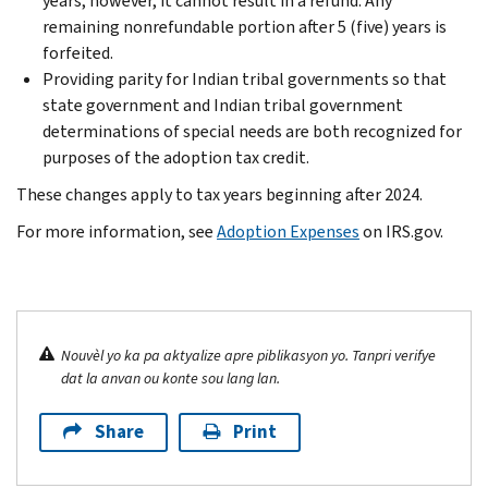
years; however, it cannot result in a refund. Any
remaining nonrefundable portion after 5 (five) years is
forfeited.
Providing parity for Indian tribal governments so that
state government and Indian tribal government
determinations of special needs are both recognized for
purposes of the adoption tax credit.
These changes apply to tax years beginning after 2024.
For more information, see
Adoption Expenses
on IRS.gov.
Nouvèl yo ka pa aktyalize apre piblikasyon yo. Tanpri verifye
dat la anvan ou konte sou lang lan.
Share
Print