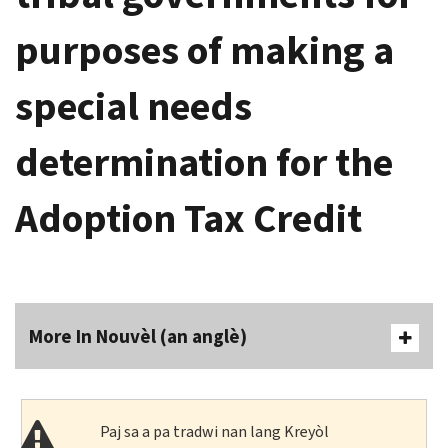
purposes of making a
special needs
determination for the
Adoption Tax Credit
More In Nouvèl (an anglè)
Paj sa a pa tradwi nan lang Kreyòl