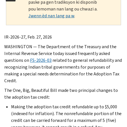
paske pa gen tradiksyon ki disponib
pou lemoman nan lang ou chwazi a.
Jwenn èd nan lang pa w
.
IR-2026-27, Feb. 27, 2026
WASHINGTON — The Department of the Treasury and the
Internal Revenue Service today issued frequently asked
questions on
FS-2026-03
related to general refundability and
recognizing Indian tribal governments for purposes of
making a special needs determination for the Adoption Tax
Credit.
The One, Big, Beautiful Bill made two principal changes to
the adoption tax credit:
Making the adoption tax credit refundable up to $5,000
(indexed for inflation). The nonrefundable portion of the
credit can be carried forward for a maximum of 5 (five)