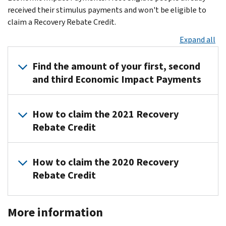
received their stimulus payments and won't be eligible to
claim a Recovery Rebate Credit.
Expand all
Find the amount of your first, second
and third Economic Impact Payments
To
How to claim the 2021 Recovery
find
Rebate Credit
the
amount
Most
of
How to claim the 2020 Recovery
taxpayers
your
Rebate Credit
eligible
Economic
for
Impact
All
EIPs
Payments,
More information
first
have
check:
and