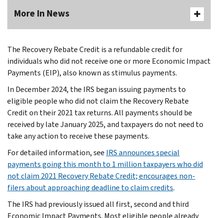
More In News
The Recovery Rebate Credit is a refundable credit for
individuals who did not receive one or more Economic Impact
Payments (EIP), also known as stimulus payments.
In December 2024, the IRS began issuing payments to
eligible people who did not claim the Recovery Rebate
Credit on their 2021 tax returns. All payments should be
received by late January 2025, and taxpayers do not need to
take any action to receive these payments.
For detailed information, see
IRS announces special
payments going this month to 1 million taxpayers who did
not claim 2021 Recovery Rebate Credit; encourages non-
filers about approaching deadline to claim credits
.
The IRS had previously issued all first, second and third
Economic Impact Payments. Most eligible people already