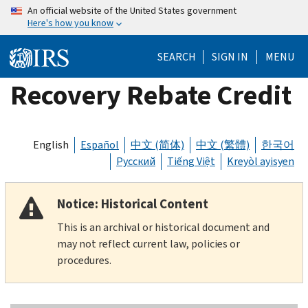
Skip
An official website of the United States government
Here's how you know
to
main
SEARCH
SIGN IN
MENU
content
Recovery Rebate Credit
English
Español
中文 (简体)
中文 (繁體)
한국어
Русский
Tiếng Việt
Kreyòl ayisyen
Notice: Historical Content
This is an archival or historical document and
may not reflect current law, policies or
procedures.