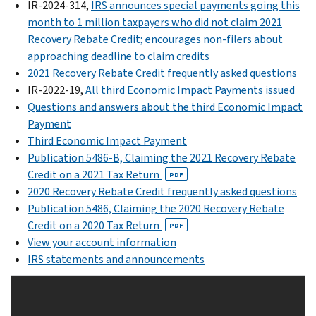
already
IR-2024-314,
IRS announces special payments going this
Your
second
received
month to 1 million taxpayers who did not claim 2021
Online
Economic
their
Recovery Rebate Credit; encourages non-filers about
Account:
Impact
EIP
approaching deadline to claim credits
Securely
Payments
or
2021 Recovery Rebate Credit frequently asked questions
access
were
Recovery
IR-2022-19,
All third Economic Impact Payments issued
your
sent
Rebate
Questions and answers about the third Economic Impact
IRS
out
Credit.
Payment
online
by
Third Economic Impact Payment
December
account
the
Publication 5486-B, Claiming the 2021 Recovery Rebate
2024
to
IRS.
Credit on a 2021 Tax Return
through
view
PDF
The
2020 Recovery Rebate Credit frequently asked questions
January
the
time
Publication 5486, Claiming the 2020 Recovery Rebate
2025,
total
to
Credit on a 2020 Tax Return
the
amount
PDF
file
View your account information
IRS
of
an
IRS statements and announcements
issued
your
amended
Recovery
first,
2020
Rebate
second
tax
Credits
and