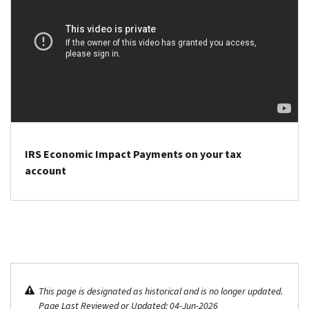
return
to
third
to
eligible
Economic
claim
people
Impact
these
who
Payment
payments
did
amounts
has
not
under
passed.
claim
the
the Recovery
Tax
Rebate
Records
IRS Economic Impact Payments on your tax
Credit on
page.
account
their
IRS
2021
notices
tax
:
returns.
We
No
mailed
action
these
is
notices
This page is designated as historical and is no longer updated.
needed
to
Page Last Reviewed or Updated: 04-Jun-2026