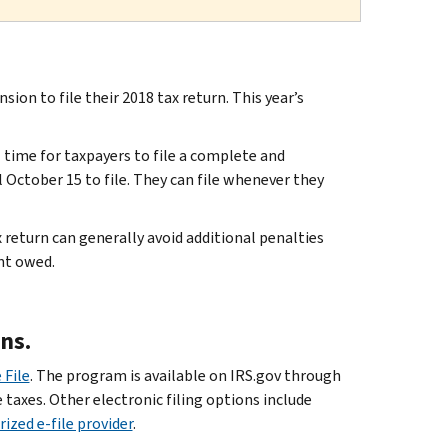
ion to file their 2018 tax return. This year’s
 time for taxpayers to file a complete and
 October 15 to file. They can file whenever they
 return can generally avoid additional penalties
nt owed.
ons.
 File
. The program is available on IRS.gov through
e taxes. Other electronic filing options include
ized e-file provider
.