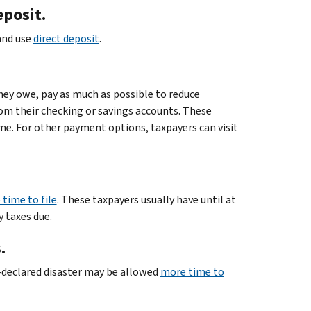
eposit.
 and use
direct deposit
.
they owe, pay as much as possible to reduce
rom their checking or savings accounts. These
me. For other payment options, taxpayers can visit
time to file
. These taxpayers usually have until at
y taxes due.
.
ly-declared disaster may be allowed
more time to