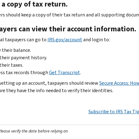
a copy of tax return.
rs should keep a copy of their tax return and all supporting docum
ayers can view their account information.
ual taxpayers can go to
IRS.gov/account
and login to:
 their balance.
their payment history.
their taxes.
ss tax records through
Get Transcript
.
setting up an account, taxpayers should review
Secure Access: How
e they have the info needed to verify their identities.
Subscribe to IRS Tax Ti
ease verify the date before relying on