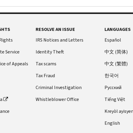
GHTS
RESOLVE AN ISSUE
LANGUAGES
 Rights
IRS Notices and Letters
Español
te Service
Identity Theft
中文 (简体)
ice of Appeals
Tax scams
中文 (繁體)
Tax Fraud
한국어
Criminal Investigation
Pусский
ta
Whistleblower Office
Tiếng Việt
dance
Kreyòl ayisye
English