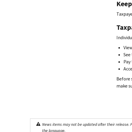
Keep 
Taxpaye
Taxp
Individ
View
See 
Pay 
Acce
Before 
make sur
News items may not be updated after their release. Pl
the language.