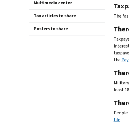
Multimedia center
Taxpa
Tax articles to share
The fast
Ther
Posters to share
Taxpayer
interes
taxpaye
the
Pay
There
Militar
least 1
There
People 
file
.