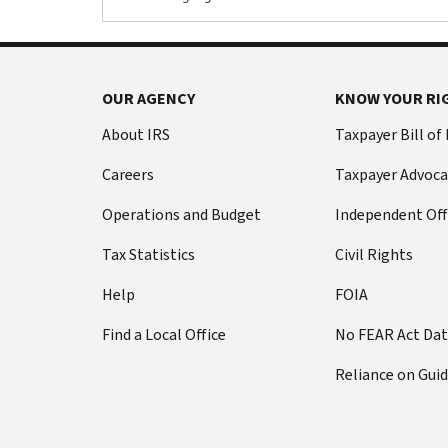
OUR AGENCY
KNOW YOUR RI
About IRS
Taxpayer Bill of
Careers
Taxpayer Advoca
Operations and Budget
Independent Off
Tax Statistics
Civil Rights
Help
FOIA
Find a Local Office
No FEAR Act Da
Reliance on Gui