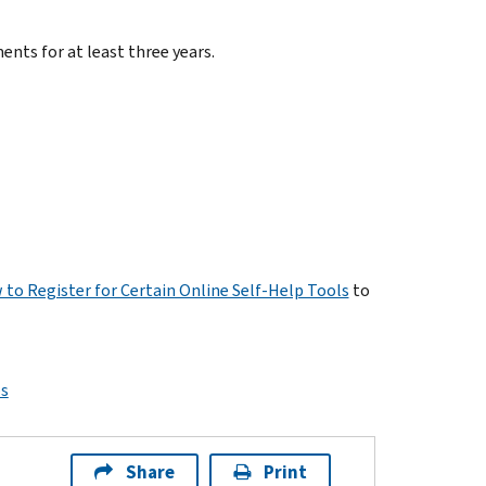
ents for at least three years.
 to Register for Certain Online Self-Help Tools
to
ps
Share
Print