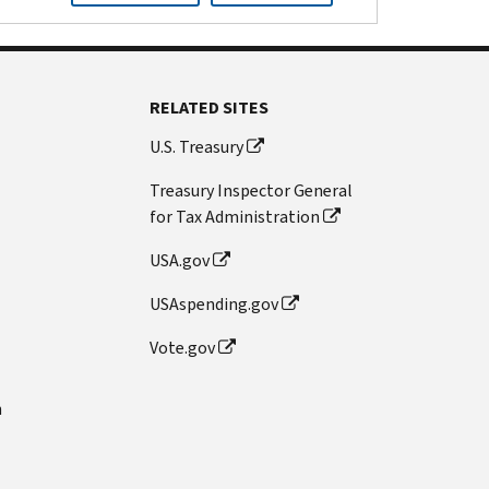
RELATED SITES
U.S. Treasury
Treasury Inspector General
for Tax Administration
USA.gov
USAspending.gov
Vote.gov
n