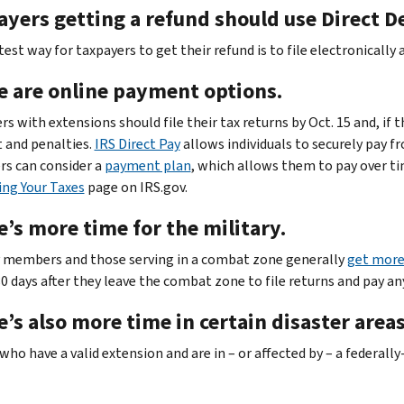
yers getting a refund should use Direct D
est way for taxpayers to get their refund is to file electronically
e are online payment options.
s with extensions should file their tax returns by Oct. 15 and, if 
t and penalties.
IRS Direct Pay
allows individuals to securely pay f
rs can consider a
payment plan
, which allows them to pay over ti
ing Your Taxes
page on IRS.gov.
’s more time for the military.
y members and those serving in a combat zone generally
get more 
80 days after they leave the combat zone to file returns and pay an
’s also more time in certain disaster areas
who have a valid extension and are in – or affected by – a federal