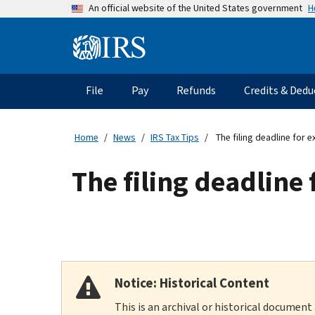
Skip
H
An official website of the United States government
to
main
Information
content
Menu
File
Pay
Refunds
Credits & Dedu
Main
navigation
Home
News
IRS Tax Tips
The filing deadline for e
The filing deadline 
Notice: Historical Content
This is an archival or historical document