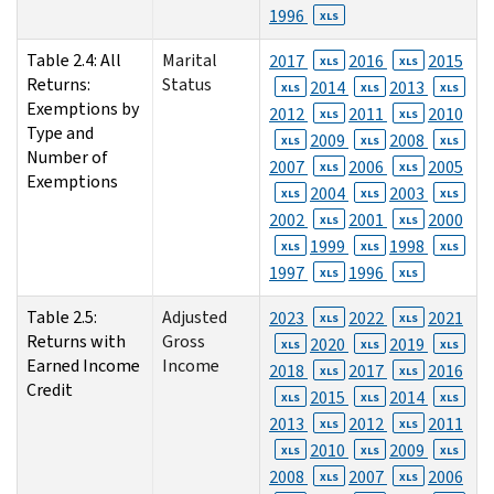
1996
XLS
Table 2.4: All
Marital
2017
2016
2015
XLS
XLS
Returns:
Status
2014
2013
XLS
XLS
XLS
Exemptions by
2012
2011
2010
XLS
XLS
Type and
2009
2008
XLS
XLS
XLS
Number of
2007
2006
2005
XLS
XLS
Exemptions
2004
2003
XLS
XLS
XLS
2002
2001
2000
XLS
XLS
1999
1998
XLS
XLS
XLS
1997
1996
XLS
XLS
Table 2.5:
Adjusted
2023
2022
2021
XLS
XLS
Returns with
Gross
2020
2019
XLS
XLS
XLS
Earned Income
Income
2018
2017
2016
XLS
XLS
Credit
2015
2014
XLS
XLS
XLS
2013
2012
2011
XLS
XLS
2010
2009
XLS
XLS
XLS
2008
2007
2006
XLS
XLS