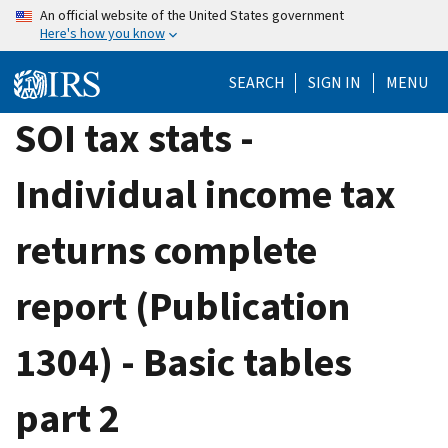
Skip
An official website of the United States government
Here's how you know
to
main
SEARCH
SIGN IN
MENU
content
SOI tax stats -
Individual income tax
returns complete
report (Publication
1304) - Basic tables
part 2