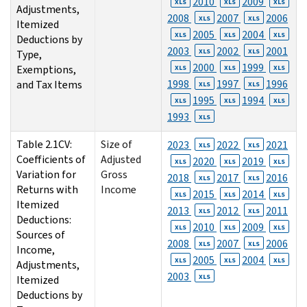
2010
2009
XLS
XLS
XLS
Adjustments,
2008
2007
2006
XLS
XLS
Itemized
2005
2004
XLS
XLS
XLS
Deductions by
2003
2002
2001
XLS
XLS
Type,
2000
1999
Exemptions,
XLS
XLS
XLS
1998
1997
1996
and Tax Items
XLS
XLS
1995
1994
XLS
XLS
XLS
1993
XLS
Table 2.1CV:
Size of
2023
2022
2021
XLS
XLS
Coefficients of
Adjusted
2020
2019
XLS
XLS
XLS
Variation for
Gross
2018
2017
2016
XLS
XLS
Returns with
Income
2015
2014
XLS
XLS
XLS
Itemized
2013
2012
2011
XLS
XLS
Deductions:
2010
2009
XLS
XLS
XLS
Sources of
2008
2007
2006
XLS
XLS
Income,
2005
2004
XLS
XLS
XLS
Adjustments,
2003
XLS
Itemized
Deductions by