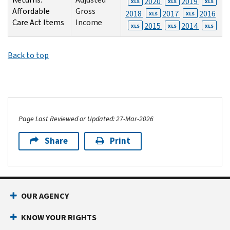
2020
2019
XLS
XLS
XLS
Affordable
Gross
2018
2017
2016
XLS
XLS
Care Act Items
Income
2015
2014
XLS
XLS
XLS
Back to top
Page Last Reviewed or Updated: 27-Mar-2026
Share
Print
OUR AGENCY
KNOW YOUR RIGHTS