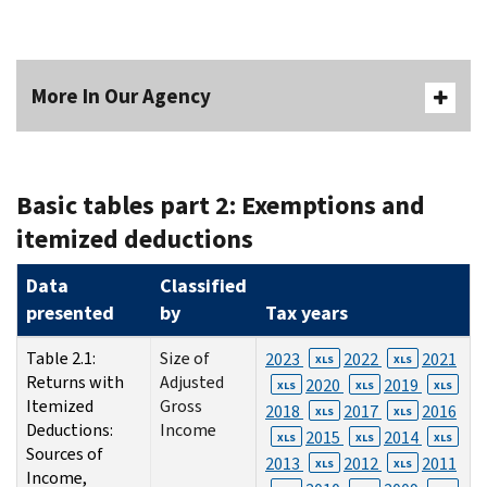
More In Our Agency
Basic tables part 2: Exemptions and
itemized deductions
Data
Classified
presented
by
Tax years
Table 2.1:
Size of
2023
2022
2021
XLS
XLS
Returns with
Adjusted
2020
2019
XLS
XLS
XLS
Itemized
Gross
2018
2017
2016
XLS
XLS
Deductions:
Income
2015
2014
XLS
XLS
XLS
Sources of
2013
2012
2011
XLS
XLS
Income,