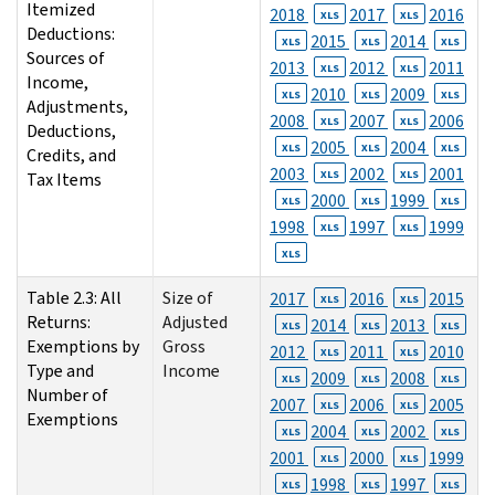
Itemized
2018
2017
2016
XLS
XLS
Deductions:
2015
2014
XLS
XLS
XLS
Sources of
2013
2012
2011
XLS
XLS
Income,
2010
2009
XLS
XLS
XLS
Adjustments,
2008
2007
2006
XLS
XLS
Deductions,
2005
2004
XLS
XLS
XLS
Credits, and
2003
2002
2001
XLS
XLS
Tax Items
2000
1999
XLS
XLS
XLS
1998
1997
1999
XLS
XLS
XLS
Table 2.3: All
Size of
2017
2016
2015
XLS
XLS
Returns:
Adjusted
2014
2013
XLS
XLS
XLS
Exemptions by
Gross
2012
2011
2010
XLS
XLS
Type and
Income
2009
2008
XLS
XLS
XLS
Number of
2007
2006
2005
XLS
XLS
Exemptions
2004
2002
XLS
XLS
XLS
2001
2000
1999
XLS
XLS
1998
1997
XLS
XLS
XLS