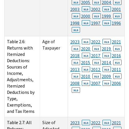
2005
2004
XLS
XLS
XLS
2003
2002
2001
XLS
XLS
2000
1999
XLS
XLS
XLS
1998
1997
1996
XLS
XLS
XLS
Table 2.6:
Age of
2023
2022
2021
XLS
XLS
Returns with
Taxpayer
2020
2019
XLS
XLS
XLS
Itemized
2018
2017
2016
XLS
XLS
Deductions:
2015
2014
XLS
XLS
XLS
Sources of
2013
2012
2011
XLS
XLS
Income,
2010
2009
XLS
XLS
XLS
Adjustments,
2008
2007
2006
XLS
XLS
Itemized
XLS
Deductions by
Type,
Exemptions,
and Tax Items
Table 2.7: All
Size of
2023
2022
2021
XLS
XLS
Returns:
Adjusted