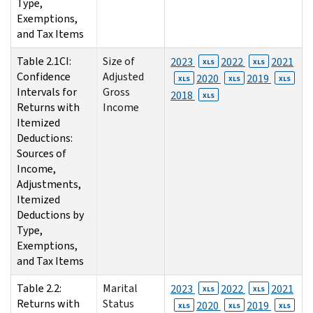
Type,
Exemptions,
and Tax Items
Table 2.1CI:
Size of
2023
2022
2021
XLS
XLS
Confidence
Adjusted
2020
2019
XLS
XLS
XLS
Intervals for
Gross
2018
XLS
Returns with
Income
Itemized
Deductions:
Sources of
Income,
Adjustments,
Itemized
Deductions by
Type,
Exemptions,
and Tax Items
Table 2.2:
Marital
2023
2022
2021
XLS
XLS
Returns with
Status
2020
2019
XLS
XLS
XLS