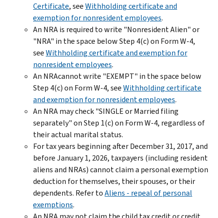
Certificate
, see
Withholding certificate and
exemption for nonresident employees
.
An NRA is required to write "Nonresident Alien" or
"NRA" in the space below Step 4(c) on Form W-4,
see
Withholding certificate and exemption for
nonresident employees
.
An NRAcannot write "EXEMPT" in the space below
Step 4(c) on Form W-4, see
Withholding certificate
and exemption for nonresident employees
.
An NRA may check "SINGLE or Married filing
separately" on Step 1(c) on Form W-4, regardless of
their actual marital status.
For tax years beginning after December 31, 2017, and
before January 1, 2026, taxpayers (including resident
aliens and NRAs) cannot claim a personal exemption
deduction for themselves, their spouses, or their
dependents. Refer to
Aliens - repeal of personal
exemptions
.
An NRA may not claim the child tax credit or credit