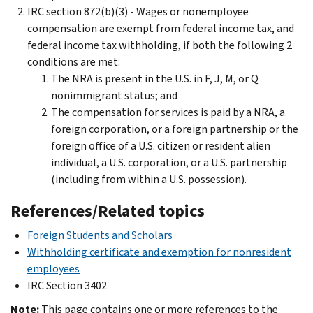
IRC section 872(b)(3) - Wages or nonemployee
compensation are exempt from federal income tax, and
federal income tax withholding, if both the following 2
conditions are met:
The NRA is present in the U.S. in F, J, M, or Q
nonimmigrant status; and
The compensation for services is paid by a NRA, a
foreign corporation, or a foreign partnership or the
foreign office of a U.S. citizen or resident alien
individual, a U.S. corporation, or a U.S. partnership
(including from within a U.S. possession).
References/Related topics
Foreign Students and Scholars
Withholding certificate and exemption for nonresident
employees
IRC Section 3402
Note:
This page contains one or more references to the