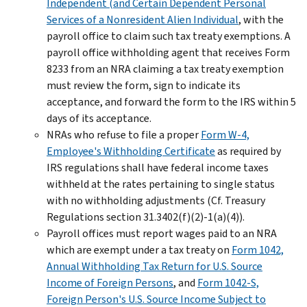
Independent (and Certain Dependent Personal
Services of a Nonresident Alien Individual
, with the
payroll office to claim such tax treaty exemptions. A
payroll office withholding agent that receives Form
8233 from an NRA claiming a tax treaty exemption
must review the form, sign to indicate its
acceptance, and forward the form to the IRS within 5
days of its acceptance.
NRAs who refuse to file a proper
Form W-4,
Employee's Withholding Certificate
as required by
IRS regulations shall have federal income taxes
withheld at the rates pertaining to single status
with no withholding adjustments (Cf. Treasury
Regulations section 31.3402(f)(2)-1(a)(4)).
Payroll offices must report wages paid to an NRA
which are exempt under a tax treaty on
Form 1042,
Annual Withholding Tax Return for U.S. Source
Income of Foreign Persons
, and
Form 1042-S,
Foreign Person's U.S. Source Income Subject to