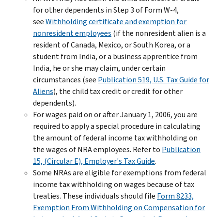
for other dependents in Step 3 of Form W-4,
see
Withholding certificate and exemption for
nonresident employees
(if the nonresident alien is a
resident of Canada, Mexico, or South Korea, or a
student from India, or a business apprentice from
India, he or she may claim, under certain
circumstances (see
Publication 519, U.S. Tax Guide for
Aliens
), the child tax credit or credit for other
dependents).
For wages paid on or after January 1, 2006, you are
required to apply a special procedure in calculating
the amount of federal income tax withholding on
the wages of NRA employees. Refer to
Publication
15, (Circular E), Employer's Tax Guide
.
Some NRAs are eligible for exemptions from federal
income tax withholding on wages because of tax
treaties. These individuals should file
Form 8233,
Exemption From Withholding on Compensation for