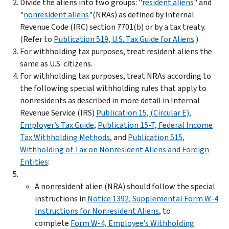
Divide the aliens into two groups: "
resident aliens
" and
"
nonresident aliens
"(NRAs) as defined by Internal
Revenue Code (IRC) section 7701(b) or by a tax treaty.
(Refer to
Publication 519, U.S. Tax Guide for Aliens
.)
For withholding tax purposes, treat resident aliens the
same as U.S. citizens.
For withholding tax purposes, treat NRAs according to
the following special withholding rules that apply to
nonresidents as described in more detail in Internal
Revenue Service (IRS)
Publication 15, (Circular E),
Employer’s Tax Guide
,
Publication 15-T, Federal Income
Tax Withholding Methods
, and
Publication 515,
Withholding of Tax on Nonresident Aliens and Foreign
Entities
:
A nonresident alien (NRA) should follow the special
instructions in
Notice 1392, Supplemental Form W-4
Instructions for Nonresident Aliens
, to
complete
Form W-4, Employee’s Withholding