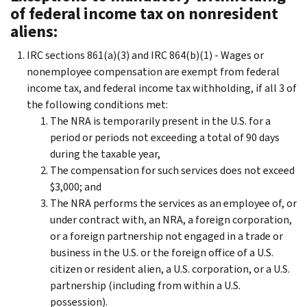
of federal income tax on nonresident
aliens:
IRC sections 861(a)(3) and IRC 864(b)(1) - Wages or
nonemployee compensation are exempt from federal
income tax, and federal income tax withholding, if all 3 of
the following conditions met:
The NRA is temporarily present in the U.S. for a
period or periods not exceeding a total of 90 days
during the taxable year,
The compensation for such services does not exceed
$3,000; and
The NRA performs the services as an employee of, or
under contract with, an NRA, a foreign corporation,
or a foreign partnership not engaged in a trade or
business in the U.S. or the foreign office of a U.S.
citizen or resident alien, a U.S. corporation, or a U.S.
partnership (including from within a U.S.
possession).