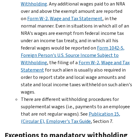
Withholding
. Any additional wages paid to an NRA
over and above the exempt amount are reported
on
Form W-2, Wage and Tax Statement
, in the
normal manner. Even in situations in which all of an
NRA's wages are exempt from federal income tax
under an income tax treaty, and in which all his
federal wages would be reported on
Form 1042-S,
Foreign Person's U.S. Source Income Subject to
Withholding
, the filing of a
Form W-2, Wage and Tax
Statement
for such alien is usually also required in
order to report state and local wage amounts and
state and local income taxes withheld on such alien's
wages.
There are different withholding procedures for
supplemental wages (i.e., payments to an employee
that are not regular wages). See
Publication 15,
(Circular E), Employer's Tax Guide
, Section 7.
Exceptions to mandatory withholding