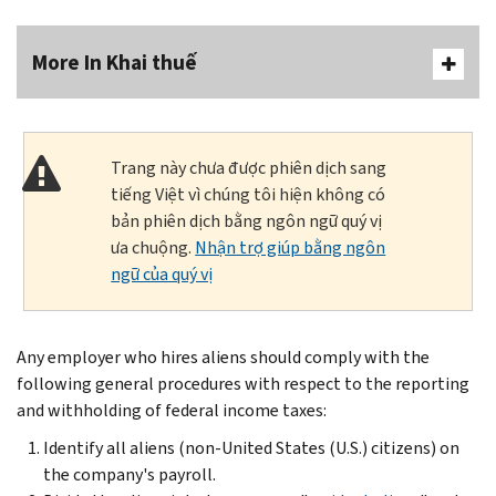
More In Khai thuế
Trang này chưa được phiên dịch sang
tiếng Việt vì chúng tôi hiện không có
bản phiên dịch bằng ngôn ngữ quý vị
ưa chuộng.
Nhận trợ giúp bằng ngôn
ngữ của quý vị
Any employer who hires aliens should comply with the
following general procedures with respect to the reporting
and withholding of federal income taxes:
Identify all aliens (non-United States (U.S.) citizens) on
the company's payroll.