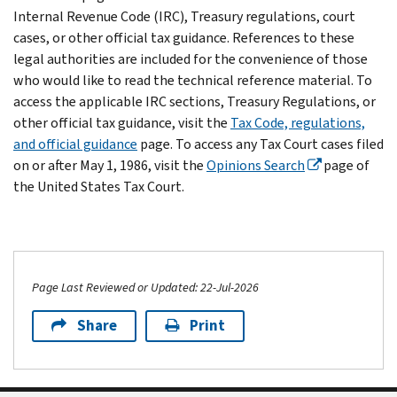
Internal Revenue Code (IRC), Treasury regulations, court
cases, or other official tax guidance. References to these
legal authorities are included for the convenience of those
who would like to read the technical reference material. To
access the applicable IRC sections, Treasury Regulations, or
other official tax guidance, visit the
Tax Code, regulations,
and official guidance
page. To access any Tax Court cases filed
on or after May 1, 1986, visit the
Opinions Search
page of
the United States Tax Court.
Page Last Reviewed or Updated: 22-Jul-2026
Share
Print